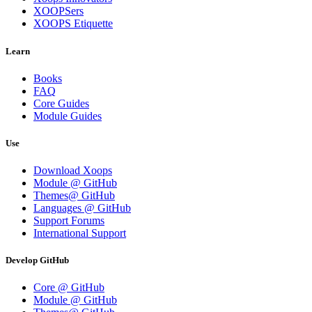
XOOPSers
XOOPS Etiquette
Learn
Books
FAQ
Core Guides
Module Guides
Use
Download Xoops
Module @ GitHub
Themes@ GitHub
Languages @ GitHub
Support Forums
International Support
Develop GitHub
Core @ GitHub
Module @ GitHub