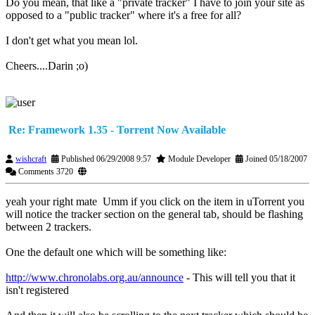
Do you mean, that like a "private tracker" I have to join your site as
opposed to a "public tracker" where it's a free for all?
I don't get what you mean lol.
Cheers....Darin ;o)
Re: Framework 1.35 - Torrent Now Available
wishcraft
Published 06/29/2008 9:57
Module Developer
Joined 05/18/2007
Comments 3720
yeah your right mate
Umm if you click on the item in uTorrent you
will notice the tracker section on the general tab, should be flashing
between 2 trackers.
One the default one which will be something like:
http://www.chronolabs.org.au/announce
- This will tell you that it
isn't registered