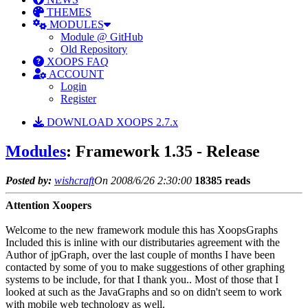
THEMES
MODULES
Module @ GitHub
Old Repository
XOOPS FAQ
ACCOUNT
Login
Register
DOWNLOAD XOOPS 2.7.x
Modules
: Framework 1.35 - Release
Posted by:
wishcraft
On 2008/6/26 2:30:00
18385 reads
Attention Xoopers
Welcome to the new framework module this has XoopsGraphs
Included this is inline with our distributaries agreement with the
Author of jpGraph, over the last couple of months I have been
contacted by some of you to make suggestions of other graphing
systems to be include, for that I thank you.. Most of those that I
looked at such as the JavaGraphs and so on didn't seem to work
with mobile web technology as well.