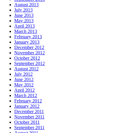
August 2013
July 2013
June 2013
May 2013
April 2013
March 2013
February 2013
January 2013
December 2012
November 2012
October 2012
September 2012
August 2012
July 2012
June 2012
May 2012
April 2012
March 2012
February 2012
January 2012
December 2011
November 2011
October 2011
September 2011
August 2011