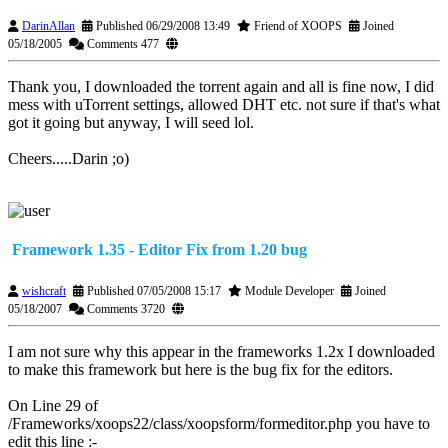
DarinAllan
Published 06/29/2008 13:49
Friend of XOOPS
Joined
05/18/2005
Comments 477
Thank you, I downloaded the torrent again and all is fine now, I did
mess with uTorrent settings, allowed DHT etc. not sure if that's what
got it going but anyway, I will seed lol.
Cheers.....Darin ;o)
Framework 1.35 - Editor Fix from 1.20 bug
wishcraft
Published 07/05/2008 15:17
Module Developer
Joined
05/18/2007
Comments 3720
I am not sure why this appear in the frameworks 1.2x I downloaded
to make this framework but here is the bug fix for the editors.
On Line 29 of
/Frameworks/xoops22/class/xoopsform/formeditor.php you have to
edit this line :-