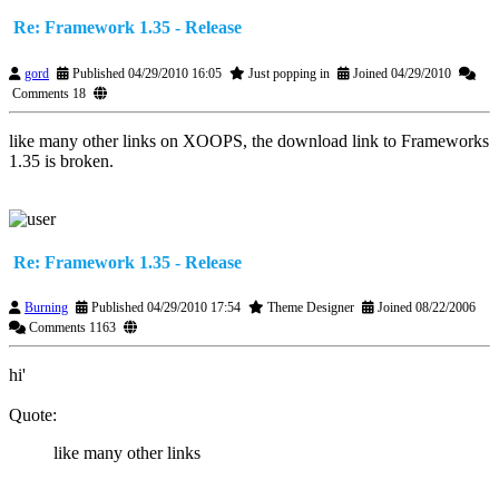
Re: Framework 1.35 - Release
gord
Published 04/29/2010 16:05
Just popping in
Joined 04/29/2010
Comments 18
like many other links on XOOPS, the download link to Frameworks
1.35 is broken.
Re: Framework 1.35 - Release
Burning
Published 04/29/2010 17:54
Theme Designer
Joined 08/22/2006
Comments 1163
hi'
Quote:
like many other links