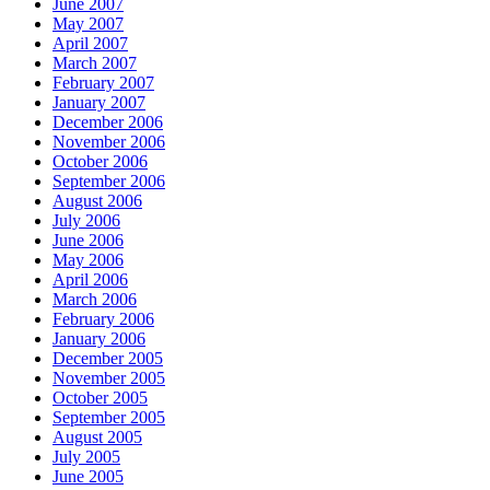
June 2007
May 2007
April 2007
March 2007
February 2007
January 2007
December 2006
November 2006
October 2006
September 2006
August 2006
July 2006
June 2006
May 2006
April 2006
March 2006
February 2006
January 2006
December 2005
November 2005
October 2005
September 2005
August 2005
July 2005
June 2005