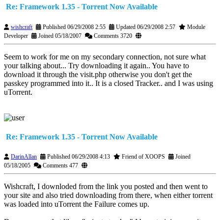
Re: Framework 1.35 - Torrent Now Available
wishcraft
Published 06/29/2008 2:55
Updated 06/29/2008 2:57
Module
Developer
Joined 05/18/2007
Comments 3720
Seem to work for me on my secondary connection, not sure what
your talking about... Try downloading it again.. You have to
download it through the visit.php otherwise you don't get the
passkey programmed into it.. It is a closed Tracker.. and I was using
uTorrent.
Re: Framework 1.35 - Torrent Now Available
DarinAllan
Published 06/29/2008 4:13
Friend of XOOPS
Joined
05/18/2005
Comments 477
Wishcraft, I downloded from the link you posted and then went to
your site and also tried downloading from there, when either torrent
was loaded into uTorrent the Failure comes up.