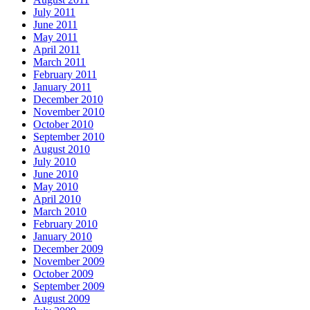
July 2011
June 2011
May 2011
April 2011
March 2011
February 2011
January 2011
December 2010
November 2010
October 2010
September 2010
August 2010
July 2010
June 2010
May 2010
April 2010
March 2010
February 2010
January 2010
December 2009
November 2009
October 2009
September 2009
August 2009