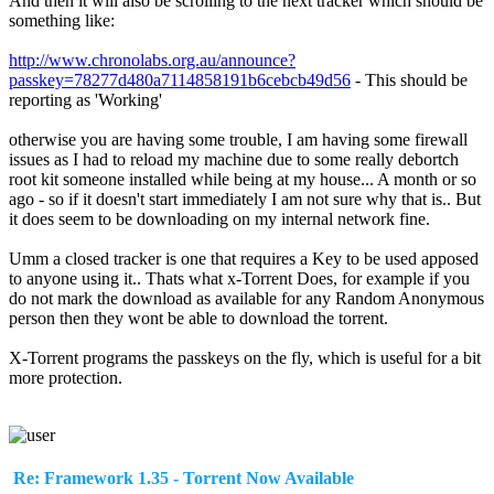
And then it will also be scrolling to the next tracker which should be
something like:
http://www.chronolabs.org.au/announce?
passkey=78277d480a7114858191b6cebcb49d56
- This should be
reporting as 'Working'
otherwise you are having some trouble, I am having some firewall
issues as I had to reload my machine due to some really debortch
root kit someone installed while being at my house... A month or so
ago - so if it doesn't start immediately I am not sure why that is.. But
it does seem to be downloading on my internal network fine.
Umm a closed tracker is one that requires a Key to be used apposed
to anyone using it.. Thats what x-Torrent Does, for example if you
do not mark the download as available for any Random Anonymous
person then they wont be able to download the torrent.
X-Torrent programs the passkeys on the fly, which is useful for a bit
more protection.
Re: Framework 1.35 - Torrent Now Available