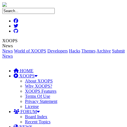
XOOPS
News
News
World of XOOPS
Developers
Hacks
Themes
Archive
Submit
News
HOME
XOOPS
About XOOPS
Why XOOPS?
XOOPS Features
Terms Of Use
Privacy Statement
License
FORUM
Board Index
Recent Topics
NEWS