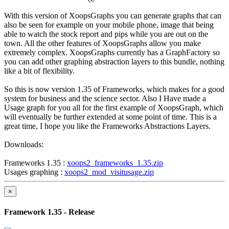
With this version of XoopsGraphs you can generate graphs that can
also be seen for example on your mobile phone, image that being
able to watch the stock report and pips while you are out on the
town. All the other features of XoopsGraphs allow you make
extremely complex. XoopsGraphs currently has a GraphFactory so
you can add other graphing abstraction layers to this bundle, nothing
like a bit of flexibility.
So this is now version 1.35 of Frameworks, which makes for a good
system for business and the science sector. Also I Have made a
Usage graph for you all for the first example of XoopsGraph, which
will eventually be further extended at some point of time. This is a
great time, I hope you like the Frameworks Abstractions Layers.
Downloads:
Frameworks 1.35 :
xoops2_frameworks_1.35.zip
Usages graphing :
xoops2_mod_visitusage.zip
×
Framework 1.35 - Release