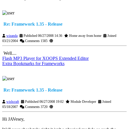
Re: Framework 1.35 - Release
wizanda
Published 06/27/2008 14:36
Home away from home
Joined
03/21/2004
Comments 1585
Well....
Flash MP3 Player for XOOPS Extended Editor
Extra Bookmarks for Frameworks
Re: Framework 1.35 - Release
wishcraft
Published 06/27/2008 19:02
Module Developer
Joined
05/18/2007
Comments 3720
Hi JAVesey,