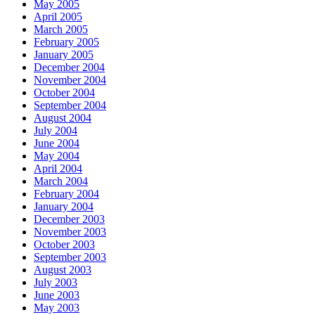
May 2005
April 2005
March 2005
February 2005
January 2005
December 2004
November 2004
October 2004
September 2004
August 2004
July 2004
June 2004
May 2004
April 2004
March 2004
February 2004
January 2004
December 2003
November 2003
October 2003
September 2003
August 2003
July 2003
June 2003
May 2003