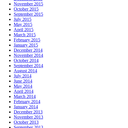
November 2015
October 2015
September 2015
July 2015
May 2015
April 2015
March 2015
February 2015
January 2015
December 2014
November 2014
October 2014
September 2014
August 2014
July 2014
June 2014
May 2014
April 2014
March 2014
February 2014
January 2014
December 2013
November 2013
October 2013
September 2013