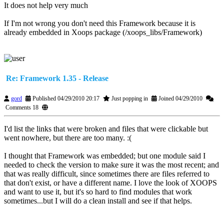
It does not help very much
If I'm not wrong you don't need this Framework because it is
already embedded in Xoops package (/xoops_libs/Framework)
Re: Framework 1.35 - Release
gord
Published 04/29/2010 20:17
Just popping in
Joined 04/29/2010
Comments 18
I'd list the links that were broken and files that were clickable but
went nowhere, but there are too many. :(
I thought that Framework was embedded; but one module said I
needed to check the version to make sure it was the most recent; and
that was really difficult, since sometimes there are files referred to
that don't exist, or have a different name. I love the look of XOOPS
and want to use it, but it's so hard to find modules that work
sometimes...but I will do a clean install and see if that helps.