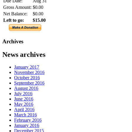
Due Date:
Aug 31
Gross Amount:
$0.00
Net Balance:
$0.00
Left to go:
$15.00
Archives
News archives
January 2017
November 2016
October 2016
September 2016
August 2016
July 2016
June 2016
May 2016
April 2016
March 2016
February 2016
January 2016
December 2015