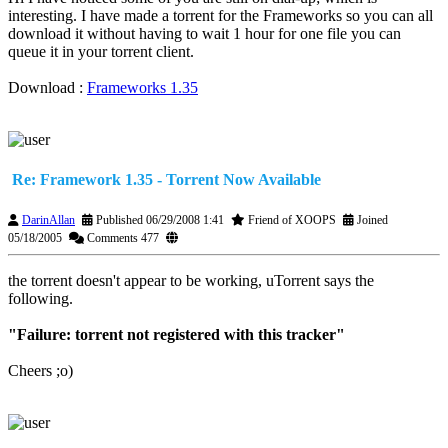
interesting. I have made a torrent for the Frameworks so you can all
download it without having to wait 1 hour for one file you can
queue it in your torrent client.
Download :
Frameworks 1.35
Re: Framework 1.35 - Torrent Now Available
DarinAllan
Published 06/29/2008 1:41
Friend of XOOPS
Joined
05/18/2005
Comments 477
the torrent doesn't appear to be working, uTorrent says the
following.
"Failure: torrent not registered with this tracker"
Cheers ;o)