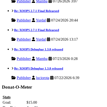
Publisher
Mamba
07/26/2026 3:07
Re: XOOPS 2.7.1 Final Releaesed
Publisher
Yurdal
07/24/2026 20:44
Re: XOOPS 2.7.1 Final Releaesed
Publisher
Yurdal
07/24/2026 13:17
Re: XOOPS Debugbar 1.3.0 released
Publisher
Mamba
07/23/2026 0:28
Re: XOOPS Debugbar 1.3.0 released
Publisher
luciorota
07/22/2026 6:39
Donat-O-Meter
Stats
Goal:
$15.00