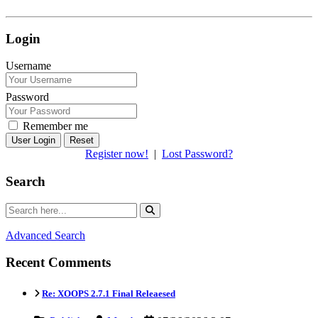
Login
Username
Password
Remember me
Reset
Register now!
|
Lost Password?
Search
Advanced Search
Recent Comments
Re: XOOPS 2.7.1 Final Releaesed