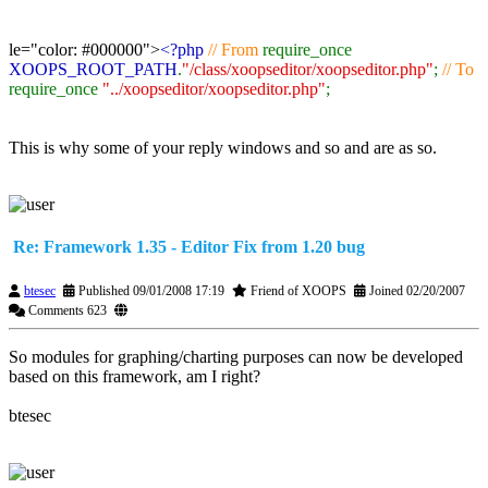
le="color: #000000">
<?php
// From
require_once
XOOPS_ROOT_PATH
.
"/class/xoopseditor/xoopseditor.php"
;
// To
require_once
"../xoopseditor/xoopseditor.php"
;
This is why some of your reply windows and so and are as so.
Re: Framework 1.35 - Editor Fix from 1.20 bug
btesec
Published 09/01/2008 17:19
Friend of XOOPS
Joined 02/20/2007
Comments 623
So modules for graphing/charting purposes can now be developed
based on this framework, am I right?
btesec