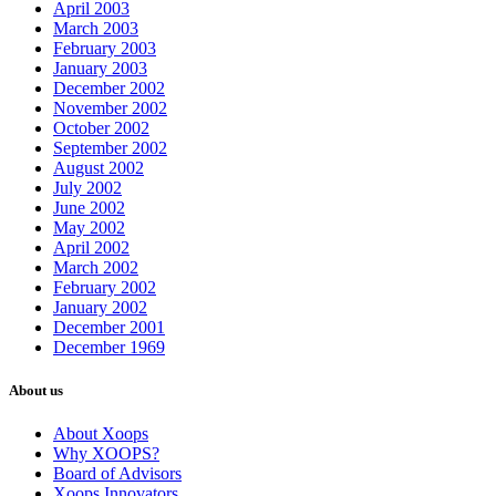
April 2003
March 2003
February 2003
January 2003
December 2002
November 2002
October 2002
September 2002
August 2002
July 2002
June 2002
May 2002
April 2002
March 2002
February 2002
January 2002
December 2001
December 1969
About us
About Xoops
Why XOOPS?
Board of Advisors
Xoops Innovators