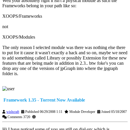
Well your absolutely right it isn't a physical module as such the
Frameworks belong in your path like so:
XOOPS/Frameworks
not
XOOPS/Modules
The only reason I selected module was there was nothing else there
to put for it cause it wasn't exactly a hack and so on, maybe we need
to add something called Library or possibly Extension for these new
features that are being made in addition in 2.3.. btw foke's you can
drop any one of the versions of jpGraph into where the jpgraph
folder is.
Framework 1.35 - Torrent Now Available
wishcraft
Published 06/29/2008 1:11
Module Developer
Joined 05/18/2007
Comments 3720
Hi I have noticed some of you are still on dial-up; which is