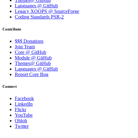
Themes@ GitHub
Languages @ GitHub
Legacy XOOPS @ SourceForge
Coding Standards PSR-2
Contribute
$$$ Donations
Join Team
Core @ GitHub
Module @ GitHub
Themes@ GitHub
Languages @ GitHub
Report Core Bug
Connect
Facebook
LinkedIn
Flickr
YouTube
Ohloh
Twitter