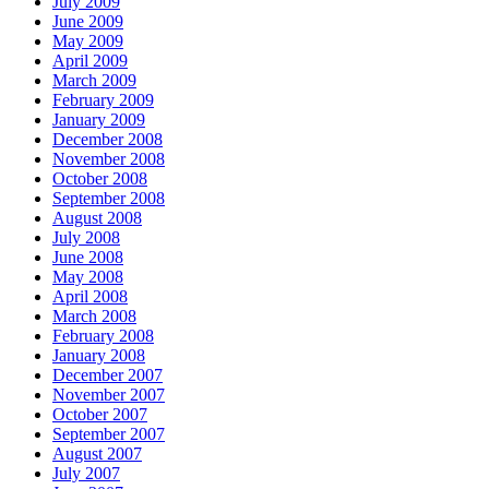
July 2009
June 2009
May 2009
April 2009
March 2009
February 2009
January 2009
December 2008
November 2008
October 2008
September 2008
August 2008
July 2008
June 2008
May 2008
April 2008
March 2008
February 2008
January 2008
December 2007
November 2007
October 2007
September 2007
August 2007
July 2007