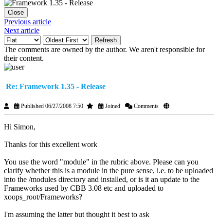
Close
Previous article
Next article
Refresh
The comments are owned by the author. We aren't responsible for
their content.
Re: Framework 1.35 - Release
Published 06/27/2008 7:50
Joined
Comments
Hi Simon,
Thanks for this excellent work
You use the word "module" in the rubric above. Please can you
clarify whether this is a module in the pure sense, i.e. to be uploaded
into the /modules directory and installed, or is it an update to the
Frameworks used by CBB 3.08 etc and uploaded to
xoops_root/Frameworks?
I'm assuming the latter but thought it best to ask