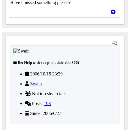
Have i missed something please?
2
Re: Help with xoops-module-cbb-306?
2006/10/15 23:29
Swain
Not too shy to talk
Posts:
198
Since: 2006/6/27