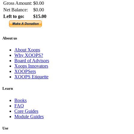
Gross Amount:
$0.00
Net Balance:
$0.00
Left to go:
$15.00
About us
About Xoops
Why XOOPS?
Board of Advisors
Xoops Innovators
XOOPSers
XOOPS Etiquette
Learn
Books
FAQ
Core Guides
Module Guides
Use