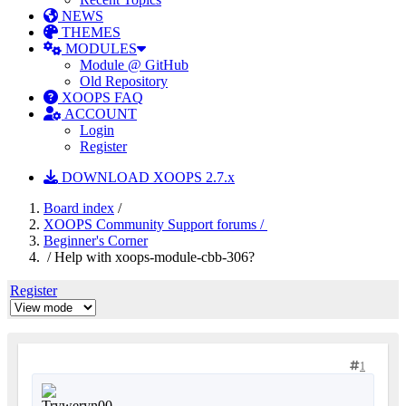
NEWS
THEMES
MODULES
Module @ GitHub
Old Repository
XOOPS FAQ
ACCOUNT
Login
Register
DOWNLOAD XOOPS 2.7.x
Board index
/
XOOPS Community Support forums /
Beginner's Corner
/ Help with xoops-module-cbb-306?
Register
1