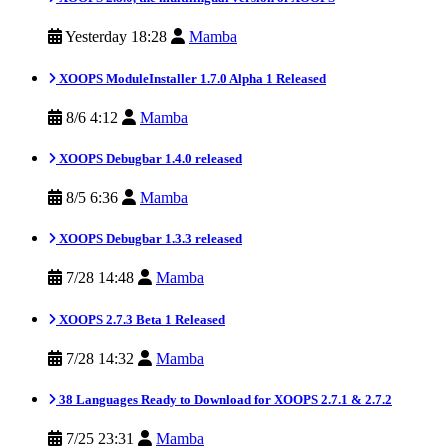
Yesterday 18:28
Mamba
XOOPS ModuleInstaller 1.7.0 Alpha 1 Released
8/6 4:12
Mamba
XOOPS Debugbar 1.4.0 released
8/5 6:36
Mamba
XOOPS Debugbar 1.3.3 released
7/28 14:48
Mamba
XOOPS 2.7.3 Beta 1 Released
7/28 14:32
Mamba
38 Languages Ready to Download for XOOPS 2.7.1 & 2.7.2
7/25 23:31
Mamba