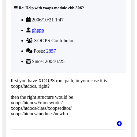
Re: Help with xoops-module-cbb-306?
2006/10/21 1:47
phppp
XOOPS Contributor
Posts:
2857
Since: 2004/1/25
first you have XOOPS root path, in your case it is
xoops/htdocs, right?
then the right structure would be
xoops/htdocs/Frameworks/
xoops/htdocs/class/xoopseditor/
xoops/htdocs/modules/newbb