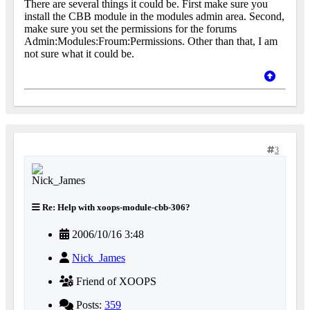
There are several things it could be. First make sure you
install the CBB module in the modules admin area. Second,
make sure you set the permissions for the forums
Admin:Modules:Froum:Permissions. Other than that, I am
not sure what it could be.
3
Re: Help with xoops-module-cbb-306?
2006/10/16 3:48
Nick_James
Friend of XOOPS
Posts:
359