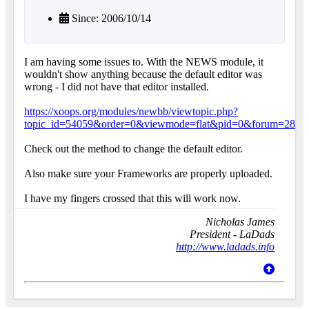
Since: 2006/10/14
I am having some issues to. With the NEWS module, it
wouldn't show anything because the default editor was
wrong - I did not have that editor installed.
https://xoops.org/modules/newbb/viewtopic.php?
topic_id=54059&order=0&viewmode=flat&pid=0&forum=28
Check out the method to change the default editor.
Also make sure your Frameworks are properly uploaded.
I have my fingers crossed that this will work now.
Nicholas James
President - LaDads
http://www.ladads.info