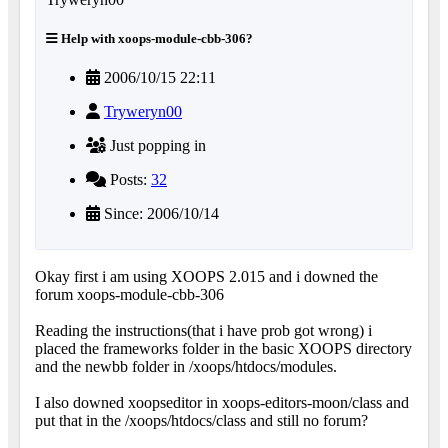
Help with xoops-module-cbb-306?
2006/10/15 22:11
Tryweryn00
Just popping in
Posts:
32
Since: 2006/10/14
Okay first i am using XOOPS 2.015 and i downed the
forum xoops-module-cbb-306
Reading the instructions(that i have prob got wrong) i
placed the frameworks folder in the basic XOOPS directory
and the newbb folder in /xoops/htdocs/modules.
I also downed xoopseditor in xoops-editors-moon/class and
put that in the /xoops/htdocs/class and still no forum?