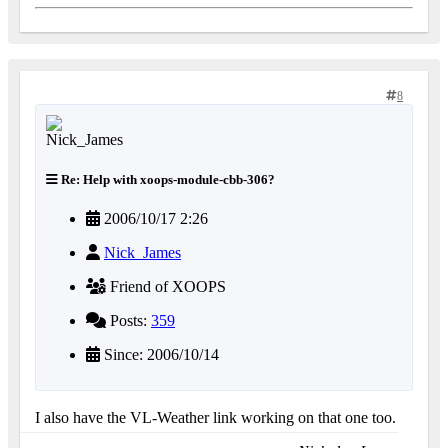
8
Re: Help with xoops-module-cbb-306?
2006/10/17 2:26
Nick_James
Friend of XOOPS
Posts:
359
Since: 2006/10/14
I also have the VL-Weather link working on that one too.