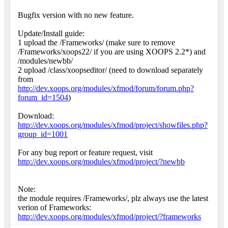
Bugfix version with no new feature.
Update/Install guide:
1 upload the /Frameworks/ (make sure to remove
/Frameworks/xoops22/ if you are using XOOPS 2.2*) and
/modules/newbb/
2 upload /class/xoopseditor/ (need to download separately
from
http://dev.xoops.org/modules/xfmod/forum/forum.php?
forum_id=1504
)
Download:
http://dev.xoops.org/modules/xfmod/project/showfiles.php?
group_id=1001
For any bug report or feature request, visit
http://dev.xoops.org/modules/xfmod/project/?newbb
Note:
the module requires /Frameworks/, plz always use the latest
verion of Frameworks:
http://dev.xoops.org/modules/xfmod/project/?frameworks