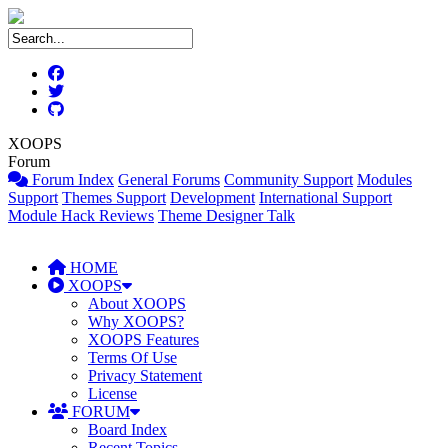
XOOPS
Forum
Forum Index
General Forums
Community Support
Modules
Support
Themes Support
Development
International Support
Module Hack Reviews
Theme Designer Talk
HOME
XOOPS
About XOOPS
Why XOOPS?
XOOPS Features
Terms Of Use
Privacy Statement
License
FORUM
Board Index
Recent Topics