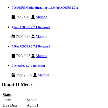
XOOPS ModuleInstaller 1.6.0 for XOOPS 2.7.x
7/25 4:46
Mamba
Re: XOOPS 2.7.1 Released
7/23 0:26
Mamba
Re: XOOPS 2.7.1 Released
7/23 0:25
Mamba
XOOPS 2.7.1 Released
7/22 23:39
Mamba
Donat-O-Meter
Stats
Goal:
$15.00
Due Date:
Aug 31