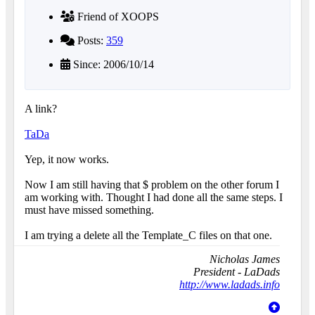
Friend of XOOPS
Posts:
359
Since: 2006/10/14
A link?
TaDa
Yep, it now works.
Now I am still having that $ problem on the other forum I
am working with. Thought I had done all the same steps. I
must have missed something.
I am trying a delete all the Template_C files on that one.
Nicholas James
President - LaDads
http://www.ladads.info