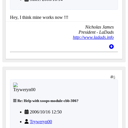
Hey, I think mine works now !!!
Nicholas James
President - LaDads
http://www.ladads.info
6
Re: Help with xoops-module-cbb-306?
2006/10/16 12:50
Tryweryn00