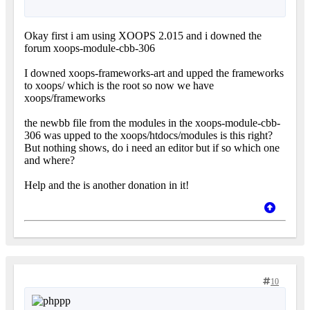
Okay first i am using XOOPS 2.015 and i downed the
forum xoops-module-cbb-306
I downed xoops-frameworks-art and upped the frameworks
to xoops/ which is the root so now we have
xoops/frameworks
the newbb file from the modules in the xoops-module-cbb-
306 was upped to the xoops/htdocs/modules is this right?
But nothing shows, do i need an editor but if so which one
and where?
Help and the is another donation in it!
10