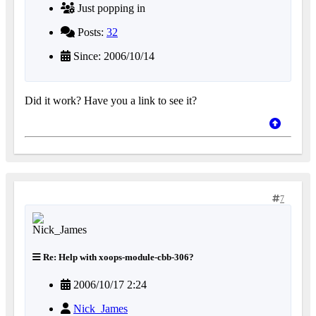
Just popping in
Posts:
32
Since: 2006/10/14
Did it work? Have you a link to see it?
7
Re: Help with xoops-module-cbb-306?
2006/10/17 2:24
Nick_James