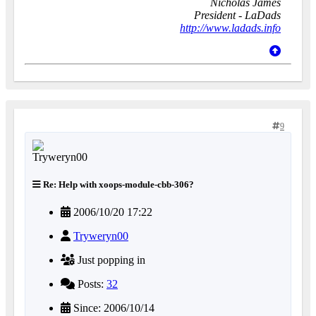
Nicholas James
President - LaDads
http://www.ladads.info
9
Re: Help with xoops-module-cbb-306?
2006/10/20 17:22
Tryweryn00
Just popping in
Posts:
32
Since: 2006/10/14