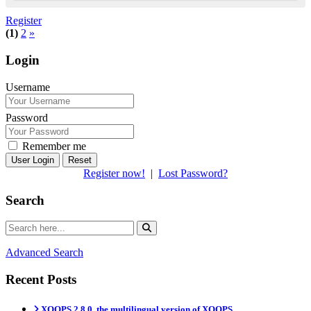
Register
(1)
2
»
Login
Username
Password
Remember me
Reset
Register now!
|
Lost Password?
Search
Advanced Search
Recent Posts
XOOPS 2.8.0, the multilingual version of XOOPS