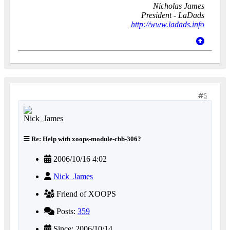
Nicholas James
President - LaDads
http://www.ladads.info
5
Re: Help with xoops-module-cbb-306?
2006/10/16 4:02
Nick_James
Friend of XOOPS
Posts:
359
Since: 2006/10/14