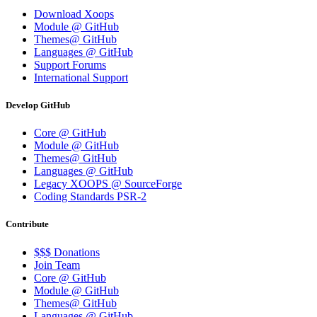
Download Xoops
Module @ GitHub
Themes@ GitHub
Languages @ GitHub
Support Forums
International Support
Develop GitHub
Core @ GitHub
Module @ GitHub
Themes@ GitHub
Languages @ GitHub
Legacy XOOPS @ SourceForge
Coding Standards PSR-2
Contribute
$$$ Donations
Join Team
Core @ GitHub
Module @ GitHub
Themes@ GitHub
Languages @ GitHub