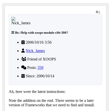
4
Re: Help with xoops-module-cbb-306?
2006/10/16 3:56
Nick_James
Friend of XOOPS
Posts:
359
Since: 2006/10/14
Ah, here were the latest instructions:
Note the addition on the end. There seems to be a later
version of Frameworks that we need to find and install.