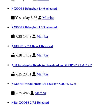
XOOPS Debugbar 1.4.0 released
Yesterday 6:36
Mamba
XOOPS Debugbar 1.3.3 released
7/28 14:48
Mamba
XOOPS 2.7.3 Beta 1 Released
7/28 14:32
Mamba
38 Languages Ready to Download for XOOPS 2.7.1 & 2.7.2
7/25 23:31
Mamba
XOOPS ModuleInstaller 1.6.0 for XOOPS 2.7.x
7/25 4:46
Mamba
Re: XOOPS 2.7.1 Released