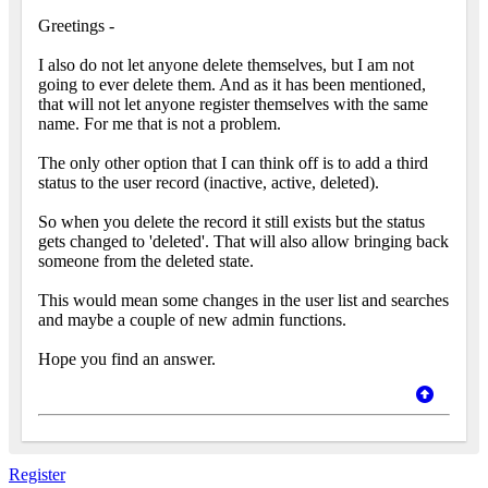
Greetings -
I also do not let anyone delete themselves, but I am not
going to ever delete them. And as it has been mentioned,
that will not let anyone register themselves with the same
name. For me that is not a problem.
The only other option that I can think off is to add a third
status to the user record (inactive, active, deleted).
So when you delete the record it still exists but the status
gets changed to 'deleted'. That will also allow bringing back
someone from the deleted state.
This would mean some changes in the user list and searches
and maybe a couple of new admin functions.
Hope you find an answer.
Register