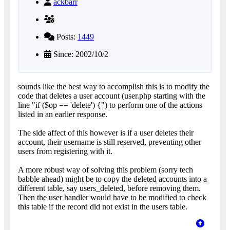
ackbarr
Posts:
1449
Since: 2002/10/2
sounds like the best way to accomplish this is to modify the
code that deletes a user account (user.php starting with the
line "if ($op == 'delete') {") to perform one of the actions
listed in an earlier response.
The side affect of this however is if a user deletes their
account, their username is still reserved, preventing other
users from registering with it.
A more robust way of solving this problem (sorry tech
babble ahead) might be to copy the deleted accounts into a
different table, say users_deleted, before removing them.
Then the user handler would have to be modified to check
this table if the record did not exist in the users table.