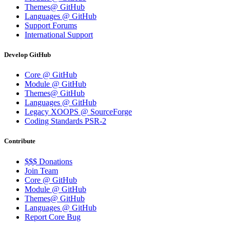
Themes@ GitHub
Languages @ GitHub
Support Forums
International Support
Develop GitHub
Core @ GitHub
Module @ GitHub
Themes@ GitHub
Languages @ GitHub
Legacy XOOPS @ SourceForge
Coding Standards PSR-2
Contribute
$$$ Donations
Join Team
Core @ GitHub
Module @ GitHub
Themes@ GitHub
Languages @ GitHub
Report Core Bug