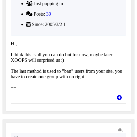
Just popping in
Posts:
39
Since: 2005/3/2 1
Hi,
I think this is all you can do but for now, maybe later
XOOPS will surprised us :)
The last method is used to "ban" users from your site, you
have to create one group with no right.
++
6