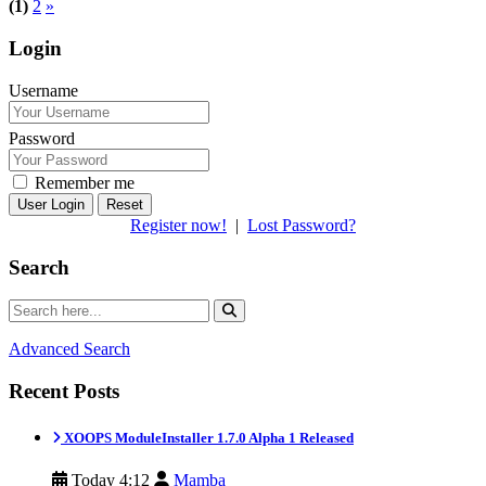
(1)
2
»
Login
Username
Password
Remember me
Reset
Register now!
|
Lost Password?
Search
Advanced Search
Recent Posts
XOOPS ModuleInstaller 1.7.0 Alpha 1 Released
Today 4:12
Mamba