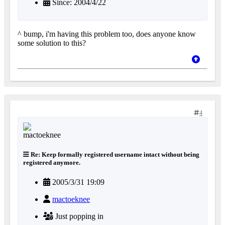
Since: 2004/4/22
^ bump, i'm having this problem too, does anyone know
some solution to this?
4
Re: Keep formally registered username intact without being
registered anymore.
2005/3/31 19:09
mactoeknee
Just popping in