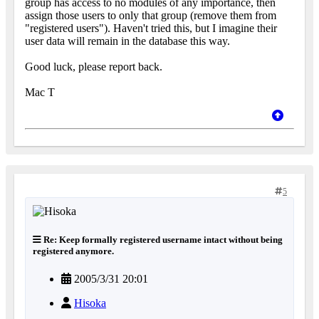
group has access to no modules of any importance, then
assign those users to only that group (remove them from
"registered users"). Haven't tried this, but I imagine their
user data will remain in the database this way.
Good luck, please report back.
Mac T
5
Re: Keep formally registered username intact without being
registered anymore.
2005/3/31 20:01
Hisoka