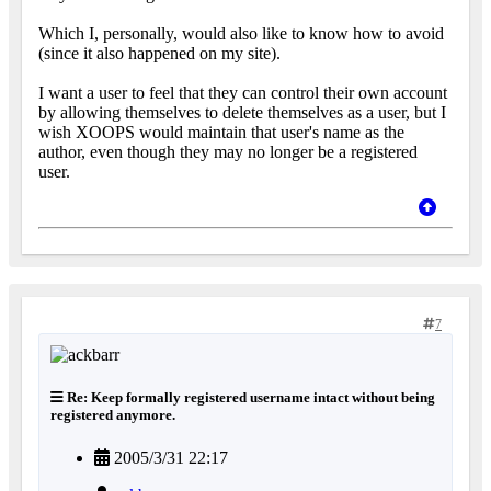
Which I, personally, would also like to know how to avoid
(since it also happened on my site).
I want a user to feel that they can control their own account
by allowing themselves to delete themselves as a user, but I
wish XOOPS would maintain that user's name as the
author, even though they may no longer be a registered
user.
7
Re: Keep formally registered username intact without being
registered anymore.
2005/3/31 22:17