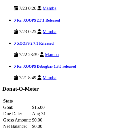
7/23 0:26
Mamba
Re: XOOPS 2.7.1 Released
7/23 0:25
Mamba
XOOPS 2.7.1 Released
7/22 23:39
Mamba
Re: XOOPS Debugbar 1.3.0 released
7/21 8:49
Mamba
Donat-O-Meter
Stats
Goal:
$15.00
Due Date:
Aug 31
Gross Amount:
$0.00
Net Balance:
$0.00