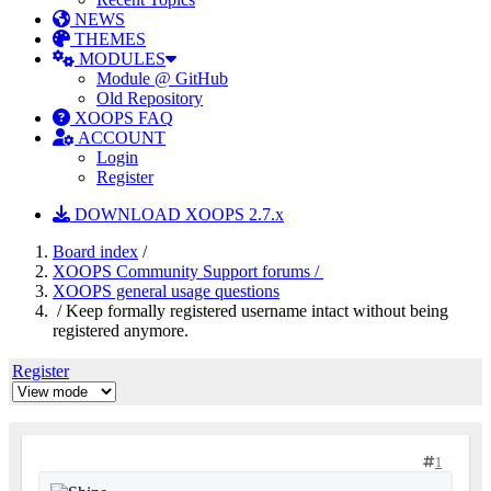
NEWS
THEMES
MODULES
Module @ GitHub
Old Repository
XOOPS FAQ
ACCOUNT
Login
Register
DOWNLOAD XOOPS 2.7.x
Board index
/
XOOPS Community Support forums /
XOOPS general usage questions
/ Keep formally registered username intact without being
registered anymore.
Register
1