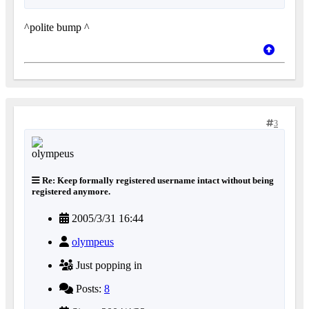
^polite bump ^
3
Re: Keep formally registered username intact without being
registered anymore.
2005/3/31 16:44
olympeus
Just popping in
Posts:
8