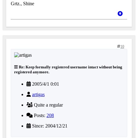
Grtz., Shine
10
Re: Keep formally registered username intact without being
registered anymore.
2005/4/1 0:01
artigas
Quite a regular
Posts:
208
Since: 2004/12/21