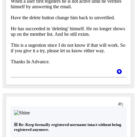
When a user first registers he is not active until he verifies
himself by answering the email.
Have the delete button change him back to unverified.
He has succeeded in 'deleting' himself. He no longer shows
up on the member list. And he still exists.
This is a sugestion since I do not know if that will work. So
if you give it a try, please let us know either way.
Thanks In Advance.
9
Re: Keep formally registered username intact without being
registered anymore.