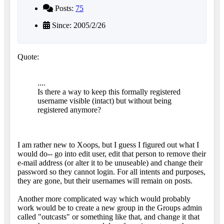
Posts:
75
Since: 2005/2/26
Quote:
....
Is there a way to keep this formally registered
username visible (intact) but without being
registered anymore?
I am rather new to Xoops, but I guess I figured out what I
would do-- go into edit user, edit that person to remove their
e-mail address (or alter it to be unuseable) and change their
password so they cannot login. For all intents and purposes,
they are gone, but their usernames will remain on posts.
Another more complicated way which would probably
work would be to create a new group in the Groups admin
called "outcasts" or something like that, and change it that