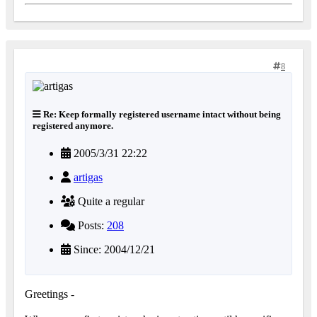
8
Re: Keep formally registered username intact without being
registered anymore.
2005/3/31 22:22
artigas
Quite a regular
Posts:
208
Since: 2004/12/21
Greetings -