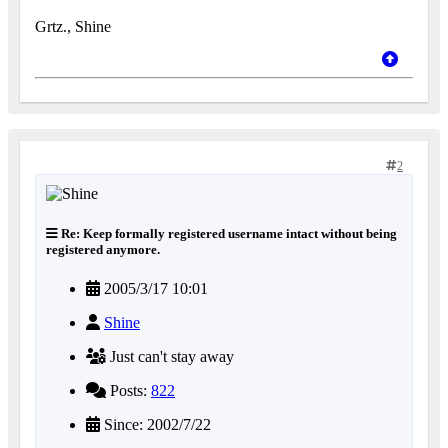
Grtz., Shine
2
Re: Keep formally registered username intact without being
registered anymore.
2005/3/17 10:01
Shine
Just can't stay away
Posts:
822
Since: 2002/7/22