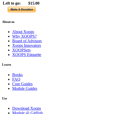
Left to go:
$15.00
About us
About Xoops
Why XOOPS?
Board of Advisors
Xoops Innovators
XOOPSers
XOOPS Etiquette
Learn
Books
FAQ
Core Guides
Module Guides
Use
Download Xoops
Module @ GitHub