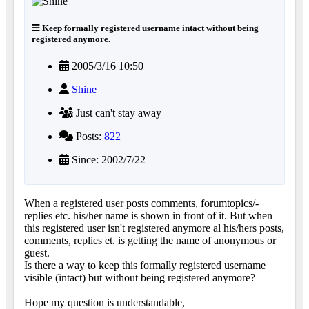
Keep formally registered username intact without being
registered anymore.
2005/3/16 10:50
Shine
Just can't stay away
Posts:
822
Since: 2002/7/22
When a registered user posts comments, forumtopics/-
replies etc. his/her name is shown in front of it. But when
this registered user isn't registered anymore al his/hers posts,
comments, replies et. is getting the name of anonymous or
guest.
Is there a way to keep this formally registered username
visible (intact) but without being registered anymore?
Hope my question is understandable,