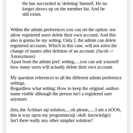
He has succeeded in 'deleting' himself. He no
longer shows up on the member list. And he
still exists.
Within the admin preferences you can set the option: not
allow registered users delete their own account. And this
also is gonna be my setting. Only I, the admin can delete
registered accounts. Which in this case, will not solve the
change of names after deletion of an account. (Jacob ->
Anonymous)
Apart from the admin pref. setting,....you can ask yourself
how many users will actually delete their own account.
My question references to all the different admin preference
settings.
Regardless what setting: How to keep the original -author-
name visible although the person isn't a registered user
anymore.
(hm,.the Ackbarr sql solution,....oh please,.....I am a nOOb,
this is way upon my programm/sql -skill- knowledge)
Isn't there really any other simplier solution?