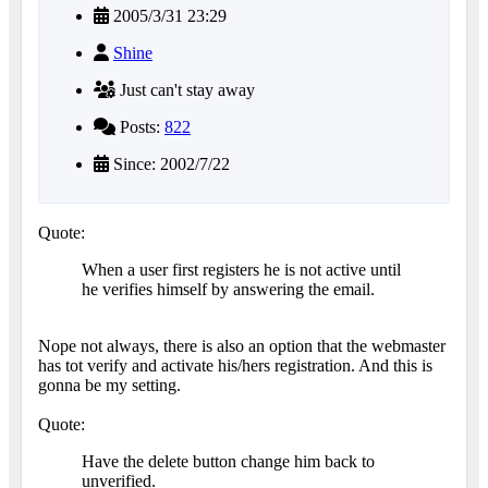
2005/3/31 23:29
Shine
Just can't stay away
Posts:
822
Since: 2002/7/22
Quote:
When a user first registers he is not active until
he verifies himself by answering the email.
Nope not always, there is also an option that the webmaster
has tot verify and activate his/hers registration. And this is
gonna be my setting.
Quote:
Have the delete button change him back to
unverified.