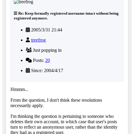
Re: Keep formally registered username intact without being
registered anymore.
2005/3/31 21:44
treefrog
Just popping in
Posts:
20
Since: 2004/4/17
Hmmm...
From the question, I don't think these resolutions
necessarily apply.
I'm thinking the question is pertaining to someone who
deletes their own account, in which case that user's posts
turn to reflect an anonymous user, rather than the identity
they had as a registered user.