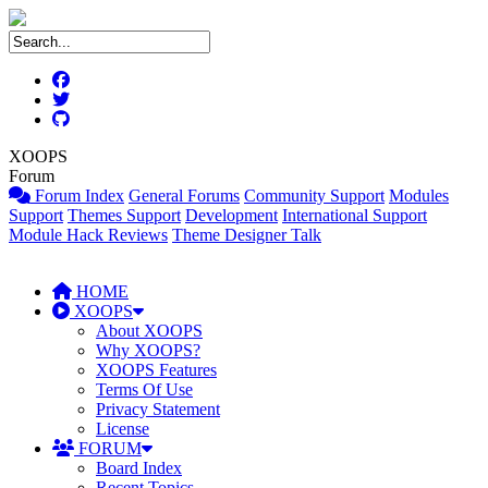
XOOPS
Forum
Forum Index
General Forums
Community Support
Modules
Support
Themes Support
Development
International Support
Module Hack Reviews
Theme Designer Talk
HOME
XOOPS
About XOOPS
Why XOOPS?
XOOPS Features
Terms Of Use
Privacy Statement
License
FORUM
Board Index
Recent Topics