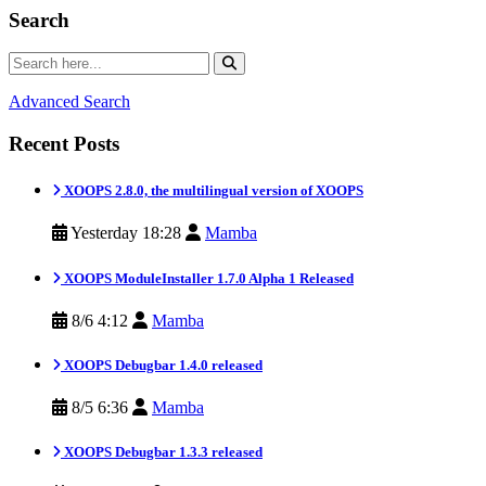
Search
Advanced Search
Recent Posts
XOOPS 2.8.0, the multilingual version of XOOPS
Yesterday 18:28
Mamba
XOOPS ModuleInstaller 1.7.0 Alpha 1 Released
8/6 4:12
Mamba
XOOPS Debugbar 1.4.0 released
8/5 6:36
Mamba
XOOPS Debugbar 1.3.3 released