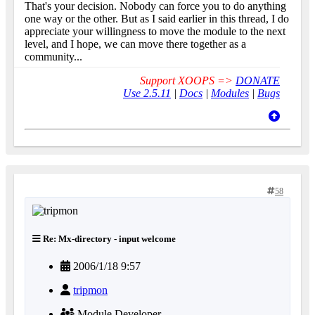
That's your decision. Nobody can force you to do anything
one way or the other. But as I said earlier in this thread, I do
appreciate your willingness to move the module to the next
level, and I hope, we can move there together as a
community...
Support XOOPS =>
DONATE
Use 2.5.11
|
Docs
|
Modules
|
Bugs
58
Re: Mx-directory - input welcome
2006/1/18 9:57
tripmon
Module Developer