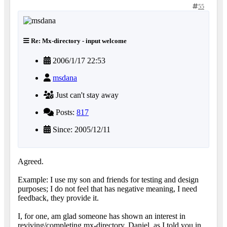
55
Re: Mx-directory - input welcome
2006/1/17 22:53
msdana
Just can't stay away
Posts:
817
Since: 2005/12/11
Agreed.
Example: I use my son and friends for testing and design
purposes; I do not feel that has negative meaning, I need
feedback, they provide it.
I, for one, am glad someone has shown an interest in
reviving/completing mx-directory. Daniel, as I told you in