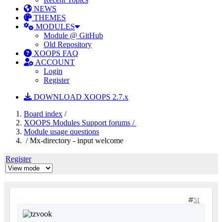
NEWS
THEMES
MODULES
Module @ GitHub
Old Repository
XOOPS FAQ
ACCOUNT
Login
Register
DOWNLOAD XOOPS 2.7.x
Board index
/
XOOPS Modules Support forums /
Module usage questions
/ Mx-directory - input welcome
Register
51