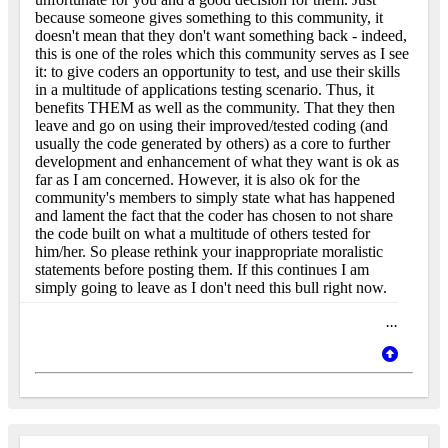
because someone gives something to this community, it
doesn't mean that they don't want something back - indeed,
this is one of the roles which this community serves as I see
it: to give coders an opportunity to test, and use their skills
in a multitude of applications testing scenario. Thus, it
benefits THEM as well as the community. That they then
leave and go on using their improved/tested coding (and
usually the code generated by others) as a core to further
development and enhancement of what they want is ok as
far as I am concerned. However, it is also ok for the
community's members to simply state what has happened
and lament the fact that the coder has chosen to not share
the code built on what a multitude of others tested for
him/her. So please rethink your inappropriate moralistic
statements before posting them. If this continues I am
simply going to leave as I don't need this bull right now.
...