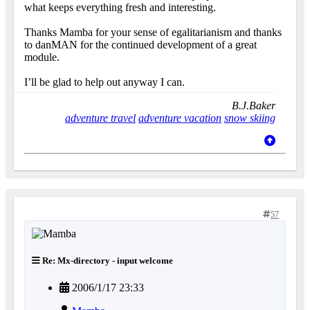
what keeps everything fresh and interesting.
Thanks Mamba for your sense of egalitarianism and thanks
to danMAN for the continued development of a great
module.
I’ll be glad to help out anyway I can.
B.J.Baker
adventure travel
adventure vacation
snow skiing
57
Re: Mx-directory - input welcome
2006/1/17 23:33