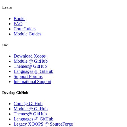
Learn
Books
FAQ
Core Guides
Module Guides
Use
Download Xoops
Module @ GitHub
Themes@ GitHub
Languages @ GitHub
Support Forums
International Support
Develop GitHub
Core @ GitHub
Module @ GitHub
Themes@ GitHub
Languages @ GitHub
Legacy XOOPS @ SourceForge