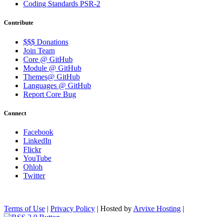
Coding Standards PSR-2
Contribute
$$$ Donations
Join Team
Core @ GitHub
Module @ GitHub
Themes@ GitHub
Languages @ GitHub
Report Core Bug
Connect
Facebook
LinkedIn
Flickr
YouTube
Ohloh
Twitter
Terms of Use
|
Privacy Policy
| Hosted by
Arvixe Hosting
|