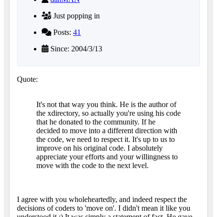
Just popping in
Posts:
41
Since: 2004/3/13
Quote:
It's not that way you think. He is the author of
the xdirectory, so actually you're using his code
that he donated to the community. If he
decided to move into a different direction with
the code, we need to respect it. It's up to us to
improve on his original code. I absolutely
appreciate your efforts and your willingness to
move with the code to the next level.
I agree with you wholeheartedly, and indeed respect the
decisions of coders to 'move on'. I didn't mean it like you
understood it :) It was simply a statement of fact. He gave,