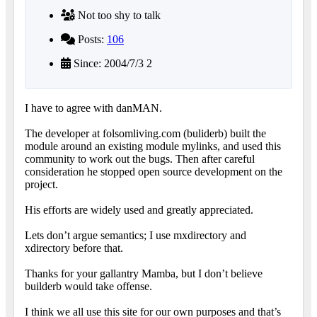
Not too shy to talk
Posts:
106
Since: 2004/7/3 2
I have to agree with danMAN.
The developer at folsomliving.com (buliderb) built the
module around an existing module mylinks, and used this
community to work out the bugs. Then after careful
consideration he stopped open source development on the
project.
His efforts are widely used and greatly appreciated.
Lets don’t argue semantics; I use mxdirectory and
xdirectory before that.
Thanks for your gallantry Mamba, but I don’t believe
builderb would take offense.
I think we all use this site for our own purposes and that’s