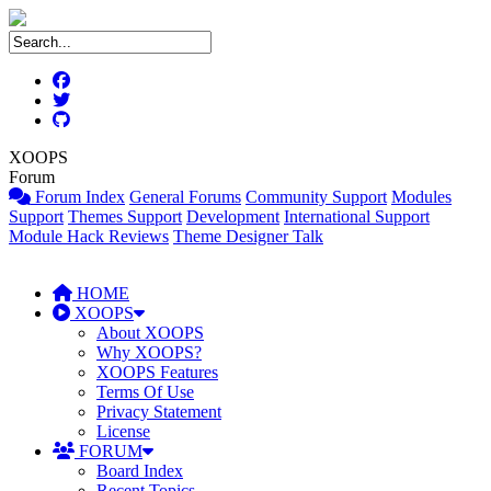
XOOPS
Forum
Forum Index
General Forums
Community Support
Modules
Support
Themes Support
Development
International Support
Module Hack Reviews
Theme Designer Talk
HOME
XOOPS
About XOOPS
Why XOOPS?
XOOPS Features
Terms Of Use
Privacy Statement
License
FORUM
Board Index
Recent Topics