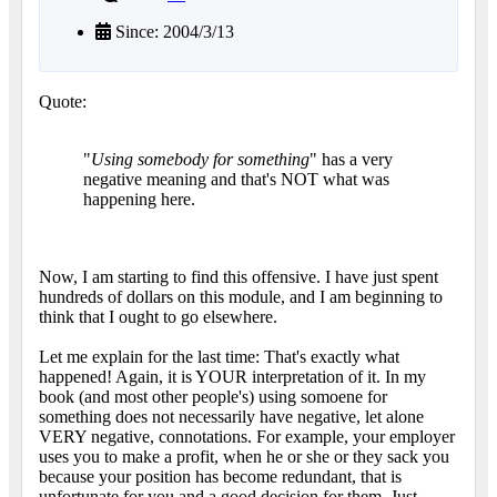
Since: 2004/3/13
Quote:
"
Using somebody for something
" has a very
negative meaning and that's NOT what was
happening here.
Now, I am starting to find this offensive. I have just spent
hundreds of dollars on this module, and I am beginning to
think that I ought to go elsewhere.
Let me explain for the last time: That's exactly what
happened! Again, it is YOUR interpretation of it. In my
book (and most other people's) using somoene for
something does not necessarily have negative, let alone
VERY negative, connotations. For example, your employer
uses you to make a profit, when he or she or they sack you
because your position has become redundant, that is
unfortunate for you and a good decision for them. Just