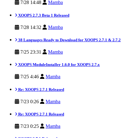
7/28 14:48
Mamba
XOOPS 2.7.3 Beta 1 Released
7/28 14:32
Mamba
38 Languages Ready to Download for XOOPS 2.7.1 & 2.7.2
7/25 23:31
Mamba
XOOPS ModuleInstaller 1.6.0 for XOOPS 2.7.x
7/25 4:46
Mamba
Re: XOOPS 2.7.1 Released
7/23 0:26
Mamba
Re: XOOPS 2.7.1 Released
7/23 0:25
Mamba