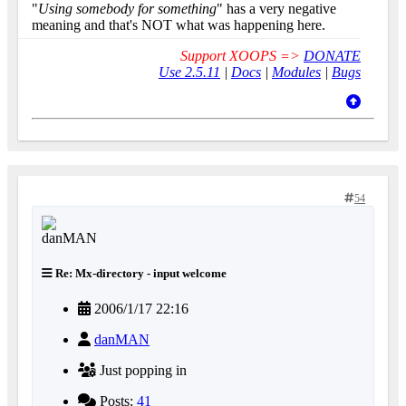
"
Using somebody for something
" has a very negative
meaning and that's NOT what was happening here.
Support XOOPS =>
DONATE
Use 2.5.11
|
Docs
|
Modules
|
Bugs
54
Re: Mx-directory - input welcome
2006/1/17 22:16
danMAN
Just popping in
Posts:
41