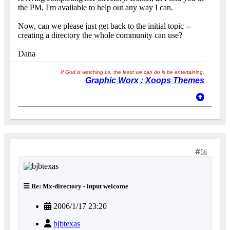
the PM, I'm available to help out any way I can.
Now, can we please just get back to the initial topic --
creating a directory the whole community can use?
Dana
If God is watching us, the least we can do is be entertaining.
Graphic Worx : Xoops Themes
56
Re: Mx-directory - input welcome
2006/1/17 23:20
bjbtexas