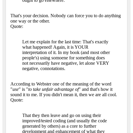
ought to go elsewhere.
That's your decision. Nobody can force you to do anything
one way or the other.
Quote:
Let me explain for the last time: That's exactly
what happened! Again, it is YOUR
interpretation of it. In my book (and most other
people's) using somoene for something does
not necessarily have negative, let alone VERY
negative, connotations.
According to Webster one of the meaning of the word
"
use
" is "
to take unfair advantage of
" and that's how it
sound it to me. If you didn't mean it, then we are all cool.
Quote:
That they then leave and go on using their
improved/tested coding (and usually the code
generated by others) as a core to further
development and enhancement of what they