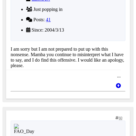
Just popping in
Posts:
41
Since: 2004/3/13
I am sorry but I am not prepared to put up with this
nonsense. Mamba you continue to misinterpret what I have
to say, and I do find this offensive. I would like an apology,
please.
...
60