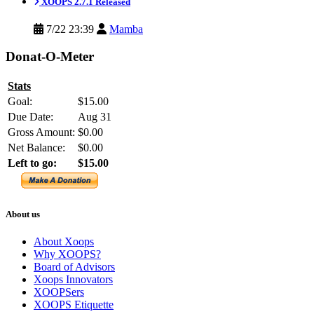
XOOPS 2.7.1 Released
7/22 23:39
Mamba
Donat-O-Meter
Stats
Goal:
$15.00
Due Date:
Aug 31
Gross Amount:
$0.00
Net Balance:
$0.00
Left to go:
$15.00
About us
About Xoops
Why XOOPS?
Board of Advisors
Xoops Innovators
XOOPSers
XOOPS Etiquette