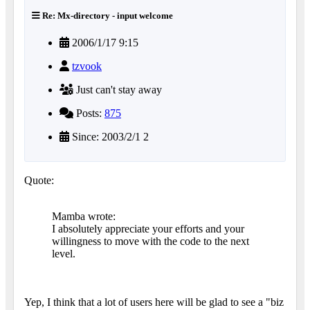
Re: Mx-directory - input welcome
2006/1/17 9:15
tzvook
Just can't stay away
Posts:
875
Since: 2003/2/1 2
Quote:
Mamba wrote:
I absolutely appreciate your efforts and your
willingness to move with the code to the next
level.
Yep, I think that a lot of users here will be glad to see a "biz