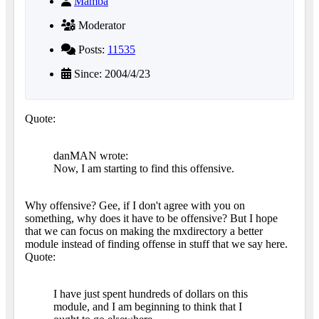
Mamba
Moderator
Posts:
11535
Since: 2004/4/23
Quote:
danMAN wrote:
Now, I am starting to find this offensive.
Why offensive? Gee, if I don't agree with you on
something, why does it have to be offensive? But I hope
that we can focus on making the mxdirectory a better
module instead of finding offense in stuff that we say here.
Quote:
I have just spent hundreds of dollars on this
module, and I am beginning to think that I