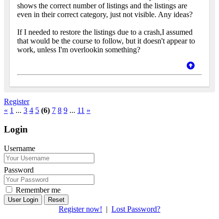
shows the correct number of listings and the listings are
even in their correct category, just not visible. Any ideas?
If I needed to restore the listings due to a crash,I assumed
that would be the course to follow, but it doesn't appear to
work, unless I'm overlookin something?
Register
«
1
...
3
4
5
(6)
7
8
9
...
11
»
Login
Username
Password
Remember me
Reset
Register now!
|
Lost Password?