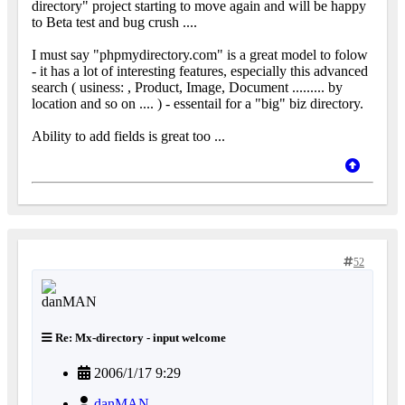
directory" project starting to move again and will be happy
to Beta test and bug crush ....
I must say "phpmydirectory.com" is a great model to folow
- it has a lot of interesting features, especially this advanced
search ( usiness: , Product, Image, Document ......... by
location and so on .... ) - essentail for a "big" biz directory.
Ability to add fields is great too ...
52
Re: Mx-directory - input welcome
2006/1/17 9:29
danMAN