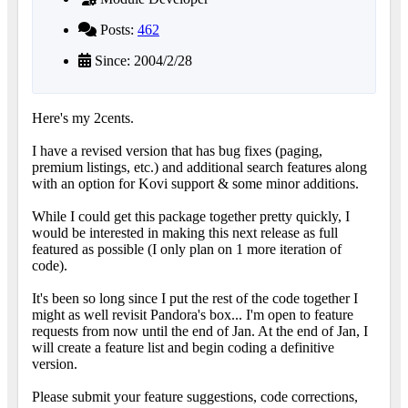
Posts:
462
Since: 2004/2/28
Here's my 2cents.
I have a revised version that has bug fixes (paging,
premium listings, etc.) and additional search features along
with an option for Kovi support & some minor additions.
While I could get this package together pretty quickly, I
would be interested in making this next release as full
featured as possible (I only plan on 1 more iteration of
code).
It's been so long since I put the rest of the code together I
might as well revisit Pandora's box... I'm open to feature
requests from now until the end of Jan. At the end of Jan, I
will create a feature list and begin coding a definitive
version.
Please submit your feature suggestions, code corrections,