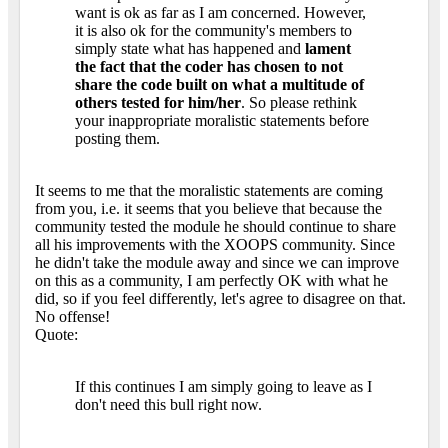
want is ok as far as I am concerned. However,
it is also ok for the community's members to
simply state what has happened and
lament
the fact that the coder has chosen to not
share the code built on what a multitude of
others tested for him/her
. So please rethink
your inappropriate moralistic statements before
posting them.
It seems to me that the moralistic statements are coming
from you, i.e. it seems that you believe that because the
community tested the module he should continue to share
all his improvements with the XOOPS community. Since
he didn't take the module away and since we can improve
on this as a community, I am perfectly OK with what he
did, so if you feel differently, let's agree to disagree on that.
No offense!
Quote:
If this continues I am simply going to leave as I
don't need this bull right now.