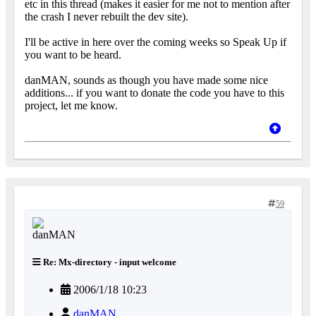
etc in this thread (makes it easier for me not to mention after
the crash I never rebuilt the dev site).
I'll be active in here over the coming weeks so Speak Up if
you want to be heard.
danMAN, sounds as though you have made some nice
additions... if you want to donate the code you have to this
project, let me know.
59
Re: Mx-directory - input welcome
2006/1/18 10:23
danMAN