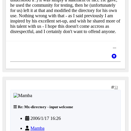
he used the community for testing, then he (unfortunately
for us) left it at that and modified the directory for his own
use. Nothing wrong with that - as I said previously I am
inspired by his excellent set-up, and wish he shared more of
his talent with us - I hope this doesn't come accross as
disrespectful, and I certainly don't want to offend anyone.
...
53
Re: Mx-directory - input welcome
2006/1/17 16:26
Mamba