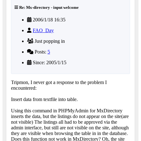
Re: Mx-directory - input welcome
2006/1/18 16:35
FAO_Day
Just popping in
Posts:
5
Since: 2005/1/15
Tripmon, I never got a response to the problem I
encountered:
Insert data from textfile into table.
Using this command in PHPMyAdmin for MxDirectory
inserts the data, but the listings do not appear on the site(are
not visible) The listings all had to be approved via the
admin interface, but still are not visible on the site, although
they are visible when browsing the table in in the database.
Does this function not work in MxDirectory? Oh, the site