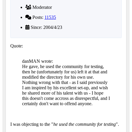
Moderator
Posts:
11535
Since: 2004/4/23
Quote:
danMAN wrote:
He gave, he used the community for testing,
then he (unfortunately for us) left it at that and
modified the directory for his own use.
Nothing wrong with that - as I said previously
I am inspired by his excellent set-up, and wish
he shared more of his talent with us - I hope
this doesn't come accross as disrespectful, and I
certainly don't want to offend anyone.
I was objecting to the "
he used the community for testing
".