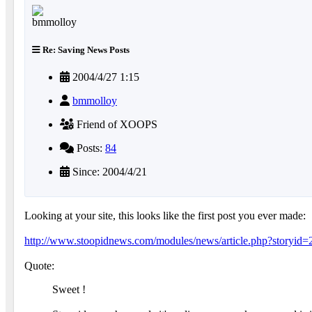
Re: Saving News Posts
2004/4/27 1:15
bmmolloy
Friend of XOOPS
Posts:
84
Since: 2004/4/21
Looking at your site, this looks like the first post you ever made:
http://www.stoopidnews.com/modules/news/article.php?storyid=
Quote:
Sweet !