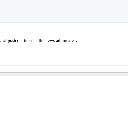
st of posted articles in the news admin area.