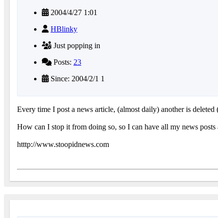
2004/4/27 1:01
HBlinky
Just popping in
Posts:
23
Since: 2004/2/1 1
Every time I post a news article, (almost daily) another is deleted 
How can I stop it from doing so, so I can have all my news posts ar
htttp://www.stoopidnews.com