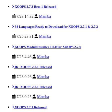
XOOPS 2.7.3 Beta 1 Released
7/28 14:32
Mamba
38 Languages Ready to Download for XOOPS 2.7.1 & 2.7.2
7/25 23:31
Mamba
XOOPS ModuleInstaller 1.6.0 for XOOPS 2.7.x
7/25 4:46
Mamba
Re: XOOPS 2.7.1 Released
7/23 0:26
Mamba
Re: XOOPS 2.7.1 Released
7/23 0:25
Mamba
XOOPS 2.7.1 Released