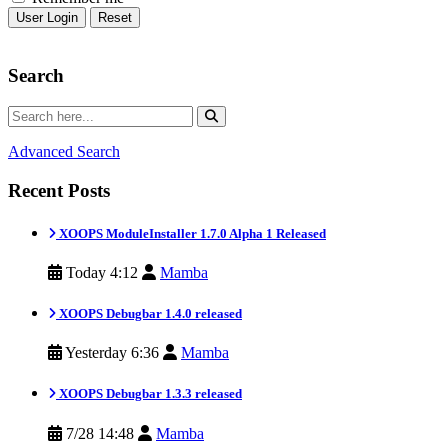
Reset
Search
Advanced Search
Recent Posts
XOOPS ModuleInstaller 1.7.0 Alpha 1 Released
Today 4:12
Mamba
XOOPS Debugbar 1.4.0 released
Yesterday 6:36
Mamba
XOOPS Debugbar 1.3.3 released
7/28 14:48
Mamba