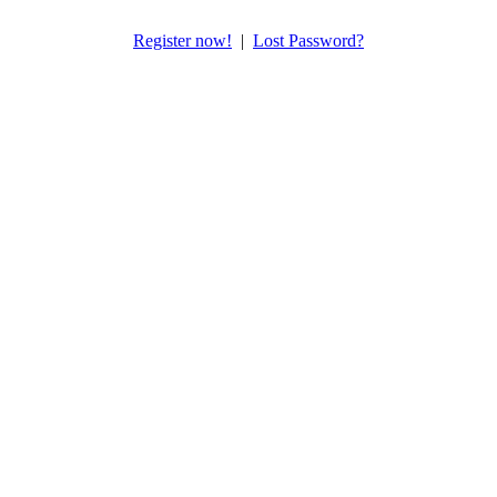
Register now!
|
Lost Password?