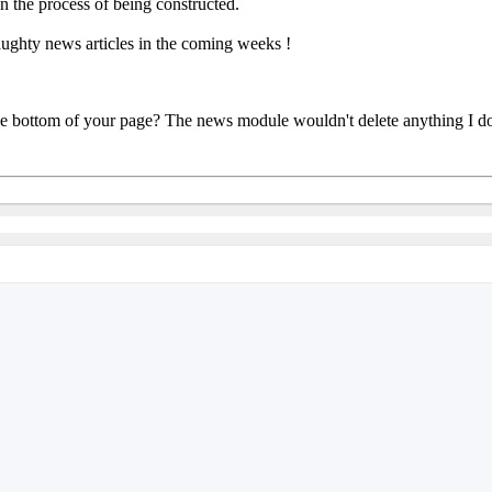
n the process of being constructed.
aughty news articles in the coming weeks !
he bottom of your page? The news module wouldn't delete anything I don