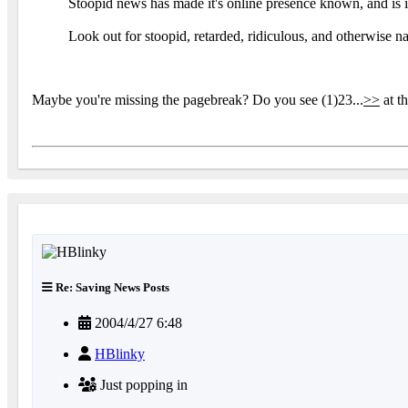
Stoopid news has made it's online presence known, and is i
Look out for stoopid, retarded, ridiculous, and otherwise n
Maybe you're missing the pagebreak? Do you see (1)23...
>>
at t
Re: Saving News Posts
2004/4/27 6:48
HBlinky
Just popping in