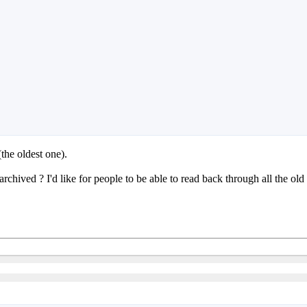
(the oldest one).
chived ? I'd like for people to be able to read back through all the old 