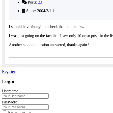
Posts:
23
Since: 2004/2/1 1
I should have thought to check that out, thanks.
I was just going on the fact that I saw only 10 or so posts in the li
Another stoopid question answered, thanks again !
Register
Login
Username
Password
Remember me