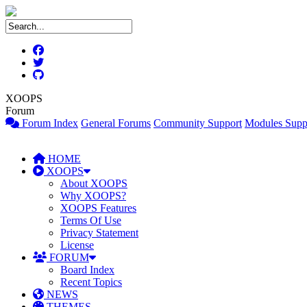
XOOPS
Forum
Forum Index
General Forums
Community Support
Modules Supp
HOME
XOOPS
About XOOPS
Why XOOPS?
XOOPS Features
Terms Of Use
Privacy Statement
License
FORUM
Board Index
Recent Topics
NEWS
THEMES