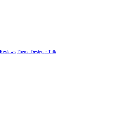
 Reviews
Theme Designer Talk