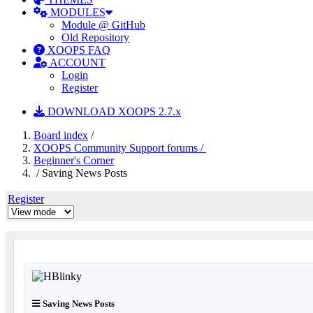
MODULES
Module @ GitHub
Old Repository
XOOPS FAQ
ACCOUNT
Login
Register
DOWNLOAD XOOPS 2.7.x
Board index
/
XOOPS Community Support forums /
Beginner's Corner
/ Saving News Posts
Register
Saving News Posts