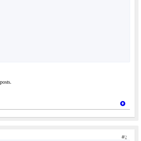
posts.
2