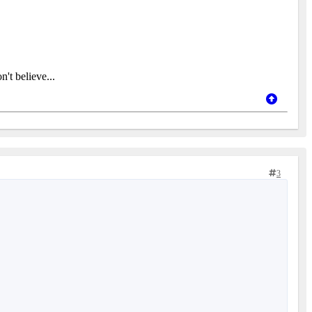
't believe...
3