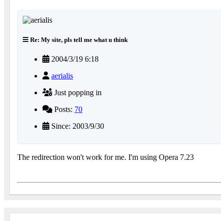
Re: My site, pls tell me what u think
2004/3/19 6:18
aerialis
Just popping in
Posts:
70
Since: 2003/9/30
The redirection won't work for me. I'm using Opera 7.23