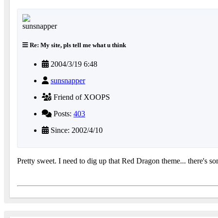
Re: My site, pls tell me what u think
2004/3/19 6:48
sunsnapper
Friend of XOOPS
Posts:
403
Since: 2002/4/10
Pretty sweet. I need to dig up that Red Dragon theme... there's som