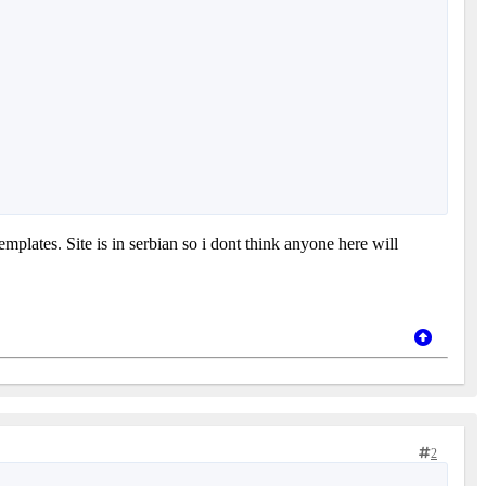
plates. Site is in serbian so i dont think anyone here will
2