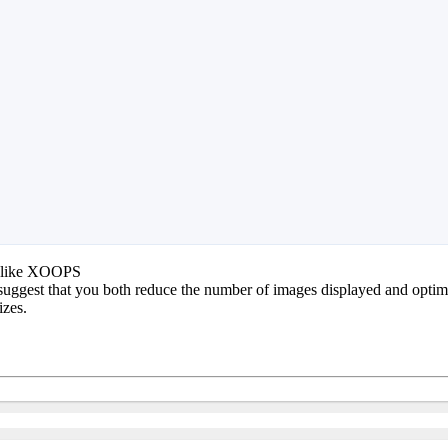
lot like XOOPS
 suggest that you both reduce the number of images displayed and optimiz
izes.