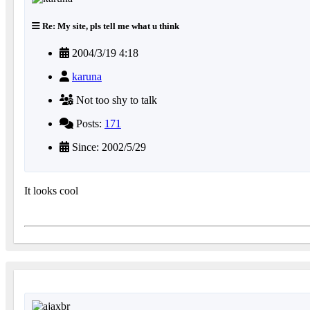
Re: My site, pls tell me what u think
2004/3/19 4:18
karuna
Not too shy to talk
Posts:
171
Since: 2002/5/29
It looks cool