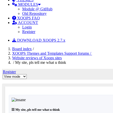
MODULES
Module @ GitHub
Old Repository
XOOPS FAQ
ACCOUNT
Login
Register
DOWNLOAD XOOPS 2.7.x
Board index
/
XOOPS Themes and Templates Support forums /
Website reviews of Xoops sites
/ My site, pls tell me what u think
Register
My site, pls tell me what u think