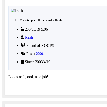
Re: My site, pls tell me what u think
2004/3/19 5:06
brash
Friend of XOOPS
Posts:
2206
Since: 2003/4/10
Looks real good, nice job!