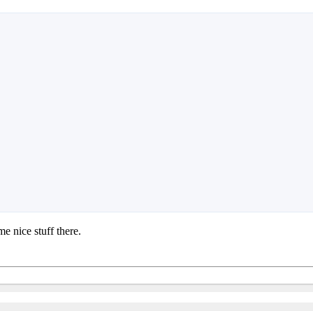
e nice stuff there.