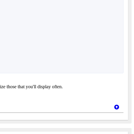
e those that you'll display often.