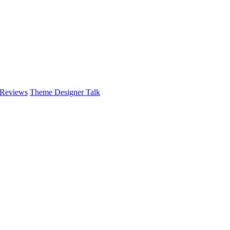
 Reviews
Theme Designer Talk