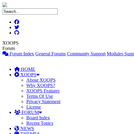
XOOPS
Forum
Forum Index
General Forums
Community Support
Modules Supp
HOME
XOOPS
About XOOPS
Why XOOPS?
XOOPS Features
Terms Of Use
Privacy Statement
License
FORUM
Board Index
Recent Topics
NEWS
THEMES