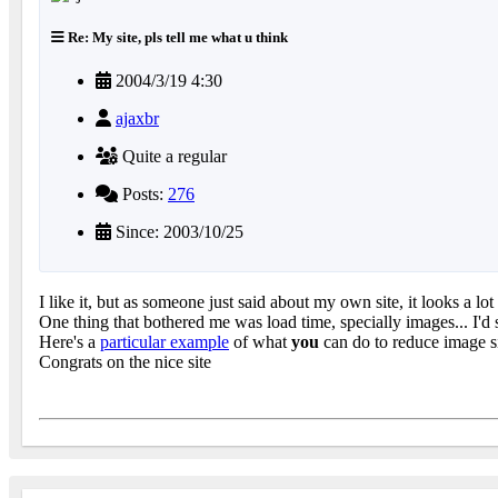
Re: My site, pls tell me what u think
2004/3/19 4:30
ajaxbr
Quite a regular
Posts:
276
Since: 2003/10/25
I like it, but as someone just said about my own site, it looks a 
One thing that bothered me was load time, specially images... I'd
Here's a
particular example
of what
you
can do to reduce image s
Congrats on the nice site