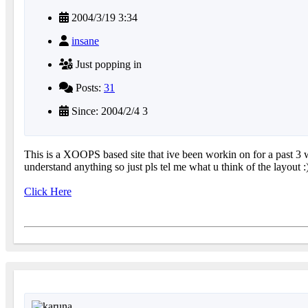
2004/3/19 3:34
insane
Just popping in
Posts:
31
Since: 2004/2/4 3
This is a XOOPS based site that ive been workin on for a past 3 we
understand anything so just pls tel me what u think of the layout :
Click Here