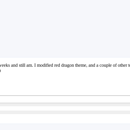
eks and still am. I modified red dragon theme, and a couple of other tem
)