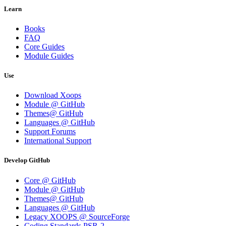
Learn
Books
FAQ
Core Guides
Module Guides
Use
Download Xoops
Module @ GitHub
Themes@ GitHub
Languages @ GitHub
Support Forums
International Support
Develop GitHub
Core @ GitHub
Module @ GitHub
Themes@ GitHub
Languages @ GitHub
Legacy XOOPS @ SourceForge
Coding Standards PSR-2