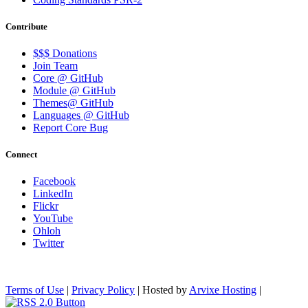
Contribute
$$$ Donations
Join Team
Core @ GitHub
Module @ GitHub
Themes@ GitHub
Languages @ GitHub
Report Core Bug
Connect
Facebook
LinkedIn
Flickr
YouTube
Ohloh
Twitter
Terms of Use
|
Privacy Policy
| Hosted by
Arvixe Hosting
|