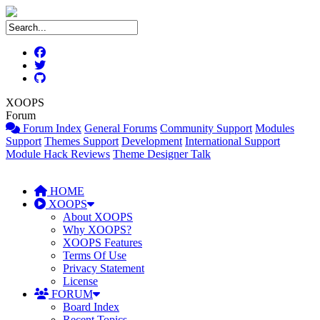
XOOPS
Forum
Forum Index
General Forums
Community Support
Modules
Support
Themes Support
Development
International Support
Module Hack Reviews
Theme Designer Talk
HOME
XOOPS
About XOOPS
Why XOOPS?
XOOPS Features
Terms Of Use
Privacy Statement
License
FORUM
Board Index
Recent Topics