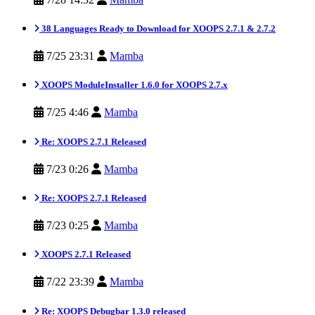
38 Languages Ready to Download for XOOPS 2.7.1 & 2.7.2
7/25 23:31
Mamba
XOOPS ModuleInstaller 1.6.0 for XOOPS 2.7.x
7/25 4:46
Mamba
Re: XOOPS 2.7.1 Released
7/23 0:26
Mamba
Re: XOOPS 2.7.1 Released
7/23 0:25
Mamba
XOOPS 2.7.1 Released
7/22 23:39
Mamba
Re: XOOPS Debugbar 1.3.0 released