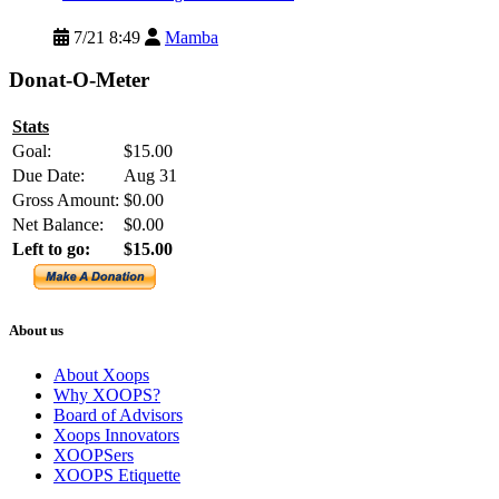
7/21 8:49
Mamba
Donat-O-Meter
Stats
Goal:
$15.00
Due Date:
Aug 31
Gross Amount:
$0.00
Net Balance:
$0.00
Left to go:
$15.00
About us
About Xoops
Why XOOPS?
Board of Advisors
Xoops Innovators
XOOPSers
XOOPS Etiquette