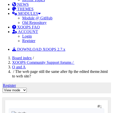
NEWS
THEMES
MODULES
Module @ GitHub
Old Repository
XOOPS FAQ
ACCOUNT
Login
Register
DOWNLOAD XOOPS 2.7.x
Board index
/
XOOPS Community Support forums /
Q and A
/ The web page still the same after ftp the edited theme.html
to web site?
Register
1