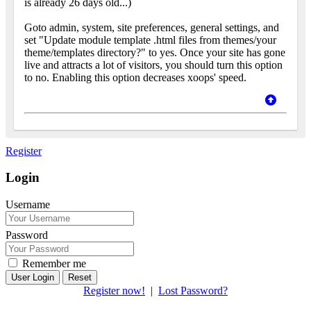
is already 26 days old...)
Goto admin, system, site preferences, general settings, and
set "Update module template .html files from themes/your
theme/templates directory?" to yes. Once your site has gone
live and attracts a lot of visitors, you should turn this option
to no. Enabling this option decreases xoops' speed.
Register
Login
Username
Password
Remember me
Reset
Register now!
|
Lost Password?