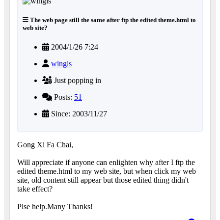
The web page still the same after ftp the edited theme.html to
web site?
2004/1/26 7:24
wingls
Just popping in
Posts:
51
Since: 2003/11/27
Gong Xi Fa Chai,
Will appreciate if anyone can enlighten why after I ftp the
edited theme.html to my web site, but when click my web
site, old content still appear but those edited thing didn't
take effect?
Plse help.Many Thanks!