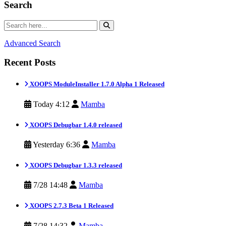
Search
Advanced Search
Recent Posts
XOOPS ModuleInstaller 1.7.0 Alpha 1 Released
Today 4:12
Mamba
XOOPS Debugbar 1.4.0 released
Yesterday 6:36
Mamba
XOOPS Debugbar 1.3.3 released
7/28 14:48
Mamba
XOOPS 2.7.3 Beta 1 Released
7/28 14:32
Mamba