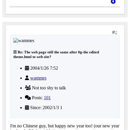
2
Re: The web page still the same after ftp the edited
theme.html to web site?
2004/1/26 7:52
wammes
Not too shy to talk
Posts:
101
Since: 2002/1/3 1
I'm no Chinese guy, but happy new year too! (our new year