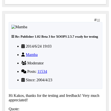
10
Re: Publisher 1.02 Beta 3 for XOOPS 2.5.7 ready for testing
2014/6/24 19:03
Mamba
Moderator
Posts:
11534
Since: 2004/4/23
Hi Kakos, thanks for the testing and feedback! Very much
appreciated!
Quote: