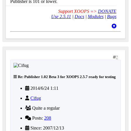
Publisher is 101 or lower.
Support XOOPS =>
DONATE
Use 2.5.11
|
Docs
|
Modules
|
Bugs
7
Re: Publisher 1.02 Beta 3 for XOOPS 2.5.7 ready for testing
2014/6/24 1:11
Cifug
Quite a regular
Posts:
208
Since: 2007/12/13