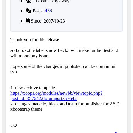
Just can't stay away
Posts:
456
Since: 2007/10/23
Thank you for this release
so far ok..the tabs is now back...will make further test and
will report any issue
hope some of the changes in publisher can be commit in
svn
1. new archive template
https://xoops.org/modules/newbb/viewtopic.php?
post_id=357642#forumpost357642
2. changes made by bleek and team for publisher for 2.5.7
xbootstrap theme
TQ