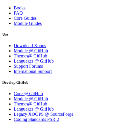
Books
FAQ
Core Guides
Module Guides
Use
Download Xoops
Module @ GitHub
Themes@ GitHub
Languages @ GitHub
Support Forums
International Support
Develop GitHub
Core @ GitHub
Module @ GitHub
Themes@ GitHub
Languages @ GitHub
Legacy XOOPS @ SourceForge
Coding Standards PSR-2