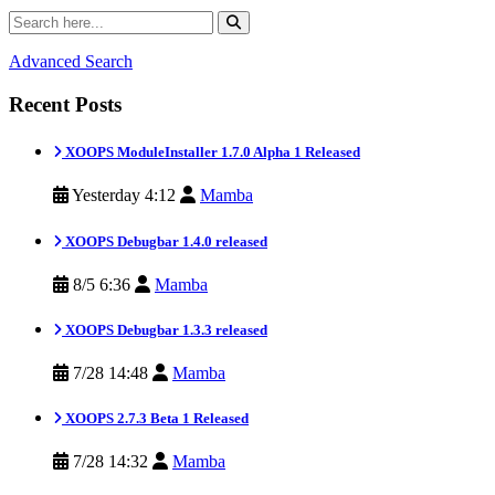
Advanced Search
Recent Posts
XOOPS ModuleInstaller 1.7.0 Alpha 1 Released
Yesterday 4:12
Mamba
XOOPS Debugbar 1.4.0 released
8/5 6:36
Mamba
XOOPS Debugbar 1.3.3 released
7/28 14:48
Mamba
XOOPS 2.7.3 Beta 1 Released
7/28 14:32
Mamba