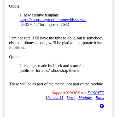
Quote:
1. new archive template
https://xoops.org/modules/newbb/viewto
...
id=357642#forumpost357642
I am not sure if I'll have the time to do it, but if somebody
else contributes a code, we'll be glad to incorporate it into
Publisher...
Quote:
2. changes made by bleek and team for
publisher for 2.5.7 xbootstrap theme
These will be as part of the theme, not part of the module.
Support XOOPS =>
DONATE
Use 2.5.11
|
Docs
|
Modules
|
Bugs