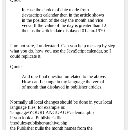
In case the choice of date made from
(javascript) calendar then in the article shows
in the position of the day the month and vice
versa. If the value of the day is greater than 12
then as the article date displayed 01-Jan-1970.
I am not sure, I understand. Can you help me step by step
what you do, how you use the JavaScript calendar, so I
could replicate it.
Quote:
And one final question unrelated to the above.
How can I change in my language the verbal
of month that displayed in publisher articles.
Normally all local changes should be done in your local
language files, for example in:
\language\YOURLANGUAGE\calendar.php
if you look at Publisher's file:
\modules\publisher\archive.php
the Publisher pulls the month names from the