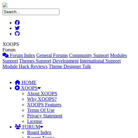
XOOPS
Forum
Forum Index
General Forums
Community Support
Modules
Support
Themes Support
Development
International Support
Module Hack Reviews
Theme Designer Talk
HOME
XOOPS
About XOOPS
Why XOOPS?
XOOPS Features
Terms Of Use
Privacy Statement
License
FORUM
Board Index
Recent Topics