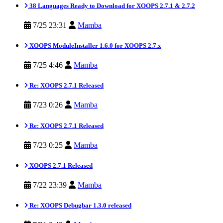
38 Languages Ready to Download for XOOPS 2.7.1 & 2.7.2
7/25 23:31
Mamba
XOOPS ModuleInstaller 1.6.0 for XOOPS 2.7.x
7/25 4:46
Mamba
Re: XOOPS 2.7.1 Released
7/23 0:26
Mamba
Re: XOOPS 2.7.1 Released
7/23 0:25
Mamba
XOOPS 2.7.1 Released
7/22 23:39
Mamba
Re: XOOPS Debugbar 1.3.0 released