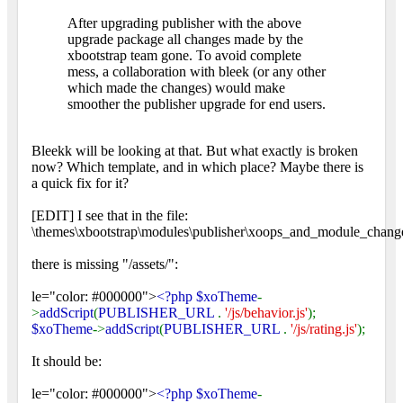
After upgrading publisher with the above
upgrade package all changes made by the
xbootstrap team gone. To avoid complete
mess, a collaboration with bleek (or any other
which made the changes) would make
smoother the publisher upgrade for end users.
Bleekk will be looking at that. But what exactly is broken
now? Which template, and in which place? Maybe there is
a quick fix for it?
[EDIT] I see that in the file:
\themes\xbootstrap\modules\publisher\xoops_and_module_change
there is missing "/assets/":
le="color: #000000">
<?php $xoTheme
-
>
addScript
(
PUBLISHER_URL
.
'/js/behavior.js'
);
$xoTheme
->
addScript
(
PUBLISHER_URL
.
'/js/rating.js'
);
It should be:
le="color: #000000">
<?php $xoTheme
-