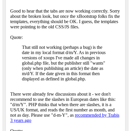
Good to hear that the tabs are now working correctly. Sorry
about the broken look, but once the xBootstrap folks fix the
templates, everything should be OK. I guess, the templates
were pointing to the old CSS/JS files.
Quote:
That still not working (perhaps a bug) is the
date in my local format d/m/Y. As in previous
versions of xoops I've made all changes in
global.php file, but the publisher still "wants"
(only when publishing an article) the date as
m/d/Y. If the date given in this format then
displayed as defined in global.php.
There were already few discussions about it - we don't
recommend to use the slashes in European dates like this:
"d/m/Y". PHP thinks that when there are slashes, it is a
US/UK format, and reads the first number as month, and
not as day. Please use "d-m-Y", as
recommended by Trabis
3 years ago
Quote: