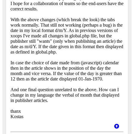
I hope for a collaboration of teams so the end-users have the
correct results.
With the above changes (which break the look) the tabs
work normally. That still not working (perhaps a bug) is the
date in my local format d/m/Y. As in previous versions of
xoops I've made all changes in global.php file, but the
publisher still "wants" (only when publishing an article) the
date as m/d/Y. If the date given in this format then displayed
as defined in global.php.
In case the choice of date made from (javascript) calendar
then in the article shows in the position of the day the
month and vice versa. If the value of the day is greater than
12 then as the article date displayed 01-Jan-1970.
And one final question unrelated to the above. How can I
change in my language the verbal of month that displayed
in publisher articles.
thanx
Kostas