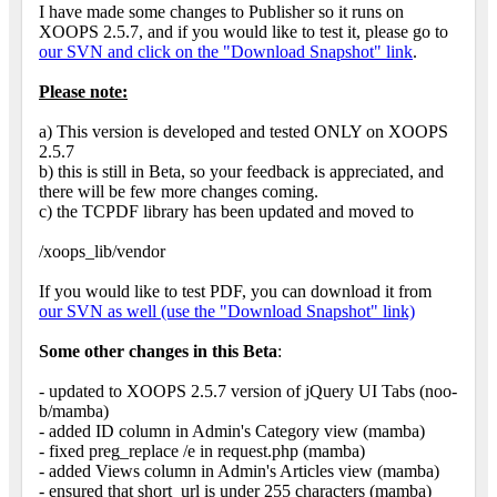
I have made some changes to Publisher so it runs on
XOOPS 2.5.7, and if you would like to test it, please go to
our SVN and click on the "Download Snapshot" link
.
Please note:
a) This version is developed and tested ONLY on XOOPS
2.5.7
b) this is still in Beta, so your feedback is appreciated, and
there will be few more changes coming.
c) the TCPDF library has been updated and moved to
/xoops_lib/vendor
If you would like to test PDF, you can download it from
our SVN as well (use the "Download Snapshot" link)
Some other changes in this Beta
:
- updated to XOOPS 2.5.7 version of jQuery UI Tabs (noo-
b/mamba)
- added ID column in Admin's Category view (mamba)
- fixed preg_replace /e in request.php (mamba)
- added Views column in Admin's Articles view (mamba)
- ensured that short_url is under 255 characters (mamba)