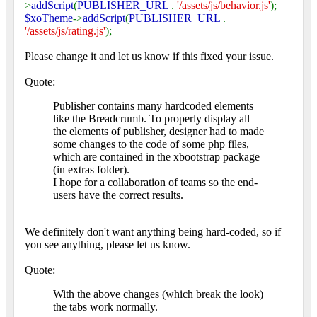
>
addScript
(
PUBLISHER_URL
.
'/assets/js/behavior.js'
);
$xoTheme
->
addScript
(
PUBLISHER_URL
.
'/assets/js/rating.js'
);
Please change it and let us know if this fixed your issue.
Quote:
Publisher contains many hardcoded elements
like the Breadcrumb. To properly display all
the elements of publisher, designer had to made
some changes to the code of some php files,
which are contained in the xbootstrap package
(in extras folder).
I hope for a collaboration of teams so the end-
users have the correct results.
We definitely don't want anything being hard-coded, so if
you see anything, please let us know.
Quote:
With the above changes (which break the look)
the tabs work normally.