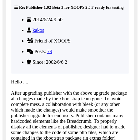
Re: Publisher 1.02 Beta 3 for XOOPS 2.5.7 ready for testing
2014/6/24 9:50
kakos
Friend of XOOPS
Posts:
79
Since: 2002/6/6 2
Hello ....
After upgrading publisher with the above upgrade package
all changes made by the xbootstrap team gone. To avoid
complete mess, a collaboration with bleek (or any other
which made the changes) would make smoother the
publisher upgrade for end users. Publisher contains many
hardcoded elements like the Breadcrumb. To properly
display all the elements of publisher, designer had to made
some changes to the code of some php files, which are
contained in the xbootstrap package (in extras folder).