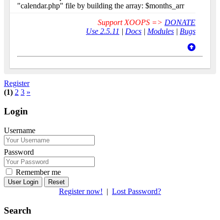
"calendar.php" file by building the array: $months_arr
Support XOOPS =>
DONATE
Use 2.5.11
|
Docs
|
Modules
|
Bugs
Register
(1)
2
3
»
Login
Username
Password
Remember me
Reset
Register now!
|
Lost Password?
Search