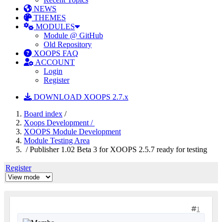
NEWS
THEMES
MODULES
Module @ GitHub
Old Repository
XOOPS FAQ
ACCOUNT
Login
Register
DOWNLOAD XOOPS 2.7.x
Board index
/
Xoops Development /
XOOPS Module Development
Module Testing Area
/ Publisher 1.02 Beta 3 for XOOPS 2.5.7 ready for testing
Register
1