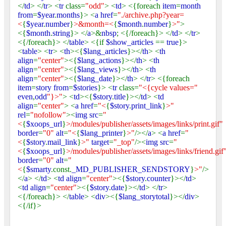
</
td
> </
tr
> <
tr
class=
"odd"
> <
td
> <{foreach
item
=
month
from
=
$year
.
months
}> <
a href
=
"./archive.php?year=
<
{
$year
.
number
}
>&month=<
{
$month
.
number
}
>"
>
<{
$month
.
string
}> </
a
>&
nbsp
; <{/foreach}> </
td
> </
tr
>
<{/foreach}> </
table
> <{if
$show_articles
==
true
}>
<
table
> <
tr
> <
th
><{
$lang_articles
}></
th
> <
th
align
=
"center"
><{
$lang_actions
}></
th
> <
th
align
=
"center"
><{
$lang_views
}></
th
> <
th
align
=
"center"
><{
$lang_date
}></
th
> </
tr
> <{foreach
item
=
story from
=
$stories
}> <
tr
class=
"<{cycle values="
even
,
odd
"}>"
> <
td
><{
$story
.
title
}></
td
> <
td
align
=
"center"
> <
a href
=
"<
{
$story
.
print_link
}
>"
rel
=
"nofollow"
><
img src
=
"
<
{
$xoops_url
}
>/modules/publisher/assets/images/links/print.gif"
border
=
"0"
alt
=
"<
{
$lang_printer
}
>"
/></
a
> <
a href
=
"
<
{
$story
.
mail_link
}
>"
target
=
"_top"
/><
img src
=
"
<
{
$xoops_url
}
>/modules/publisher/assets/images/links/friend.gif
border
=
"0"
alt
=
"
<
{
$smarty
.const.
_MD_PUBLISHER_SENDSTORY
}
>"
/>
</
a
> </
td
> <
td align
=
"center"
><{
$story
.
counter
}></
td
>
<
td align
=
"center"
><{
$story
.
date
}></
td
> </
tr
>
<{/foreach}> </
table
> <
div
><{
$lang_storytotal
}></
div
>
<{/if}>