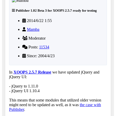
Publisher 1.02 Beta 3 for XOOPS 2.5.7 ready for testing
2014/6/22 1:55
Mamba
Moderator
Posts:
11534
Since: 2004/4/23
In
XOOPS 2.5.7 Release
we have updated jQuery and
jQuery UI:
- jQuery to 1.11.0
- jQuery UI 1.10.4
This means that some modules that utilized older version
might need to be updated as well, as it was
the case with
Publisher
.