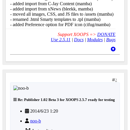
- added import from C-Jay Content (mamba)
- added import from xNews (bleekk, mamba)
- moved all images, CSS, and JS files to /assets (mamba)
- renamed .html Smarty templates to .tpl (mamba)
- added Preference option for PDF icon (cifug/mamba)
Support XOOPS =>
DONATE
Use 2.5.11
|
Docs
|
Modules
|
Bugs
2
Re: Publisher 1.02 Beta 3 for XOOPS 2.5.7 ready for testing
2014/6/23 1:20
noo-b