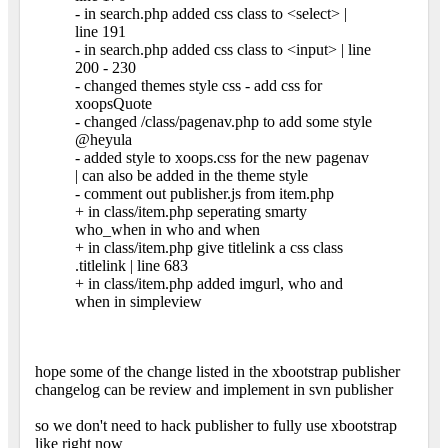
- in search.php added css class to <select> |
line 191
- in search.php added css class to <input> | line
200 - 230
- changed themes style css - add css for
xoopsQuote
- changed /class/pagenav.php to add some style
@heyula
- added style to xoops.css for the new pagenav
| can also be added in the theme style
- comment out publisher.js from item.php
+ in class/item.php seperating smarty
who_when in who and when
+ in class/item.php give titlelink a css class
.titlelink | line 683
+ in class/item.php added imgurl, who and
when in simpleview
hope some of the change listed in the xbootstrap publisher
changelog can be review and implement in svn publisher
so we don't need to hack publisher to fully use xbootstrap
like right now