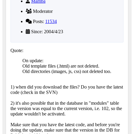
Mamba
Moderator
Posts:
11534
Since: 2004/4/23
Quote:
On update:
Old template files (.html) are not deleted.
Old directories (images, js, css) not deleted too.
1) when did you download the files? Do you have the latest
code (check in the SVN)
2) it's also possible that in the database in "modules" table
the version was equal to the current version, i.e. 102, so the
update wouldn't be activated.
Make sure that you have the latest code, and before you're
doing the update, make sure that the version in the DB for