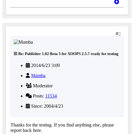
3
Re: Publisher 1.02 Beta 3 for XOOPS 2.5.7 ready for testing
2014/6/23 3:09
Mamba
Moderator
Posts:
11534
Since: 2004/4/23
Thanks for the testing. If you find anything else, please
report back here.