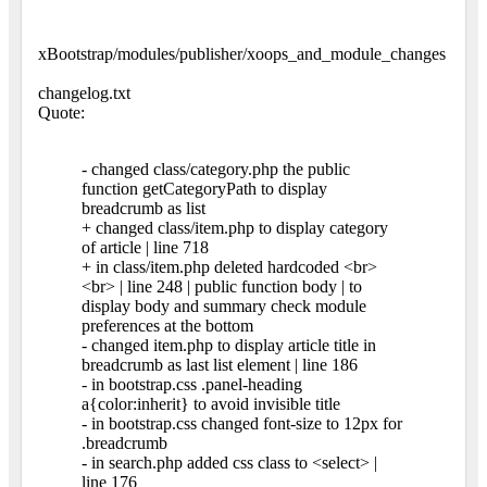
xBootstrap/modules/publisher/xoops_and_module_changes
changelog.txt
Quote:
- changed class/category.php the public
function getCategoryPath to display
breadcrumb as list
+ changed class/item.php to display category
of article | line 718
+ in class/item.php deleted hardcoded <br>
<br> | line 248 | public function body | to
display body and summary check module
preferences at the bottom
- changed item.php to display article title in
breadcrumb as last list element | line 186
- in bootstrap.css .panel-heading
a{color:inherit} to avoid invisible title
- in bootstrap.css changed font-size to 12px for
.breadcrumb
- in search.php added css class to <select> |
line 176