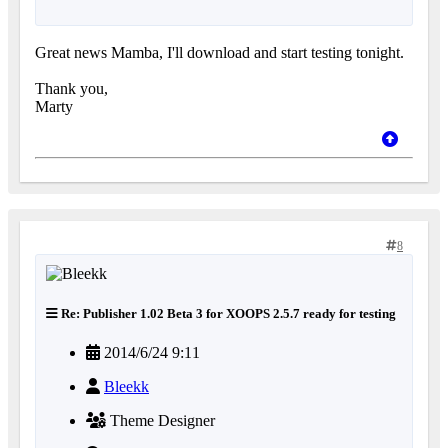
Great news Mamba, I'll download and start testing tonight.
Thank you,
Marty
8
Re: Publisher 1.02 Beta 3 for XOOPS 2.5.7 ready for testing
2014/6/24 9:11
Bleekk
Theme Designer