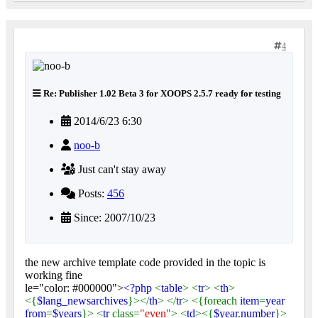
4
Re: Publisher 1.02 Beta 3 for XOOPS 2.5.7 ready for testing
2014/6/23 6:30
noo-b
Just can't stay away
Posts:
456
Since: 2007/10/23
the new archive template code provided in the topic is
working fine
le="color: #000000">
<?php
<
table
> <
tr
> <
th
>
<{
$lang_newsarchives
}></
th
> </
tr
> <{foreach
item
=
year
from
=
$years
}> <
tr
class=
"even"
> <
td
><{
$year
.
number
}>