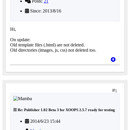
Posts:
21
Since: 2013/8/16
Hi,
On update:
Old template files (.html) are not deleted.
Old directories (images, js, css) not deleted too.
6
Re: Publisher 1.02 Beta 3 for XOOPS 2.5.7 ready for testing
2014/6/23 15:44