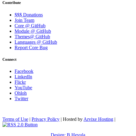
Contribute
$$$ Donations
Join Team
Core @ GitHub
Module @ GitHub
Themes@ GitHub
Languages @ GitHub
Report Core Bug
Connect
Facebook
LinkedIn
Flickr
YouTube
Ohloh
Twitter
Terms of Use
|
Privacy Policy
| Hosted by
Arvixe Hosting
|
Design: B.Heyula