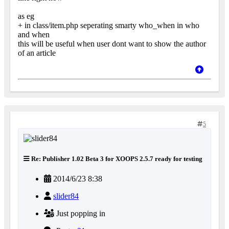
as eg
+ in class/item.php seperating smarty who_when in who
and when
this will be useful when user dont want to show the author
of an article
5
Re: Publisher 1.02 Beta 3 for XOOPS 2.5.7 ready for testing
2014/6/23 8:38
slider84
Just popping in