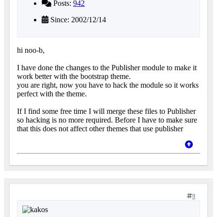
Posts:
942
Since: 2002/12/14
hi noo-b,
I have done the changes to the Publisher module to make it
work better with the bootstrap theme.
you are right, now you have to hack the module so it works
perfect with the theme.
If I find some free time I will merge these files to Publisher
so hacking is no more required. Before I have to make sure
that this does not affect other themes that use publisher
9