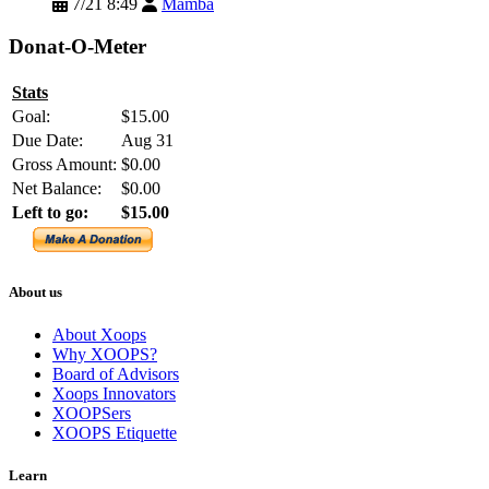
7/21 8:49
Mamba
Donat-O-Meter
Stats
Goal:
$15.00
Due Date:
Aug 31
Gross Amount:
$0.00
Net Balance:
$0.00
Left to go:
$15.00
About us
About Xoops
Why XOOPS?
Board of Advisors
Xoops Innovators
XOOPSers
XOOPS Etiquette
Learn