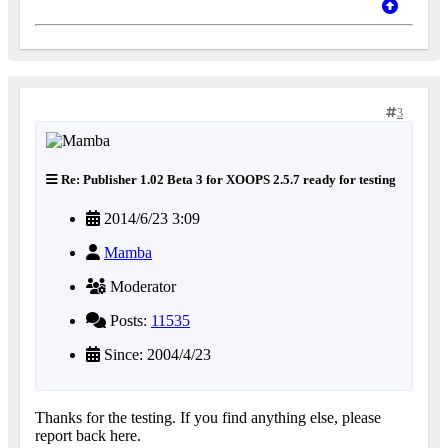
3
Re: Publisher 1.02 Beta 3 for XOOPS 2.5.7 ready for testing
2014/6/23 3:09
Mamba
Moderator
Posts:
11535
Since: 2004/4/23
Thanks for the testing. If you find anything else, please
report back here.