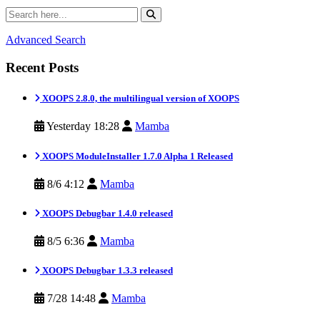
Advanced Search
Recent Posts
XOOPS 2.8.0, the multilingual version of XOOPS
Yesterday 18:28
Mamba
XOOPS ModuleInstaller 1.7.0 Alpha 1 Released
8/6 4:12
Mamba
XOOPS Debugbar 1.4.0 released
8/5 6:36
Mamba
XOOPS Debugbar 1.3.3 released
7/28 14:48
Mamba