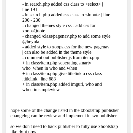
- in search.php added css class to <select> |
line 191
- in search.php added css class to <input> | line
200 - 230
- changed themes style css - add css for
xoopsQuote
- changed /class/pagenav.php to add some style
@heyula
- added style to xoops.css for the new pagenav
| can also be added in the theme style
- comment out publisher.js from item.php
+ in class/item.php seperating smarty
who_when in who and when
+ in class/item.php give titlelink a css class
.titlelink | line 683
+ in class/item.php added imgurl, who and
when in simpleview
hope some of the change listed in the xbootstrap publisher
changelog can be review and implement in svn publisher
so we don't need to hack publisher to fully use xbootstrap
like right now