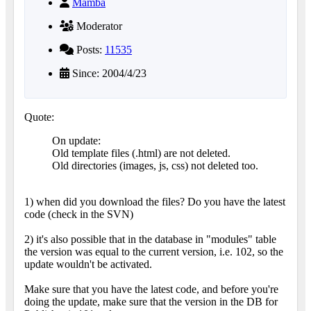
Mamba
Moderator
Posts:
11535
Since: 2004/4/23
Quote:
On update:
Old template files (.html) are not deleted.
Old directories (images, js, css) not deleted too.
1) when did you download the files? Do you have the latest
code (check in the SVN)
2) it's also possible that in the database in "modules" table
the version was equal to the current version, i.e. 102, so the
update wouldn't be activated.
Make sure that you have the latest code, and before you're
doing the update, make sure that the version in the DB for