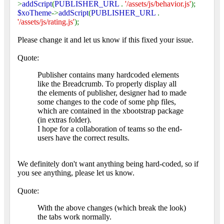
>
addScript
(
PUBLISHER_URL
.
'/assets/js/behavior.js'
);
$xoTheme
->
addScript
(
PUBLISHER_URL
.
'/assets/js/rating.js'
);
Please change it and let us know if this fixed your issue.
Quote:
Publisher contains many hardcoded elements
like the Breadcrumb. To properly display all
the elements of publisher, designer had to made
some changes to the code of some php files,
which are contained in the xbootstrap package
(in extras folder).
I hope for a collaboration of teams so the end-
users have the correct results.
We definitely don't want anything being hard-coded, so if
you see anything, please let us know.
Quote:
With the above changes (which break the look)
the tabs work normally.