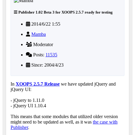
Publisher 1.02 Beta 3 for XOOPS 2.5.7 ready for testing
2014/6/22 1:55
Mamba
Moderator
Posts:
11535
Since: 2004/4/23
In
XOOPS 2.5.7 Release
we have updated jQuery and
jQuery UI:
- jQuery to 1.11.0
- jQuery UI 1.10.4
This means that some modules that utilized older version
might need to be updated as well, as it was
the case with
Publisher
.