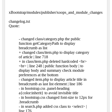
xBootstrap/modules/publisher/xoops_and_module_changes
changelog.txt
Quote:
- changed class/category.php the public
function getCategoryPath to display
breadcrumb as list
+ changed class/item.php to display category
of article | line 718
+ in class/item.php deleted hardcoded <br>
<br> | line 248 | public function body | to
display body and summary check module
preferences at the bottom
- changed item.php to display article title in
breadcrumb as last list element | line 186
- in bootstrap.css .panel-heading
a{color:inherit} to avoid invisible title
- in bootstrap.css changed font-size to 12px for
.breadcrumb
- in search.php added css class to <select> |
line 176