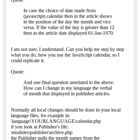
In case the choice of date made from
(javascript) calendar then in the article shows
in the position of the day the month and vice
versa. If the value of the day is greater than 12
then as the article date displayed 01-Jan-1970.
I am not sure, I understand. Can you help me step by step
what you do, how you use the JavaScript calendar, so I
could replicate it.
Quote:
And one final question unrelated to the above.
How can I change in my language the verbal
of month that displayed in publisher articles.
Normally all local changes should be done in your local
language files, for example in:
\language\YOURLANGUAGE\calendar.php
if you look at Publisher's file:
\modules\publisher\archive.php
the Publisher pulls the month names from the