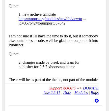
Quote:
1. new archive template
https://xoops.org/modules/newbb/viewto
...
id=357642#forumpost357642
I am not sure if I'll have the time to do it, but if somebody
else contributes a code, we'll be glad to incorporate it into
Publisher...
Quote:
2. changes made by bleek and team for
publisher for 2.5.7 xbootstrap theme
These will be as part of the theme, not part of the module.
Support XOOPS =>
DONATE
Use 2.5.11
|
Docs
|
Modules
|
Bugs