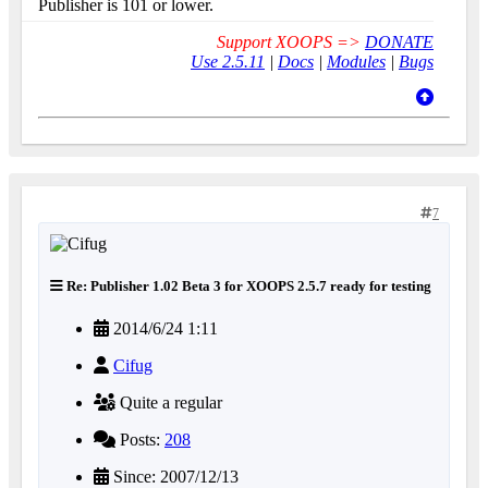
Publisher is 101 or lower.
Support XOOPS =>
DONATE
Use 2.5.11
|
Docs
|
Modules
|
Bugs
7
Re: Publisher 1.02 Beta 3 for XOOPS 2.5.7 ready for testing
2014/6/24 1:11
Cifug
Quite a regular
Posts:
208
Since: 2007/12/13