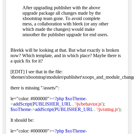
After upgrading publisher with the above
upgrade package all changes made by the
xbootstrap team gone. To avoid complete
mess, a collaboration with bleek (or any other
which made the changes) would make
smoother the publisher upgrade for end users.
Bleekk will be looking at that. But what exactly is broken
now? Which template, and in which place? Maybe there is
a quick fix for it?
[EDIT] I see that in the file:
\themes\xbootstrap\modules\publisher\xoops_and_module_change
there is missing "/assets/":
le="color: #000000">
<?php $xoTheme
-
>
addScript
(
PUBLISHER_URL
.
'/js/behavior.js'
);
$xoTheme
->
addScript
(
PUBLISHER_URL
.
'/js/rating.js'
);
It should be:
le="color: #000000">
<?php $xoTheme
-