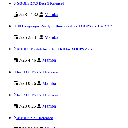
XOOPS 2.7.3 Beta 1 Released
7/28 14:32
Mamba
38 Languages Ready to Download for XOOPS 2.7.1 & 2.7.2
7/25 23:31
Mamba
XOOPS ModuleInstaller 1.6.0 for XOOPS 2.7.x
7/25 4:46
Mamba
Re: XOOPS 2.7.1 Released
7/23 0:26
Mamba
Re: XOOPS 2.7.1 Released
7/23 0:25
Mamba
XOOPS 2.7.1 Released