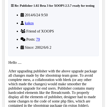
Re: Publisher 1.02 Beta 3 for XOOPS 2.5.7 ready for testing
2014/6/24 9:50
kakos
Friend of XOOPS
Posts:
79
Since: 2002/6/6 2
Hello ....
After upgrading publisher with the above upgrade package
all changes made by the xbootstrap team gone. To avoid
complete mess, a collaboration with bleek (or any other
which made the changes) would make smoother the
publisher upgrade for end users. Publisher contains many
hardcoded elements like the Breadcrumb. To properly
display all the elements of publisher, designer had to made
some changes to the code of some php files, which are
contained in the xbootstrap package (in extras folder).