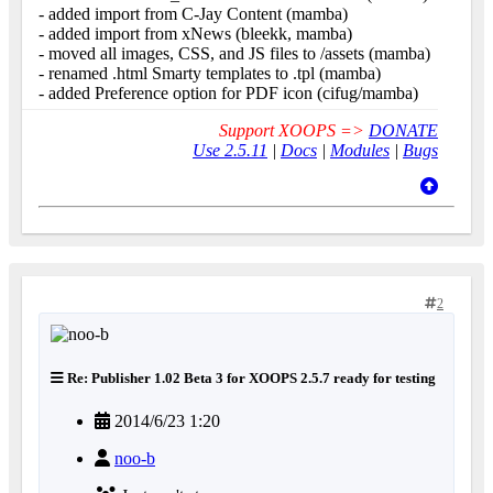
- added import from C-Jay Content (mamba)
- added import from xNews (bleekk, mamba)
- moved all images, CSS, and JS files to /assets (mamba)
- renamed .html Smarty templates to .tpl (mamba)
- added Preference option for PDF icon (cifug/mamba)
Support XOOPS =>
DONATE
Use 2.5.11
|
Docs
|
Modules
|
Bugs
2
Re: Publisher 1.02 Beta 3 for XOOPS 2.5.7 ready for testing
2014/6/23 1:20
noo-b