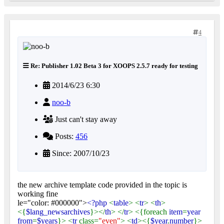
4
Re: Publisher 1.02 Beta 3 for XOOPS 2.5.7 ready for testing
2014/6/23 6:30
noo-b
Just can't stay away
Posts:
456
Since: 2007/10/23
the new archive template code provided in the topic is
working fine
le="color: #000000">
<?php
<
table
> <
tr
> <
th
>
<{
$lang_newsarchives
}></
th
> </
tr
> <{foreach
item
=
year
from
=
$years
}> <
tr
class=
"even"
> <
td
><{
$year
.
number
}>