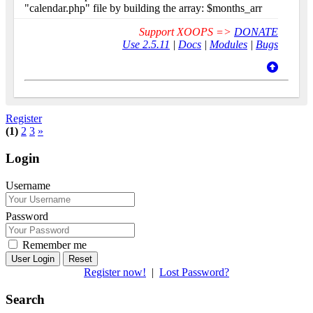
"calendar.php" file by building the array: $months_arr
Support XOOPS =>
DONATE
Use 2.5.11
|
Docs
|
Modules
|
Bugs
Register
(1)
2
3
»
Login
Username
Password
Remember me
Reset
Register now!
|
Lost Password?
Search