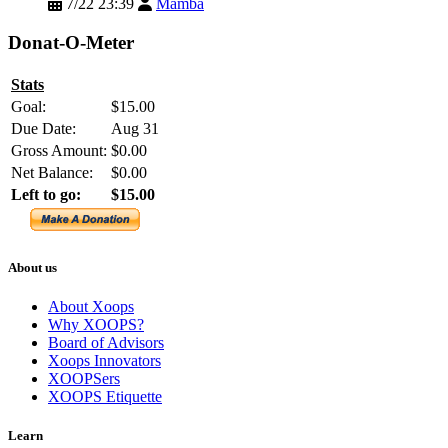
7/22 23:39
Mamba
Donat-O-Meter
Stats
Goal:
$15.00
Due Date:
Aug 31
Gross Amount:
$0.00
Net Balance:
$0.00
Left to go:
$15.00
About us
About Xoops
Why XOOPS?
Board of Advisors
Xoops Innovators
XOOPSers
XOOPS Etiquette
Learn