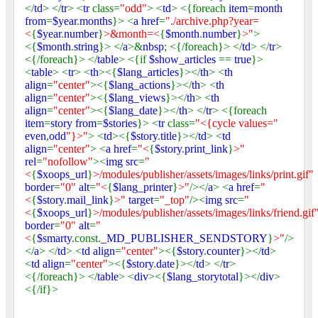
</
td
> </
tr
> <
tr
class=
"odd"
> <
td
> <{foreach
item
=
month
from
=
$year
.
months
}> <
a href
=
"./archive.php?year=
<
{
$year
.
number
}
>&month=<
{
$month
.
number
}
>"
>
<{
$month
.
string
}> </
a
>&
nbsp
; <{/foreach}> </
td
> </
tr
>
<{/foreach}> </
table
> <{if
$show_articles
==
true
}>
<
table
> <
tr
> <
th
><{
$lang_articles
}></
th
> <
th
align
=
"center"
><{
$lang_actions
}></
th
> <
th
align
=
"center"
><{
$lang_views
}></
th
> <
th
align
=
"center"
><{
$lang_date
}></
th
> </
tr
> <{foreach
item
=
story from
=
$stories
}> <
tr
class=
"<{cycle values="
even
,
odd
"}>"
> <
td
><{
$story
.
title
}></
td
> <
td
align
=
"center"
> <
a href
=
"<
{
$story
.
print_link
}
>"
rel
=
"nofollow"
><
img src
=
"
<
{
$xoops_url
}
>/modules/publisher/assets/images/links/print.gif"
border
=
"0"
alt
=
"<
{
$lang_printer
}
>"
/></
a
> <
a href
=
"
<
{
$story
.
mail_link
}
>"
target
=
"_top"
/><
img src
=
"
<
{
$xoops_url
}
>/modules/publisher/assets/images/links/friend.gif
border
=
"0"
alt
=
"
<
{
$smarty
.const.
_MD_PUBLISHER_SENDSTORY
}
>"
/>
</
a
> </
td
> <
td align
=
"center"
><{
$story
.
counter
}></
td
>
<
td align
=
"center"
><{
$story
.
date
}></
td
> </
tr
>
<{/foreach}> </
table
> <
div
><{
$lang_storytotal
}></
div
>
<{/if}>