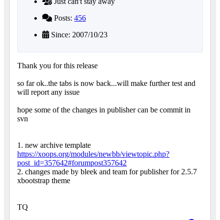
Just can't stay away
Posts:
456
Since: 2007/10/23
Thank you for this release
so far ok..the tabs is now back...will make further test and
will report any issue
hope some of the changes in publisher can be commit in
svn
1. new archive template
https://xoops.org/modules/newbb/viewtopic.php?
post_id=357642#forumpost357642
2. changes made by bleek and team for publisher for 2.5.7
xbootstrap theme
TQ