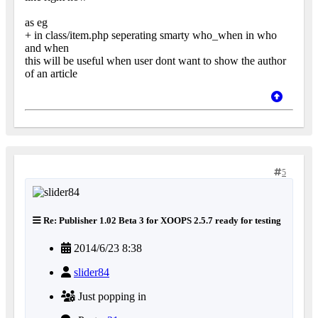
as eg
+ in class/item.php seperating smarty who_when in who
and when
this will be useful when user dont want to show the author
of an article
5
Re: Publisher 1.02 Beta 3 for XOOPS 2.5.7 ready for testing
2014/6/23 8:38
slider84
Just popping in