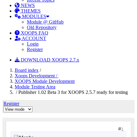
NEWS
THEMES
MODULES
Module @ GitHub
Old Repository
XOOPS FAQ
ACCOUNT
Login
Register
DOWNLOAD XOOPS 2.7.x
Board index
/
Xoops Development /
XOOPS Module Development
Module Testing Area
/ Publisher 1.02 Beta 3 for XOOPS 2.5.7 ready for testing
Register
1