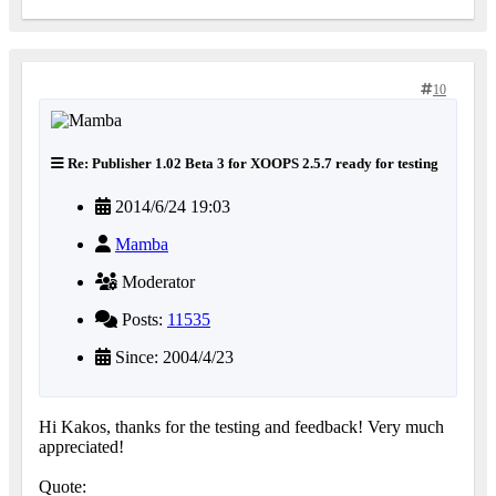
10
Re: Publisher 1.02 Beta 3 for XOOPS 2.5.7 ready for testing
2014/6/24 19:03
Mamba
Moderator
Posts:
11535
Since: 2004/4/23
Hi Kakos, thanks for the testing and feedback! Very much
appreciated!
Quote: