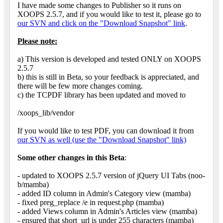
I have made some changes to Publisher so it runs on
XOOPS 2.5.7, and if you would like to test it, please go to
our SVN and click on the "Download Snapshot" link
.
Please note:
a) This version is developed and tested ONLY on XOOPS
2.5.7
b) this is still in Beta, so your feedback is appreciated, and
there will be few more changes coming.
c) the TCPDF library has been updated and moved to
/xoops_lib/vendor
If you would like to test PDF, you can download it from
our SVN as well (use the "Download Snapshot" link)
Some other changes in this Beta
:
- updated to XOOPS 2.5.7 version of jQuery UI Tabs (noo-
b/mamba)
- added ID column in Admin's Category view (mamba)
- fixed preg_replace /e in request.php (mamba)
- added Views column in Admin's Articles view (mamba)
- ensured that short_url is under 255 characters (mamba)