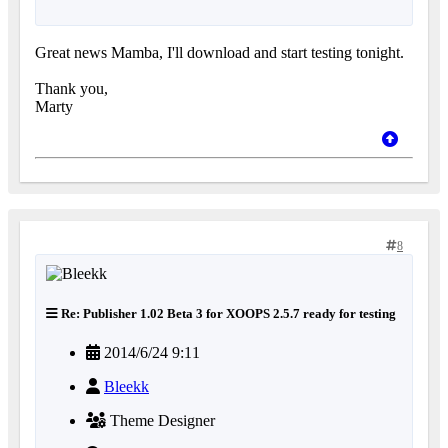
Great news Mamba, I'll download and start testing tonight.
Thank you,
Marty
8
Re: Publisher 1.02 Beta 3 for XOOPS 2.5.7 ready for testing
2014/6/24 9:11
Bleekk
Theme Designer