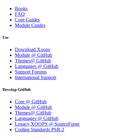
Books
FAQ
Core Guides
Module Guides
Use
Download Xoops
Module @ GitHub
Themes@ GitHub
Languages @ GitHub
Support Forums
International Support
Develop GitHub
Core @ GitHub
Module @ GitHub
Themes@ GitHub
Languages @ GitHub
Legacy XOOPS @ SourceForge
Coding Standards PSR-2