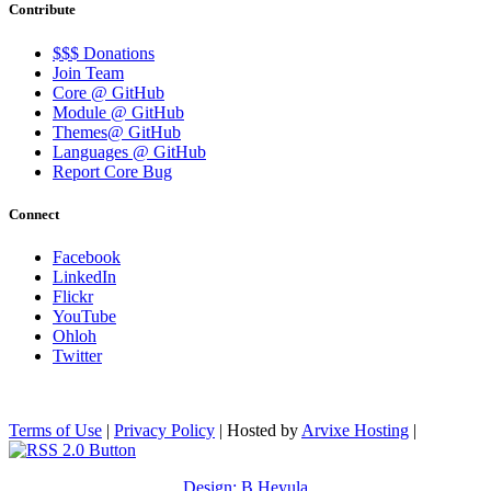
Contribute
$$$ Donations
Join Team
Core @ GitHub
Module @ GitHub
Themes@ GitHub
Languages @ GitHub
Report Core Bug
Connect
Facebook
LinkedIn
Flickr
YouTube
Ohloh
Twitter
Terms of Use
|
Privacy Policy
| Hosted by
Arvixe Hosting
|
Design: B.Heyula