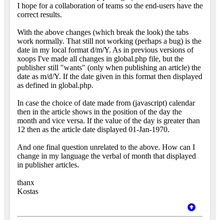
I hope for a collaboration of teams so the end-users have the
correct results.
With the above changes (which break the look) the tabs
work normally. That still not working (perhaps a bug) is the
date in my local format d/m/Y. As in previous versions of
xoops I've made all changes in global.php file, but the
publisher still "wants" (only when publishing an article) the
date as m/d/Y. If the date given in this format then displayed
as defined in global.php.
In case the choice of date made from (javascript) calendar
then in the article shows in the position of the day the
month and vice versa. If the value of the day is greater than
12 then as the article date displayed 01-Jan-1970.
And one final question unrelated to the above. How can I
change in my language the verbal of month that displayed
in publisher articles.
thanx
Kostas