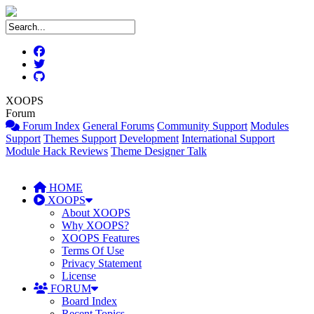
XOOPS
Forum
Forum Index
General Forums
Community Support
Modules
Support
Themes Support
Development
International Support
Module Hack Reviews
Theme Designer Talk
HOME
XOOPS
About XOOPS
Why XOOPS?
XOOPS Features
Terms Of Use
Privacy Statement
License
FORUM
Board Index
Recent Topics