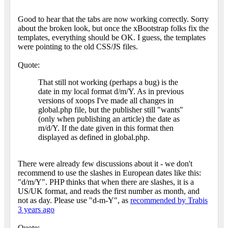
Good to hear that the tabs are now working correctly. Sorry
about the broken look, but once the xBootstrap folks fix the
templates, everything should be OK. I guess, the templates
were pointing to the old CSS/JS files.
Quote:
That still not working (perhaps a bug) is the
date in my local format d/m/Y. As in previous
versions of xoops I've made all changes in
global.php file, but the publisher still "wants"
(only when publishing an article) the date as
m/d/Y. If the date given in this format then
displayed as defined in global.php.
There were already few discussions about it - we don't
recommend to use the slashes in European dates like this:
"d/m/Y". PHP thinks that when there are slashes, it is a
US/UK format, and reads the first number as month, and
not as day. Please use "d-m-Y", as
recommended by Trabis
3 years ago
Quote: