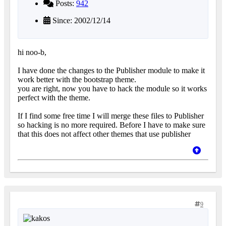
Posts:
942
Since: 2002/12/14
hi noo-b,
I have done the changes to the Publisher module to make it
work better with the bootstrap theme.
you are right, now you have to hack the module so it works
perfect with the theme.
If I find some free time I will merge these files to Publisher
so hacking is no more required. Before I have to make sure
that this does not affect other themes that use publisher
9