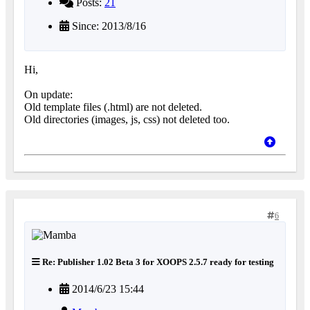
Posts:
21
Since: 2013/8/16
Hi,
On update:
Old template files (.html) are not deleted.
Old directories (images, js, css) not deleted too.
6
Re: Publisher 1.02 Beta 3 for XOOPS 2.5.7 ready for testing
2014/6/23 15:44