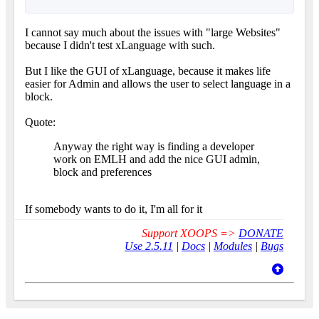
I cannot say much about the issues with "large Websites"
because I didn't test xLanguage with such.
But I like the GUI of xLanguage, because it makes life
easier for Admin and allows the user to select language in a
block.
Quote:
Anyway the right way is finding a developer
work on EMLH and add the nice GUI admin,
block and preferences
If somebody wants to do it, I'm all for it
Support XOOPS =>
DONATE
Use 2.5.11
|
Docs
|
Modules
|
Bugs