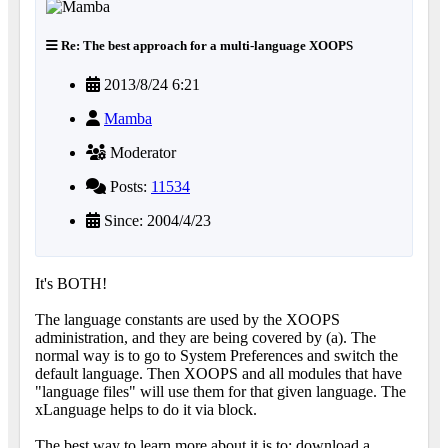
Re: The best approach for a multi-language XOOPS
2013/8/24 6:21
Mamba
Moderator
Posts:
11534
Since: 2004/4/23
It's BOTH!
The language constants are used by the XOOPS
administration, and they are being covered by (a). The
normal way is to go to System Preferences and switch the
default language. Then XOOPS and all modules that have
"language files" will use them for that given language. The
xLanguage helps to do it via block.
The best way to learn more about it is to: download a