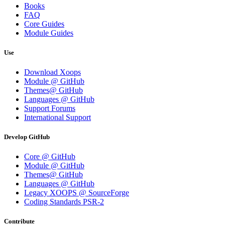
Books
FAQ
Core Guides
Module Guides
Use
Download Xoops
Module @ GitHub
Themes@ GitHub
Languages @ GitHub
Support Forums
International Support
Develop GitHub
Core @ GitHub
Module @ GitHub
Themes@ GitHub
Languages @ GitHub
Legacy XOOPS @ SourceForge
Coding Standards PSR-2
Contribute