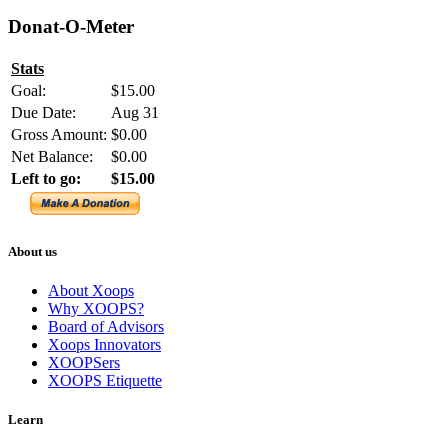
Donat-O-Meter
Stats
Goal:
$15.00
Due Date:
Aug 31
Gross Amount:
$0.00
Net Balance:
$0.00
Left to go:
$15.00
About us
About Xoops
Why XOOPS?
Board of Advisors
Xoops Innovators
XOOPSers
XOOPS Etiquette
Learn