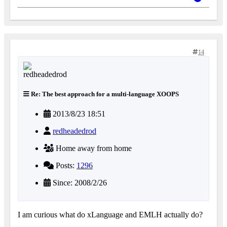
14
Re: The best approach for a multi-language XOOPS
2013/8/23 18:51
redheadedrod
Home away from home
Posts:
1296
Since: 2008/2/26
I am curious what do xLanguage and EMLH actually do?