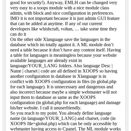
good for security!). Anyway, EMLH can be changed very
very easy to a xoops module with a nice module class
admin, with block and nice configuration in preferences.
IMO it is not important because it is just admin GUI feature
that can be added at anytime. If any of our current
developers like whishcraft, voltan, … take some time they
can do it
On the other side Xlanguage save the languages in the
database which im totally against it. A ML module don’t
need a table because it don’t have any content itself. Having
a table for languages is meaningless because your website
available languages are already exist in
language/YOUR_LANG folders. Also language Desc |
Name | charset | code are all defined in XOOPS so having
another configuration in database in Xlanguage is in
conflict with XOOPS configuration in files (in global.php
for each language). It is unnecessary and dangerous and
also incorrect because maybe a simple webmaster will not
input them to database as same as the XOOPS
configuration (in global.php for each language) and damage
his/her website. I call it unuserfriendly.
So you reach to my point. You already define language
name (in language/YOUR_LANG) and charset, code (in
XOOPS file=global.php) which can be only accessible by
webmaster having access to Cpanel. The ML module works