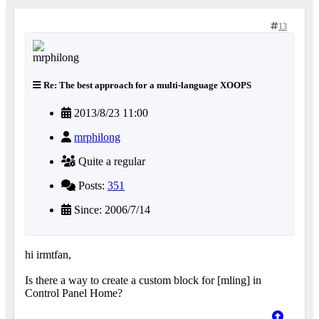
13
Re: The best approach for a multi-language XOOPS
2013/8/23 11:00
mrphilong
Quite a regular
Posts:
351
Since: 2006/7/14
hi irmtfan,
Is there a way to create a custom block for [mling] in
Control Panel Home?