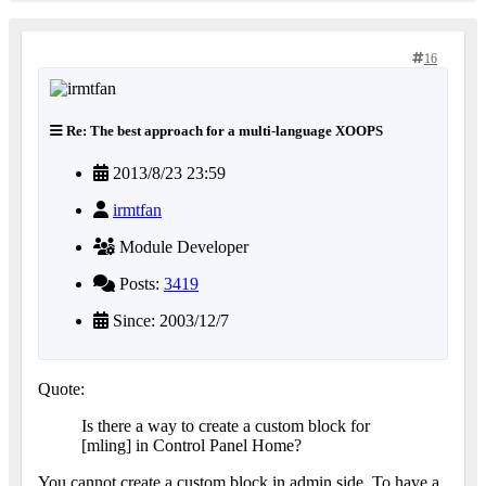
16
Re: The best approach for a multi-language XOOPS
2013/8/23 23:59
irmtfan
Module Developer
Posts:
3419
Since: 2003/12/7
Quote:
Is there a way to create a custom block for
[mling] in Control Panel Home?
You cannot create a custom block in admin side. To have a