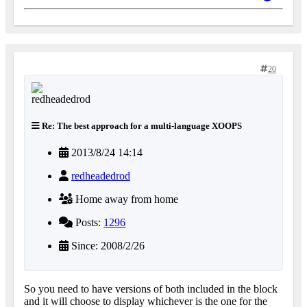
20
Re: The best approach for a multi-language XOOPS
2013/8/24 14:14
redheadedrod
Home away from home
Posts:
1296
Since: 2008/2/26
So you need to have versions of both included in the block
and it will choose to display whichever is the one for the