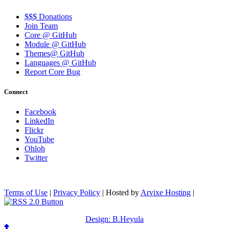
$$$ Donations
Join Team
Core @ GitHub
Module @ GitHub
Themes@ GitHub
Languages @ GitHub
Report Core Bug
Connect
Facebook
LinkedIn
Flickr
YouTube
Ohloh
Twitter
Terms of Use
|
Privacy Policy
| Hosted by
Arvixe Hosting
|
Design: B.Heyula