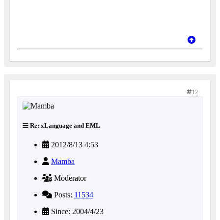
12
Re: xLanguage and EML
2012/8/13 4:53
Mamba
Moderator
Posts:
11534
Since: 2004/4/23