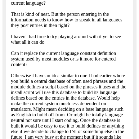
current language?
That is kind of neat. But the person entering in the
information needs to know how to speak in all languages
they post entries in then right?
I haven't had time to try playing around with it yet to see
what all it can do.
Can it replace the current language constant definition
system used by most modules or is it more for entered
content?
Otherwise I have an idea similar to one I had earlier where
you build a central database of often used phrases and the
module defines a script based on the phrases it uses and the
install script will use this database to build its language
defines based on the entries in the database. Would help
make the current system much less dependent on
translators. Might mean deciding on a base language such
as English to build off from. Or might be totally language
neutral not sure until I start coding. Once the database is
built it would be easy to use it to build defines or anything
else if we decide to change to INI or something else in the
future. I am very busy at the moment but if it sounds like