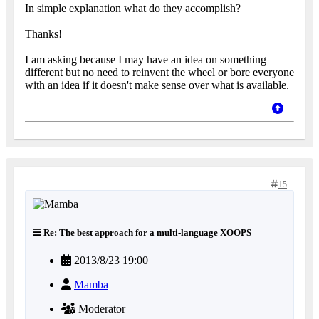
In simple explanation what do they accomplish?
Thanks!
I am asking because I may have an idea on something
different but no need to reinvent the wheel or bore everyone
with an idea if it doesn't make sense over what is available.
15
Re: The best approach for a multi-language XOOPS
2013/8/23 19:00
Mamba
Moderator