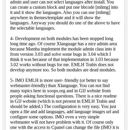
admin and user can not select languages after install. You
can create a custom block and put one bbcode [mlimg] into
it and it show the languages. Also you can use [mlimg]
anywhere in themes/template and it will show the
languages. Anyway you should do one of the above to have
the selectable languages.
4- Development on both modules has been stopped long
long time ago. Of course Xlanguage has a nice admin area
because Mamba implement the module admin class into it
from version 3.03 and solve some bugs in 3.04 which I
think it was because of that implementation in 3.03 because
3.02 works without bugs for me. EMLH Trabis does not
develop anymore too. So both modules are dead modules.
5- IMO EMLH is more user- friendly (or better to say
webmaster-friendly) than Xlanguage. You can not find
many topics here in xoops.org and in GIJ website from
people asking functional questions. There is a nice readme
in GIJ website (which is not present in EMLH Trabis and
should be added.) The configuration is very easy. You just
open a file and add languages, add language images url and
configure some options. IMO even a very simple
webmaster will not have problem with it. Of course only
one with the access to Cpanel can change the file (IMO it is