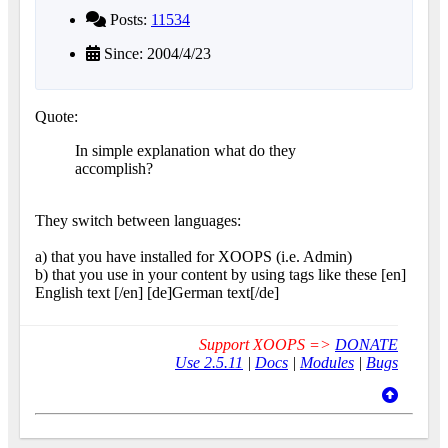
Posts:
11534
Since: 2004/4/23
Quote:
In simple explanation what do they
accomplish?
They switch between languages:
a) that you have installed for XOOPS (i.e. Admin)
b) that you use in your content by using tags like these [en]
English text [/en] [de]German text[/de]
Support XOOPS =>
DONATE
Use 2.5.11
|
Docs
|
Modules
|
Bugs