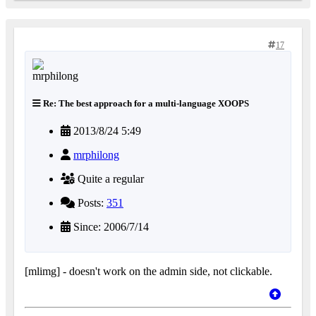
17
Re: The best approach for a multi-language XOOPS
2013/8/24 5:49
mrphilong
Quite a regular
Posts:
351
Since: 2006/7/14
[mlimg] - doesn't work on the admin side, not clickable.