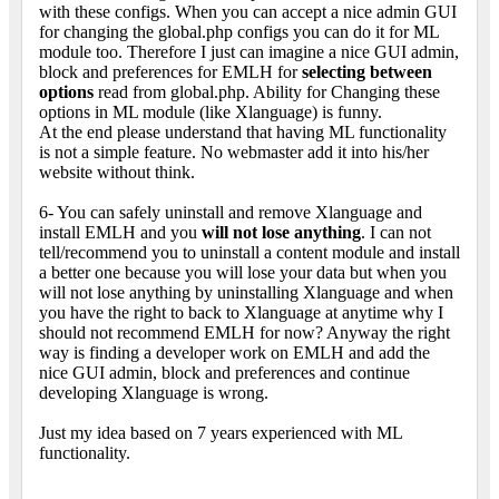
with these configs. When you can accept a nice admin GUI
for changing the global.php configs you can do it for ML
module too. Therefore I just can imagine a nice GUI admin,
block and preferences for EMLH for
selecting between
options
read from global.php. Ability for Changing these
options in ML module (like Xlanguage) is funny.
At the end please understand that having ML functionality
is not a simple feature. No webmaster add it into his/her
website without think.
6- You can safely uninstall and remove Xlanguage and
install EMLH and you
will not lose anything
. I can not
tell/recommend you to uninstall a content module and install
a better one because you will lose your data but when you
will not lose anything by uninstalling Xlanguage and when
you have the right to back to Xlanguage at anytime why I
should not recommend EMLH for now? Anyway the right
way is finding a developer work on EMLH and add the
nice GUI admin, block and preferences and continue
developing Xlanguage is wrong.
Just my idea based on 7 years experienced with ML
functionality.