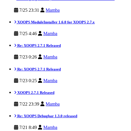
7/25 23:31
Mamba
XOOPS ModuleInstaller 1.6.0 for XOOPS 2.7.x
7/25 4:46
Mamba
Re: XOOPS 2.7.1 Released
7/23 0:26
Mamba
Re: XOOPS 2.7.1 Released
7/23 0:25
Mamba
XOOPS 2.7.1 Released
7/22 23:39
Mamba
Re: XOOPS Debugbar 1.3.0 released
7/21 8:49
Mamba