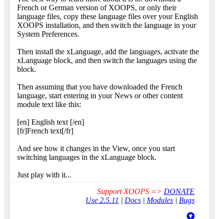
French or German version of XOOPS, or only their
language files, copy these language files over your English
XOOPS installation, and then switch the language in your
System Preferences.
Then install the xLanguage, add the languages, activate the
xLanguage block, and then switch the languages using the
block.
Then assuming that you have downloaded the French
language, start entering in your News or other content
module text like this:
[en] English text [/en]
[fr]French text[/fr]
And see how it changes in the View, once you start
switching languages in the xLanguage block.
Just play with it...
Support XOOPS =>
DONATE
Use 2.5.11
|
Docs
|
Modules
|
Bugs