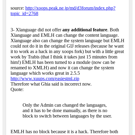
source:
http://xoops.peak.ne.jp/md/d3forum/index.php?
topic_id=2768
3- Xlanguage did not offer
any additional feature
. Both
Xlanguage and EMLH can change the content language.
Xlanguage also can change the system language but EMLH
could not do it in the original GIJ releases (because he want
it to work as a hack in any xoops fork) but with a little great
work by Trabis (that I think it takes just 15 minutes from
him!) EMLH has been turned to a module (now can be
renamed to XMLH) and now it can change the system
language which works great in 2.5.5
http://www.xuups.com/easiestml.zip
Therefore what Ghia said is incorrect now.
Quote:
Only the Admin can changed the languages,
and it has to be done manually, as there is no
block to switch between languages by the user.
EMLH has no block because it is a hack. Therefore both