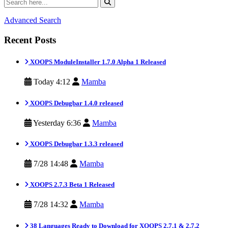
Advanced Search
Recent Posts
XOOPS ModuleInstaller 1.7.0 Alpha 1 Released
Today 4:12
Mamba
XOOPS Debugbar 1.4.0 released
Yesterday 6:36
Mamba
XOOPS Debugbar 1.3.3 released
7/28 14:48
Mamba
XOOPS 2.7.3 Beta 1 Released
7/28 14:32
Mamba
38 Languages Ready to Download for XOOPS 2.7.1 & 2.7.2