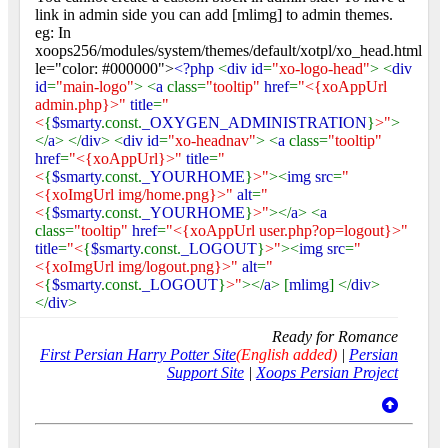
link in admin side you can add [mlimg] to admin themes.
eg: In
xoops256/modules/system/themes/default/xotpl/xo_head.html
le="color: #000000">
<?php
<
div id
=
"xo-logo-head"
> <
div
id
=
"main-logo"
> <
a
class=
"tooltip"
href
=
"<{xoAppUrl
admin.php}>"
title
=
"
<
{
$smarty
.const.
_OXYGEN_ADMINISTRATION
}
>"
>
</
a
> </
div
> <
div id
=
"xo-headnav"
> <
a
class=
"tooltip"
href
=
"<{xoAppUrl}>"
title
=
"
<
{
$smarty
.const.
_YOURHOME
}
>"
><
img src
=
"
<{xoImgUrl img/home.png}>"
alt
=
"
<
{
$smarty
.const.
_YOURHOME
}
>"
></
a
> <
a
class=
"tooltip"
href
=
"<{xoAppUrl user.php?op=logout}>"
title
=
"<
{
$smarty
.const.
_LOGOUT
}
>"
><
img src
=
"
<{xoImgUrl img/logout.png}>"
alt
=
"
<
{
$smarty
.const.
_LOGOUT
}
>"
></
a
> [
mlimg
] </
div
>
</
div
>
Ready for Romance
First Persian Harry Potter Site
(English added)
|
Persian
Support Site
|
Xoops Persian Project