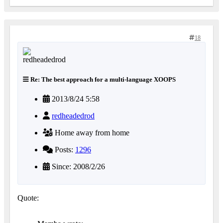
18
Re: The best approach for a multi-language XOOPS
2013/8/24 5:58
redheadedrod
Home away from home
Posts:
1296
Since: 2008/2/26
Quote: