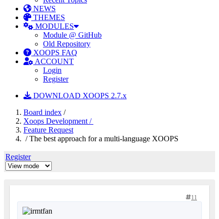
NEWS
THEMES
MODULES
Module @ GitHub
Old Repository
XOOPS FAQ
ACCOUNT
Login
Register
DOWNLOAD XOOPS 2.7.x
Board index
/
Xoops Development /
Feature Request
/ The best approach for a multi-language XOOPS
Register
11