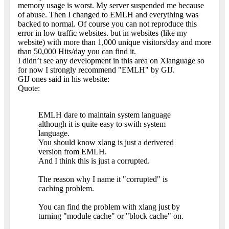
memory usage is worst. My server suspended me because
of abuse. Then I changed to EMLH and everything was
backed to normal. Of course you can not reproduce this
error in low traffic websites. but in websites (like my
website) with more than 1,000 unique visitors/day and more
than 50,000 Hits/day you can find it.
I didn’t see any development in this area on Xlanguage so
for now I strongly recommend "EMLH" by GIJ.
GIJ ones said in his website:
Quote:
EMLH dare to maintain system language
although it is quite easy to swith system
language.
You should know xlang is just a derivered
version from EMLH.
And I think this is just a corrupted.
The reason why I name it "corrupted" is
caching problem.
You can find the problem with xlang just by
turning "module cache" or "block cache" on.