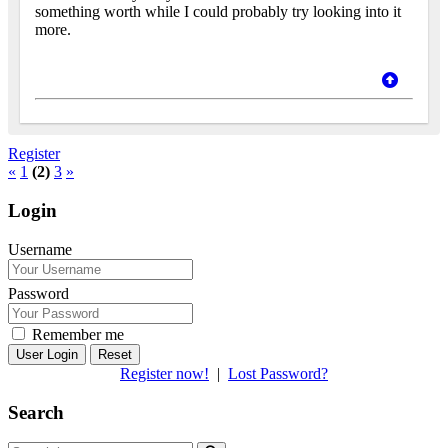
something worth while I could probably try looking into it
more.
Register
«
1
(2)
3
»
Login
Username
Password
Remember me
Reset
Register now!
|
Lost Password?
Search