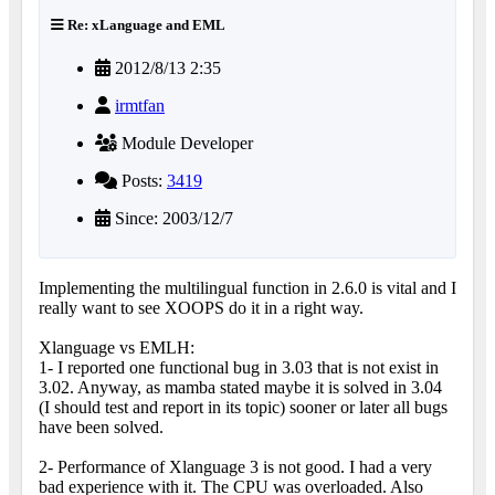
Re: xLanguage and EML
2012/8/13 2:35
irmtfan
Module Developer
Posts:
3419
Since: 2003/12/7
Implementing the multilingual function in 2.6.0 is vital and I
really want to see XOOPS do it in a right way.
Xlanguage vs EMLH:
1- I reported one functional bug in 3.03 that is not exist in
3.02. Anyway, as mamba stated maybe it is solved in 3.04
(I should test and report in its topic) sooner or later all bugs
have been solved.
2- Performance of Xlanguage 3 is not good. I had a very
bad experience with it. The CPU was overloaded. Also