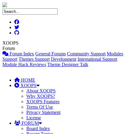
XOOPS
Forum
Forum Index
General Forums
Community Support
Modules
Support
Themes Support
Development
International Support
Module Hack Reviews
Theme Designer Talk
HOME
XOOPS
About XOOPS
Why XOOPS?
XOOPS Features
Terms Of Use
Privacy Statement
License
FORUM
Board Index
Recent Topics