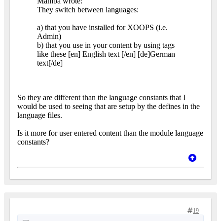
Mamba wrote:
They switch between languages:
a) that you have installed for XOOPS (i.e.
Admin)
b) that you use in your content by using tags
like these [en] English text [/en] [de]German
text[/de]
So they are different than the language constants that I
would be used to seeing that are setup by the defines in the
language files.
Is it more for user entered content than the module language
constants?
19