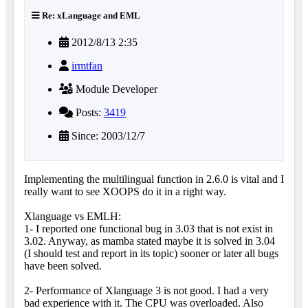
Re: xLanguage and EML
2012/8/13 2:35
irmtfan
Module Developer
Posts:
3419
Since: 2003/12/7
Implementing the multilingual function in 2.6.0 is vital and I
really want to see XOOPS do it in a right way.
Xlanguage vs EMLH:
1- I reported one functional bug in 3.03 that is not exist in
3.02. Anyway, as mamba stated maybe it is solved in 3.04
(I should test and report in its topic) sooner or later all bugs
have been solved.
2- Performance of Xlanguage 3 is not good. I had a very
bad experience with it. The CPU was overloaded. Also