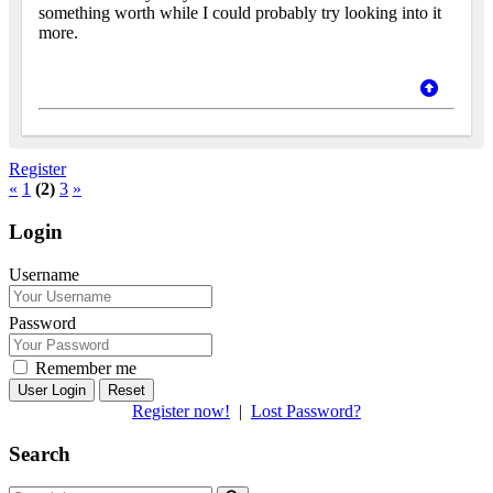
something worth while I could probably try looking into it
more.
Register
«
1
(2)
3
»
Login
Username
Password
Remember me
Reset
Register now!
|
Lost Password?
Search