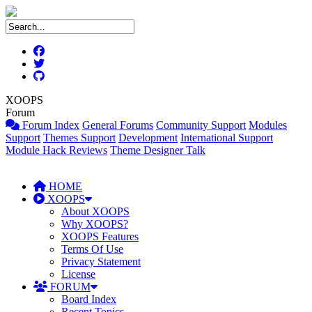
XOOPS
Forum
Forum Index
General Forums
Community Support
Modules
Support
Themes Support
Development
International Support
Module Hack Reviews
Theme Designer Talk
HOME
XOOPS
About XOOPS
Why XOOPS?
XOOPS Features
Terms Of Use
Privacy Statement
License
FORUM
Board Index
Recent Topics