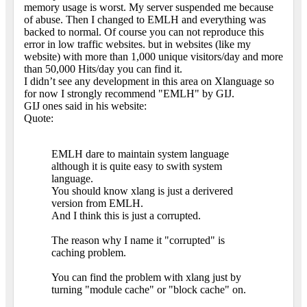
memory usage is worst. My server suspended me because
of abuse. Then I changed to EMLH and everything was
backed to normal. Of course you can not reproduce this
error in low traffic websites. but in websites (like my
website) with more than 1,000 unique visitors/day and more
than 50,000 Hits/day you can find it.
I didn’t see any development in this area on Xlanguage so
for now I strongly recommend "EMLH" by GIJ.
GIJ ones said in his website:
Quote:
EMLH dare to maintain system language
although it is quite easy to swith system
language.
You should know xlang is just a derivered
version from EMLH.
And I think this is just a corrupted.
The reason why I name it "corrupted" is
caching problem.
You can find the problem with xlang just by
turning "module cache" or "block cache" on.