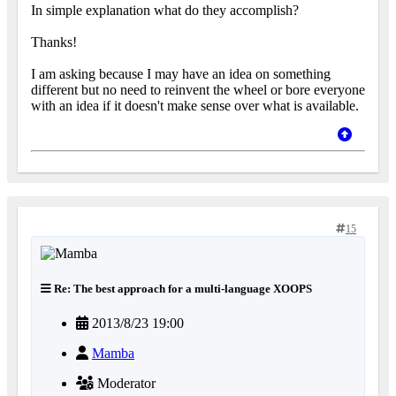
In simple explanation what do they accomplish?
Thanks!
I am asking because I may have an idea on something
different but no need to reinvent the wheel or bore everyone
with an idea if it doesn't make sense over what is available.
15
Re: The best approach for a multi-language XOOPS
2013/8/23 19:00
Mamba
Moderator