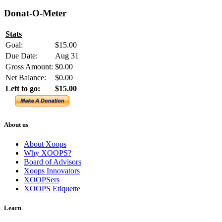
Donat-O-Meter
Stats
Goal:
$15.00
Due Date:
Aug 31
Gross Amount:
$0.00
Net Balance:
$0.00
Left to go:
$15.00
About us
About Xoops
Why XOOPS?
Board of Advisors
Xoops Innovators
XOOPSers
XOOPS Etiquette
Learn