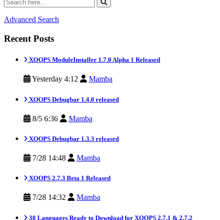
Advanced Search
Recent Posts
XOOPS ModuleInstaller 1.7.0 Alpha 1 Released
Yesterday 4:12
Mamba
XOOPS Debugbar 1.4.0 released
8/5 6:36
Mamba
XOOPS Debugbar 1.3.3 released
7/28 14:48
Mamba
XOOPS 2.7.3 Beta 1 Released
7/28 14:32
Mamba
38 Languages Ready to Download for XOOPS 2.7.1 & 2.7.2