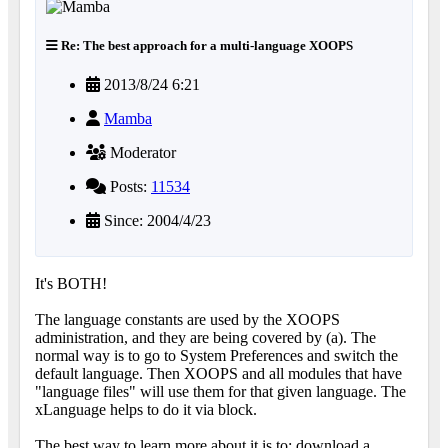
Re: The best approach for a multi-language XOOPS
2013/8/24 6:21
Mamba
Moderator
Posts:
11534
Since: 2004/4/23
It's BOTH!
The language constants are used by the XOOPS
administration, and they are being covered by (a). The
normal way is to go to System Preferences and switch the
default language. Then XOOPS and all modules that have
"language files" will use them for that given language. The
xLanguage helps to do it via block.
The best way to learn more about it is to: download a