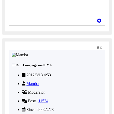
12
Re: xLanguage and EML
2012/8/13 4:53
Mamba
Moderator
Posts:
11534
Since: 2004/4/23