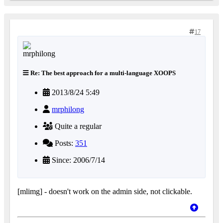
17
Re: The best approach for a multi-language XOOPS
2013/8/24 5:49
mrphilong
Quite a regular
Posts:
351
Since: 2006/7/14
[mlimg] - doesn't work on the admin side, not clickable.