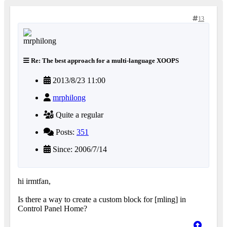
13
Re: The best approach for a multi-language XOOPS
2013/8/23 11:00
mrphilong
Quite a regular
Posts:
351
Since: 2006/7/14
hi irmtfan,
Is there a way to create a custom block for [mling] in
Control Panel Home?