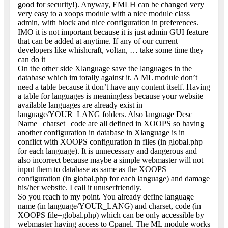
good for security!). Anyway, EMLH can be changed very
very easy to a xoops module with a nice module class
admin, with block and nice configuration in preferences.
IMO it is not important because it is just admin GUI feature
that can be added at anytime. If any of our current
developers like whishcraft, voltan, … take some time they
can do it
On the other side Xlanguage save the languages in the
database which im totally against it. A ML module don’t
need a table because it don’t have any content itself. Having
a table for languages is meaningless because your website
available languages are already exist in
language/YOUR_LANG folders. Also language Desc |
Name | charset | code are all defined in XOOPS so having
another configuration in database in Xlanguage is in
conflict with XOOPS configuration in files (in global.php
for each language). It is unnecessary and dangerous and
also incorrect because maybe a simple webmaster will not
input them to database as same as the XOOPS
configuration (in global.php for each language) and damage
his/her website. I call it unuserfriendly.
So you reach to my point. You already define language
name (in language/YOUR_LANG) and charset, code (in
XOOPS file=global.php) which can be only accessible by
webmaster having access to Cpanel. The ML module works