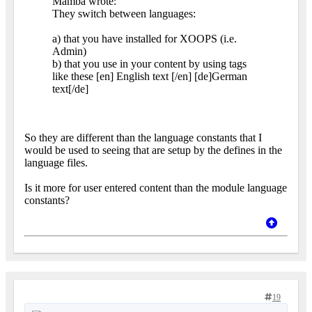
Mamba wrote:
They switch between languages:
a) that you have installed for XOOPS (i.e.
Admin)
b) that you use in your content by using tags
like these [en] English text [/en] [de]German
text[/de]
So they are different than the language constants that I
would be used to seeing that are setup by the defines in the
language files.
Is it more for user entered content than the module language
constants?
19