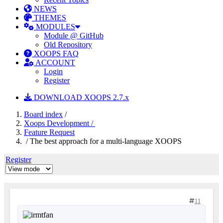
NEWS
THEMES
MODULES
Module @ GitHub
Old Repository
XOOPS FAQ
ACCOUNT
Login
Register
DOWNLOAD XOOPS 2.7.x
Board index
/
Xoops Development /
Feature Request
/ The best approach for a multi-language XOOPS
Register
11