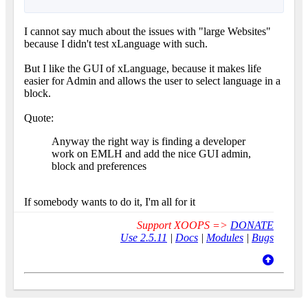
I cannot say much about the issues with "large Websites"
because I didn't test xLanguage with such.
But I like the GUI of xLanguage, because it makes life
easier for Admin and allows the user to select language in a
block.
Quote:
Anyway the right way is finding a developer
work on EMLH and add the nice GUI admin,
block and preferences
If somebody wants to do it, I'm all for it
Support XOOPS =>
DONATE
Use 2.5.11
|
Docs
|
Modules
|
Bugs