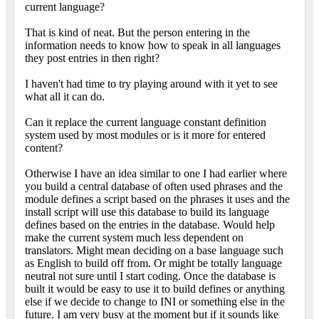
current language?
That is kind of neat. But the person entering in the
information needs to know how to speak in all languages
they post entries in then right?
I haven't had time to try playing around with it yet to see
what all it can do.
Can it replace the current language constant definition
system used by most modules or is it more for entered
content?
Otherwise I have an idea similar to one I had earlier where
you build a central database of often used phrases and the
module defines a script based on the phrases it uses and the
install script will use this database to build its language
defines based on the entries in the database. Would help
make the current system much less dependent on
translators. Might mean deciding on a base language such
as English to build off from. Or might be totally language
neutral not sure until I start coding. Once the database is
built it would be easy to use it to build defines or anything
else if we decide to change to INI or something else in the
future. I am very busy at the moment but if it sounds like