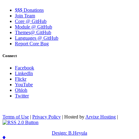
$$$ Donations
Join Team
Core @ GitHub
Module @ GitHub
Themes@ GitHub
Languages @ GitHub
Report Core Bug
Connect
Facebook
LinkedIn
Flickr
YouTube
Ohloh
Twitter
Terms of Use
|
Privacy Policy
| Hosted by
Arvixe Hosting
|
Design: B.Heyula