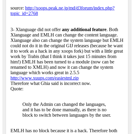
source:
http://xoops.peak.ne.jp/md/d3forum/index.php?
topic_id=2768
3- Xlanguage did not offer
any additional feature
. Both
Xlanguage and EMLH can change the content language.
Xlanguage also can change the system language but EMLH
could not do it in the original GIJ releases (because he want
it to work as a hack in any xoops fork) but with a little great
work by Trabis (that I think it takes just 15 minutes from
him!) EMLH has been turned to a module (now can be
renamed to XMLH) and now it can change the system
language which works great in 2.5.5
http://www.xuups.com/easiestml.zip
Therefore what Ghia said is incorrect now.
Quote:
Only the Admin can changed the languages,
and it has to be done manually, as there is no
block to switch between languages by the user.
EMLH has no block because it is a hack. Therefore both