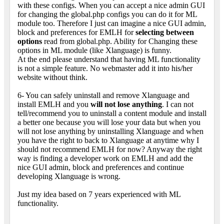
with these configs. When you can accept a nice admin GUI
for changing the global.php configs you can do it for ML
module too. Therefore I just can imagine a nice GUI admin,
block and preferences for EMLH for
selecting between
options
read from global.php. Ability for Changing these
options in ML module (like Xlanguage) is funny.
At the end please understand that having ML functionality
is not a simple feature. No webmaster add it into his/her
website without think.
6- You can safely uninstall and remove Xlanguage and
install EMLH and you
will not lose anything
. I can not
tell/recommend you to uninstall a content module and install
a better one because you will lose your data but when you
will not lose anything by uninstalling Xlanguage and when
you have the right to back to Xlanguage at anytime why I
should not recommend EMLH for now? Anyway the right
way is finding a developer work on EMLH and add the
nice GUI admin, block and preferences and continue
developing Xlanguage is wrong.
Just my idea based on 7 years experienced with ML
functionality.