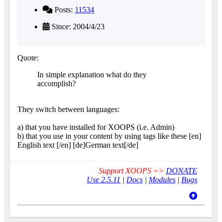
Posts:
11534
Since: 2004/4/23
Quote:
In simple explanation what do they
accomplish?
They switch between languages:
a) that you have installed for XOOPS (i.e. Admin)
b) that you use in your content by using tags like these [en]
English text [/en] [de]German text[/de]
Support XOOPS =>
DONATE
Use 2.5.11
|
Docs
|
Modules
|
Bugs