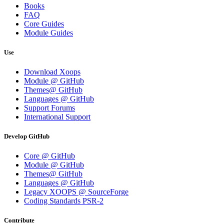
Books
FAQ
Core Guides
Module Guides
Use
Download Xoops
Module @ GitHub
Themes@ GitHub
Languages @ GitHub
Support Forums
International Support
Develop GitHub
Core @ GitHub
Module @ GitHub
Themes@ GitHub
Languages @ GitHub
Legacy XOOPS @ SourceForge
Coding Standards PSR-2
Contribute