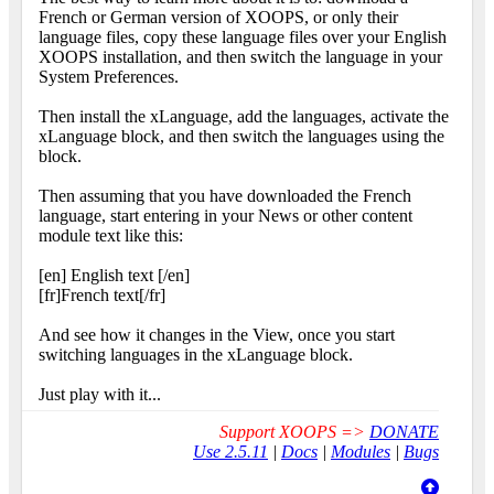
French or German version of XOOPS, or only their
language files, copy these language files over your English
XOOPS installation, and then switch the language in your
System Preferences.
Then install the xLanguage, add the languages, activate the
xLanguage block, and then switch the languages using the
block.
Then assuming that you have downloaded the French
language, start entering in your News or other content
module text like this:
[en] English text [/en]
[fr]French text[/fr]
And see how it changes in the View, once you start
switching languages in the xLanguage block.
Just play with it...
Support XOOPS =>
DONATE
Use 2.5.11
|
Docs
|
Modules
|
Bugs