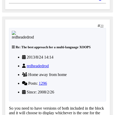
20
Re: The best approach for a multi-language XOOPS
2013/8/24 14:14
redheadedrod
Home away from home
Posts:
1296
Since: 2008/2/26
So you need to have versions of both included in the block
and it will choose to display whichever is the one for the