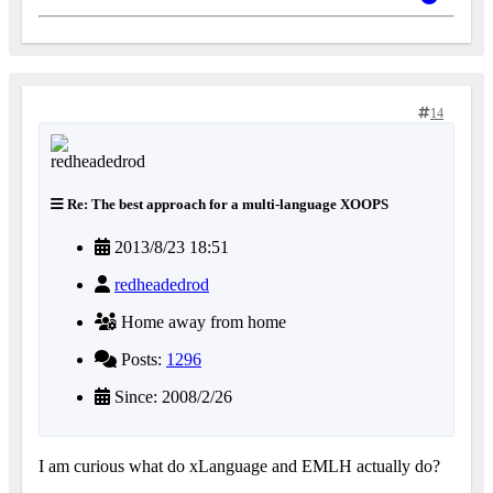
14
Re: The best approach for a multi-language XOOPS
2013/8/23 18:51
redheadedrod
Home away from home
Posts:
1296
Since: 2008/2/26
I am curious what do xLanguage and EMLH actually do?