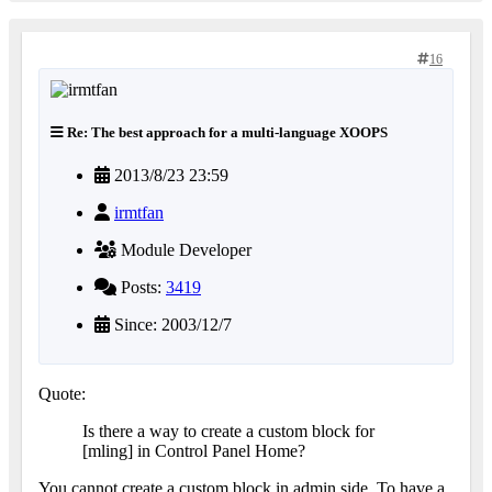
16
Re: The best approach for a multi-language XOOPS
2013/8/23 23:59
irmtfan
Module Developer
Posts:
3419
Since: 2003/12/7
Quote:
Is there a way to create a custom block for
[mling] in Control Panel Home?
You cannot create a custom block in admin side. To have a