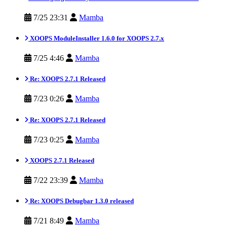
7/25 23:31
Mamba
XOOPS ModuleInstaller 1.6.0 for XOOPS 2.7.x
7/25 4:46
Mamba
Re: XOOPS 2.7.1 Released
7/23 0:26
Mamba
Re: XOOPS 2.7.1 Released
7/23 0:25
Mamba
XOOPS 2.7.1 Released
7/22 23:39
Mamba
Re: XOOPS Debugbar 1.3.0 released
7/21 8:49
Mamba