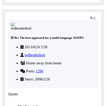
18
Re: The best approach for a multi-language XOOPS
2013/8/24 5:58
redheadedrod
Home away from home
Posts:
1296
Since: 2008/2/26
Quote: