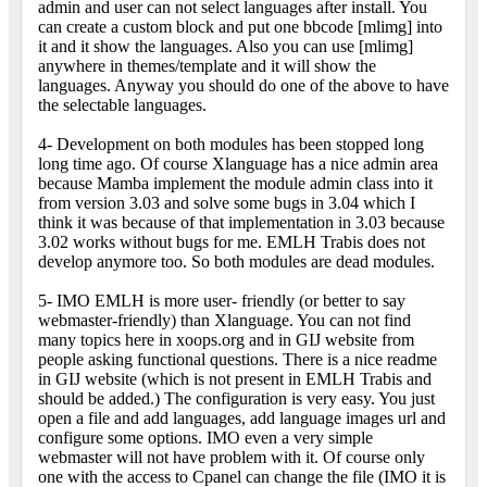
admin and user can not select languages after install. You
can create a custom block and put one bbcode [mlimg] into
it and it show the languages. Also you can use [mlimg]
anywhere in themes/template and it will show the
languages. Anyway you should do one of the above to have
the selectable languages.
4- Development on both modules has been stopped long
long time ago. Of course Xlanguage has a nice admin area
because Mamba implement the module admin class into it
from version 3.03 and solve some bugs in 3.04 which I
think it was because of that implementation in 3.03 because
3.02 works without bugs for me. EMLH Trabis does not
develop anymore too. So both modules are dead modules.
5- IMO EMLH is more user- friendly (or better to say
webmaster-friendly) than Xlanguage. You can not find
many topics here in xoops.org and in GIJ website from
people asking functional questions. There is a nice readme
in GIJ website (which is not present in EMLH Trabis and
should be added.) The configuration is very easy. You just
open a file and add languages, add language images url and
configure some options. IMO even a very simple
webmaster will not have problem with it. Of course only
one with the access to Cpanel can change the file (IMO it is