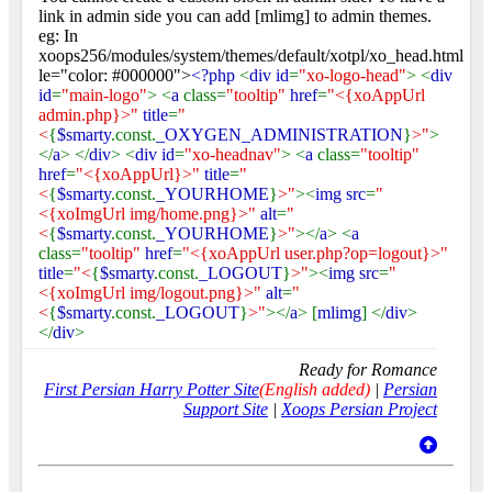
link in admin side you can add [mlimg] to admin themes.
eg: In
xoops256/modules/system/themes/default/xotpl/xo_head.html
le="color: #000000">
<?php
<
div id
=
"xo-logo-head"
> <
div
id
=
"main-logo"
> <
a
class=
"tooltip"
href
=
"<{xoAppUrl
admin.php}>"
title
=
"
<
{
$smarty
.const.
_OXYGEN_ADMINISTRATION
}
>"
>
</
a
> </
div
> <
div id
=
"xo-headnav"
> <
a
class=
"tooltip"
href
=
"<{xoAppUrl}>"
title
=
"
<
{
$smarty
.const.
_YOURHOME
}
>"
><
img src
=
"
<{xoImgUrl img/home.png}>"
alt
=
"
<
{
$smarty
.const.
_YOURHOME
}
>"
></
a
> <
a
class=
"tooltip"
href
=
"<{xoAppUrl user.php?op=logout}>"
title
=
"<
{
$smarty
.const.
_LOGOUT
}
>"
><
img src
=
"
<{xoImgUrl img/logout.png}>"
alt
=
"
<
{
$smarty
.const.
_LOGOUT
}
>"
></
a
> [
mlimg
] </
div
>
</
div
>
Ready for Romance
First Persian Harry Potter Site
(English added)
|
Persian
Support Site
|
Xoops Persian Project