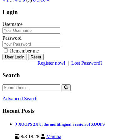
Login
Username
Password
Remember me
Reset
Register now!
|
Lost Password?
Search
Advanced Search
Recent Posts
XOOPS 2.8.0, the multilingual version of XOOPS
8/8 18:28
Mamba