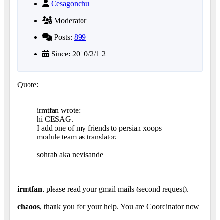
Cesagonchu
Moderator
Posts:
899
Since: 2010/2/1 2
Quote:
irmtfan wrote:
hi CESAG.
I add one of my friends to persian xoops
module team as translator.
sohrab aka nevisande
irmtfan
, please read your gmail mails (second request).
chaoos
, thank you for your help. You are Coordinator now