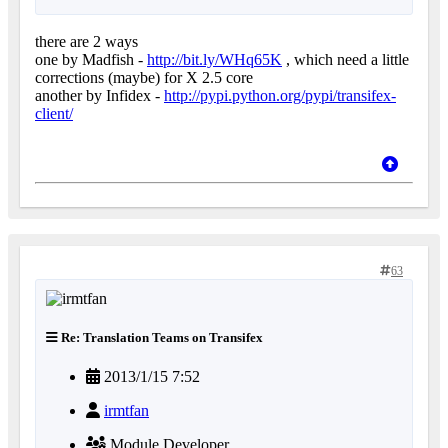
there are 2 ways
one by Madfish -
http://bit.ly/WHq65K
, which need a little
corrections (maybe) for X 2.5 core
another by Infidex -
http://pypi.python.org/pypi/transifex-
client/
63
Re: Translation Teams on Transifex
2013/1/15 7:52
irmtfan
Module Developer