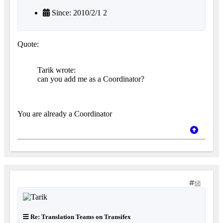
Since: 2010/2/1 2
Quote:
Tarik wrote:
can you add me as a Coordinator?
You are already a Coordinator
68
Re: Translation Teams on Transifex