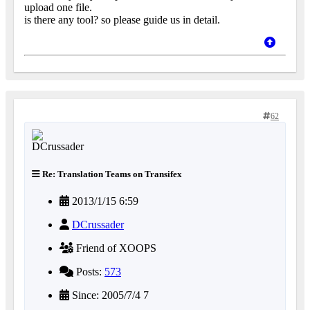
upload one file.
is there any tool? so please guide us in detail.
62
Re: Translation Teams on Transifex
2013/1/15 6:59
DCrussader
Friend of XOOPS
Posts:
573
Since: 2005/7/4 7