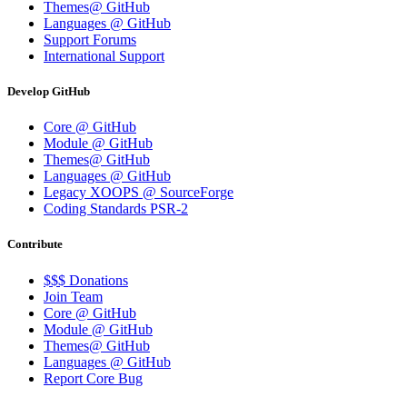
Themes@ GitHub
Languages @ GitHub
Support Forums
International Support
Develop GitHub
Core @ GitHub
Module @ GitHub
Themes@ GitHub
Languages @ GitHub
Legacy XOOPS @ SourceForge
Coding Standards PSR-2
Contribute
$$$ Donations
Join Team
Core @ GitHub
Module @ GitHub
Themes@ GitHub
Languages @ GitHub
Report Core Bug