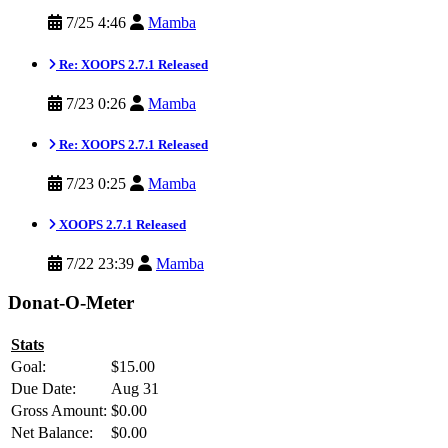
7/25 4:46
Mamba
Re: XOOPS 2.7.1 Released
7/23 0:26
Mamba
Re: XOOPS 2.7.1 Released
7/23 0:25
Mamba
XOOPS 2.7.1 Released
7/22 23:39
Mamba
Donat-O-Meter
Stats
Goal:
$15.00
Due Date:
Aug 31
Gross Amount:
$0.00
Net Balance:
$0.00