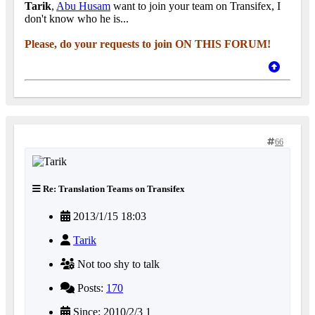
Tarik
,
Abu Husam
want to join your team on Transifex, I
don't know who he is...
Please, do your requests to join ON THIS FORUM!
66
Re: Translation Teams on Transifex
2013/1/15 18:03
Tarik
Not too shy to talk
Posts:
170
Since: 2010/2/3 1