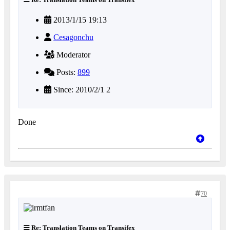
2013/1/15 19:13
Cesagonchu
Moderator
Posts:
899
Since: 2010/2/1 2
Done
70
Re: Translation Teams on Transifex