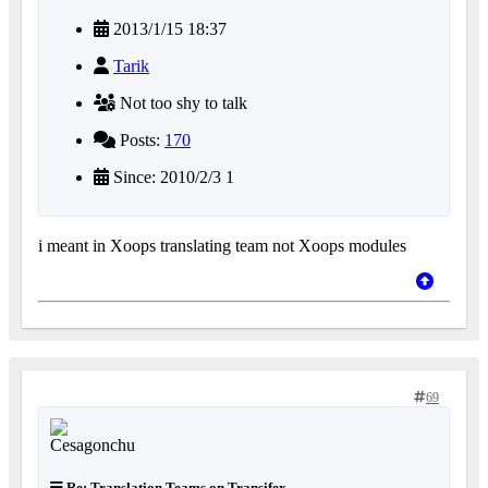
2013/1/15 18:37
Tarik
Not too shy to talk
Posts:
170
Since: 2010/2/3 1
i meant in Xoops translating team not Xoops modules
69
Re: Translation Teams on Transifex