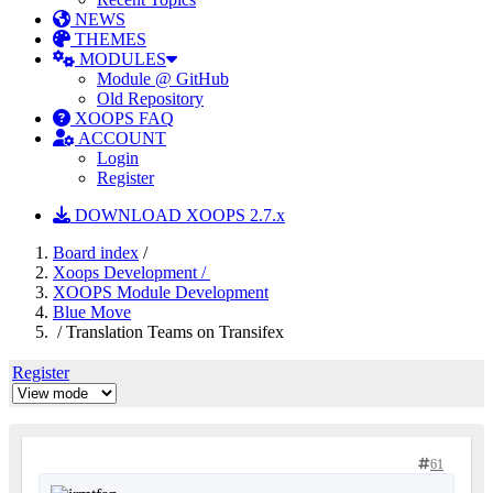
NEWS
THEMES
MODULES
Module @ GitHub
Old Repository
XOOPS FAQ
ACCOUNT
Login
Register
DOWNLOAD XOOPS 2.7.x
Board index
/
Xoops Development /
XOOPS Module Development
Blue Move
/ Translation Teams on Transifex
Register
61