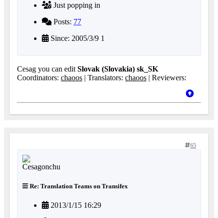
Just popping in
Posts:
77
Since: 2005/3/9 1
Cesag you can edit
Slovak (Slovakia) sk_SK
Coordinators:
chaoos
| Translators:
chaoos
| Reviewers:
65
Re: Translation Teams on Transifex
2013/1/15 16:29