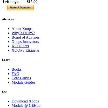
Left to go:
$15.00
About us
About Xoops
Why XOOPS?
Board of Advisors
Xoops Innovators
XOOPSers
XOOPS Etiquette
Learn
Books
FAQ
Core Guides
Module Guides
Use
Download Xoops
Module @ GitHub