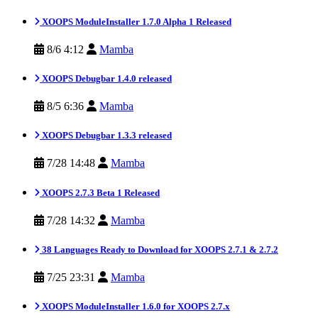
XOOPS ModuleInstaller 1.7.0 Alpha 1 Released
8/6 4:12
Mamba
XOOPS Debugbar 1.4.0 released
8/5 6:36
Mamba
XOOPS Debugbar 1.3.3 released
7/28 14:48
Mamba
XOOPS 2.7.3 Beta 1 Released
7/28 14:32
Mamba
38 Languages Ready to Download for XOOPS 2.7.1 & 2.7.2
7/25 23:31
Mamba
XOOPS ModuleInstaller 1.6.0 for XOOPS 2.7.x