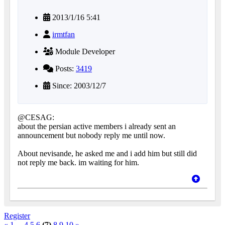
2013/1/16 5:41
irmtfan
Module Developer
Posts:
3419
Since: 2003/12/7
@CESAG:
about the persian active members i already sent an
announcement but nobody reply me until now.
About nevisande, he asked me and i add him but still did
not reply me back. im waiting for him.
Register
«
1
...
4
5
6
(7)
8
9
10
»