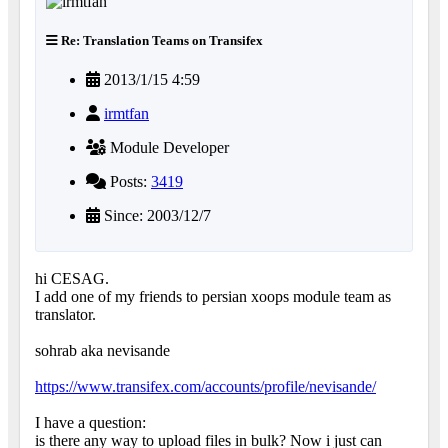
Re: Translation Teams on Transifex
2013/1/15 4:59
irmtfan
Module Developer
Posts:
3419
Since: 2003/12/7
hi CESAG.
I add one of my friends to persian xoops module team as
translator.
sohrab aka nevisande
https://www.transifex.com/accounts/profile/nevisande/
I have a question:
is there any way to upload files in bulk? Now i just can