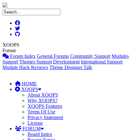
XOOPS
Forum
Forum Index
General Forums
Community Support
Modules
Support
Themes Support
Development
International Support
Module Hack Reviews
Theme Designer Talk
HOME
XOOPS
About XOOPS
Why XOOPS?
XOOPS Features
Terms Of Use
Privacy Statement
License
FORUM
Board Index
Recent Topics