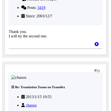
Posts:
3419
Since: 2003/12/7
Thank you.
I will try the second one.
64
Re: Translation Teams on Transifex
2013/1/15 10:55
chaoos