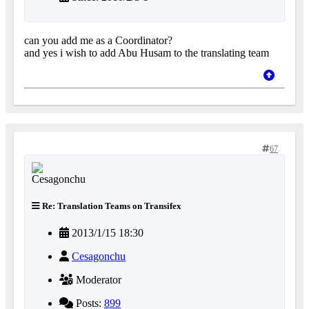
can you add me as a Coordinator?
and yes i wish to add Abu Husam to the translating team
67
Re: Translation Teams on Transifex
2013/1/15 18:30
Cesagonchu
Moderator
Posts:
899