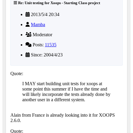
Re: Unit testing for Xoops - Starting Class project
2013/5/4 20:34
Mamba
Moderator
Posts:
11535
Since: 2004/4/23
Quote:
I MAY start building unit tests for xoops at
some point this summer if I have the time and
will likely incorporate the tests already done by
another user in a different system.
Alain from France is already looking into it for XOOPS
2.6.0.
Quote: