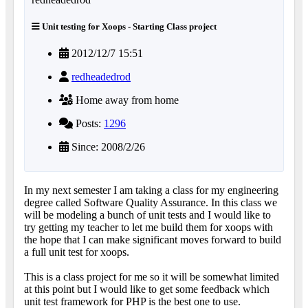
Unit testing for Xoops - Starting Class project
2012/12/7 15:51
redheadedrod
Home away from home
Posts:
1296
Since: 2008/2/26
In my next semester I am taking a class for my engineering
degree called Software Quality Assurance. In this class we
will be modeling a bunch of unit tests and I would like to
try getting my teacher to let me build them for xoops with
the hope that I can make significant moves forward to build
a full unit test for xoops.
This is a class project for me so it will be somewhat limited
at this point but I would like to get some feedback which
unit test framework for PHP is the best one to use.