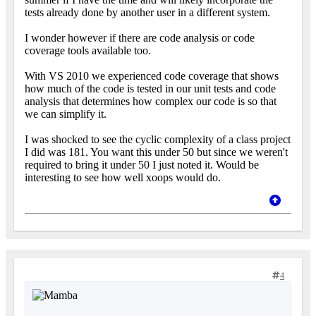
tests already done by another user in a different system.
I wonder however if there are code analysis or code
coverage tools available too.
With VS 2010 we experienced code coverage that shows
how much of the code is tested in our unit tests and code
analysis that determines how complex our code is so that
we can simplify it.
I was shocked to see the cyclic complexity of a class project
I did was 181. You want this under 50 but since we weren't
required to bring it under 50 I just noted it. Would be
interesting to see how well xoops would do.
4