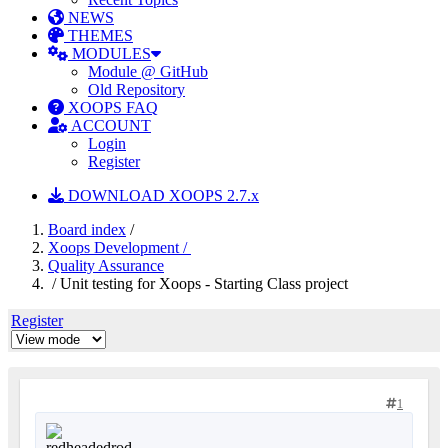
NEWS
THEMES
MODULES
Module @ GitHub
Old Repository
XOOPS FAQ
ACCOUNT
Login
Register
DOWNLOAD XOOPS 2.7.x
Board index
/
Xoops Development /
Quality Assurance
/ Unit testing for Xoops - Starting Class project
Register
1