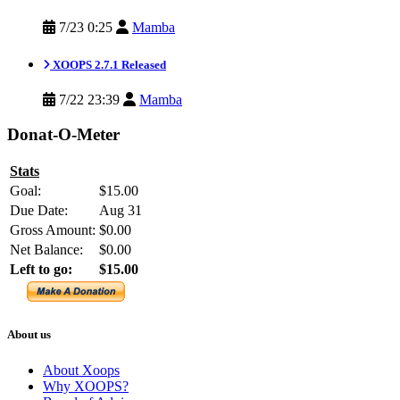
7/23 0:25
Mamba
XOOPS 2.7.1 Released
7/22 23:39
Mamba
Donat-O-Meter
Stats
Goal:
$15.00
Due Date:
Aug 31
Gross Amount:
$0.00
Net Balance:
$0.00
Left to go:
$15.00
About us
About Xoops
Why XOOPS?