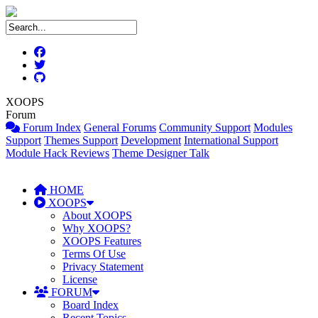
XOOPS
Forum
Forum Index
General Forums
Community Support
Modules
Support
Themes Support
Development
International Support
Module Hack Reviews
Theme Designer Talk
HOME
XOOPS
About XOOPS
Why XOOPS?
XOOPS Features
Terms Of Use
Privacy Statement
License
FORUM
Board Index
Recent Topics