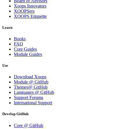
Board of Advisors
Xoops Innovators
XOOPSers
XOOPS Etiquette
Learn
Books
FAQ
Core Guides
Module Guides
Use
Download Xoops
Module @ GitHub
Themes@ GitHub
Languages @ GitHub
Support Forums
International Support
Develop GitHub
Core @ GitHub