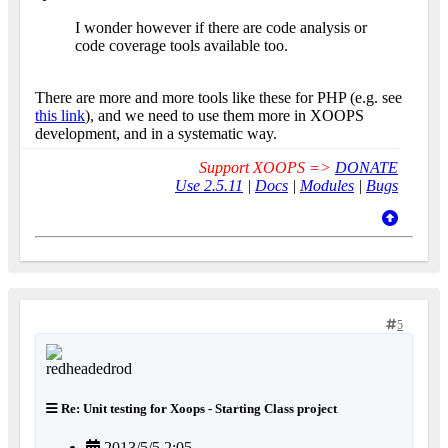
I wonder however if there are code analysis or
code coverage tools available too.
There are more and more tools like these for PHP (e.g. see
this link
), and we need to use them more in XOOPS
development, and in a systematic way.
Support XOOPS =>
DONATE
Use 2.5.11
|
Docs
|
Modules
|
Bugs
5
Re: Unit testing for Xoops - Starting Class project
2013/5/5 2:05