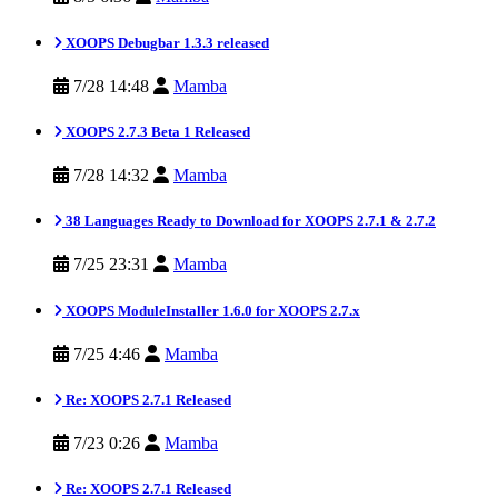
XOOPS Debugbar 1.3.3 released
7/28 14:48
Mamba
XOOPS 2.7.3 Beta 1 Released
7/28 14:32
Mamba
38 Languages Ready to Download for XOOPS 2.7.1 & 2.7.2
7/25 23:31
Mamba
XOOPS ModuleInstaller 1.6.0 for XOOPS 2.7.x
7/25 4:46
Mamba
Re: XOOPS 2.7.1 Released
7/23 0:26
Mamba
Re: XOOPS 2.7.1 Released