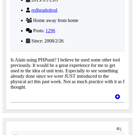
redheadedrod
Home away from home
Posts:
1296
Since: 2008/2/26
Is Alain using PHPunit? I believe he used some other tool
previously. It would be a great experience for me to get
used to the idea of unit tests. Especially to see something
already done since we were JUST introduced to the
physical act this past week. Not as much practice with it as I
thought.
6