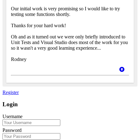
Our initial work is very promising so I would like to try
testing some functions shortly.
Thanks for your hard work!
Oh and as it turned out we were only briefly introduced to
Unit Tests and Visual Studio does most of the work for you
so it wasn't a very good learning experience...
Rodney
Register
Login
Username
Password