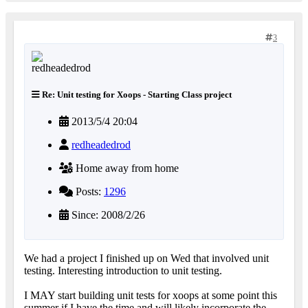
3
Re: Unit testing for Xoops - Starting Class project
2013/5/4 20:04
redheadedrod
Home away from home
Posts:
1296
Since: 2008/2/26
We had a project I finished up on Wed that involved unit
testing. Interesting introduction to unit testing.
I MAY start building unit tests for xoops at some point this
summer if I have the time and will likely incorporate the