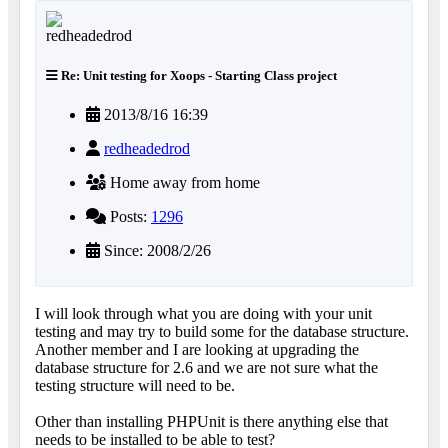
Re: Unit testing for Xoops - Starting Class project
2013/8/16 16:39
redheadedrod
Home away from home
Posts:
1296
Since: 2008/2/26
I will look through what you are doing with your unit
testing and may try to build some for the database structure.
Another member and I are looking at upgrading the
database structure for 2.6 and we are not sure what the
testing structure will need to be.
Other than installing PHPUnit is there anything else that
needs to be installed to be able to test?