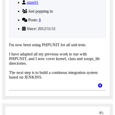
alain91
Just popping in
Posts:
8
Since: 2012/11/11
I'm now been using PHPUNIT for all unit tests.
I have adapted all my previous work to run with
PHPUNIT, and I now cover kernel, class and xoops_lib
directories.
The next step is to build a continous integration system
based on JENKINS.
8