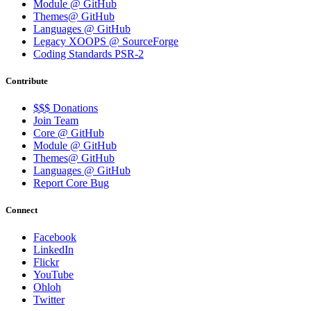
Module @ GitHub
Themes@ GitHub
Languages @ GitHub
Legacy XOOPS @ SourceForge
Coding Standards PSR-2
Contribute
$$$ Donations
Join Team
Core @ GitHub
Module @ GitHub
Themes@ GitHub
Languages @ GitHub
Report Core Bug
Connect
Facebook
LinkedIn
Flickr
YouTube
Ohloh
Twitter