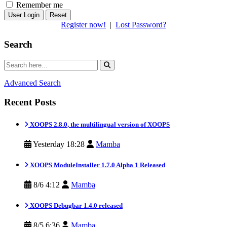
Remember me
Reset
Register now!
|
Lost Password?
Search
Advanced Search
Recent Posts
XOOPS 2.8.0, the multilingual version of XOOPS
Yesterday 18:28
Mamba
XOOPS ModuleInstaller 1.7.0 Alpha 1 Released
8/6 4:12
Mamba
XOOPS Debugbar 1.4.0 released
8/5 6:36
Mamba