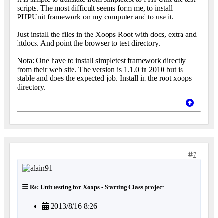
scripts. The most difficult seems form me, to install
PHPUnit framework on my computer and to use it.
Just install the files in the Xoops Root with docs, extra and
htdocs. And point the browser to test directory.
Nota: One have to install simpletest framework directly
from their web site. The version is 1.1.0 in 2010 but is
stable and does the expected job. Install in the root xoops
directory.
7
Re: Unit testing for Xoops - Starting Class project
2013/8/16 8:26