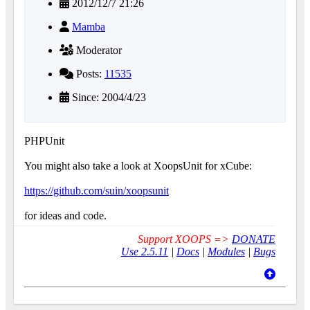
2012/12/7 21:26
Mamba
Moderator
Posts:
11535
Since: 2004/4/23
PHPUnit
You might also take a look at XoopsUnit for xCube:
https://github.com/suin/xoopsunit
for ideas and code.
Support XOOPS =>
DONATE
Use 2.5.11
|
Docs
|
Modules
|
Bugs