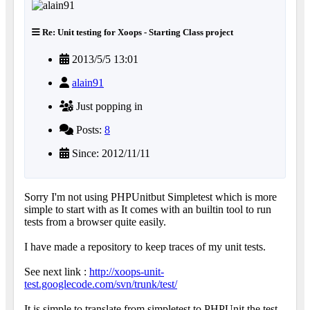
Re: Unit testing for Xoops - Starting Class project
2013/5/5 13:01
alain91
Just popping in
Posts:
8
Since: 2012/11/11
Sorry I'm not using PHPUnitbut Simpletest which is more
simple to start with as It comes with an builtin tool to run
tests from a browser quite easily.
I have made a repository to keep traces of my unit tests.
See next link :
http://xoops-unit-
test.googlecode.com/svn/trunk/test/
It is simple to translate from simpletest to PHPUnit the test