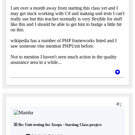
I am over a month away from starting this class yet and I
may get stuck working with C# and making unit tests I can't
really use but this teacher normally is very flexible for stuff
like this and I should be able to get him to budge a little bit
on this.
wikipedia has a number of PHP frameworks listed and I
saw someone else mention PHPUnit before.
Not to mention I haven't seen much action in the quality
assurance area in a while...
2
Re: Unit testing for Xoops - Starting Class project