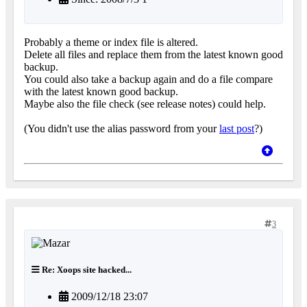
Probably a theme or index file is altered.
Delete all files and replace them from the latest known good
backup.
You could also take a backup again and do a file compare
with the latest known good backup.
Maybe also the file check (see release notes) could help.
(You didn't use the alias password from your
last post
?)
3
Re: Xoops site hacked...
2009/12/18 23:07