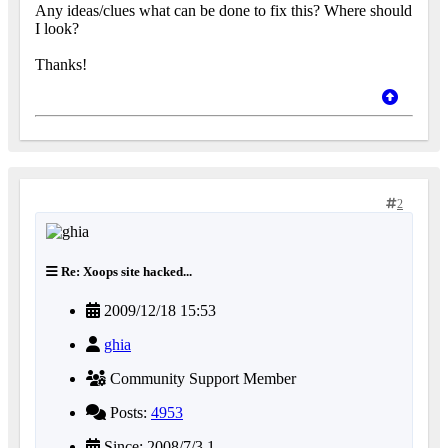
Any ideas/clues what can be done to fix this? Where should
I look?
Thanks!
2
Re: Xoops site hacked...
2009/12/18 15:53
ghia
Community Support Member
Posts:
4953
Since: 2008/7/3 1