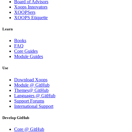
Board of Advisors
Xoops Innovators
XOOPSers
XOOPS Etiquette
Learn
Books
FAQ
Core Guides
Module Guides
Use
Download Xoops
Module @ GitHub
Themes@ GitHub
Languages @ GitHub
Support Forums
International Support
Develop GitHub
Core @ GitHub