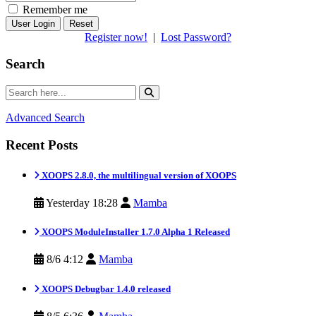
Remember me
Reset
Register now!
|
Lost Password?
Search
Advanced Search
Recent Posts
XOOPS 2.8.0, the multilingual version of XOOPS
Yesterday 18:28
Mamba
XOOPS ModuleInstaller 1.7.0 Alpha 1 Released
8/6 4:12
Mamba
XOOPS Debugbar 1.4.0 released