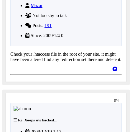
Mazar
Not too shy to talk
Posts:
191
Since: 2009/1/4 0
Check your .htaccess file in the root of your site. it might
have been altered find any redirection set there and delete it.
4
Re: Xoops site hacked...
2009/12/19 1:17