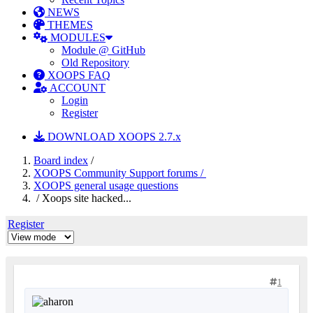
NEWS
THEMES
MODULES
Module @ GitHub
Old Repository
XOOPS FAQ
ACCOUNT
Login
Register
DOWNLOAD XOOPS 2.7.x
Board index
/
XOOPS Community Support forums /
XOOPS general usage questions
/ Xoops site hacked...
Register
1