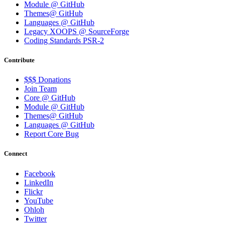
Module @ GitHub
Themes@ GitHub
Languages @ GitHub
Legacy XOOPS @ SourceForge
Coding Standards PSR-2
Contribute
$$$ Donations
Join Team
Core @ GitHub
Module @ GitHub
Themes@ GitHub
Languages @ GitHub
Report Core Bug
Connect
Facebook
LinkedIn
Flickr
YouTube
Ohloh
Twitter