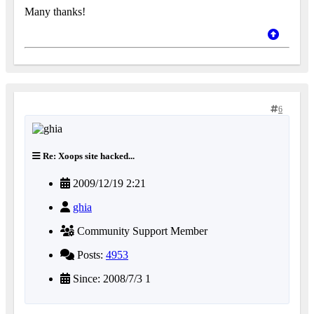
Many thanks!
6
Re: Xoops site hacked...
2009/12/19 2:21
ghia
Community Support Member
Posts:
4953
Since: 2008/7/3 1