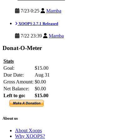
7/23 0:25
Mamba
XOOPS 2.7.1 Released
7/22 23:39
Mamba
Donat-O-Meter
Stats
Goal:
$15.00
Due Date:
Aug 31
Gross Amount:
$0.00
Net Balance:
$0.00
Left to go:
$15.00
About us
About Xoops
Why XOOPS?