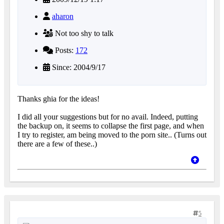
aharon
Not too shy to talk
Posts:
172
Since: 2004/9/17
Thanks ghia for the ideas!
I did all your suggestions but for no avail. Indeed, putting
the backup on, it seems to collapse the first page, and when
I try to register, am being moved to the porn site.. (Turns out
there are a few of these..)
5