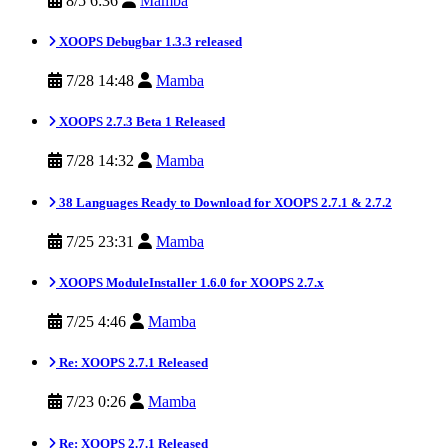
8/5 6:36
Mamba
XOOPS Debugbar 1.3.3 released
7/28 14:48
Mamba
XOOPS 2.7.3 Beta 1 Released
7/28 14:32
Mamba
38 Languages Ready to Download for XOOPS 2.7.1 & 2.7.2
7/25 23:31
Mamba
XOOPS ModuleInstaller 1.6.0 for XOOPS 2.7.x
7/25 4:46
Mamba
Re: XOOPS 2.7.1 Released
7/23 0:26
Mamba
Re: XOOPS 2.7.1 Released