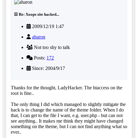
Re: Xoops site hacked...
2009/12/19 1:47
aharon
Not too shy to talk
Posts:
172
Since: 2004/9/17
Thanks for the thought, LadyHacker. The htaccess on the
root is fine..
The only thing I did which managed to slightly mitigate the
hack is to change the name of the theme folder. When I do
that, I can get to the file I want, e.g. user.php - but can not
see anything.. It makes me think they might have changed
something on the theme, but I can not find anything what so
ever..