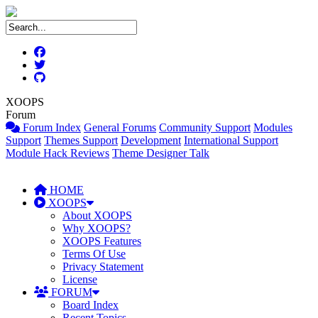
XOOPS
Forum
Forum Index
General Forums
Community Support
Modules
Support
Themes Support
Development
International Support
Module Hack Reviews
Theme Designer Talk
HOME
XOOPS
About XOOPS
Why XOOPS?
XOOPS Features
Terms Of Use
Privacy Statement
License
FORUM
Board Index
Recent Topics