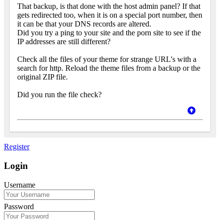
That backup, is that done with the host admin panel? If that
gets redirected too, when it is on a special port number, then
it can be that your DNS records are altered.
Did you try a ping to your site and the porn site to see if the
IP addresses are still different?
Check all the files of your theme for strange URL's with a
search for http. Reload the theme files from a backup or the
original ZIP file.
Did you run the file check?
Register
Login
Username
Password