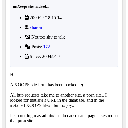
Xoops site hacked...
2009/12/18 15:14
aharon
Not too shy to talk
Posts:
172
Since: 2004/9/17
Hi,
A XOOPS site I run has been hacked.. :(
All http requests take me to another site, a porn site.. I
looked for that site's URL in the database, and in the
installed XOOPS files - but no joy..
I can not login as admin/user because each page takes me to
that pron site..