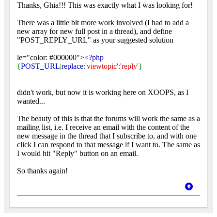
Thanks, Ghia!!! This was exactly what I was looking for!
There was a little bit more work involved (I had to add a
new array for new full post in a thread), and define
"POST_REPLY_URL" as your suggested solution
le="color: #000000">
<?php
{
POST_URL
|
replace
:
'viewtopic'
:
'reply'
}
didn't work, but now it is working here on XOOPS, as I
wanted...
The beauty of this is that the forums will work the same as a
mailing list, i.e. I receive an email with the content of the
new message in the thread that I subscribe to, and with one
click I can respond to that message if I want to. The same as
I would hit "Reply" button on an email.
So thanks again!