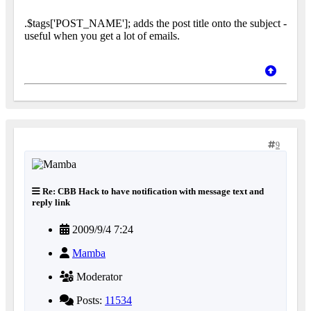
.$tags['POST_NAME']; adds the post title onto the subject -
useful when you get a lot of emails.
9
Re: CBB Hack to have notification with message text and
reply link
2009/9/4 7:24
Mamba
Moderator
Posts:
11534