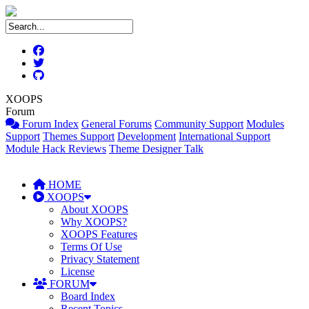
XOOPS
Forum
Forum Index
General Forums
Community Support
Modules
Support
Themes Support
Development
International Support
Module Hack Reviews
Theme Designer Talk
HOME
XOOPS
About XOOPS
Why XOOPS?
XOOPS Features
Terms Of Use
Privacy Statement
License
FORUM
Board Index
Recent Topics