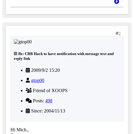
2
Re: CBB Hack to have notification with message text and
reply link
2009/9/2 15:20
gtop00
Friend of XOOPS
Posts:
498
Since: 2004/11/13
Hi Mich.,