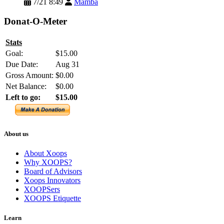
7/21 8:49
Mamba
Donat-O-Meter
Stats
Goal:
$15.00
Due Date:
Aug 31
Gross Amount:
$0.00
Net Balance:
$0.00
Left to go:
$15.00
About us
About Xoops
Why XOOPS?
Board of Advisors
Xoops Innovators
XOOPSers
XOOPS Etiquette
Learn