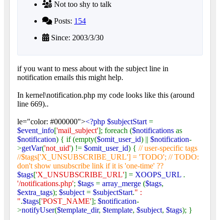
Not too shy to talk
Posts:
154
Since: 2003/3/30
if you want to mess about with the subject line in
notification emails this might help.
In kernel\notification.php my code looks like this (around
line 669)..
le="color: #000000">
<?php $subjectStart
=
$event_info
[
'mail_subject'
]; foreach (
$notifications
as
$notification
) { if (empty(
$omit_user_id
) ||
$notification
-
>
getVar
(
'not_uid'
) !=
$omit_user_id
) {
// user-specific tags
//$tags['X_UNSUBSCRIBE_URL'] = 'TODO'; // TODO:
don't show unsubscribe link if it is 'one-time' ??
$tags
[
'X_UNSUBSCRIBE_URL'
] =
XOOPS_URL
.
'/notifications.php'
;
$tags
=
array_merge
(
$tags
,
$extra_tags
);
$subject
=
$subjectStart
.
" :
"
.
$tags
[
'POST_NAME'
];
$notification
-
>
notifyUser
(
$template_dir
,
$template
,
$subject
,
$tags
); }