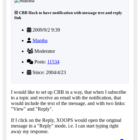
CBB Hack to have notification with message text and reply
link
2009/9/2 9:39
Mamba
Moderator
Posts:
11534
Since: 2004/4/23
I would like to set up CBB in a way, that when I subscribe
to a topic and receive an email with the notification, that
would include the text of the message, and with two links:
"View" and "Reply".
If I click on the Reply, XOOPS would open the original
message in a "Reply" mode, i.e. I can start typing right
away my response.