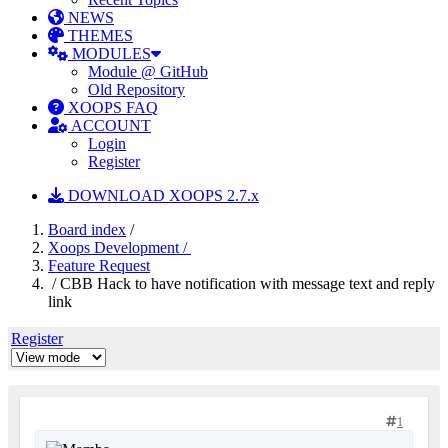
NEWS
THEMES
MODULES
Module @ GitHub
Old Repository
XOOPS FAQ
ACCOUNT
Login
Register
DOWNLOAD XOOPS 2.7.x
Board index
/
Xoops Development /
Feature Request
/ CBB Hack to have notification with message text and reply
link
Register
1