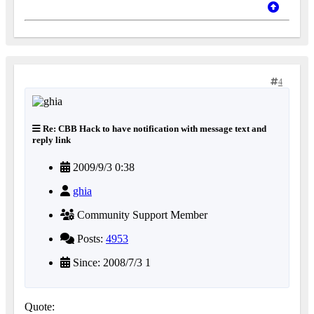
4
Re: CBB Hack to have notification with message text and
reply link
2009/9/3 0:38
ghia
Community Support Member
Posts:
4953
Since: 2008/7/3 1
Quote: