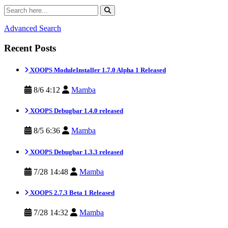
Advanced Search
Recent Posts
XOOPS ModuleInstaller 1.7.0 Alpha 1 Released
8/6 4:12
Mamba
XOOPS Debugbar 1.4.0 released
8/5 6:36
Mamba
XOOPS Debugbar 1.3.3 released
7/28 14:48
Mamba
XOOPS 2.7.3 Beta 1 Released
7/28 14:32
Mamba