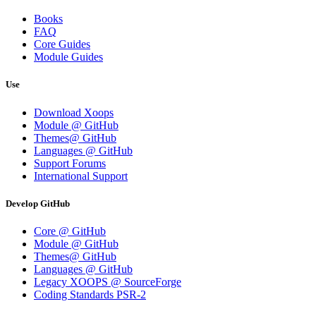
Books
FAQ
Core Guides
Module Guides
Use
Download Xoops
Module @ GitHub
Themes@ GitHub
Languages @ GitHub
Support Forums
International Support
Develop GitHub
Core @ GitHub
Module @ GitHub
Themes@ GitHub
Languages @ GitHub
Legacy XOOPS @ SourceForge
Coding Standards PSR-2