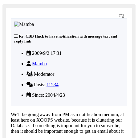
3
Re: CBB Hack to have notification with message text and
reply link
2009/9/2 17:31
Mamba
Moderator
Posts:
11534
Since: 2004/4/23
We'll be going away from PM as a notification medium, at
least here on XOOPS website, because it is cluttering our
Database. If something is important for you to subscribe,
then it should be important enough to get an email about it