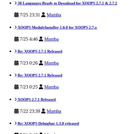
38 Languages Ready to Download for XOOPS 2.7.1 & 2.7.2
7/25 23:31
Mamba
XOOPS ModuleInstaller 1.6.0 for XOOPS 2.7.x
7/25 4:46
Mamba
Re: XOOPS 2.7.1 Released
7/23 0:26
Mamba
Re: XOOPS 2.7.1 Released
7/23 0:25
Mamba
XOOPS 2.7.1 Released
7/22 23:39
Mamba
Re: XOOPS Debugbar 1.3.0 released