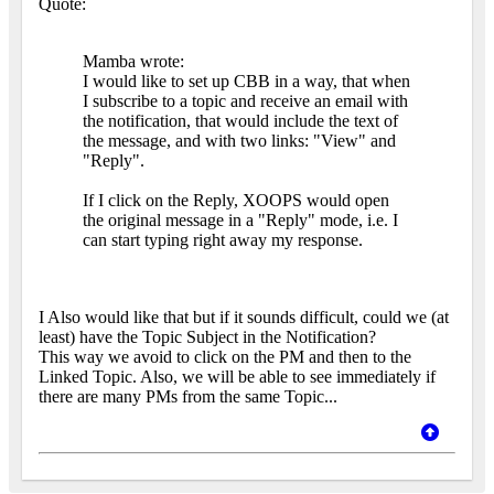
Quote:
Mamba wrote:
I would like to set up CBB in a way, that when
I subscribe to a topic and receive an email with
the notification, that would include the text of
the message, and with two links: "View" and
"Reply".
If I click on the Reply, XOOPS would open
the original message in a "Reply" mode, i.e. I
can start typing right away my response.
I Also would like that but if it sounds difficult, could we (at
least) have the Topic Subject in the Notification?
This way we avoid to click on the PM and then to the
Linked Topic. Also, we will be able to see immediately if
there are many PMs from the same Topic...