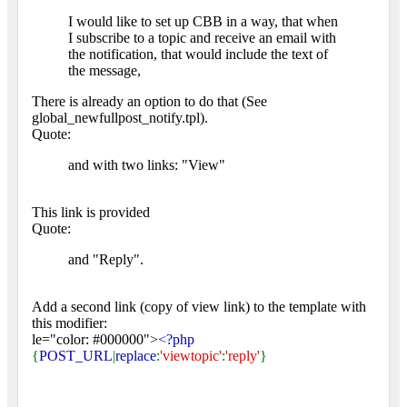
I would like to set up CBB in a way, that when
I subscribe to a topic and receive an email with
the notification, that would include the text of
the message,
There is already an option to do that (See
global_newfullpost_notify.tpl).
Quote:
and with two links: "View"
This link is provided
Quote:
and "Reply".
Add a second link (copy of view link) to the template with
this modifier:
le="color: #000000">
<?php
{
POST_URL
|
replace
:
'viewtopic'
:
'reply'
}