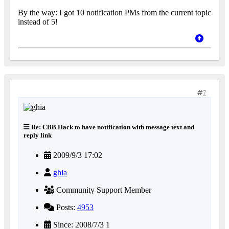
By the way: I got 10 notification PMs from the current topic
instead of 5!
7
Re: CBB Hack to have notification with message text and
reply link
2009/9/3 17:02
ghia
Community Support Member
Posts:
4953
Since: 2008/7/3 1