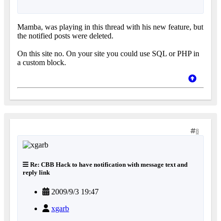
Mamba, was playing in this thread with his new feature, but
the notified posts were deleted.
On this site no. On your site you could use SQL or PHP in
a custom block.
8
Re: CBB Hack to have notification with message text and
reply link
2009/9/3 19:47
xgarb