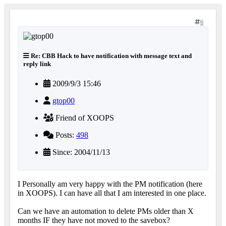
6
Re: CBB Hack to have notification with message text and
reply link
2009/9/3 15:46
gtop00
Friend of XOOPS
Posts:
498
Since: 2004/11/13
I Personally am very happy with the PM notification (here
in XOOPS). I can have all that I am interested in one place.
Can we have an automation to delete PMs older than X
months IF they have not moved to the savebox?