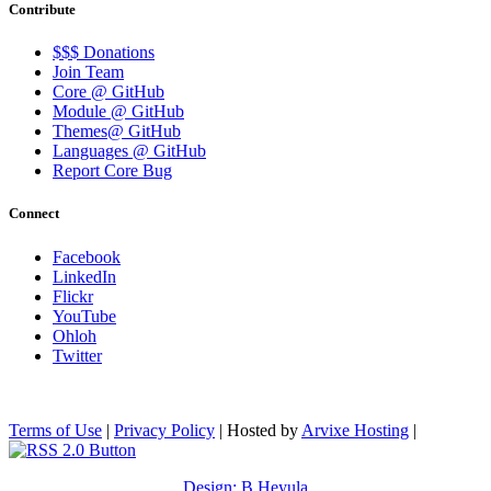
Contribute
$$$ Donations
Join Team
Core @ GitHub
Module @ GitHub
Themes@ GitHub
Languages @ GitHub
Report Core Bug
Connect
Facebook
LinkedIn
Flickr
YouTube
Ohloh
Twitter
Terms of Use
|
Privacy Policy
| Hosted by
Arvixe Hosting
|
Design: B.Heyula