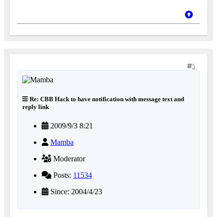
5
Re: CBB Hack to have notification with message text and
reply link
2009/9/3 8:21
Mamba
Moderator
Posts:
11534
Since: 2004/4/23