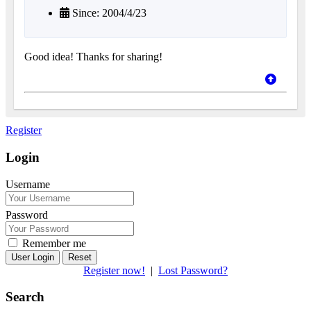
Since: 2004/4/23
Good idea! Thanks for sharing!
Register
Login
Username
Password
Remember me
Reset
Register now!
|
Lost Password?
Search