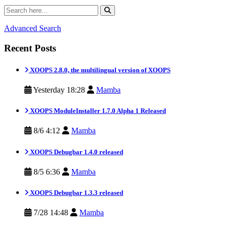
Advanced Search
Recent Posts
XOOPS 2.8.0, the multilingual version of XOOPS
Yesterday 18:28
Mamba
XOOPS ModuleInstaller 1.7.0 Alpha 1 Released
8/6 4:12
Mamba
XOOPS Debugbar 1.4.0 released
8/5 6:36
Mamba
XOOPS Debugbar 1.3.3 released
7/28 14:48
Mamba