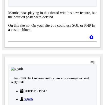
Mamba, was playing in this thread with his new feature, but
the notified posts were deleted.
On this site no. On your site you could use SQL or PHP in
a custom block.
8
Re: CBB Hack to have notification with message text and
reply link
2009/9/3 19:47
xgarb