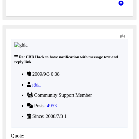
4
Re: CBB Hack to have notification with message text and
reply link
2009/9/3 0:38
ghia
Community Support Member
Posts:
4953
Since: 2008/7/3 1
Quote: