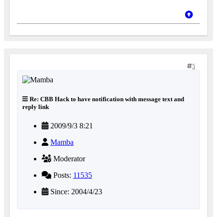
5
Re: CBB Hack to have notification with message text and
reply link
2009/9/3 8:21
Mamba
Moderator
Posts:
11535
Since: 2004/4/23