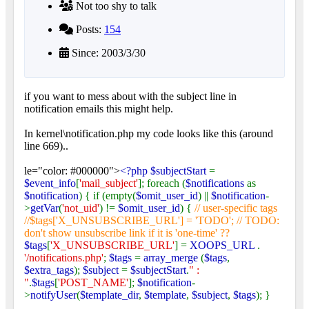
Not too shy to talk
Posts:
154
Since: 2003/3/30
if you want to mess about with the subject line in
notification emails this might help.
In kernel\notification.php my code looks like this (around
line 669)..
le="color: #000000">
<?php $subjectStart
=
$event_info
[
'mail_subject'
]; foreach (
$notifications
as
$notification
) { if (empty(
$omit_user_id
) ||
$notification
-
>
getVar
(
'not_uid'
) !=
$omit_user_id
) {
// user-specific tags
//$tags['X_UNSUBSCRIBE_URL'] = 'TODO'; // TODO:
don't show unsubscribe link if it is 'one-time' ??
$tags
[
'X_UNSUBSCRIBE_URL'
] =
XOOPS_URL
.
'/notifications.php'
;
$tags
=
array_merge
(
$tags
,
$extra_tags
);
$subject
=
$subjectStart
.
" :
"
.
$tags
[
'POST_NAME'
];
$notification
-
>
notifyUser
(
$template_dir
,
$template
,
$subject
,
$tags
); }