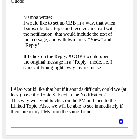
Quote:
Mamba wrote:
I would like to set up CBB in a way, that when
I subscribe to a topic and receive an email with
the notification, that would include the text of
the message, and with two links: "View" and
"Reply".
If I click on the Reply, XOOPS would open
the original message in a "Reply" mode, i.e. I
can start typing right away my response.
I Also would like that but if it sounds difficult, could we (at
least) have the Topic Subject in the Notification?
This way we avoid to click on the PM and then to the
Linked Topic. Also, we will be able to see immediately if
there are many PMs from the same Topic...