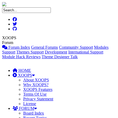
XOOPS
Forum
Forum Index
General Forums
Community Support
Modules
Support
Themes Support
Development
International Support
Module Hack Reviews
Theme Designer Talk
HOME
XOOPS
About XOOPS
Why XOOPS?
XOOPS Features
Terms Of Use
Privacy Statement
License
FORUM
Board Index
Recent Topics