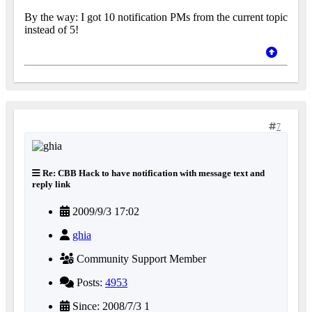
By the way: I got 10 notification PMs from the current topic
instead of 5!
7
Re: CBB Hack to have notification with message text and
reply link
2009/9/3 17:02
ghia
Community Support Member
Posts:
4953
Since: 2008/7/3 1