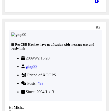
2
Re: CBB Hack to have notification with message text and
reply link
2009/9/2 15:20
gtop00
Friend of XOOPS
Posts:
498
Since: 2004/11/13
Hi Mich.,