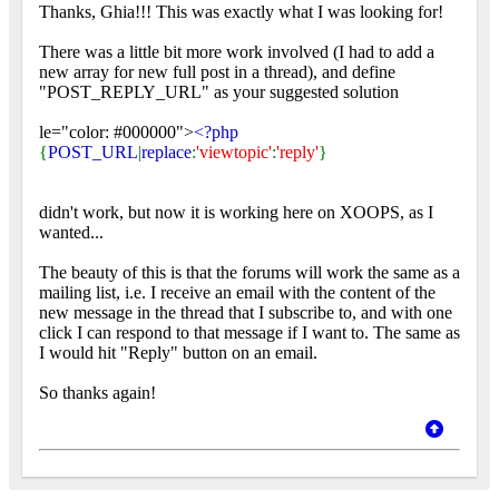
Thanks, Ghia!!! This was exactly what I was looking for!
There was a little bit more work involved (I had to add a
new array for new full post in a thread), and define
"POST_REPLY_URL" as your suggested solution
le="color: #000000">
<?php
{
POST_URL
|
replace
:
'viewtopic'
:
'reply'
}
didn't work, but now it is working here on XOOPS, as I
wanted...
The beauty of this is that the forums will work the same as a
mailing list, i.e. I receive an email with the content of the
new message in the thread that I subscribe to, and with one
click I can respond to that message if I want to. The same as
I would hit "Reply" button on an email.
So thanks again!