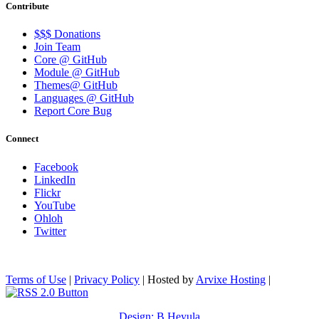
Contribute
$$$ Donations
Join Team
Core @ GitHub
Module @ GitHub
Themes@ GitHub
Languages @ GitHub
Report Core Bug
Connect
Facebook
LinkedIn
Flickr
YouTube
Ohloh
Twitter
Terms of Use
|
Privacy Policy
| Hosted by
Arvixe Hosting
|
Design: B.Heyula