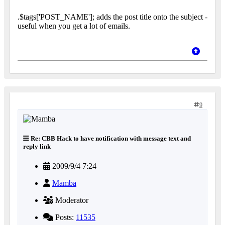
.$tags['POST_NAME']; adds the post title onto the subject -
useful when you get a lot of emails.
9
Re: CBB Hack to have notification with message text and
reply link
2009/9/4 7:24
Mamba
Moderator
Posts:
11535