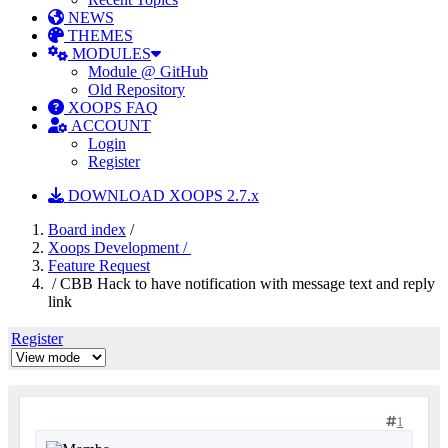
NEWS
THEMES
MODULES
Module @ GitHub
Old Repository
XOOPS FAQ
ACCOUNT
Login
Register
DOWNLOAD XOOPS 2.7.x
Board index
/
Xoops Development /
Feature Request
/ CBB Hack to have notification with message text and reply
link
Register
1