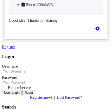
Since: 2004/4/23
Good idea! Thanks for sharing!
Register
Login
Username
Password
Remember me
Reset
Register now!
|
Lost Password?
Search