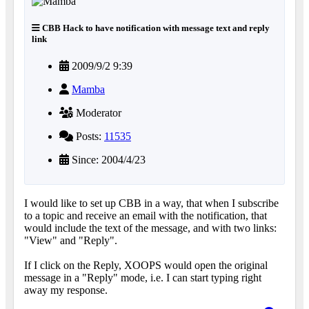
CBB Hack to have notification with message text and reply
link
2009/9/2 9:39
Mamba
Moderator
Posts:
11535
Since: 2004/4/23
I would like to set up CBB in a way, that when I subscribe
to a topic and receive an email with the notification, that
would include the text of the message, and with two links:
"View" and "Reply".
If I click on the Reply, XOOPS would open the original
message in a "Reply" mode, i.e. I can start typing right
away my response.