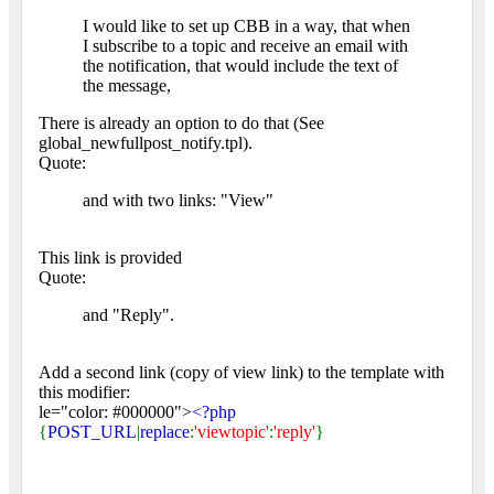
I would like to set up CBB in a way, that when
I subscribe to a topic and receive an email with
the notification, that would include the text of
the message,
There is already an option to do that (See
global_newfullpost_notify.tpl).
Quote:
and with two links: "View"
This link is provided
Quote:
and "Reply".
Add a second link (copy of view link) to the template with
this modifier:
le="color: #000000">
<?php
{
POST_URL
|
replace
:
'viewtopic'
:
'reply'
}