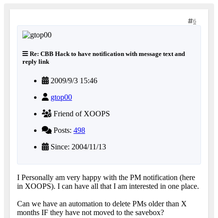
6
Re: CBB Hack to have notification with message text and
reply link
2009/9/3 15:46
gtop00
Friend of XOOPS
Posts:
498
Since: 2004/11/13
I Personally am very happy with the PM notification (here
in XOOPS). I can have all that I am interested in one place.
Can we have an automation to delete PMs older than X
months IF they have not moved to the savebox?