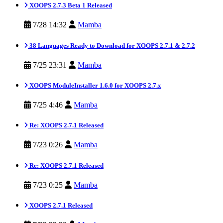
XOOPS 2.7.3 Beta 1 Released
7/28 14:32
Mamba
38 Languages Ready to Download for XOOPS 2.7.1 & 2.7.2
7/25 23:31
Mamba
XOOPS ModuleInstaller 1.6.0 for XOOPS 2.7.x
7/25 4:46
Mamba
Re: XOOPS 2.7.1 Released
7/23 0:26
Mamba
Re: XOOPS 2.7.1 Released
7/23 0:25
Mamba
XOOPS 2.7.1 Released