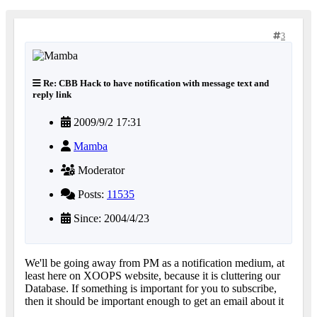
3
Re: CBB Hack to have notification with message text and
reply link
2009/9/2 17:31
Mamba
Moderator
Posts:
11535
Since: 2004/4/23
We'll be going away from PM as a notification medium, at
least here on XOOPS website, because it is cluttering our
Database. If something is important for you to subscribe,
then it should be important enough to get an email about it