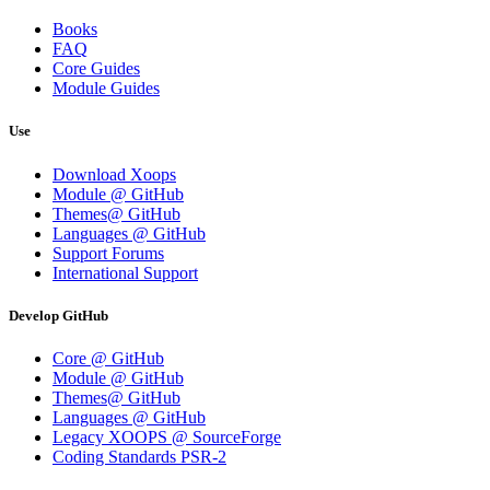
Books
FAQ
Core Guides
Module Guides
Use
Download Xoops
Module @ GitHub
Themes@ GitHub
Languages @ GitHub
Support Forums
International Support
Develop GitHub
Core @ GitHub
Module @ GitHub
Themes@ GitHub
Languages @ GitHub
Legacy XOOPS @ SourceForge
Coding Standards PSR-2