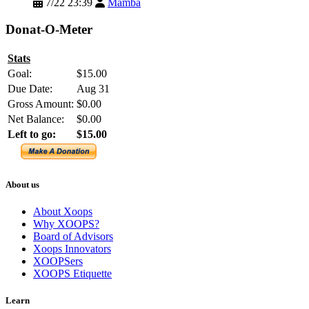
7/22 23:39
Mamba
Donat-O-Meter
Stats
Goal:
$15.00
Due Date:
Aug 31
Gross Amount:
$0.00
Net Balance:
$0.00
Left to go:
$15.00
About us
About Xoops
Why XOOPS?
Board of Advisors
Xoops Innovators
XOOPSers
XOOPS Etiquette
Learn