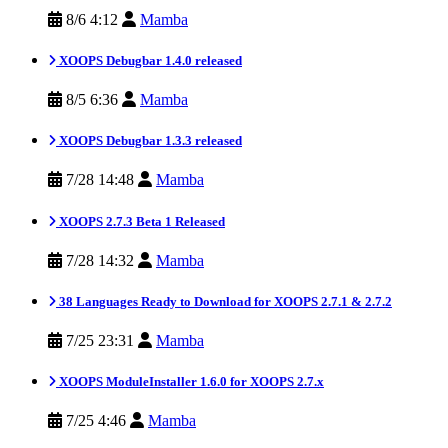
8/6 4:12
Mamba
XOOPS Debugbar 1.4.0 released
8/5 6:36
Mamba
XOOPS Debugbar 1.3.3 released
7/28 14:48
Mamba
XOOPS 2.7.3 Beta 1 Released
7/28 14:32
Mamba
38 Languages Ready to Download for XOOPS 2.7.1 & 2.7.2
7/25 23:31
Mamba
XOOPS ModuleInstaller 1.6.0 for XOOPS 2.7.x
7/25 4:46
Mamba