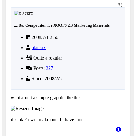
8
Re: Competition for XOOPS 2.3 Marketing Materials
2008/7/1 2:56
blackrx
Quite a regular
Posts:
227
Since: 2008/2/5 1
what about a simple graphic like this
it is ok ? i will make one if i have time..