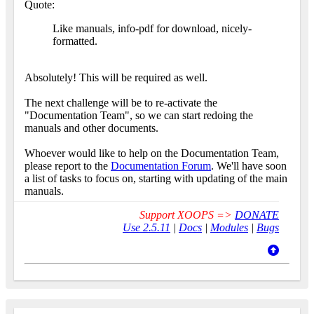
Quote:
Like manuals, info-pdf for download, nicely-
formatted.
Absolutely! This will be required as well.
The next challenge will be to re-activate the
"Documentation Team", so we can start redoing the
manuals and other documents.
Whoever would like to help on the Documentation Team,
please report to the
Documentation Forum
. We'll have soon
a list of tasks to focus on, starting with updating of the main
manuals.
Support XOOPS =>
DONATE
Use 2.5.11
|
Docs
|
Modules
|
Bugs