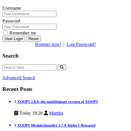
Username
Password
Remember me
Reset
Register now!
|
Lost Password?
Search
Advanced Search
Recent Posts
XOOPS 2.8.0, the multilingual version of XOOPS
Today 18:28
Mamba
XOOPS ModuleInstaller 1.7.0 Alpha 1 Released