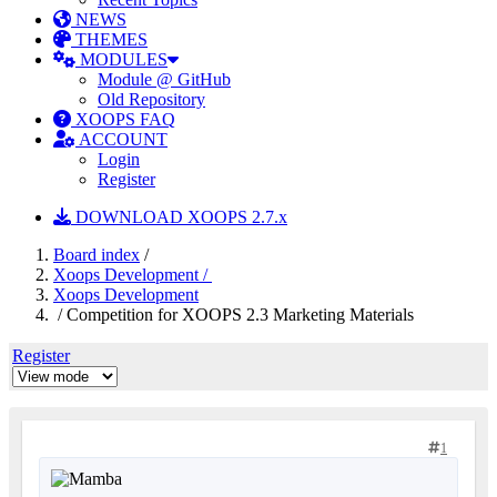
NEWS
THEMES
MODULES
Module @ GitHub
Old Repository
XOOPS FAQ
ACCOUNT
Login
Register
DOWNLOAD XOOPS 2.7.x
Board index
/
Xoops Development /
Xoops Development
/ Competition for XOOPS 2.3 Marketing Materials
Register
1