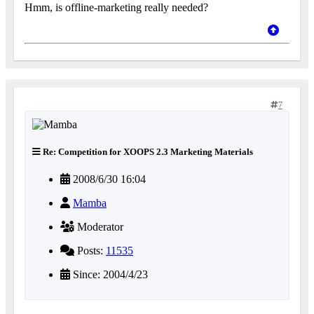
Hmm, is offline-marketing really needed?
7
Re: Competition for XOOPS 2.3 Marketing Materials
2008/6/30 16:04
Mamba
Moderator
Posts:
11535
Since: 2004/4/23