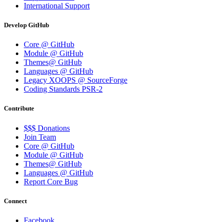
International Support
Develop GitHub
Core @ GitHub
Module @ GitHub
Themes@ GitHub
Languages @ GitHub
Legacy XOOPS @ SourceForge
Coding Standards PSR-2
Contribute
$$$ Donations
Join Team
Core @ GitHub
Module @ GitHub
Themes@ GitHub
Languages @ GitHub
Report Core Bug
Connect
Facebook