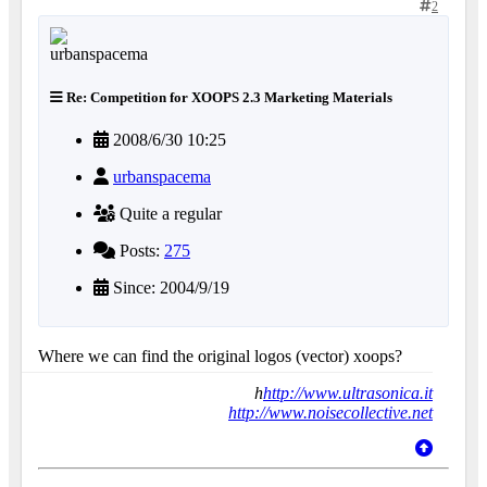
2
Re: Competition for XOOPS 2.3 Marketing Materials
2008/6/30 10:25
urbanspacema
Quite a regular
Posts:
275
Since: 2004/9/19
Where we can find the original logos (vector) xoops?
h
http://www.ultrasonica.it
http://www.noisecollective.net