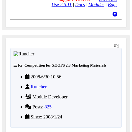
Use 2.5.11
|
Docs
|
Modules
|
Bugs
4
Re: Competition for XOOPS 2.3 Marketing Materials
2008/6/30 10:56
Runeher
Module Developer
Posts:
825
Since: 2008/1/24