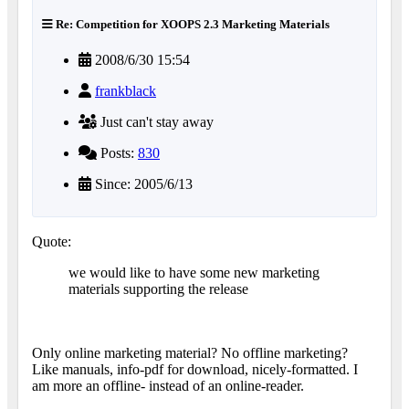
Re: Competition for XOOPS 2.3 Marketing Materials
2008/6/30 15:54
frankblack
Just can't stay away
Posts:
830
Since: 2005/6/13
Quote:
we would like to have some new marketing
materials supporting the release
Only online marketing material? No offline marketing?
Like manuals, info-pdf for download, nicely-formatted. I
am more an offline- instead of an online-reader.