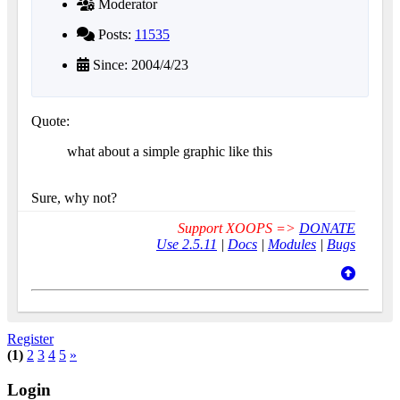
Moderator
Posts:
11535
Since: 2004/4/23
Quote:
what about a simple graphic like this
Sure, why not?
Support XOOPS =>
DONATE
Use 2.5.11
|
Docs
|
Modules
|
Bugs
Register
(1)
2
3
4
5
»
Login