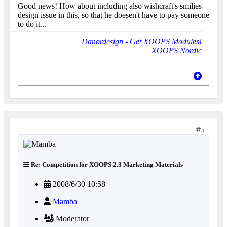
Good news! How about including also wishcraft's smilies
design issue in this, so that he doesen't have to pay someone
to do it...
Danordesign - Get XOOPS Modules!
XOOPS Nordic
5
Re: Competition for XOOPS 2.3 Marketing Materials
2008/6/30 10:58
Mamba
Moderator