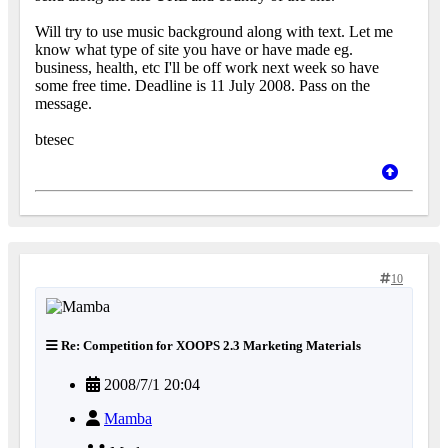
Will try to use music background along with text. Let me
know what type of site you have or have made eg.
business, health, etc I'll be off work next week so have
some free time. Deadline is 11 July 2008. Pass on the
message.
btesec
10
Re: Competition for XOOPS 2.3 Marketing Materials
2008/7/1 20:04
Mamba