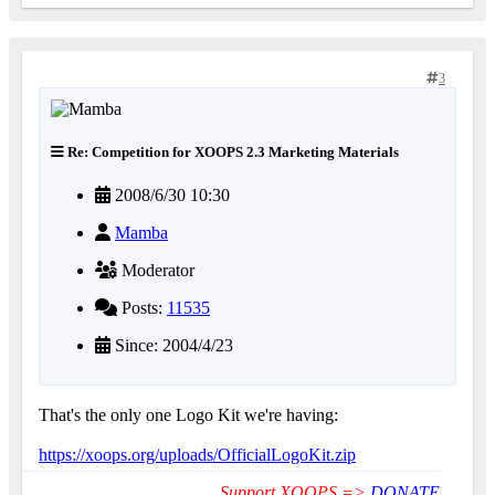
3
Re: Competition for XOOPS 2.3 Marketing Materials
2008/6/30 10:30
Mamba
Moderator
Posts:
11535
Since: 2004/4/23
That's the only one Logo Kit we're having:
https://xoops.org/uploads/OfficialLogoKit.zip
Support XOOPS =>
DONATE