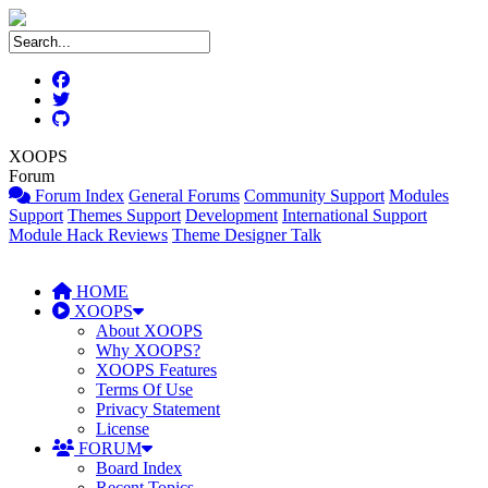
XOOPS
Forum
Forum Index
General Forums
Community Support
Modules
Support
Themes Support
Development
International Support
Module Hack Reviews
Theme Designer Talk
HOME
XOOPS
About XOOPS
Why XOOPS?
XOOPS Features
Terms Of Use
Privacy Statement
License
FORUM
Board Index
Recent Topics