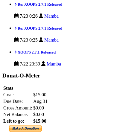
Re: XOOPS 2.7.1 Released
7/23 0:26
Mamba
Re: XOOPS 2.7.1 Released
7/23 0:25
Mamba
XOOPS 2.7.1 Released
7/22 23:39
Mamba
Donat-O-Meter
Stats
Goal:
$15.00
Due Date:
Aug 31
Gross Amount:
$0.00
Net Balance:
$0.00
Left to go:
$15.00