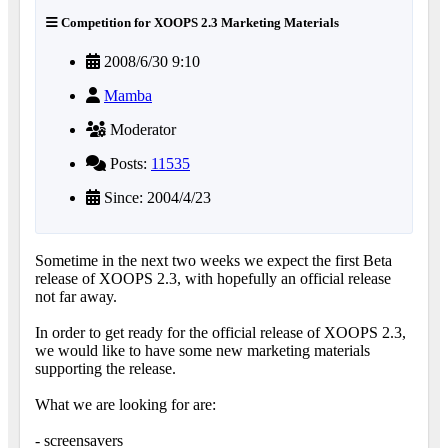
Competition for XOOPS 2.3 Marketing Materials
2008/6/30 9:10
Mamba
Moderator
Posts:
11535
Since: 2004/4/23
Sometime in the next two weeks we expect the first Beta
release of XOOPS 2.3, with hopefully an official release
not far away.
In order to get ready for the official release of XOOPS 2.3,
we would like to have some new marketing materials
supporting the release.
What we are looking for are:
- screensavers