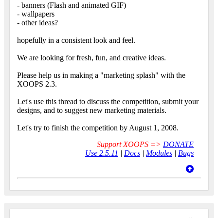
- banners (Flash and animated GIF)
- wallpapers
- other ideas?
hopefully in a consistent look and feel.
We are looking for fresh, fun, and creative ideas.
Please help us in making a "marketing splash" with the
XOOPS 2.3.
Let's use this thread to discuss the competition, submit your
designs, and to suggest new marketing materials.
Let's try to finish the competition by August 1, 2008.
Support XOOPS =>
DONATE
Use 2.5.11
|
Docs
|
Modules
|
Bugs