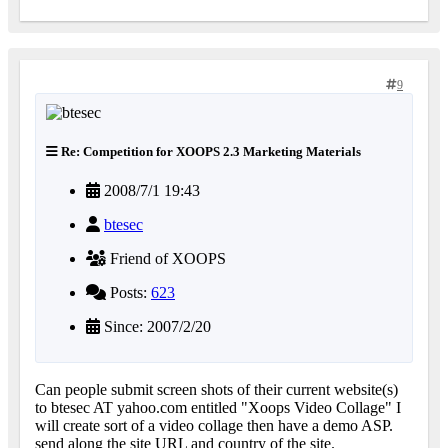
9
Re: Competition for XOOPS 2.3 Marketing Materials
2008/7/1 19:43
btesec
Friend of XOOPS
Posts:
623
Since: 2007/2/20
Can people submit screen shots of their current website(s)
to btesec AT yahoo.com entitled "Xoops Video Collage" I
will create sort of a video collage then have a demo ASP.
send along the site URL and country of the site.