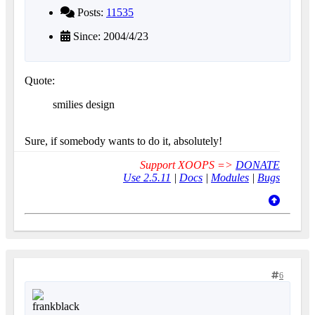
Posts:
11535
Since: 2004/4/23
Quote:
smilies design
Sure, if somebody wants to do it, absolutely!
Support XOOPS =>
DONATE
Use 2.5.11
|
Docs
|
Modules
|
Bugs
6