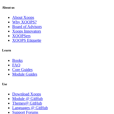
About us
About Xoops
Why XOOPS?
Board of Advisors
Xoops Innovators
XOOPSers
XOOPS Etiquette
Learn
Books
FAQ
Core Guides
Module Guides
Use
Download Xoops
Module @ GitHub
Themes@ GitHub
Languages @ GitHub
Support Forums