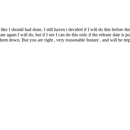
ke I should had done. I still haven t decided if I will do this before the 
te again I will do, but if I see I can do this only if the release date is 
 them down. But you are right , very reasonable feature , and will be im