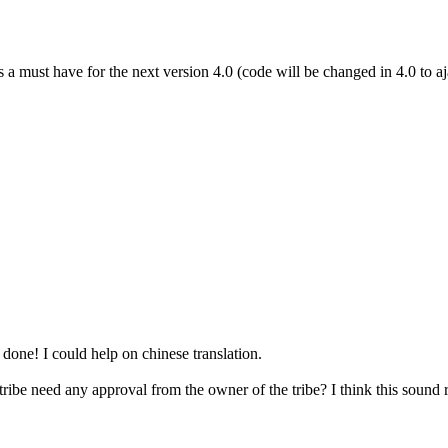
s a must have for the next version 4.0 (code will be changed in 4.0 to aj
done! I could help on chinese translation.
ibe need any approval from the owner of the tribe? I think this sound r