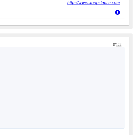
http://www.xoopslance.com
122