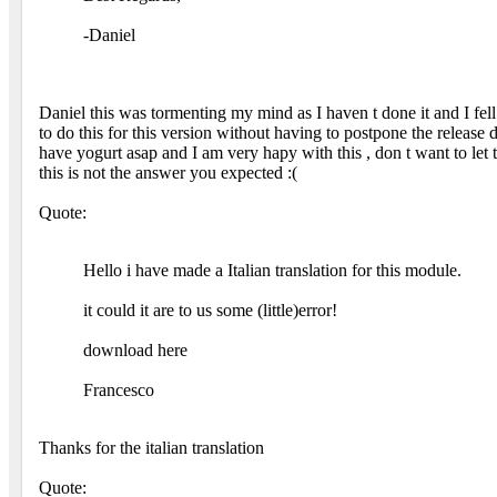
-Daniel
Daniel this was tormenting my mind as I haven t done it and I fell li
to do this for this version without having to postpone the release da
have yogurt asap and I am very hapy with this , don t want to let
this is not the answer you expected :(
Quote:
Hello i have made a Italian translation for this module.
it could it are to us some (little)error!
download here
Francesco
Thanks for the italian translation
Quote: