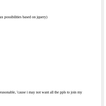
ax possibilities based on jquery)
easonable, 'cause i may not want all the ppls to join my