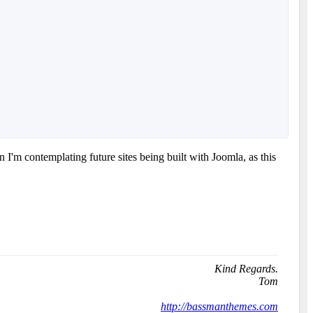
I'm contemplating future sites being built with Joomla, as this
Kind Regards.
Tom
http://bassmanthemes.com