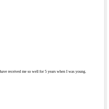
 have received me so well for 5 years when I was young.