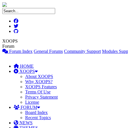
XOOPS
Forum
Forum Index
General Forums
Community Support
Modules Supp
HOME
XOOPS
About XOOPS
Why XOOPS?
XOOPS Features
Terms Of Use
Privacy Statement
License
FORUM
Board Index
Recent Topics
NEWS
THEMES