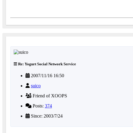
Re: Yogurt Social Network Service
2007/11/16 16:50
suico
Friend of XOOPS
Posts:
374
Since: 2003/7/24