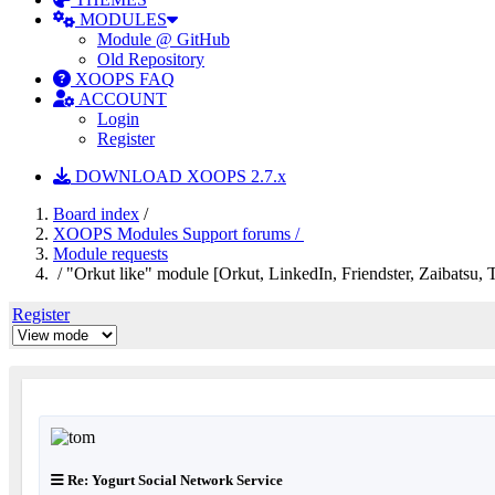
MODULES
Module @ GitHub
Old Repository
XOOPS FAQ
ACCOUNT
Login
Register
DOWNLOAD XOOPS 2.7.x
Board index
/
XOOPS Modules Support forums /
Module requests
/ "Orkut like" module [Orkut, LinkedIn, Friendster, Zaibatsu, Tr
Register
Re: Yogurt Social Network Service