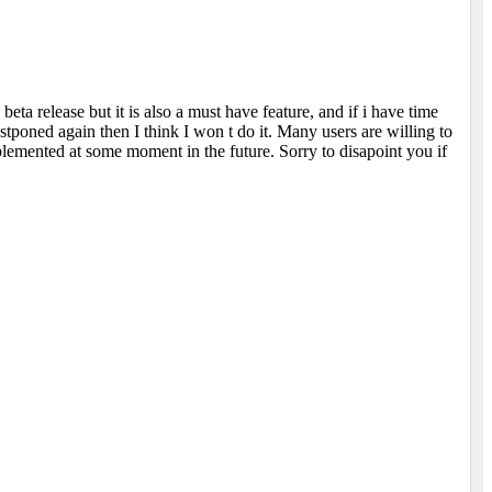
beta release but it is also a must have feature, and if i have time
postponed again then I think I won t do it. Many users are willing to
plemented at some moment in the future. Sorry to disapoint you if