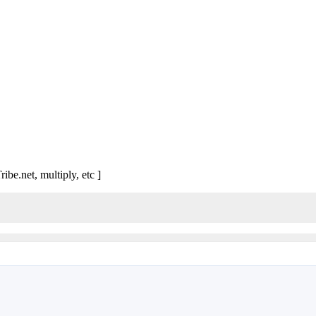
ibe.net, multiply, etc ]