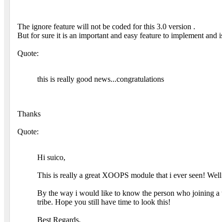
The ignore feature will not be coded for this 3.0 version .
But for sure it is an important and easy feature to implement and i
Quote:
this is really good news...congratulations
Thanks
Quote:
Hi suico,
This is really a great XOOPS module that i ever seen! Well 
By the way i would like to know the person who joining a tr
tribe. Hope you still have time to look this!
Best Regards,