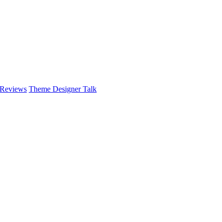
 Reviews
Theme Designer Talk