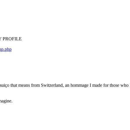
d MY PROFILE
php.php
m suiço that means from Switzerland, an hommage I made for those who
magine.