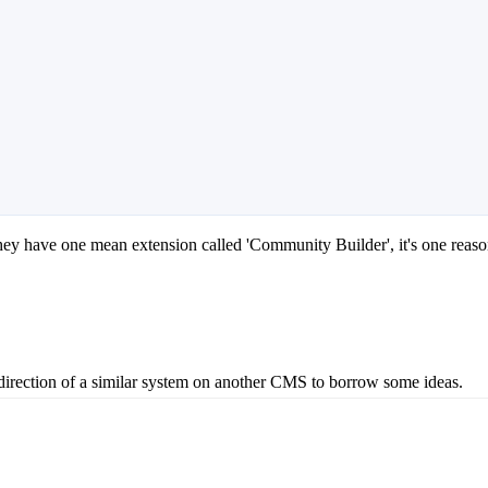
ey have one mean extension called 'Community Builder', it's one reason 
e direction of a similar system on another CMS to borrow some ideas.