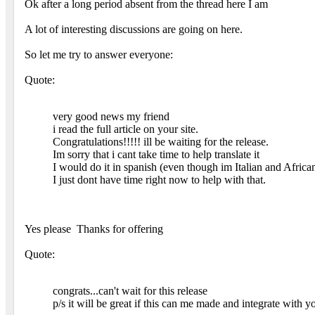
Ok after a long period absent from the thread here I am
A lot of interesting discussions are going on here.
So let me try to answer everyone:
Quote:
very good news my friend
i read the full article on your site.
Congratulations!!!!! ill be waiting for the release.
Im sorry that i cant take time to help translate it
I would do it in spanish (even though im Italian and Afr
I just dont have time right now to help with that.
Yes please
Thanks for offering
Quote:
congrats...can't wait for this release
p/s it will be great if this can me made and integrate with y