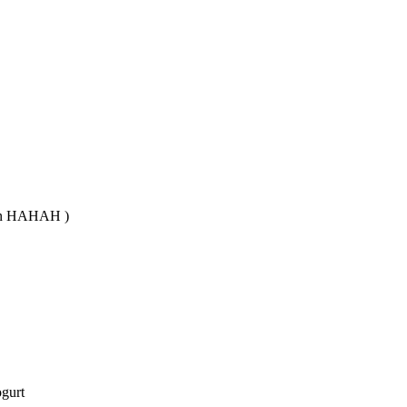
ican HAHAH )
ogurt