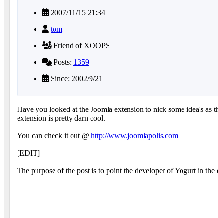
2007/11/15 21:34
tom
Friend of XOOPS
Posts:
1359
Since: 2002/9/21
Have you looked at the Joomla extension to nick some idea's as th
extension is pretty darn cool.
You can check it out @
http://www.joomlapolis.com
[EDIT]
The purpose of the post is to point the developer of Yogurt in th