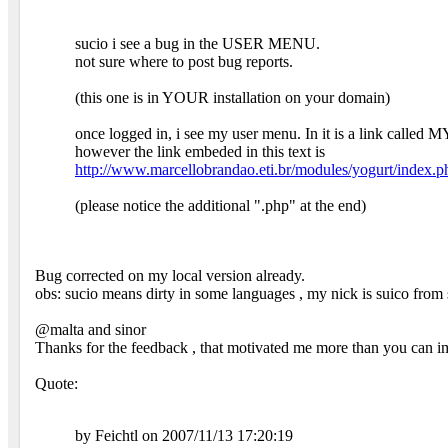
sucio i see a bug in the USER MENU.
not sure where to post bug reports.
(this one is in YOUR installation on your domain)
once logged in, i see my user menu. In it is a link calle
however the link embeded in this text is
http://www.marcellobrandao.eti.br/modules/yogurt/index.
(please notice the additional ".php" at the end)
Bug corrected on my local version already.
obs: sucio means dirty in some languages , my nick is suico fro
@malta and sinor
Thanks for the feedback , that motivated me more than you can i
Quote:
by Feichtl on 2007/11/13 17:20:19