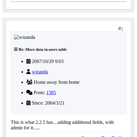
2
Re: More data in users table
2007/10/29 9:03
wizanda
Home away from home
Posts:
1585
Since: 2004/3/21
This is what 2.2.5 has....adding additional fields, with
admin for it......