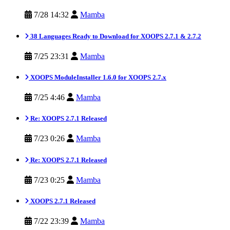
7/28 14:32
Mamba
38 Languages Ready to Download for XOOPS 2.7.1 & 2.7.2
7/25 23:31
Mamba
XOOPS ModuleInstaller 1.6.0 for XOOPS 2.7.x
7/25 4:46
Mamba
Re: XOOPS 2.7.1 Released
7/23 0:26
Mamba
Re: XOOPS 2.7.1 Released
7/23 0:25
Mamba
XOOPS 2.7.1 Released
7/22 23:39
Mamba