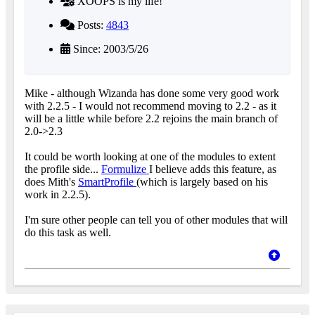
XOOPS is my life!
Posts:
4843
Since: 2003/5/26
Mike - although Wizanda has done some very good work
with 2.2.5 - I would not recommend moving to 2.2 - as it
will be a little while before 2.2 rejoins the main branch of
2.0->2.3
It could be worth looking at one of the modules to extent
the profile side...
Formulize
I believe adds this feature, as
does Mith's
SmartProfile
(which is largely based on his
work in 2.2.5).
I'm sure other people can tell you of other modules that will
do this task as well.