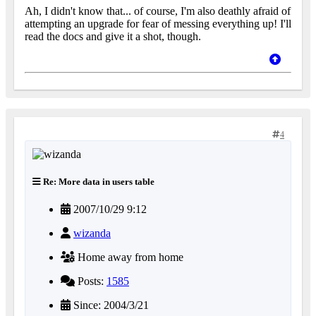
Ah, I didn't know that... of course, I'm also deathly afraid of
attempting an upgrade for fear of messing everything up! I'll
read the docs and give it a shot, though.
4
Re: More data in users table
2007/10/29 9:12
wizanda
Home away from home
Posts:
1585
Since: 2004/3/21