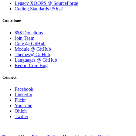
Legacy XOOPS @ SourceForge
Coding Standards PSR-2
Contribute
$$$ Donations
Join Team
Core @ GitHub
Module @ GitHub
Themes@ GitHub
Languages @ GitHub
Report Core Bug
Connect
Facebook
LinkedIn
Flickr
YouTube
Ohloh
Twitter