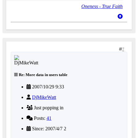
Oneness - True Faith
7
Re: More data in users table
2007/10/29 9:33
DjMikeWatt
Just popping in
Posts:
41
Since: 2007/4/7 2