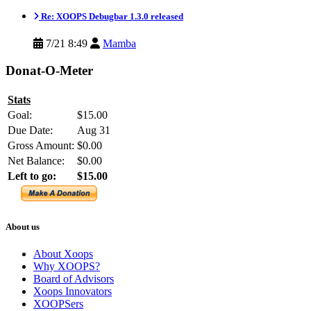
Re: XOOPS Debugbar 1.3.0 released
7/21 8:49
Mamba
Donat-O-Meter
Stats
Goal:
$15.00
Due Date:
Aug 31
Gross Amount:
$0.00
Net Balance:
$0.00
Left to go:
$15.00
About us
About Xoops
Why XOOPS?
Board of Advisors
Xoops Innovators
XOOPSers