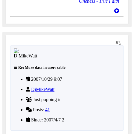
Oneness - True Faith
3
Re: More data in users table
2007/10/29 9:07
DjMikeWatt
Just popping in
Posts:
41
Since: 2007/4/7 2