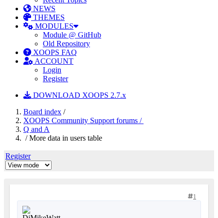
NEWS
THEMES
MODULES
Module @ GitHub
Old Repository
XOOPS FAQ
ACCOUNT
Login
Register
DOWNLOAD XOOPS 2.7.x
Board index
/
XOOPS Community Support forums /
Q and A
/ More data in users table
Register
1