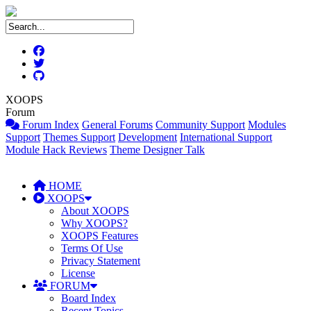
XOOPS
Forum
Forum Index
General Forums
Community Support
Modules
Support
Themes Support
Development
International Support
Module Hack Reviews
Theme Designer Talk
HOME
XOOPS
About XOOPS
Why XOOPS?
XOOPS Features
Terms Of Use
Privacy Statement
License
FORUM
Board Index
Recent Topics