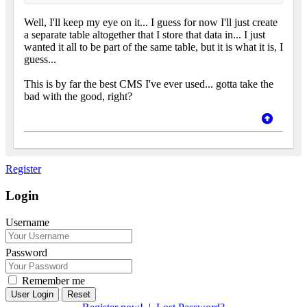
Well, I'll keep my eye on it... I guess for now I'll just create
a separate table altogether that I store that data in... I just
wanted it all to be part of the same table, but it is what it is, I
guess...
This is by far the best CMS I've ever used... gotta take the
bad with the good, right?
Register
Login
Username
Password
Remember me
Reset