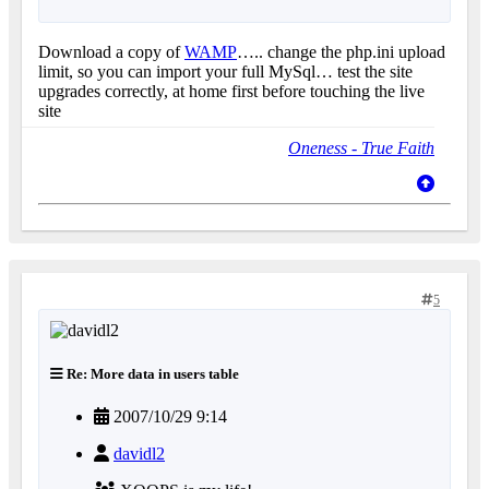
Download a copy of
WAMP
….. change the php.ini upload
limit, so you can import your full MySql… test the site
upgrades correctly, at home first before touching the live
site
Oneness - True Faith
5
Re: More data in users table
2007/10/29 9:14
davidl2