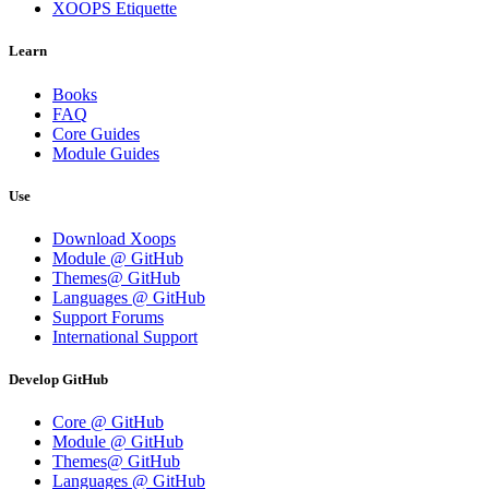
XOOPS Etiquette
Learn
Books
FAQ
Core Guides
Module Guides
Use
Download Xoops
Module @ GitHub
Themes@ GitHub
Languages @ GitHub
Support Forums
International Support
Develop GitHub
Core @ GitHub
Module @ GitHub
Themes@ GitHub
Languages @ GitHub