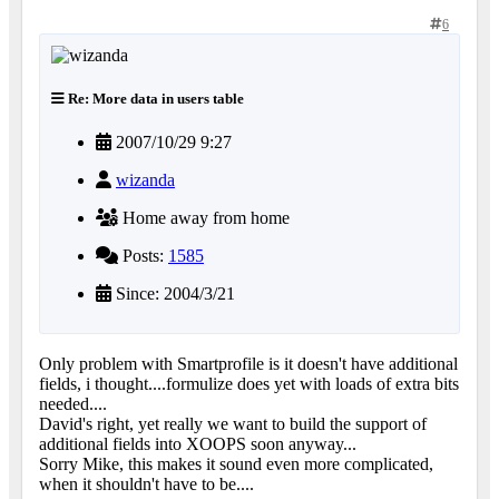
6
Re: More data in users table
2007/10/29 9:27
wizanda
Home away from home
Posts:
1585
Since: 2004/3/21
Only problem with Smartprofile is it doesn't have additional
fields, i thought....formulize does yet with loads of extra bits
needed....
David's right, yet really we want to build the support of
additional fields into XOOPS soon anyway...
Sorry Mike, this makes it sound even more complicated,
when it shouldn't have to be....