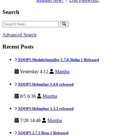
Register now!
|
Lost Password?
Search
Advanced Search
Recent Posts
XOOPS ModuleInstaller 1.7.0 Alpha 1 Released
Yesterday 4:12
Mamba
XOOPS Debugbar 1.4.0 released
8/5 6:36
Mamba
XOOPS Debugbar 1.3.3 released
7/28 14:48
Mamba
XOOPS 2.7.3 Beta 1 Released