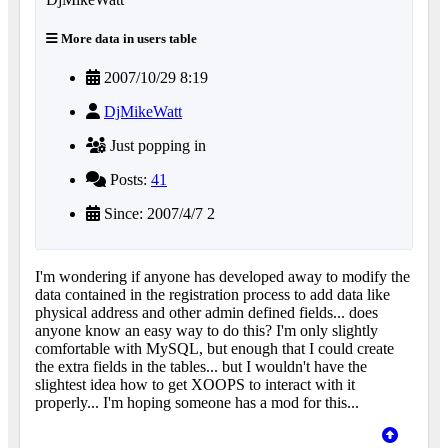
More data in users table
2007/10/29 8:19
DjMikeWatt
Just popping in
Posts:
41
Since: 2007/4/7 2
I'm wondering if anyone has developed away to modify the
data contained in the registration process to add data like
physical address and other admin defined fields... does
anyone know an easy way to do this? I'm only slightly
comfortable with MySQL, but enough that I could create
the extra fields in the tables... but I wouldn't have the
slightest idea how to get XOOPS to interact with it
properly... I'm hoping someone has a mod for this...