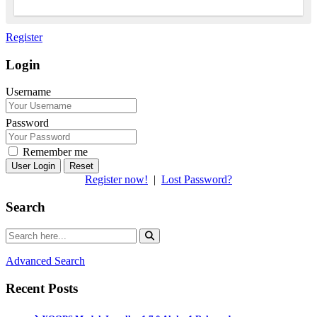
Register
Login
Username
Password
Remember me
Reset
Register now!
|
Lost Password?
Search
Advanced Search
Recent Posts