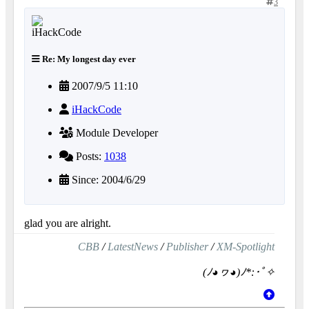
3
Re: My longest day ever
2007/9/5 11:10
iHackCode
Module Developer
Posts:
1038
Since: 2004/6/29
glad you are alright.
CBB
/
LatestNews
/
Publisher
/
XM-Spotlight
(ﾉ◕ヮ◕)ﾉ*:･ﾟ✧