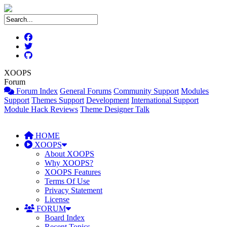
XOOPS
Forum
Forum Index
General Forums
Community Support
Modules
Support
Themes Support
Development
International Support
Module Hack Reviews
Theme Designer Talk
HOME
XOOPS
About XOOPS
Why XOOPS?
XOOPS Features
Terms Of Use
Privacy Statement
License
FORUM
Board Index
Recent Topics