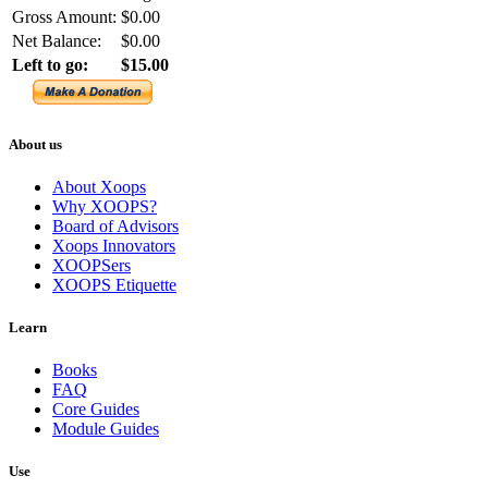
Gross Amount:
$0.00
Net Balance:
$0.00
Left to go:
$15.00
About us
About Xoops
Why XOOPS?
Board of Advisors
Xoops Innovators
XOOPSers
XOOPS Etiquette
Learn
Books
FAQ
Core Guides
Module Guides
Use