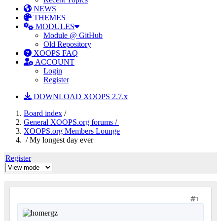
NEWS
THEMES
MODULES
Module @ GitHub
Old Repository
XOOPS FAQ
ACCOUNT
Login
Register
DOWNLOAD XOOPS 2.7.x
Board index
/
General XOOPS.org forums /
XOOPS.org Members Lounge
/ My longest day ever
Register
1