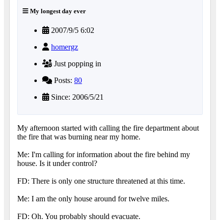
My longest day ever
2007/9/5 6:02
homergz
Just popping in
Posts:
80
Since: 2006/5/21
My afternoon started with calling the fire department about
the fire that was burning near my home.
Me: I'm calling for information about the fire behind my
house. Is it under control?
FD: There is only one structure threatened at this time.
Me: I am the only house around for twelve miles.
FD: Oh. You probably should evacuate.