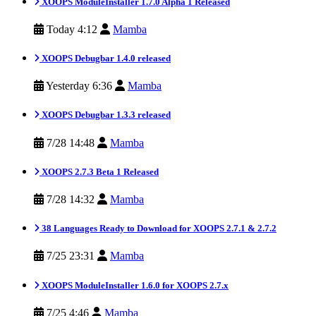
XOOPS ModuleInstaller 1.7.0 Alpha 1 Released
Today 4:12
Mamba
XOOPS Debugbar 1.4.0 released
Yesterday 6:36
Mamba
XOOPS Debugbar 1.3.3 released
7/28 14:48
Mamba
XOOPS 2.7.3 Beta 1 Released
7/28 14:32
Mamba
38 Languages Ready to Download for XOOPS 2.7.1 & 2.7.2
7/25 23:31
Mamba
XOOPS ModuleInstaller 1.6.0 for XOOPS 2.7.x
7/25 4:46
Mamba