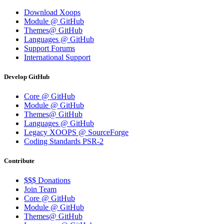
Download Xoops
Module @ GitHub
Themes@ GitHub
Languages @ GitHub
Support Forums
International Support
Develop GitHub
Core @ GitHub
Module @ GitHub
Themes@ GitHub
Languages @ GitHub
Legacy XOOPS @ SourceForge
Coding Standards PSR-2
Contribute
$$$ Donations
Join Team
Core @ GitHub
Module @ GitHub
Themes@ GitHub