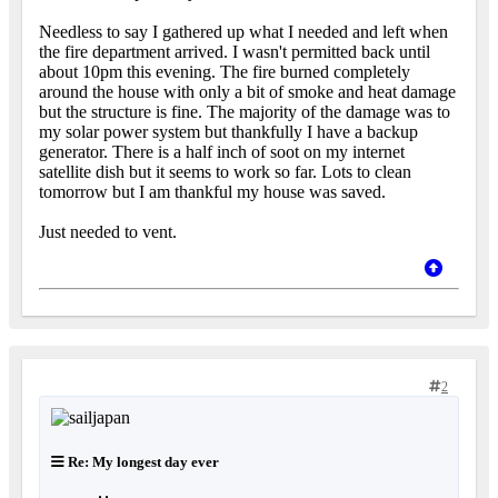
Needless to say I gathered up what I needed and left when
the fire department arrived. I wasn't permitted back until
about 10pm this evening. The fire burned completely
around the house with only a bit of smoke and heat damage
but the structure is fine. The majority of the damage was to
my solar power system but thankfully I have a backup
generator. There is a half inch of soot on my internet
satellite dish but it seems to work so far. Lots to clean
tomorrow but I am thankful my house was saved.
Just needed to vent.
2
Re: My longest day ever