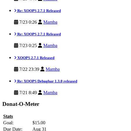
Re: XOOPS 2.7.1 Released
7/23 0:26
Mamba
Re: XOOPS 2.7.1 Released
7/23 0:25
Mamba
XOOPS 2.7.1 Released
7/22 23:39
Mamba
Re: XOOPS Debugbar 1.3.0 released
7/21 8:49
Mamba
Donat-O-Meter
Stats
Goal:
$15.00
Due Date:
Aug 31