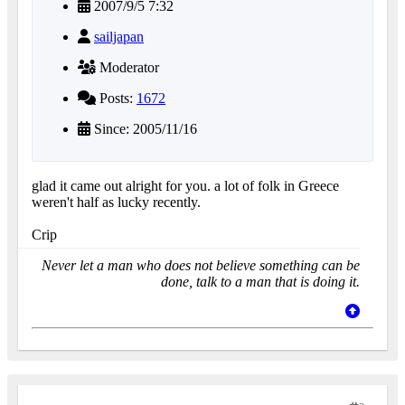
2007/9/5 7:32
sailjapan
Moderator
Posts:
1672
Since: 2005/11/16
glad it came out alright for you. a lot of folk in Greece
weren't half as lucky recently.
Crip
Never let a man who does not believe something can be
done, talk to a man that is doing it.