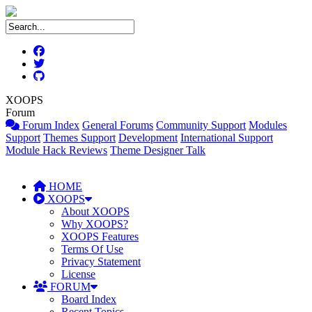
XOOPS
Forum
Forum Index
General Forums
Community Support
Modules
Support
Themes Support
Development
International Support
Module Hack Reviews
Theme Designer Talk
HOME
XOOPS
About XOOPS
Why XOOPS?
XOOPS Features
Terms Of Use
Privacy Statement
License
FORUM
Board Index
Recent Topics