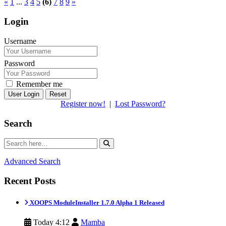
«
1
...
3
4
5
(6)
7
8
9
»
Login
Username
Password
Remember me
Reset
Register now!
|
Lost Password?
Search
Advanced Search
Recent Posts
XOOPS ModuleInstaller 1.7.0 Alpha 1 Released
Today 4:12
Mamba