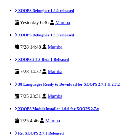
XOOPS Debugbar 1.4.0 released
Yesterday 6:36
Mamba
XOOPS Debugbar 1.3.3 released
7/28 14:48
Mamba
XOOPS 2.7.3 Beta 1 Released
7/28 14:32
Mamba
38 Languages Ready to Download for XOOPS 2.7.1 & 2.7.2
7/25 23:31
Mamba
XOOPS ModuleInstaller 1.6.0 for XOOPS 2.7.x
7/25 4:46
Mamba
Re: XOOPS 2.7.1 Released