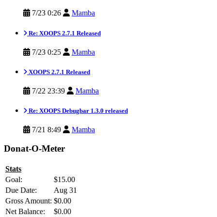
7/23 0:26
Mamba
Re: XOOPS 2.7.1 Released
7/23 0:25
Mamba
XOOPS 2.7.1 Released
7/22 23:39
Mamba
Re: XOOPS Debugbar 1.3.0 released
7/21 8:49
Mamba
Donat-O-Meter
Stats
Goal:
$15.00
Due Date:
Aug 31
Gross Amount:
$0.00
Net Balance:
$0.00