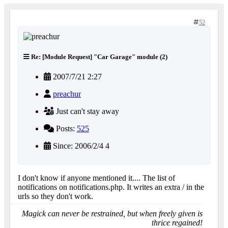
52
Re: [Module Request] "Car Garage" module (2)
2007/7/21 2:27
preachur
Just can't stay away
Posts:
525
Since: 2006/2/4 4
I don't know if anyone mentioned it.... The list of
notifications on notifications.php. It writes an extra / in the
urls so they don't work.
Magick can never be restrained, but when freely given is
thrice regained!