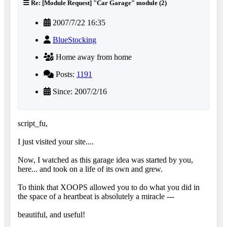
Re: [Module Request] "Car Garage" module (2)
2007/7/22 16:35
BlueStocking
Home away from home
Posts:
1191
Since: 2007/2/16
script_fu,
I just visited your site....
Now, I watched as this garage idea was started by you,
here... and took on a life of its own and grew.
To think that XOOPS allowed you to do what you did in
the space of a heartbeat is absolutely a miracle ---
beautiful, and useful!