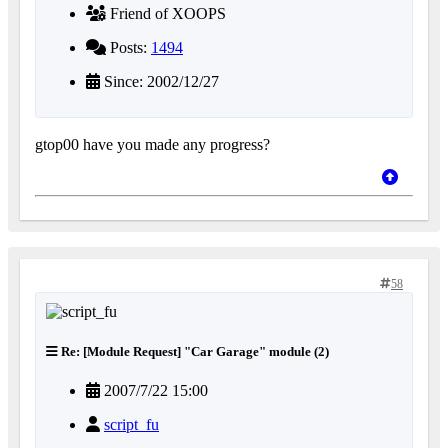
Friend of XOOPS
Posts:
1494
Since: 2002/12/27
gtop00 have you made any progress?
58
Re: [Module Request] "Car Garage" module (2)
2007/7/22 15:00
script_fu