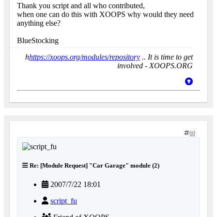
Thank you script and all who contributed,
when one can do this with XOOPS why would they need
anything else?
BlueStocking
h
https://xoops.org/modules/repository
.. It is time to get
involved - XOOPS.ORG
60
Re: [Module Request] "Car Garage" module (2)
2007/7/22 18:01
script_fu