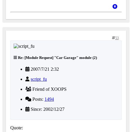
53
Re: [Module Request] "Car Garage" module (2)
2007/7/21 2:32
script_fu
Friend of XOOPS
Posts:
1494
Since: 2002/12/27
Quote: