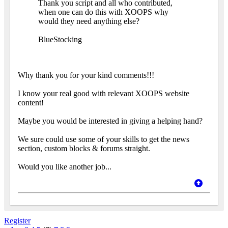
Thank you script and all who contributed,
when one can do this with XOOPS why
would they need anything else?
BlueStocking
Why thank you for your kind comments!!!
I know your real good with relevant XOOPS website
content!
Maybe you would be interested in giving a helping hand?
We sure could use some of your skills to get the news
section, custom blocks & forums straight.
Would you like another job...
Register