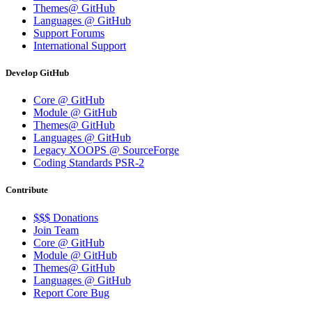
Themes@ GitHub
Languages @ GitHub
Support Forums
International Support
Develop GitHub
Core @ GitHub
Module @ GitHub
Themes@ GitHub
Languages @ GitHub
Legacy XOOPS @ SourceForge
Coding Standards PSR-2
Contribute
$$$ Donations
Join Team
Core @ GitHub
Module @ GitHub
Themes@ GitHub
Languages @ GitHub
Report Core Bug