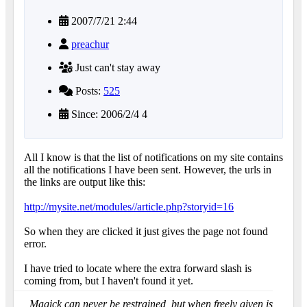
2007/7/21 2:44
preachur
Just can't stay away
Posts:
525
Since: 2006/2/4 4
All I know is that the list of notifications on my site contains
all the notifications I have been sent. However, the urls in
the links are output like this:
http://mysite.net/modules//article.php?storyid=16
So when they are clicked it just gives the page not found
error.
I have tried to locate where the extra forward slash is
coming from, but I haven't found it yet.
Magick can never be restrained, but when freely given is