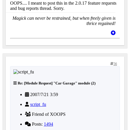
OOPS.... I meant to post this in the 2.0.17 feature requests
and bug reports thread. Sorry.
Magick can never be restrained, but when freely given is
thrice regained!
56
Re: [Module Request] "Car Garage" module (2)
2007/7/21 3:59
script_fu
Friend of XOOPS
Posts:
1494