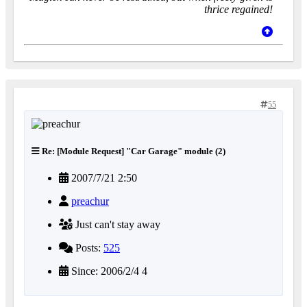
thrice regained!
55
Re: [Module Request] "Car Garage" module (2)
2007/7/21 2:50
preachur
Just can't stay away
Posts:
525
Since: 2006/2/4 4