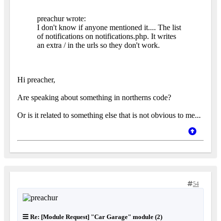
preachur wrote:
I don't know if anyone mentioned it.... The list
of notifications on notifications.php. It writes
an extra / in the urls so they don't work.
Hi preacher,
Are speaking about something in northerns code?
Or is it related to something else that is not obvious to me...
54
Re: [Module Request] "Car Garage" module (2)