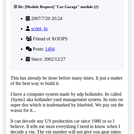
Re: [Module Request] "Car Garage" module (2)
2007/7/20 20:24
script_fu
Friend of XOOPS
Posts:
1494
Since: 2002/12/27
This has already be done before many times. It just a matter
of the best way to build it.
I have a computer system made by adp hollander. Its called
{hyms} aka hollander yard management system. Its runs on
super dos which is trademarked by bluebird. We pay out the
wassu for it...
It can decode any US production car since 1980 or so I
believe. It tells me most everything I need to know when I
decode a vin. The vin number will not give you gear ratios