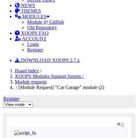
NEWS
THEMES
MODULES
Module @ GitHub
Old Repository
XOOPS FAQ
ACCOUNT
Login
Register
DOWNLOAD XOOPS 2.7.x
Board index
/
XOOPS Modules Support forums /
Module requests
/ [Module Request] "Car Garage" module (2)
Register
51