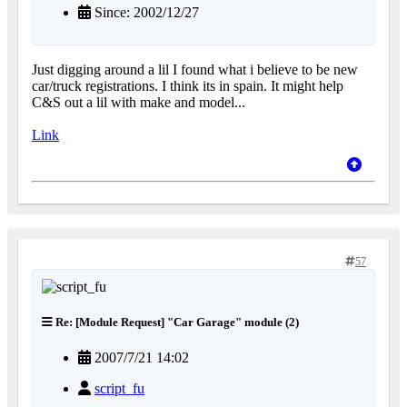
Since: 2002/12/27
Just digging around a lil I found what i believe to be new
car/truck registrations. I think its in spain. It might help
C&S out a lil with make and model...
Link
57
Re: [Module Request] "Car Garage" module (2)
2007/7/21 14:02
script_fu