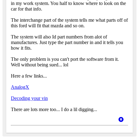
in my work system. You half to know where to look on the
car for that info.
The interchange part of the system tells me what parts off of
this ford will fit that mazda and so on.
The system will also Id part numbers from alot of
manufactures. Just type the part number in and it tells you
how it fits.
The only problem is you can't port the software from it.
Well without being sued... lol
Here a few links...
AnalogX
Decoding your vin
There are lots more too... I do a lil digging...