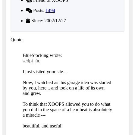
Friend of XOOPS
Posts:
1494
Since: 2002/12/27
Quote:
BlueStocking wrote:
script_fu,
I just visited your site....
Now, I watched as this garage idea was started
by you, here... and took on a life of its own
and grew.
To think that XOOPS allowed you to do what
you did in the space of a heartbeat is absolutely
a miracle ---
beautiful, and useful!