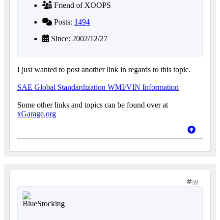
Friend of XOOPS
Posts:
1494
Since: 2002/12/27
I just wanted to post another link in regards to this topic.
SAE Global Standardization WMI/VIN Information
Some other links and topics can be found over at
xGarage.org
59