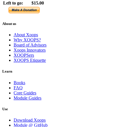
Left to go:
$15.00
About us
About Xoops
Why XOOPS?
Board of Advisors
Xoops Innovators
XOOPSers
XOOPS Etiquette
Learn
Books
FAQ
Core Guides
Module Guides
Use
Download Xoops
Module @ GitHub