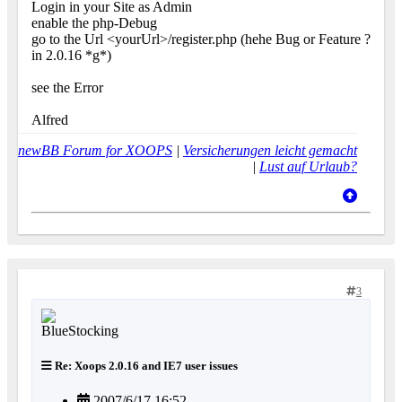
Login in your Site as Admin
enable the php-Debug
go to the Url <yourUrl>/register.php (hehe Bug or Feature ?
in 2.0.16 *g*)
see the Error
Alfred
newBB Forum for XOOPS
|
Versicherungen leicht gemacht
|
Lust auf Urlaub?
3
Re: Xoops 2.0.16 and IE7 user issues
2007/6/17 16:52