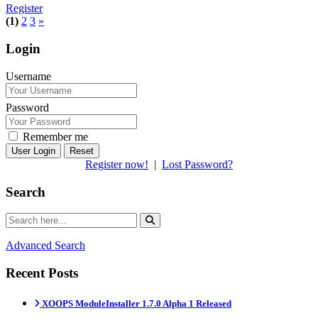
Register
(1)
2
3
»
Login
Username
Password
Remember me
Reset
Register now!
|
Lost Password?
Search
Advanced Search
Recent Posts
XOOPS ModuleInstaller 1.7.0 Alpha 1 Released