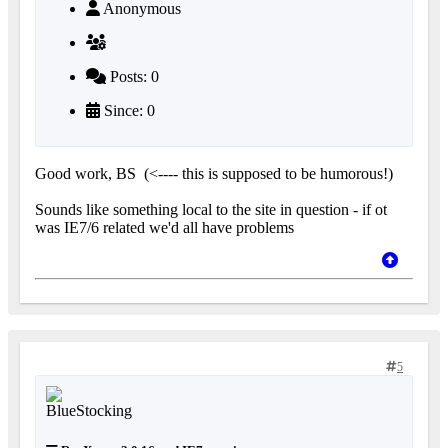
Anonymous
Posts: 0
Since: 0
Good work, BS
(<---- this is supposed to be humorous!)
Sounds like something local to the site in question - if ot
was IE7/6 related we'd all have problems
5