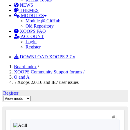
NEWS
THEMES
MODULES
Module @ GitHub
Old Repository
XOOPS FAQ
ACCOUNT
Login
Register
DOWNLOAD XOOPS 2.7.x
Board index
/
XOOPS Community Support forums /
Q and A
/ Xoops 2.0.16 and IE7 user issues
Register
1