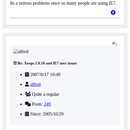
Its a serious problems since so many people are using IE7.
2
Re: Xoops 2.0.16 and IE7 user issues
2007/6/17 16:49
alfred
Quite a regular
Posts:
249
Since: 2005/10/29