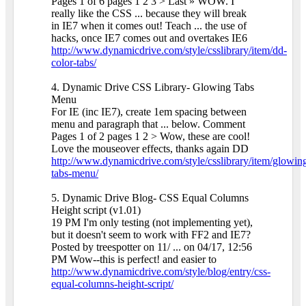
Pages 1 of 6 pages 1 2 3 > Last » WOW. I
really like the CSS ... because they will break
in IE7 when it comes out! Teach ... the use of
hacks, once IE7 comes out and overtakes IE6
http://www.dynamicdrive.com/style/csslibrary/item/dd-
color-tabs/
4. Dynamic Drive CSS Library- Glowing Tabs
Menu
For IE (inc IE7), create 1em spacing between
menu and paragraph that ... below. Comment
Pages 1 of 2 pages 1 2 > Wow, these are cool!
Love the mouseover effects, thanks again DD
http://www.dynamicdrive.com/style/csslibrary/item/glowin
tabs-menu/
5. Dynamic Drive Blog- CSS Equal Columns
Height script (v1.01)
19 PM I'm only testing (not implementing yet),
but it doesn't seem to work with FF2 and IE7?
Posted by treespotter on 11/ ... on 04/17, 12:56
PM Wow--this is perfect! and easier to
http://www.dynamicdrive.com/style/blog/entry/css-
equal-columns-height-script/