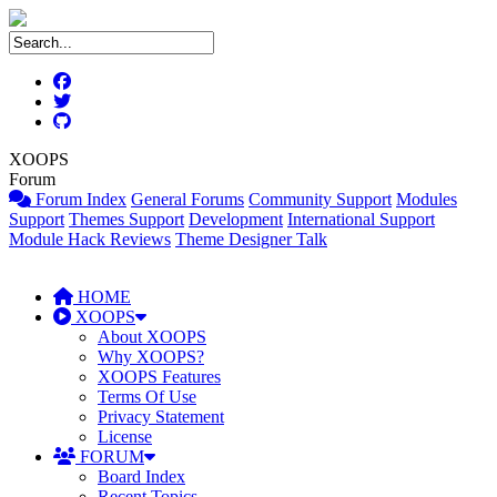
XOOPS
Forum
Forum Index
General Forums
Community Support
Modules
Support
Themes Support
Development
International Support
Module Hack Reviews
Theme Designer Talk
HOME
XOOPS
About XOOPS
Why XOOPS?
XOOPS Features
Terms Of Use
Privacy Statement
License
FORUM
Board Index
Recent Topics