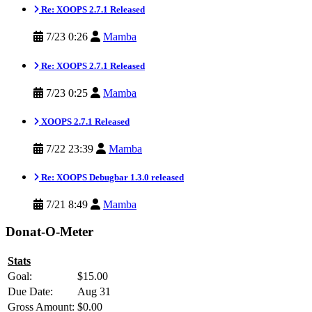
Re: XOOPS 2.7.1 Released
7/23 0:26
Mamba
Re: XOOPS 2.7.1 Released
7/23 0:25
Mamba
XOOPS 2.7.1 Released
7/22 23:39
Mamba
Re: XOOPS Debugbar 1.3.0 released
7/21 8:49
Mamba
Donat-O-Meter
Stats
Goal:
$15.00
Due Date:
Aug 31
Gross Amount:
$0.00