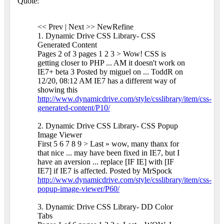
Quote:
<< Prev | Next >> NewRefine
1. Dynamic Drive CSS Library- CSS
Generated Content
Pages 2 of 3 pages 1 2 3 > Wow! CSS is
getting closer to PHP ... AM it doesn't work on
IE7+ beta 3 Posted by miguel on ... ToddR on
12/20, 08:12 AM IE7 has a different way of
showing this
http://www.dynamicdrive.com/style/csslibrary/item/css-
generated-content/P10/
2. Dynamic Drive CSS Library- CSS Popup
Image Viewer
First 5 6 7 8 9 > Last » wow, many thanx for
that nice ... may have been fixed in IE7, but I
have an aversion ... replace [IF IE] with [IF
IE7] if IE7 is affected. Posted by MrSpock
http://www.dynamicdrive.com/style/csslibrary/item/css-
popup-image-viewer/P60/
3. Dynamic Drive CSS Library- DD Color
Tabs