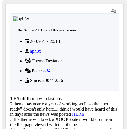
6
Re: Xoops 2.0.16 and IE7 user issues
2007/6/17 20:18
aph3x
Theme Designer
Posts:
834
Since: 2004/12/26
1 BS off forum with last post
2 theme has nearly a year of working well
so the "not
ready" doesn't aply here...i think i would have heard of this
in days after the news was posted
HERE
3 If a theme will break a XOOPS site it would do it from
the first page viewed with that theme