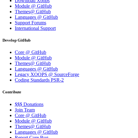
Download Xoops
Module @ GitHub
Themes@ GitHub
Languages @ GitHub
Support Forums
International Support
Develop GitHub
Core @ GitHub
Module @ GitHub
Themes@ GitHub
Languages @ GitHub
Legacy XOOPS @ SourceForge
Coding Standards PSR-2
Contribute
$$$ Donations
Join Team
Core @ GitHub
Module @ GitHub
Themes@ GitHub
Languages @ GitHub
Report Core Bug