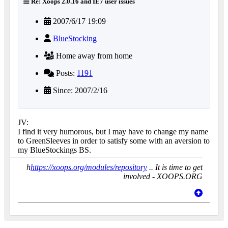
Re: Xoops 2.0.16 and IE7 user issues
2007/6/17 19:09
BlueStocking
Home away from home
Posts:
1191
Since: 2007/2/16
JV:
I find it very humorous, but I may have to change my name
to GreenSleeves in order to satisfy some with an aversion to
my BlueStockings BS.
h
https://xoops.org/modules/repository
.. It is time to get
involved - XOOPS.ORG