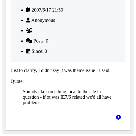
2007/6/17 21:50
Anonymous
Posts: 0
Since: 0
Just to clarify, I didn't say it was theme issue - I said:
Quote:
Sounds like something local to the site in
question - if ot was IE7/6 related we'd all have
problems