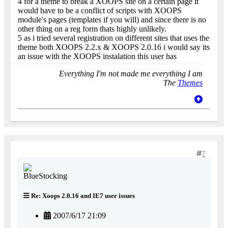
4 for a theme to break a XOOPS site on a certain page it
would have to be a conflict of scripts with XOOPS
module's pages (templates if you will) and since there is no
other thing on a reg form thats highly unlikely.
5 as i tried several registration on different sites that uses the
theme both XOOPS 2.2.x & XOOPS 2.0.16 i would say its
an issue with the XOOPS instalation this user has
Everything I'm not made me everything I am
The
Themes
7
Re: Xoops 2.0.16 and IE7 user issues
2007/6/17 21:09