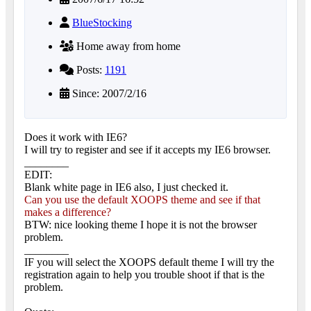
BlueStocking
Home away from home
Posts:
1191
Since: 2007/2/16
Does it work with IE6?
I will try to register and see if it accepts my IE6 browser.
________
EDIT:
Blank white page in IE6 also, I just checked it.
Can you use the default XOOPS theme and see if that
makes a difference?
BTW: nice looking theme I hope it is not the browser
problem.
________
IF you will select the XOOPS default theme I will try the
registration again to help you trouble shoot if that is the
problem.