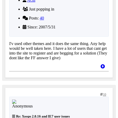
Acill
Just popping in
Posts:
40
Since: 2007/5/31
I'v used other themes and it does the same thing. Any help
would be well taken here. I have a lot of users that cant get
into the site to register and are begging for a solution (They
dont like the FF answer I give)
10
Re: Xoops 2.0.16 and IE7 user issues