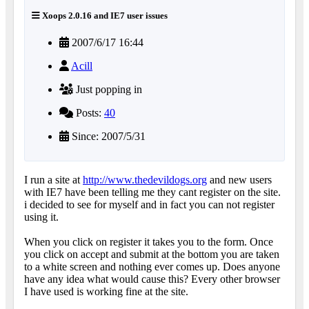
Xoops 2.0.16 and IE7 user issues
2007/6/17 16:44
Acill
Just popping in
Posts:
40
Since: 2007/5/31
I run a site at
http://www.thedevildogs.org
and new users
with IE7 have been telling me they cant register on the site.
i decided to see for myself and in fact you can not register
using it.
When you click on register it takes you to the form. Once
you click on accept and submit at the bottom you are taken
to a white screen and nothing ever comes up. Does anyone
have any idea what would cause this? Every other browser
I have used is working fine at the site.