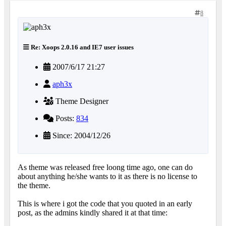
8
Re: Xoops 2.0.16 and IE7 user issues
2007/6/17 21:27
aph3x
Theme Designer
Posts:
834
Since: 2004/12/26
As theme was released free loong time ago, one can do
about anything he/she wants to it as there is no license to
the theme.
This is where i got the code that you quoted in an early
post, as the admins kindly shared it at that time: