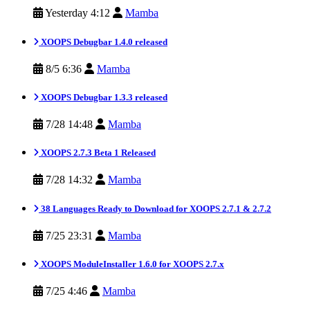
Yesterday 4:12
Mamba
XOOPS Debugbar 1.4.0 released
8/5 6:36
Mamba
XOOPS Debugbar 1.3.3 released
7/28 14:48
Mamba
XOOPS 2.7.3 Beta 1 Released
7/28 14:32
Mamba
38 Languages Ready to Download for XOOPS 2.7.1 & 2.7.2
7/25 23:31
Mamba
XOOPS ModuleInstaller 1.6.0 for XOOPS 2.7.x
7/25 4:46
Mamba