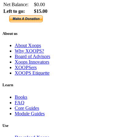
Net Balance:
$0.00
Left to go:
$15.00
About us
About Xoops
Why XOOPS?
Board of Advisors
Xoops Innovators
XOOPSers
XOOPS Etiquette
Learn
Books
FAQ
Core Guides
Module Guides
Use