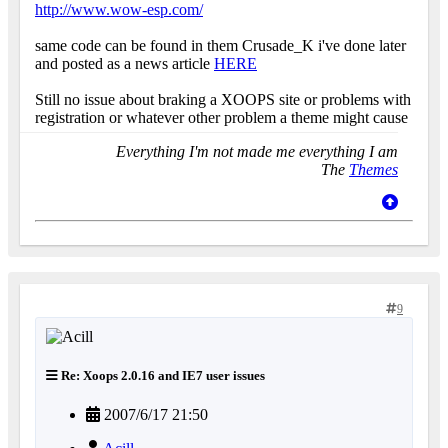
http://www.wow-esp.com/
same code can be found in them Crusade_K i've done later
and posted as a news article
HERE
Still no issue about braking a XOOPS site or problems with
registration or whatever other problem a theme might cause
Everything I'm not made me everything I am
The
Themes
9
Re: Xoops 2.0.16 and IE7 user issues
2007/6/17 21:50