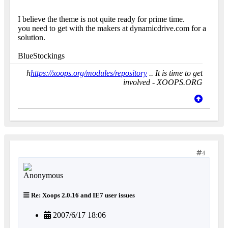
I believe the theme is not quite ready for prime time.
you need to get with the makers at dynamicdrive.com for a
solution.
BlueStockings
h
https://xoops.org/modules/repository
.. It is time to get
involved - XOOPS.ORG
4
Re: Xoops 2.0.16 and IE7 user issues
2007/6/17 18:06