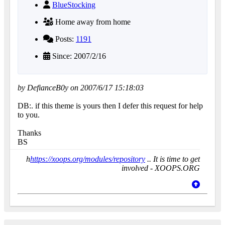
BlueStocking
Home away from home
Posts:
1191
Since: 2007/2/16
by DefianceB0y on 2007/6/17 15:18:03
DB:. if this theme is yours then I defer this request for help
to you.
Thanks
BS
h
https://xoops.org/modules/repository
.. It is time to get
involved - XOOPS.ORG