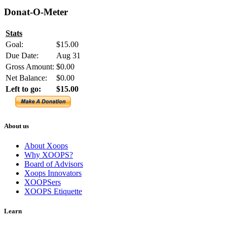
Donat-O-Meter
Stats
Goal:
$15.00
Due Date:
Aug 31
Gross Amount:
$0.00
Net Balance:
$0.00
Left to go:
$15.00
About us
About Xoops
Why XOOPS?
Board of Advisors
Xoops Innovators
XOOPSers
XOOPS Etiquette
Learn