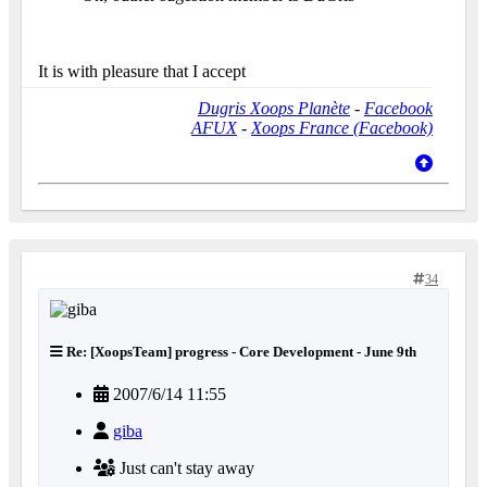
It is with pleasure that I accept
Dugris Xoops Planète
-
Facebook
AFUX
-
Xoops France (Facebook)
34
Re: [XoopsTeam] progress - Core Development - June 9th
2007/6/14 11:55
giba
Just can't stay away