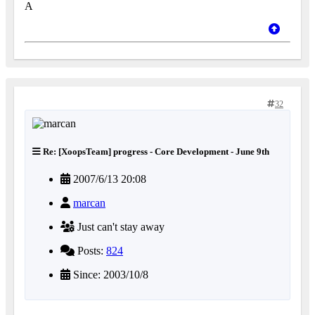
A
32
Re: [XoopsTeam] progress - Core Development - June 9th
2007/6/13 20:08
marcan
Just can't stay away
Posts:
824
Since: 2003/10/8