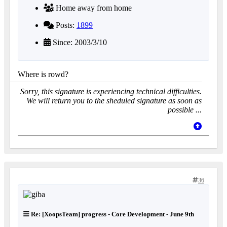
Home away from home
Posts:
1899
Since: 2003/3/10
Where is rowd?
Sorry, this signature is experiencing technical difficulties.
We will return you to the sheduled signature as soon as
possible ...
36
Re: [XoopsTeam] progress - Core Development - June 9th