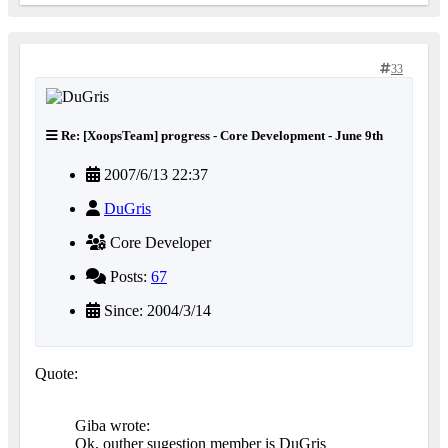
33
Re: [XoopsTeam] progress - Core Development - June 9th
2007/6/13 22:37
DuGris
Core Developer
Posts:
67
Since: 2004/3/14
Quote:
Giba wrote:
Ok, outher sugestion member is DuGris