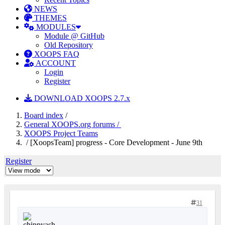
NEWS
THEMES
MODULES
Module @ GitHub
Old Repository
XOOPS FAQ
ACCOUNT
Login
Register
DOWNLOAD XOOPS 2.7.x
Board index
/
General XOOPS.org forums /
XOOPS Project Teams
/ [XoopsTeam] progress - Core Development - June 9th
Register
31