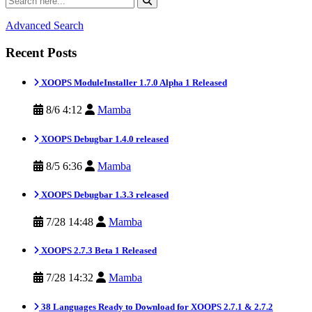
Advanced Search
Recent Posts
XOOPS ModuleInstaller 1.7.0 Alpha 1 Released
8/6 4:12
Mamba
XOOPS Debugbar 1.4.0 released
8/5 6:36
Mamba
XOOPS Debugbar 1.3.3 released
7/28 14:48
Mamba
XOOPS 2.7.3 Beta 1 Released
7/28 14:32
Mamba
38 Languages Ready to Download for XOOPS 2.7.1 & 2.7.2