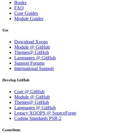
Books
FAQ
Core Guides
Module Guides
Use
Download Xoops
Module @ GitHub
Themes@ GitHub
Languages @ GitHub
Support Forums
International Support
Develop GitHub
Core @ GitHub
Module @ GitHub
Themes@ GitHub
Languages @ GitHub
Legacy XOOPS @ SourceForge
Coding Standards PSR-2
Contribute