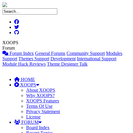
XOOPS
Forum
Forum Index
General Forums
Community Support
Modules
Support
Themes Support
Development
International Support
Module Hack Reviews
Theme Designer Talk
HOME
XOOPS
About XOOPS
Why XOOPS?
XOOPS Features
Terms Of Use
Privacy Statement
License
FORUM
Board Index
Recent Topics