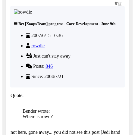
37
Re: [XoopsTeam] progress - Core Development - June 9th
2007/6/15 10:36
rowdie
Just can't stay away
Posts:
846
Since: 2004/7/21
Quote:
Bender wrote:
Where is rowd?
not here, gone away... you did not see this post [Jedi hand