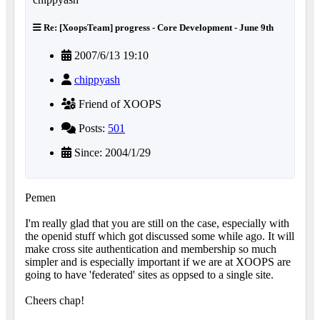
Re: [XoopsTeam] progress - Core Development - June 9th
2007/6/13 19:10
chippyash
Friend of XOOPS
Posts:
501
Since: 2004/1/29
Pemen
I'm really glad that you are still on the case, especially with
the openid stuff which got discussed some while ago. It will
make cross site authentication and membership so much
simpler and is especially important if we are at XOOPS are
going to have 'federated' sites as oppsed to a single site.
Cheers chap!