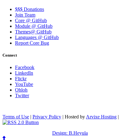
$$$ Donations
Join Team
Core @ GitHub
Module @ GitHub
Themes@ GitHub
Languages @ GitHub
Report Core Bug
Connect
Facebook
LinkedIn
Flickr
YouTube
Ohloh
Twitter
Terms of Use
|
Privacy Policy
| Hosted by
Arvixe Hosting
|
Design: B.Heyula