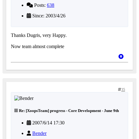
Posts:
638
Since: 2003/4/26
Thanks Dugris, very Happy.
Now team almost complete
35
Re: [XoopsTeam] progress - Core Development - June 9th
2007/6/14 17:30
Bender