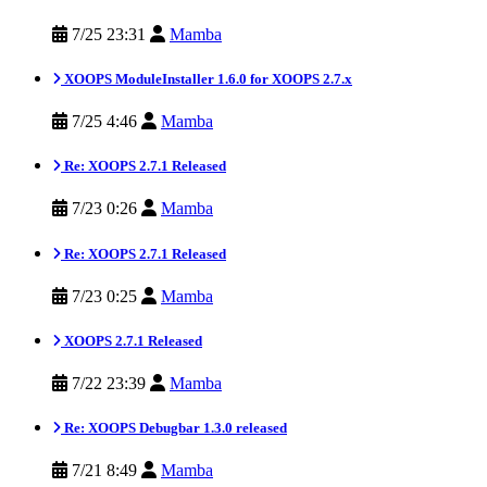
7/25 23:31
Mamba
XOOPS ModuleInstaller 1.6.0 for XOOPS 2.7.x
7/25 4:46
Mamba
Re: XOOPS 2.7.1 Released
7/23 0:26
Mamba
Re: XOOPS 2.7.1 Released
7/23 0:25
Mamba
XOOPS 2.7.1 Released
7/22 23:39
Mamba
Re: XOOPS Debugbar 1.3.0 released
7/21 8:49
Mamba