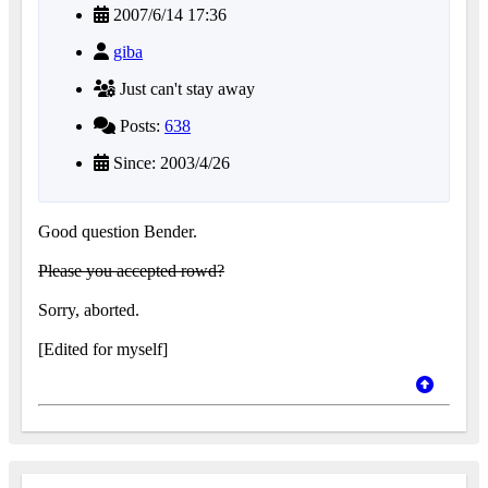
2007/6/14 17:36
giba
Just can't stay away
Posts:
638
Since: 2003/4/26
Good question Bender.
Please you accepted rowd?
Sorry, aborted.
[Edited for myself]