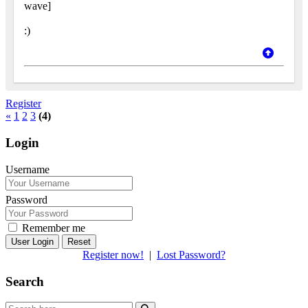
wave]
:)
Register
«
1
2
3
(4)
Login
Username
Password
Remember me
Reset
Register now!
|
Lost Password?
Search