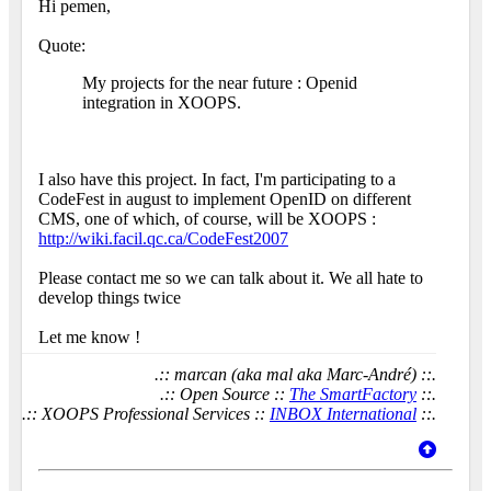
Hi pemen,
Quote:
My projects for the near future : Openid
integration in XOOPS.
I also have this project. In fact, I'm participating to a
CodeFest in august to implement OpenID on different
CMS, one of which, of course, will be XOOPS :
http://wiki.facil.qc.ca/CodeFest2007
Please contact me so we can talk about it. We all hate to
develop things twice
Let me know !
.:: marcan (aka mal aka Marc-André) ::.
.:: Open Source ::
The SmartFactory
::.
.:: XOOPS Professional Services ::
INBOX International
::.