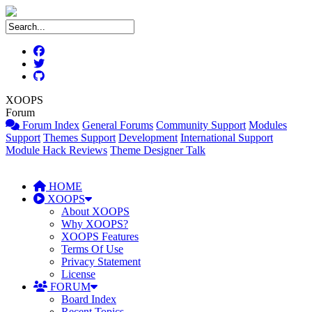
XOOPS
Forum
Forum Index
General Forums
Community Support
Modules
Support
Themes Support
Development
International Support
Module Hack Reviews
Theme Designer Talk
HOME
XOOPS
About XOOPS
Why XOOPS?
XOOPS Features
Terms Of Use
Privacy Statement
License
FORUM
Board Index
Recent Topics