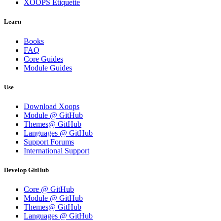
XOOPS Etiquette
Learn
Books
FAQ
Core Guides
Module Guides
Use
Download Xoops
Module @ GitHub
Themes@ GitHub
Languages @ GitHub
Support Forums
International Support
Develop GitHub
Core @ GitHub
Module @ GitHub
Themes@ GitHub
Languages @ GitHub