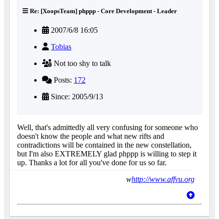
Re: [XoopsTeam] phppp - Core Development - Leader
2007/6/8 16:05
Tobias
Not too shy to talk
Posts:
172
Since: 2005/9/13
Well, that's admittedly all very confusing for someone who
doesn't know the people and what new rifts and
contradictions will be contained in the new constellation,
but I'm also EXTREMELY glad phppp is willing to step it
up. Thanks a lot for all you've done for us so far.
w
http://www.affvu.org