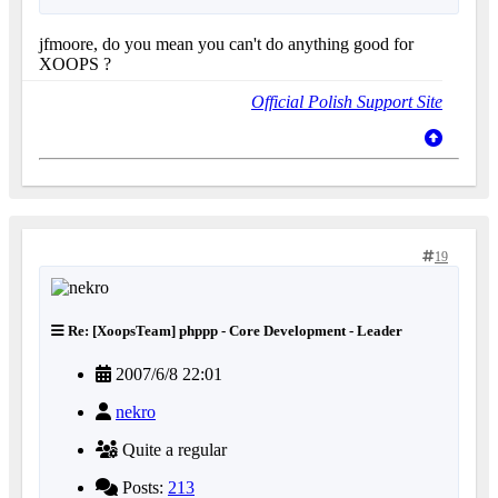
jfmoore, do you mean you can't do anything good for
XOOPS ?
Official Polish Support Site
19
Re: [XoopsTeam] phppp - Core Development - Leader
2007/6/8 22:01
nekro
Quite a regular
Posts:
213