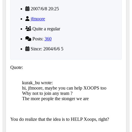
2007/6/8 20:25
jfmoore
Quite a regular
Posts:
360
Since: 2004/6/6 5
Quote:
kurak_bu wrote:
hi, jfmoore, maybe you can help XOOPS too
Why not to join any team ?
The more people the stonger we are
You do realize that the idea is to HELP Xoops, right?