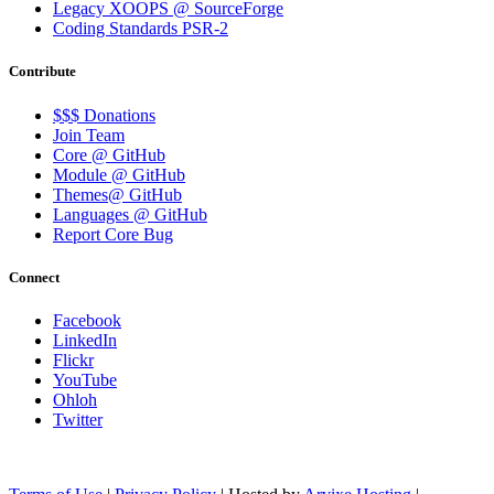
Legacy XOOPS @ SourceForge
Coding Standards PSR-2
Contribute
$$$ Donations
Join Team
Core @ GitHub
Module @ GitHub
Themes@ GitHub
Languages @ GitHub
Report Core Bug
Connect
Facebook
LinkedIn
Flickr
YouTube
Ohloh
Twitter