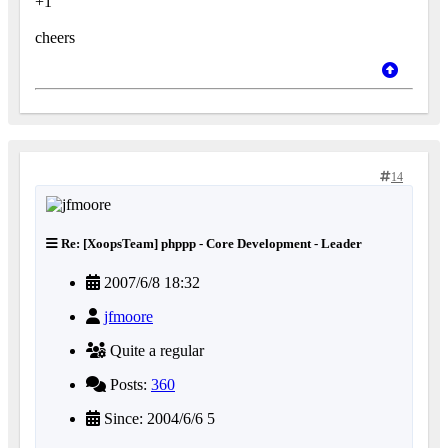
+1
cheers
14
Re: [XoopsTeam] phppp - Core Development - Leader
2007/6/8 18:32
jfmoore
Quite a regular
Posts:
360
Since: 2004/6/6 5