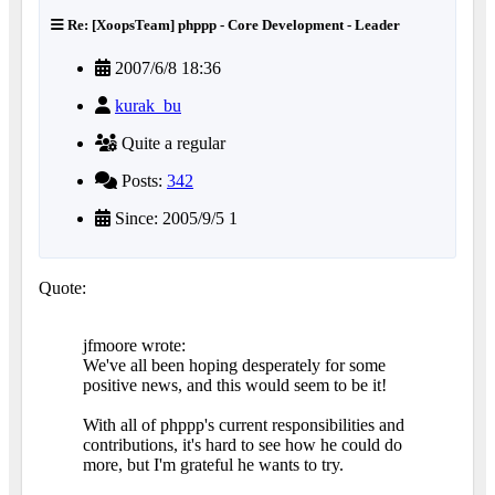
Re: [XoopsTeam] phppp - Core Development - Leader
2007/6/8 18:36
kurak_bu
Quite a regular
Posts:
342
Since: 2005/9/5 1
Quote:
jfmoore wrote:
We've all been hoping desperately for some
positive news, and this would seem to be it!
With all of phppp's current responsibilities and
contributions, it's hard to see how he could do
more, but I'm grateful he wants to try.