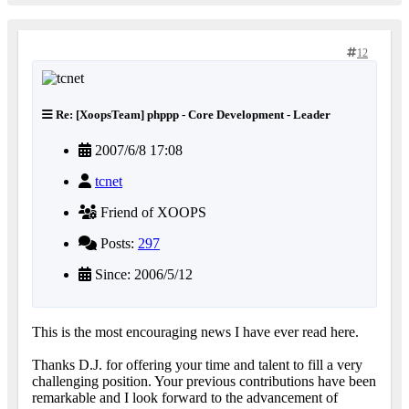
12
Re: [XoopsTeam] phppp - Core Development - Leader
2007/6/8 17:08
tcnet
Friend of XOOPS
Posts:
297
Since: 2006/5/12
This is the most encouraging news I have ever read here.
Thanks D.J. for offering your time and talent to fill a very
challenging position. Your previous contributions have been
remarkable and I look forward to the advancement of