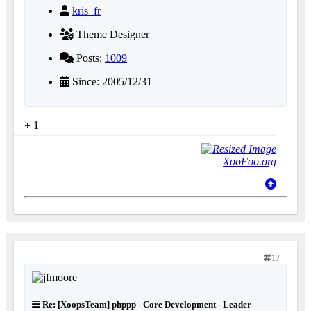
kris_fr
Theme Designer
Posts:
1009
Since: 2005/12/31
+ 1
XooFoo.org
17
Re: [XoopsTeam] phppp - Core Development - Leader