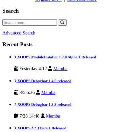
Search
Advanced Search
Recent Posts
XOOPS ModuleInstaller 1.7.0 Alpha 1 Released
Yesterday 4:12
Mamba
XOOPS Debugbar 1.4.0 released
8/5 6:36
Mamba
XOOPS Debugbar 1.3.3 released
7/28 14:48
Mamba
XOOPS 2.7.3 Beta 1 Released