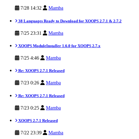
7/28 14:32
Mamba
38 Languages Ready to Download for XOOPS 2.7.1 & 2.7.2
7/25 23:31
Mamba
XOOPS ModuleInstaller 1.6.0 for XOOPS 2.7.x
7/25 4:46
Mamba
Re: XOOPS 2.7.1 Released
7/23 0:26
Mamba
Re: XOOPS 2.7.1 Released
7/23 0:25
Mamba
XOOPS 2.7.1 Released
7/22 23:39
Mamba