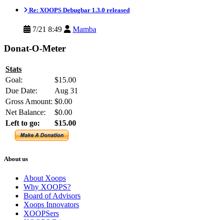
Re: XOOPS Debugbar 1.3.0 released
7/21 8:49
Mamba
Donat-O-Meter
Stats
Goal:
$15.00
Due Date:
Aug 31
Gross Amount:
$0.00
Net Balance:
$0.00
Left to go:
$15.00
About us
About Xoops
Why XOOPS?
Board of Advisors
Xoops Innovators
XOOPSers