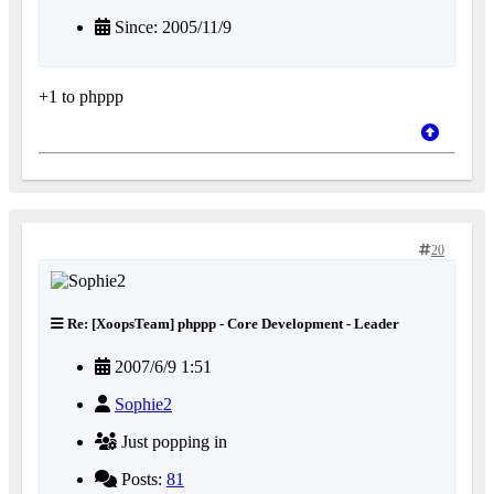
Since: 2005/11/9
+1 to phppp
20
Re: [XoopsTeam] phppp - Core Development - Leader
2007/6/9 1:51
Sophie2
Just popping in
Posts:
81