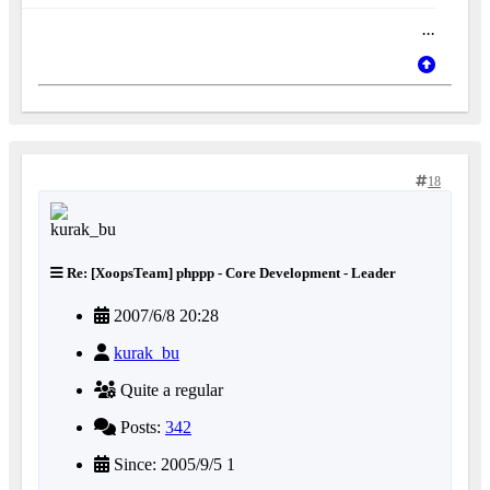
...
18
Re: [XoopsTeam] phppp - Core Development - Leader
2007/6/8 20:28
kurak_bu
Quite a regular
Posts:
342
Since: 2005/9/5 1