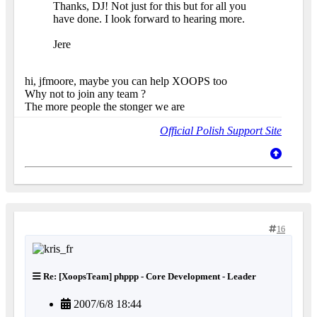
Thanks, DJ! Not just for this but for all you
have done. I look forward to hearing more.
Jere
hi, jfmoore, maybe you can help XOOPS too
Why not to join any team ?
The more people the stonger we are
Official Polish Support Site
16
Re: [XoopsTeam] phppp - Core Development - Leader
2007/6/8 18:44