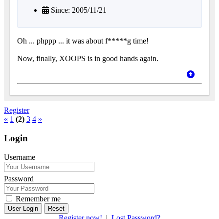
Since: 2005/11/21
Oh ... phppp ... it was about f*****g time!
Now, finally, XOOPS is in good hands again.
Register
«
1
(2)
3
4
»
Login
Username
Password
Remember me
Reset
Register now!
|
Lost Password?