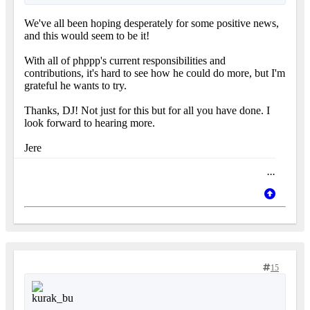
We've all been hoping desperately for some positive news,
and this would seem to be it!
With all of phppp's current responsibilities and
contributions, it's hard to see how he could do more, but I'm
grateful he wants to try.
Thanks, DJ! Not just for this but for all you have done. I
look forward to hearing more.
Jere
...
15