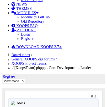
NEWS
THEMES
MODULES
Module @ GitHub
Old Repository
XOOPS FAQ
ACCOUNT
Login
Register
DOWNLOAD XOOPS 2.7.x
Board index
/
General XOOPS.org forums /
XOOPS Project Teams
/ [XoopsTeam] phppp - Core Development - Leader
Register
11