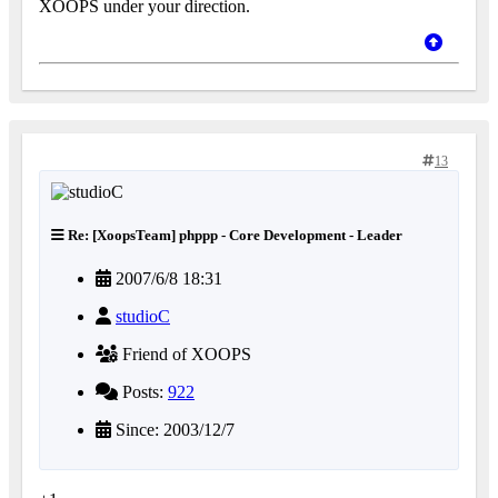
XOOPS under your direction.
13
Re: [XoopsTeam] phppp - Core Development - Leader
2007/6/8 18:31
studioC
Friend of XOOPS
Posts:
922
Since: 2003/12/7