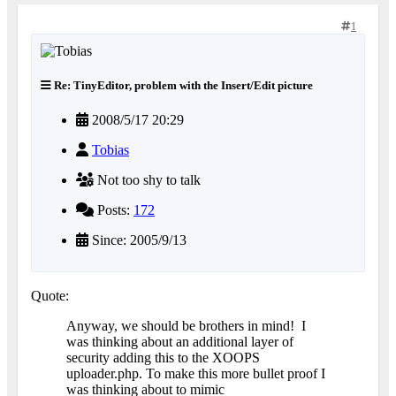
1
Re: TinyEditor, problem with the Insert/Edit picture
2008/5/17 20:29
Tobias
Not too shy to talk
Posts:
172
Since: 2005/9/13
Quote:
Anyway, we should be brothers in mind!
I
was thinking about an additional layer of
security adding this to the XOOPS
uploader.php. To make this more bullet proof I
was thinking about to mimic