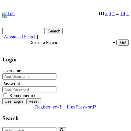
Top
(1)
2
3
4
...
14
»
[
Advanced Search
]
Login
Username
Password
Remember me
Reset
Register now!
|
Lost Password?
Search