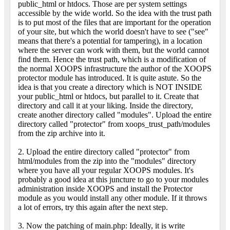
public_html or htdocs. Those are per system settings
accessible by the wide world. So the idea with the trust path
is to put most of the files that are important for the operation
of your site, but which the world doesn't have to see ("see"
means that there's a potential for tampering), in a location
where the server can work with them, but the world cannot
find them. Hence the trust path, which is a modification of
the normal XOOPS infrastructure the author of the XOOPS
protector module has introduced. It is quite astute. So the
idea is that you create a directory which is NOT INSIDE
your public_html or htdocs, but parallel to it. Create that
directory and call it at your liking. Inside the directory,
create another directory called "modules". Upload the entire
directory called "protector" from xoops_trust_path/modules
from the zip archive into it.
2. Upload the entire directory called "protector" from
html/modules from the zip into the "modules" directory
where you have all your regular XOOPS modules. It's
probably a good idea at this juncture to go to your modules
administration inside XOOPS and install the Protector
module as you would install any other module. If it throws
a lot of errors, try this again after the next step.
3. Now the patching of main.php: Ideally, it is write