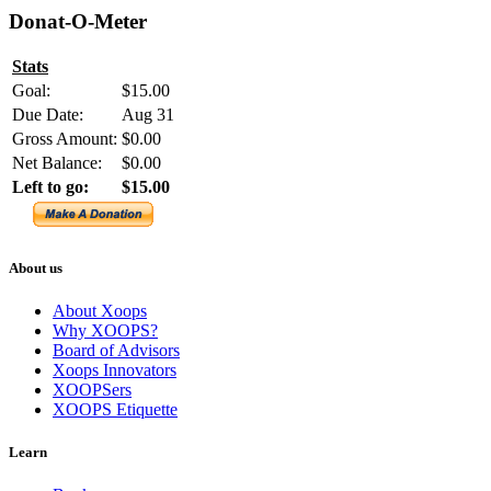
Donat-O-Meter
Stats
Goal:
$15.00
Due Date:
Aug 31
Gross Amount:
$0.00
Net Balance:
$0.00
Left to go:
$15.00
About us
About Xoops
Why XOOPS?
Board of Advisors
Xoops Innovators
XOOPSers
XOOPS Etiquette
Learn