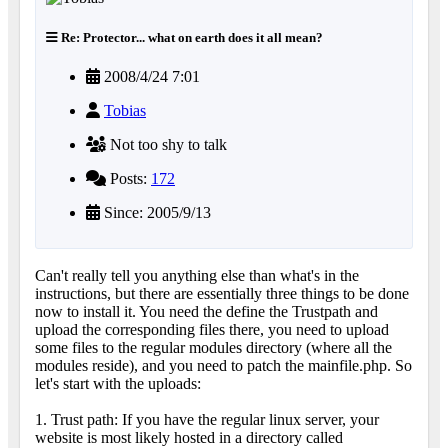
Re: Protector... what on earth does it all mean?
2008/4/24 7:01
Tobias
Not too shy to talk
Posts:
172
Since: 2005/9/13
Can't really tell you anything else than what's in the
instructions, but there are essentially three things to be done
now to install it. You need the define the Trustpath and
upload the corresponding files there, you need to upload
some files to the regular modules directory (where all the
modules reside), and you need to patch the mainfile.php. So
let's start with the uploads:
1. Trust path: If you have the regular linux server, your
website is most likely hosted in a directory called