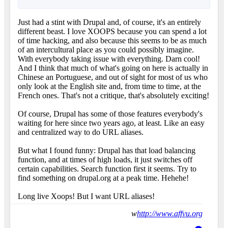
Just had a stint with Drupal and, of course, it's an entirely
different beast. I love XOOPS because you can spend a lot
of time hacking, and also because this seems to be as much
of an intercultural place as you could possibly imagine.
With everybody taking issue with everything. Darn cool!
And I think that much of what's going on here is actually in
Chinese an Portuguese, and out of sight for most of us who
only look at the English site and, from time to time, at the
French ones. That's not a critique, that's absolutely exciting!
Of course, Drupal has some of those features everybody's
waiting for here since two years ago, at least. Like an easy
and centralized way to do URL aliases.
But what I found funny: Drupal has that load balancing
function, and at times of high loads, it just switches off
certain capabilities. Search function first it seems. Try to
find something on drupal.org at a peak time. Hehehe!
Long live Xoops! But I want URL aliases!
w
http://www.affvu.org