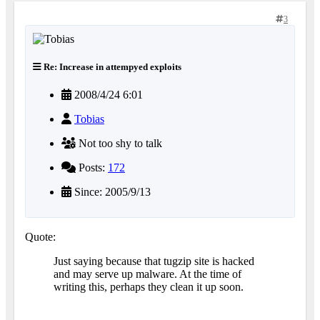
3
Re: Increase in attempyed exploits
2008/4/24 6:01
Tobias
Not too shy to talk
Posts:
172
Since: 2005/9/13
Quote:
Just saying because that tugzip site is hacked
and may serve up malware. At the time of
writing this, perhaps they clean it up soon.