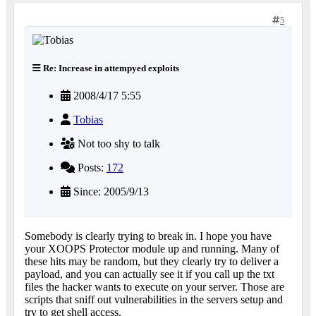
5
Re: Increase in attempyed exploits
2008/4/17 5:55
Tobias
Not too shy to talk
Posts:
172
Since: 2005/9/13
Somebody is clearly trying to break in. I hope you have
your XOOPS Protector module up and running. Many of
these hits may be random, but they clearly try to deliver a
payload, and you can actually see it if you call up the txt
files the hacker wants to execute on your server. Those are
scripts that sniff out vulnerabilities in the servers setup and
try to get shell access.