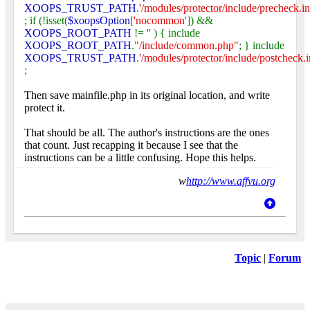
XOOPS_TRUST_PATH
.
'/modules/protector/include/precheck.in
; if (!isset(
$xoopsOption
[
'nocommon'
]) &&
XOOPS_ROOT_PATH
!=
''
) { include
XOOPS_ROOT_PATH
.
"/include/common.php"
; } include
XOOPS_TRUST_PATH
.
'/modules/protector/include/postcheck.i
;
Then save mainfile.php in its original location, and write
protect it.
That should be all. The author's instructions are the ones
that count. Just recapping it because I see that the
instructions can be a little confusing. Hope this helps.
w
http://www.affvu.org
Topic
|
Forum