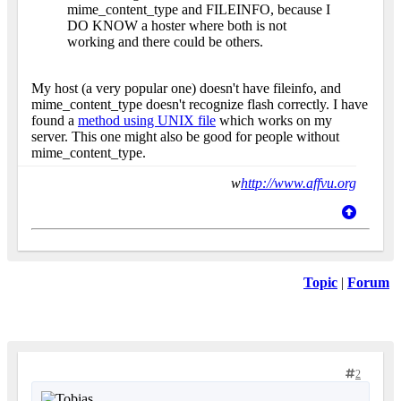
mime_content_type and FILEINFO, because I
DO KNOW a hoster where both is not
working and there could be others.
My host (a very popular one) doesn't have fileinfo, and
mime_content_type doesn't recognize flash correctly. I have
found a
method using UNIX file
which works on my
server. This one might also be good for people without
mime_content_type.
w
http://www.affvu.org
Topic
|
Forum
2