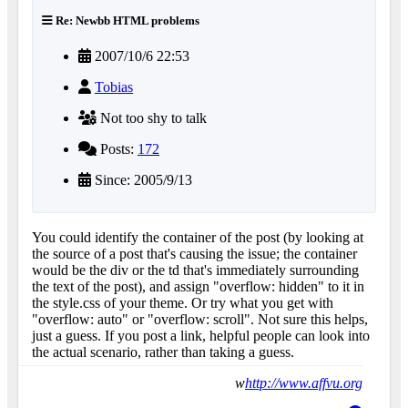
Re: Newbb HTML problems
2007/10/6 22:53
Tobias
Not too shy to talk
Posts:
172
Since: 2005/9/13
You could identify the container of the post (by looking at
the source of a post that's causing the issue; the container
would be the div or the td that's immediately surrounding
the text of the post), and assign "overflow: hidden" to it in
the style.css of your theme. Or try what you get with
"overflow: auto" or "overflow: scroll". Not sure this helps,
just a guess. If you post a link, helpful people can look into
the actual scenario, rather than taking a guess.
w
http://www.affvu.org