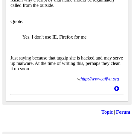
called from the outside.
Quote:
Yes, I don't use IE, Firefox for me.
Just saying because that tugzip site is hacked and may serve
up malware. At the time of writing this, perhaps they clean
it up soon.
w
http://www.affvu.org
Topic
|
Forum