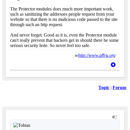
The Protector modules does much more important work,
such as sanitizing the addresses people request from your
website so that there is no malicious code passed to the site
through such an http request.
And never forget: Good as it is, even the Protector module
can't really prevent that hackers get in should there be some
serious security hole. So never feel too safe.
w
http://www.affvu.org
Topic
|
Forum
7