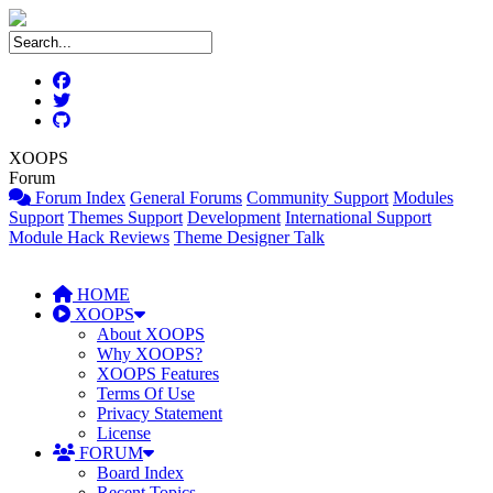
XOOPS
Forum
Forum Index
General Forums
Community Support
Modules
Support
Themes Support
Development
International Support
Module Hack Reviews
Theme Designer Talk
HOME
XOOPS
About XOOPS
Why XOOPS?
XOOPS Features
Terms Of Use
Privacy Statement
License
FORUM
Board Index
Recent Topics