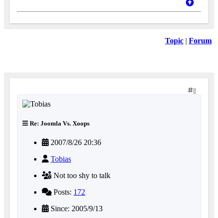
Topic
|
Forum
8
Re: Joomla Vs. Xoops
2007/8/26 20:36
Tobias
Not too shy to talk
Posts:
172
Since: 2005/9/13