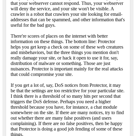
that your webserver cannot respond. Thus, your webserver
will deny the service, and your site won't be visible. A
crawler is a robot that crawlers your site looking for email-
addresses that can be spammed, and other information that's
useful for the bad guys.
There're scores of places on the internet with better
information on these things. The bottom line: Protector
helps you get keep a check on some of these web creatures
and misbehaviors, but the three things you mention don't
really damage your site, or hack it open to use it for, say,
distribution of malware or something. Those are just
nuisances. Protector is important mainly for the real attacks
that could compromise your site.
If you get a lot of, say, DoS notices from Protector, it may
be that the settings are too restrictive for your particular site.
I think there is a threshold of so many hits per second that
triggers the DoS defense. Perhaps you need a higher
threshold because you have, for instance, a chat module
somewhere on the site. If there are many notices, try to find
out whether there are many false positives (and users
complaining). If there are no false positives, then be happy
that Protector is doing a good job fending of some of these
things.