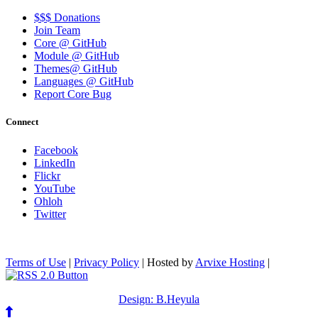
$$$ Donations
Join Team
Core @ GitHub
Module @ GitHub
Themes@ GitHub
Languages @ GitHub
Report Core Bug
Connect
Facebook
LinkedIn
Flickr
YouTube
Ohloh
Twitter
Terms of Use
|
Privacy Policy
| Hosted by
Arvixe Hosting
|
Design: B.Heyula