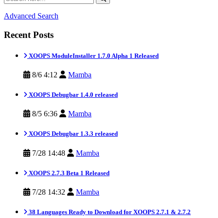
Advanced Search
Recent Posts
XOOPS ModuleInstaller 1.7.0 Alpha 1 Released
8/6 4:12
Mamba
XOOPS Debugbar 1.4.0 released
8/5 6:36
Mamba
XOOPS Debugbar 1.3.3 released
7/28 14:48
Mamba
XOOPS 2.7.3 Beta 1 Released
7/28 14:32
Mamba
38 Languages Ready to Download for XOOPS 2.7.1 & 2.7.2