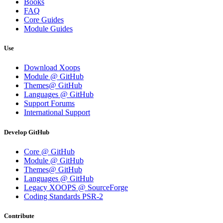
Books
FAQ
Core Guides
Module Guides
Use
Download Xoops
Module @ GitHub
Themes@ GitHub
Languages @ GitHub
Support Forums
International Support
Develop GitHub
Core @ GitHub
Module @ GitHub
Themes@ GitHub
Languages @ GitHub
Legacy XOOPS @ SourceForge
Coding Standards PSR-2
Contribute