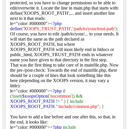
protected, so you have to change permissions to be able to
edit/overwrite it. Locate the line in main.php that starts with:
define('XOOPS_ROOT_PATH',... and insert another line
next to it that reads:
le="color: #000000">
<?php
define
(
'XOOPS_TRUST_PATH'
,
'/path/to/your/trust-path'
);
Of course, you have to edit /path/to/your/... to your needs. It
will start the same as the path declared as
XOOPS_ROOT_PATH, but where
XOOPS_ROOT_PATH will most likely end in htdocs or
public_html, XOOPS_TRUST_PATH ends in whatever
name you have given to that directory in the first step.
That was the first thing to take care of in mainfile.php. Now
the pre-/post-check: Towards the end of mainfile.php, there
should be a couple of lines that look something like this
here (depending on the XOOPS version, it may vary a
little):
le="color: #000000">
<?php
if
(!isset(
$xoopsOption
[
'nocommon'
]) &&
XOOPS_ROOT_PATH
!=
''
) { include
XOOPS_ROOT_PATH
.
"/include/common.php"
; }
You have to add a line before and one after this, so that, in
the end, it looks like:
le="color: #000000">
<?php
include