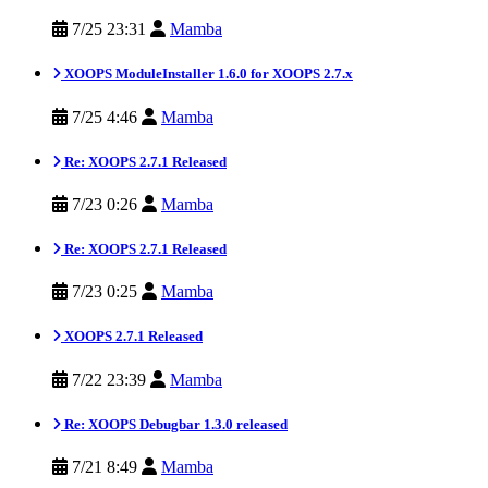
7/25 23:31
Mamba
XOOPS ModuleInstaller 1.6.0 for XOOPS 2.7.x
7/25 4:46
Mamba
Re: XOOPS 2.7.1 Released
7/23 0:26
Mamba
Re: XOOPS 2.7.1 Released
7/23 0:25
Mamba
XOOPS 2.7.1 Released
7/22 23:39
Mamba
Re: XOOPS Debugbar 1.3.0 released
7/21 8:49
Mamba