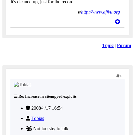
It's cleaned up, just for the record.
w
http://www.affvu.org
Topic
|
Forum
4
Re: Increase in attempyed exploits
2008/4/17 16:54
Tobias
Not too shy to talk