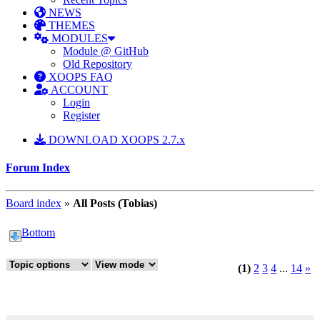
NEWS
THEMES
MODULES
Module @ GitHub
Old Repository
XOOPS FAQ
ACCOUNT
Login
Register
DOWNLOAD XOOPS 2.7.x
Forum Index
Board index
»
All Posts (Tobias)
Bottom
(1)
2
3
4
...
14
»