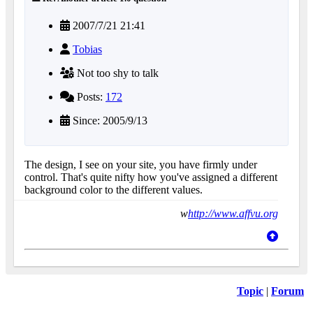
2007/7/21 21:41
Tobias
Not too shy to talk
Posts:
172
Since: 2005/9/13
The design, I see on your site, you have firmly under
control. That's quite nifty how you've assigned a different
background color to the different values.
w
http://www.affvu.org
Topic
|
Forum