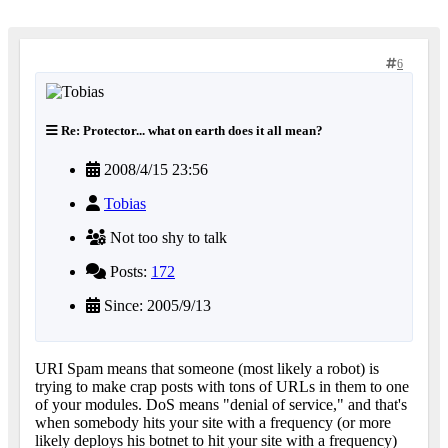
6
Re: Protector... what on earth does it all mean?
2008/4/15 23:56
Tobias
Not too shy to talk
Posts:
172
Since: 2005/9/13
URI Spam means that someone (most likely a robot) is
trying to make crap posts with tons of URLs in them to one
of your modules. DoS means "denial of service," and that's
when somebody hits your site with a frequency (or more
likely deploys his botnet to hit your site with a frequency)