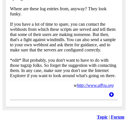
Where are these log entries from, anyway? They look
funky.
If you have a lot of time to spare, you can contact the
webhosts from which these scripts are served and tell them
that some of their users are making nonsense. But then,
that's a fight against windmills. You can also send a sample
to your own webhost and ask them for guidance, and to
make sure that the servers are configured correctly.
*edit* But probably, you don't want to have to do with
those tugzip folks. So forget the suggestion with contacting
them. In any case, make sure you don't use the Internet
Explorer if you want to look around what's going on there.
w
http://www.affvu.org
Topic
|
Forum