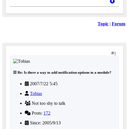
Topic
|
Forum
9
Re: Is there a way to add notification options to a module?
2007/7/22 5:45
Tobias
Not too shy to talk
Posts:
172
Since: 2005/9/13