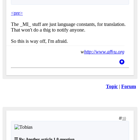
<pre>
The _MI_ stuff are just language constants, for translation.
That won't do a thig to notify anyone.
So this is way off, I'm afraid.
w
http://www.affvu.org
Topic
|
Forum
10
Re: Another article 1.0 question