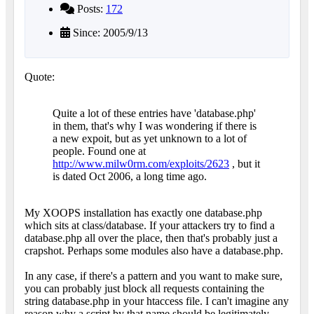
Posts:
172
Since: 2005/9/13
Quote:
Quite a lot of these entries have 'database.php'
in them, that's why I was wondering if there is
a new expoit, but as yet unknown to a lot of
people. Found one at
http://www.milw0rm.com/exploits/2623
, but it
is dated Oct 2006, a long time ago.
My XOOPS installation has exactly one database.php
which sits at class/database. If your attackers try to find a
database.php all over the place, then that's probably just a
crapshot. Perhaps some modules also have a database.php.
In any case, if there's a pattern and you want to make sure,
you can probably just block all requests containing the
string database.php in your htaccess file. I can't imagine any
reason why a script by that name should be legitimately