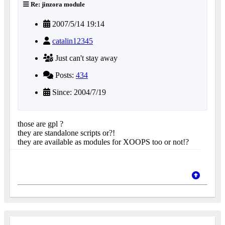
Re: jinzora module
2007/5/14 19:14
catalin12345
Just can't stay away
Posts:
434
Since: 2004/7/19
those are gpl ?
they are standalone scripts or?!
they are available as modules for XOOPS too or not!?