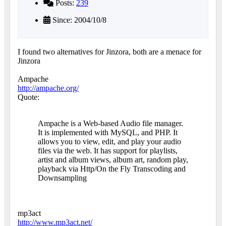
Posts:
239
Since: 2004/10/8
I found two alternatives for Jinzora, both are a menace for
Jinzora
Ampache
http://ampache.org/
Quote:
Ampache is a Web-based Audio file manager.
It is implemented with MySQL, and PHP. It
allows you to view, edit, and play your audio
files via the web. It has support for playlists,
artist and album views, album art, random play,
playback via Http/On the Fly Transcoding and
Downsampling
mp3act
http://www.mp3act.net/