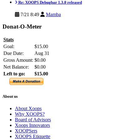
Re: XOOPS Debugbar 1.3.0 released
7/21 8:49
Mamba
Donat-O-Meter
Stats
Goal:
$15.00
Due Date:
Aug 31
Gross Amount:
$0.00
Net Balance:
$0.00
Left to go:
$15.00
About us
About Xoops
Why XOOPS?
Board of Advisors
Xoops Innovators
XOOPSers
XOOPS Etiquette