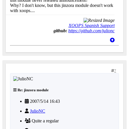
this module never released announcement?
Why? I don't know, but this jinzora module doesn't work
with xoops....
XOOPS Spanish Support
github:
https://github.com/julionc
7
Re: jinzora module
2007/5/14 16:43
JulioNC
Quite a regular