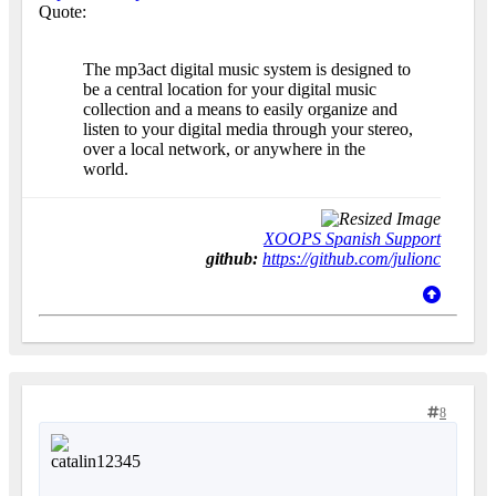
Quote:
The mp3act digital music system is designed to
be a central location for your digital music
collection and a means to easily organize and
listen to your digital media through your stereo,
over a local network, or anywhere in the
world.
XOOPS Spanish Support
github:
https://github.com/julionc
8