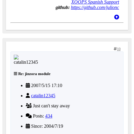
XOOPS Spanish Support
github:
https://github.com/julionc
10
Re: jinzora module
2007/5/15 17:10
catalin12345
Just can't stay away
Posts:
434
Since: 2004/7/19