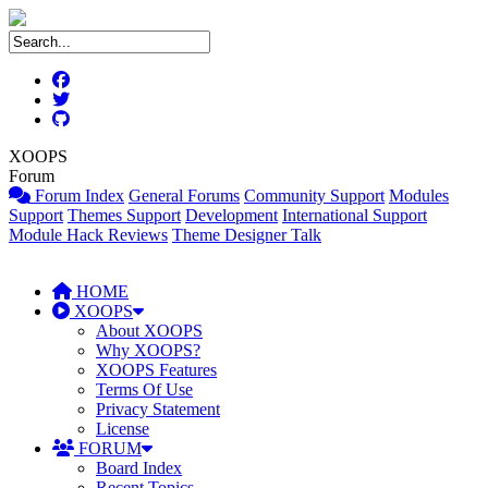
XOOPS
Forum
Forum Index
General Forums
Community Support
Modules
Support
Themes Support
Development
International Support
Module Hack Reviews
Theme Designer Talk
HOME
XOOPS
About XOOPS
Why XOOPS?
XOOPS Features
Terms Of Use
Privacy Statement
License
FORUM
Board Index
Recent Topics