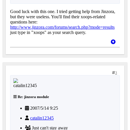
Good luck with this one. I tried getting help from Jinzora,
but they were useless. You'll find their xoops-related
questions here:
http://www.jinzora.com/forums/search.php?mode=results
just type in "xoops" as your search query.
3
Re: jinzora module
2007/5/14 9:25
catalin12345
Just can't stay away