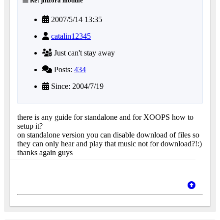
Re: jinzora module
2007/5/14 13:35
catalin12345
Just can't stay away
Posts:
434
Since: 2004/7/19
there is any guide for standalone and for XOOPS how to
setup it?
on standalone version you can disable download of files so
they can only hear and play that music not for download?!:)
thanks again guys