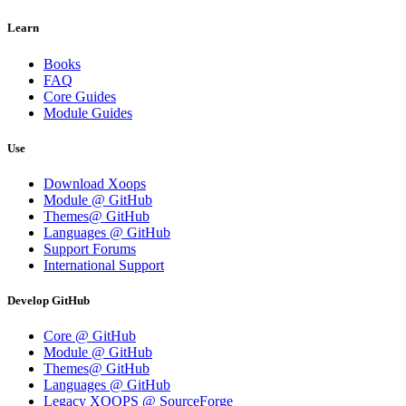
Learn
Books
FAQ
Core Guides
Module Guides
Use
Download Xoops
Module @ GitHub
Themes@ GitHub
Languages @ GitHub
Support Forums
International Support
Develop GitHub
Core @ GitHub
Module @ GitHub
Themes@ GitHub
Languages @ GitHub
Legacy XOOPS @ SourceForge