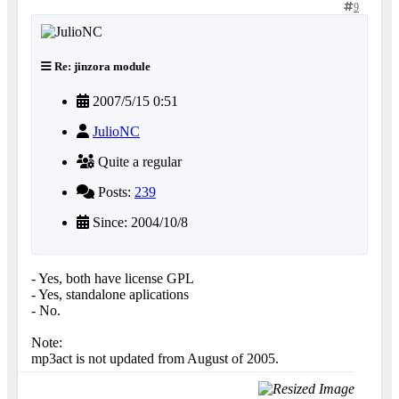
9
Re: jinzora module
2007/5/15 0:51
JulioNC
Quite a regular
Posts:
239
Since: 2004/10/8
- Yes, both have license GPL
- Yes, standalone aplications
- No.
Note:
mp3act is not updated from August of 2005.