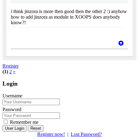
i think jinzora is more then good then the other 2 :) anyhow
how to add jinzora as module in XOOPS does anybody
know?!
Register
(1)
2
»
Login
Username
Password
Remember me
Reset
Register now!
|
Lost Password?