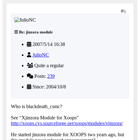
6
Re: jinzora module
2007/5/14 16:38
JulioNC
Quite a regular
Posts:
239
Since: 2004/10/8
Who is blackdeath_csmc?
See "Xjinzora Module for Xoops"
http://xoops.cvs.sourceforge.net/xoops/modules/xjinzora/
He started jinzora module for XOOPS two years ago, but