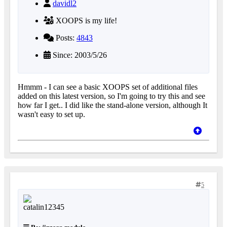
davidl2
XOOPS is my life!
Posts:
4843
Since: 2003/5/26
Hmmm - I can see a basic XOOPS set of additional files
added on this latest version, so I'm going to try this and see
how far I get.. I did like the stand-alone version, although It
wasn't easy to set up.
5