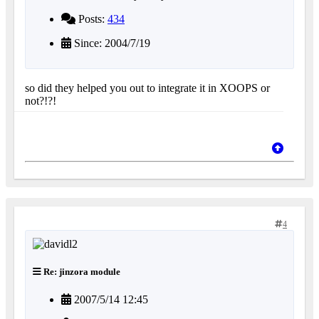
Posts:
434
Since: 2004/7/19
so did they helped you out to integrate it in XOOPS or
not?!?!
4
Re: jinzora module
2007/5/14 12:45