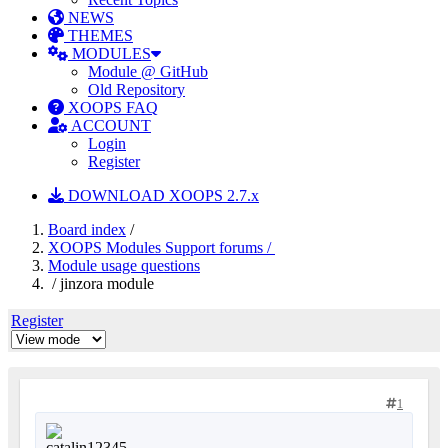
NEWS
THEMES
MODULES
Module @ GitHub
Old Repository
XOOPS FAQ
ACCOUNT
Login
Register
DOWNLOAD XOOPS 2.7.x
Board index
/
XOOPS Modules Support forums /
Module usage questions
/ jinzora module
Register
1