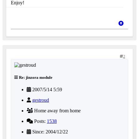
Enjoy!
2
Re: jinzora module
2007/5/14 5:59
gestroud
Home away from home
Posts:
1538
Since: 2004/12/22