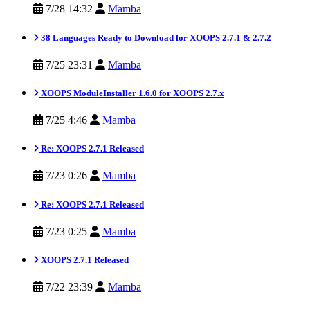
7/28 14:32
Mamba
38 Languages Ready to Download for XOOPS 2.7.1 & 2.7.2
7/25 23:31
Mamba
XOOPS ModuleInstaller 1.6.0 for XOOPS 2.7.x
7/25 4:46
Mamba
Re: XOOPS 2.7.1 Released
7/23 0:26
Mamba
Re: XOOPS 2.7.1 Released
7/23 0:25
Mamba
XOOPS 2.7.1 Released
7/22 23:39
Mamba