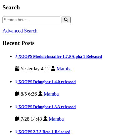
Search
Advanced Search
Recent Posts
XOOPS ModuleInstaller 1.7.0 Alpha 1 Released
Yesterday 4:12
Mamba
XOOPS Debugbar 1.4.0 released
8/5 6:36
Mamba
XOOPS Debugbar 1.3.3 released
7/28 14:48
Mamba
XOOPS 2.7.3 Beta 1 Released