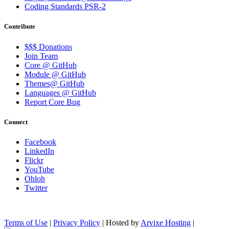
Coding Standards PSR-2
Contribute
$$$ Donations
Join Team
Core @ GitHub
Module @ GitHub
Themes@ GitHub
Languages @ GitHub
Report Core Bug
Connect
Facebook
LinkedIn
Flickr
YouTube
Ohloh
Twitter
Terms of Use
|
Privacy Policy
| Hosted by
Arvixe Hosting
|