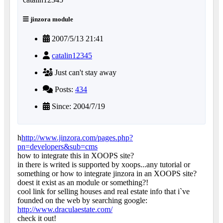
jinzora module
2007/5/13 21:41
catalin12345
Just can't stay away
Posts:
434
Since: 2004/7/19
h
http://www.jinzora.com/pages.php?
pn=developers&sub=cms
how to integrate this in XOOPS site?
in there is writed is supported by xoops...any tutorial or
something or how to integrate jinzora in an XOOPS site?
doest it exist as an module or something?!
cool link for selling houses and real estate info that i`ve
founded on the web by searching google:
http://www.draculaestate.com/
check it out!