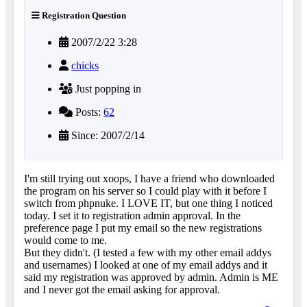
Registration Question
2007/2/22 3:28
chicks
Just popping in
Posts:
62
Since: 2007/2/14
I'm still trying out xoops, I have a friend who downloaded
the program on his server so I could play with it before I
switch from phpnuke. I LOVE IT, but one thing I noticed
today. I set it to registration admin approval. In the
preference page I put my email so the new registrations
would come to me.
But they didn't. (I tested a few with my other email addys
and usernames) I looked at one of my email addys and it
said my registration was approved by admin. Admin is ME
and I never got the email asking for approval.