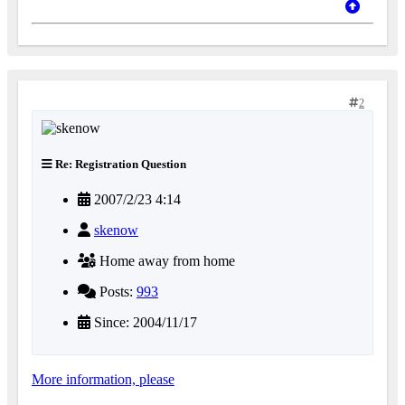
2
Re: Registration Question
2007/2/23 4:14
skenow
Home away from home
Posts:
993
Since: 2004/11/17
More information, please