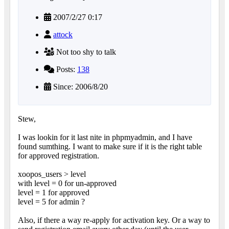
2007/2/27 0:17
attock
Not too shy to talk
Posts:
138
Since: 2006/8/20
Stew,
I was lookin for it last nite in phpmyadmin, and I have
found sumthing. I want to make sure if it is the right table
for approved registration.
xoopos_users > level
with level = 0 for un-approved
level = 1 for approved
level = 5 for admin ?
Also, if there a way re-apply for activation key. Or a way to