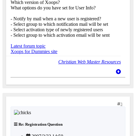
Which version of Xoops?
What options do you have set for User Info?
- Notify by mail when a new user is registered?
- Select group to which notification mail will be set
- Select activation type of newly registered users
- Select group to which activation email will be sent
Latest forum topic
Xoops for Dummies site
Christian Web Master Resources
3
Re: Registration Question