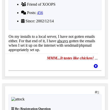
Friend of XOOPS
Posts:
456
Since: 2002/12/14
On my installs to a local server, I have not gotten emails
either. For that end of it, I have
always
gotten the emails
when I set it up on the internet with sendmail/phpmail
appropriately set up.
MMM...It tastes like chicken!
...
9
Re: Registration Question