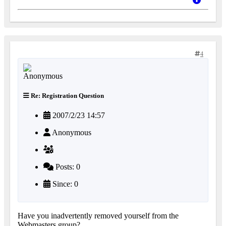
4
Re: Registration Question
2007/2/23 14:57
Anonymous
Posts: 0
Since: 0
Have you inadvertently removed yourself from the
Webmasters group?