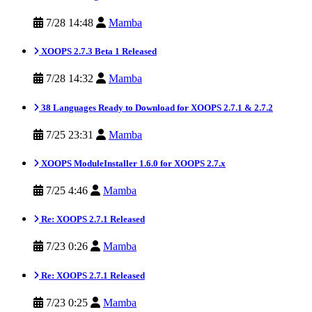
7/28 14:48
Mamba
XOOPS 2.7.3 Beta 1 Released
7/28 14:32
Mamba
38 Languages Ready to Download for XOOPS 2.7.1 & 2.7.2
7/25 23:31
Mamba
XOOPS ModuleInstaller 1.6.0 for XOOPS 2.7.x
7/25 4:46
Mamba
Re: XOOPS 2.7.1 Released
7/23 0:26
Mamba
Re: XOOPS 2.7.1 Released
7/23 0:25
Mamba