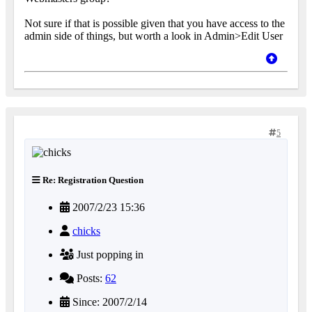
Not sure if that is possible given that you have access to the
admin side of things, but worth a look in Admin>Edit User
5
Re: Registration Question
2007/2/23 15:36
chicks
Just popping in
Posts:
62
Since: 2007/2/14