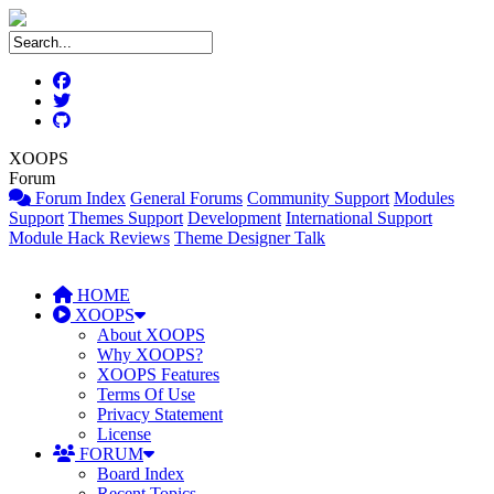
XOOPS
Forum
Forum Index
General Forums
Community Support
Modules
Support
Themes Support
Development
International Support
Module Hack Reviews
Theme Designer Talk
HOME
XOOPS
About XOOPS
Why XOOPS?
XOOPS Features
Terms Of Use
Privacy Statement
License
FORUM
Board Index
Recent Topics