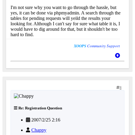
I'm not sure why you want to go through the hassle, but
yes, it can be done via phpmyadmin. A search through the
tables for pending requests will yeild the results your
looking for. Although I can't say for sure what table it is, I
would have to dig around for that, but it shouldn't be too
hard to find.
XOOPS
Community Support
8
Re: Registration Question
2007/2/25 2:16
Chappy