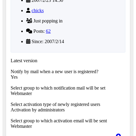
2007/2/23 14:50
chicks
Just popping in
Posts:
62
Since: 2007/2/14
Latest version
Notify by mail when a new user is registered?
Yes
Select group to which notification mail will be set
Webmaster
Select activation type of newly registered users
Activation by administrators
Select group to which activation email will be sent
Webmaster