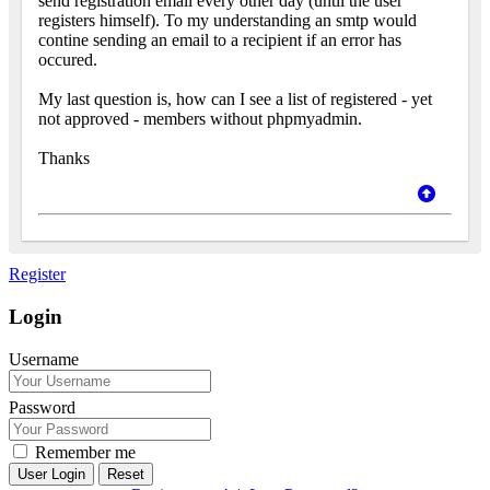
send registration email every other day (until the user
registers himself). To my understanding an smtp would
contine sending an email to a recipient if an error has
occured.
My last question is, how can I see a list of registered - yet
not approved - members without phpmyadmin.
Thanks
Register
Login
Username
Password
Remember me
Reset