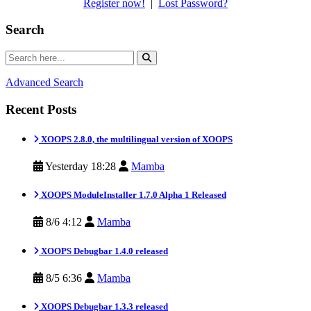
Register now!
|
Lost Password?
Search
Advanced Search
Recent Posts
XOOPS 2.8.0, the multilingual version of XOOPS
Yesterday 18:28
Mamba
XOOPS ModuleInstaller 1.7.0 Alpha 1 Released
8/6 4:12
Mamba
XOOPS Debugbar 1.4.0 released
8/5 6:36
Mamba
XOOPS Debugbar 1.3.3 released