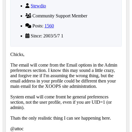
Stewdio
Community Support Member
Posts:
1560
Since: 2003/5/7 1
Chicks,
The email will come from the Email options in the Admin
preferences section. I know this may sound a little crazy,
and forgive me if I'm assuming the wrong thing, but the
email address in your profile could be different then your
main email for the XOOPS site administration.
System email will come fromt he general preferences
section, not the user profile, even if you are UID=1 (or
admin).
Thats the only realistic thing I can see happening here.
@attoc