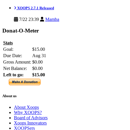
XOOPS 2.7.1 Released
7/22 23:39
Mamba
Donat-O-Meter
Stats
Goal:
$15.00
Due Date:
Aug 31
Gross Amount:
$0.00
Net Balance:
$0.00
Left to go:
$15.00
About us
About Xoops
Why XOOPS?
Board of Advisors
Xoops Innovators
XOOPSers