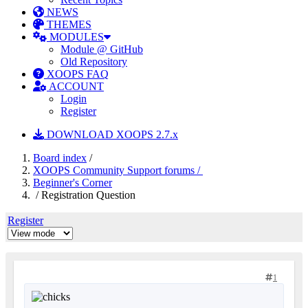
NEWS
THEMES
MODULES
Module @ GitHub
Old Repository
XOOPS FAQ
ACCOUNT
Login
Register
DOWNLOAD XOOPS 2.7.x
Board index
/
XOOPS Community Support forums /
Beginner's Corner
/ Registration Question
Register
1