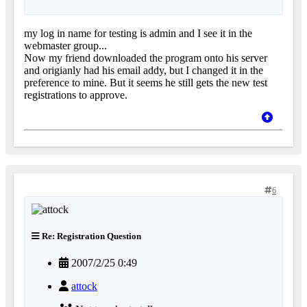
my log in name for testing is admin and I see it in the
webmaster group...
Now my friend downloaded the program onto his server
and origianly had his email addy, but I changed it in the
preference to mine. But it seems he still gets the new test
registrations to approve.
6
Re: Registration Question
2007/2/25 0:49
attock