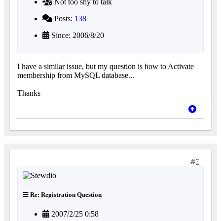
Not too shy to talk
Posts:
138
Since: 2006/8/20
I have a similar issue, but my question is how to Activate
membership from MySQL database...
Thanks
7
Re: Registration Question
2007/2/25 0:58