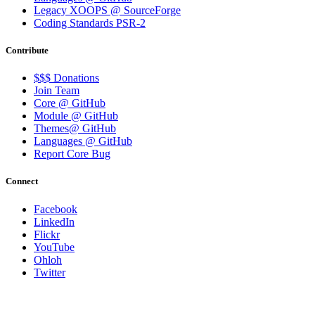
Legacy XOOPS @ SourceForge
Coding Standards PSR-2
Contribute
$$$ Donations
Join Team
Core @ GitHub
Module @ GitHub
Themes@ GitHub
Languages @ GitHub
Report Core Bug
Connect
Facebook
LinkedIn
Flickr
YouTube
Ohloh
Twitter