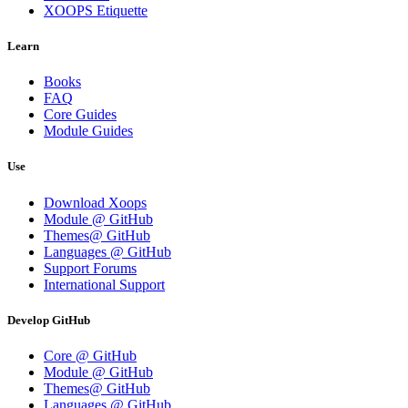
XOOPS Etiquette
Learn
Books
FAQ
Core Guides
Module Guides
Use
Download Xoops
Module @ GitHub
Themes@ GitHub
Languages @ GitHub
Support Forums
International Support
Develop GitHub
Core @ GitHub
Module @ GitHub
Themes@ GitHub
Languages @ GitHub