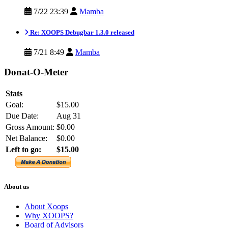
7/22 23:39
Mamba
Re: XOOPS Debugbar 1.3.0 released
7/21 8:49
Mamba
Donat-O-Meter
Stats
Goal:
$15.00
Due Date:
Aug 31
Gross Amount:
$0.00
Net Balance:
$0.00
Left to go:
$15.00
About us
About Xoops
Why XOOPS?
Board of Advisors