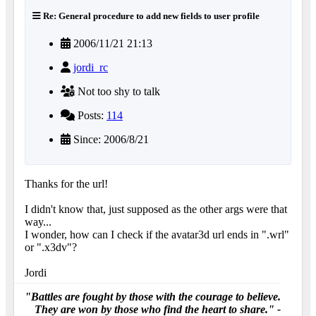
Re: General procedure to add new fields to user profile
2006/11/21 21:13
jordi_rc
Not too shy to talk
Posts:
114
Since: 2006/8/21
Thanks for the url!
I didn't know that, just supposed as the other args were that
way...
I wonder, how can I check if the avatar3d url ends in ".wrl"
or ".x3dv"?
Jordi
"Battles are fought by those with the courage to believe.
They are won by those who find the heart to share." -