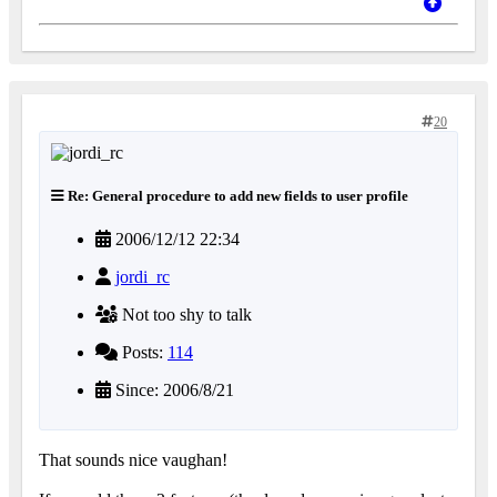
20
Re: General procedure to add new fields to user profile
2006/12/12 22:34
jordi_rc
Not too shy to talk
Posts:
114
Since: 2006/8/21
That sounds nice vaughan!