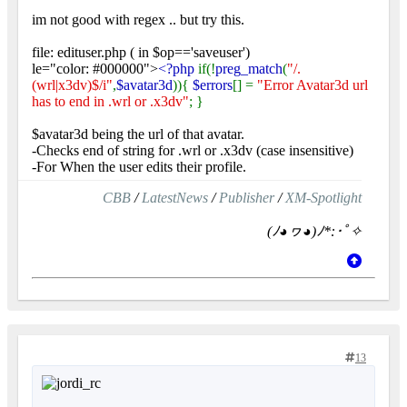
im not good with regex .. but try this.
file: edituser.php ( in $op=='saveuser')
le="color: #000000">
<?php
if(!
preg_match
(
"/.
(wrl|x3dv)$/i"
,
$avatar3d
)){
$errors
[] =
"Error Avatar3d url
has to end in .wrl or .x3dv"
; }
$avatar3d being the url of that avatar.
-Checks end of string for .wrl or .x3dv (case insensitive)
-For When the user edits their profile.
CBB
/
LatestNews
/
Publisher
/
XM-Spotlight
(ﾉ◕ヮ◕)ﾉ*:･ﾟ✧
13