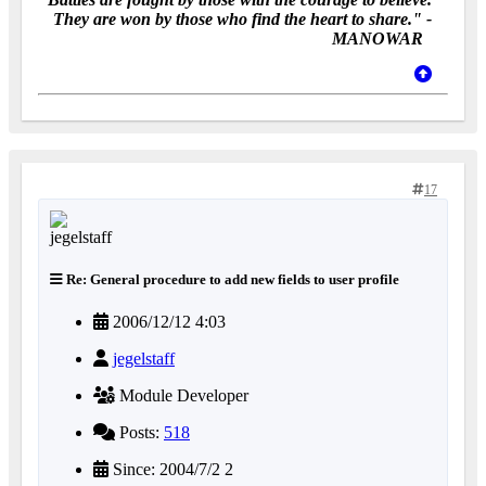
They are won by those who find the heart to share." -
MANOWAR
17
Re: General procedure to add new fields to user profile
2006/12/12 4:03
jegelstaff
Module Developer
Posts:
518
Since: 2004/7/2 2