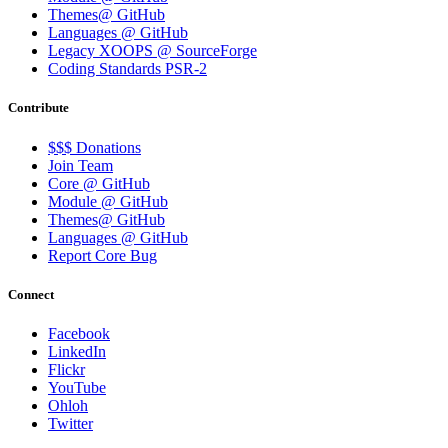
Themes@ GitHub
Languages @ GitHub
Legacy XOOPS @ SourceForge
Coding Standards PSR-2
Contribute
$$$ Donations
Join Team
Core @ GitHub
Module @ GitHub
Themes@ GitHub
Languages @ GitHub
Report Core Bug
Connect
Facebook
LinkedIn
Flickr
YouTube
Ohloh
Twitter