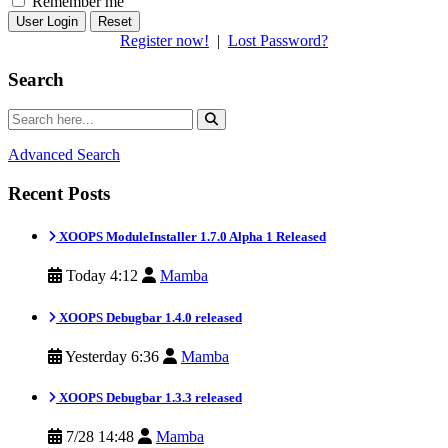
Remember me
Reset
Register now!
|
Lost Password?
Search
Advanced Search
Recent Posts
XOOPS ModuleInstaller 1.7.0 Alpha 1 Released
Today 4:12
Mamba
XOOPS Debugbar 1.4.0 released
Yesterday 6:36
Mamba
XOOPS Debugbar 1.3.3 released
7/28 14:48
Mamba