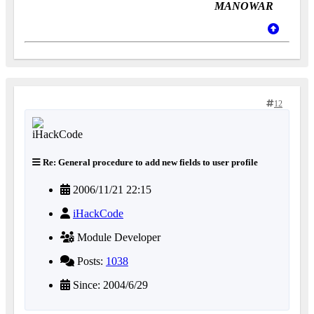
MANOWAR
12
Re: General procedure to add new fields to user profile
2006/11/21 22:15
iHackCode
Module Developer
Posts:
1038
Since: 2004/6/29