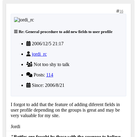
16
Re: General procedure to add new fields to user profile
2006/12/5 21:17
jordi_rc
Not too shy to talk
Posts:
114
Since: 2006/8/21
I forgot to add that the feature of adding diferent fields in
user profile depending on the groups is great and may be
very valuable for my site.
Jordi
"Battles are fought by those with the courage to believe.