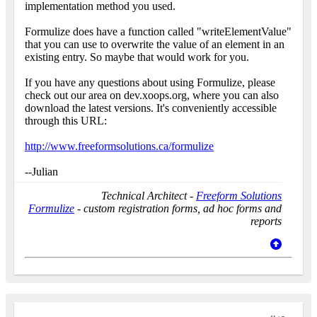
implementation method you used.
Formulize does have a function called "writeElementValue"
that you can use to overwrite the value of an element in an
existing entry. So maybe that would work for you.
If you have any questions about using Formulize, please
check out our area on dev.xoops.org, where you can also
download the latest versions. It's conveniently accessible
through this URL:
http://www.freeformsolutions.ca/formulize
--Julian
Technical Architect -
Freeform Solutions
Formulize
- custom registration forms, ad hoc forms and
reports