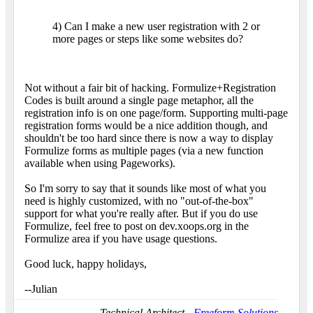
4) Can I make a new user registration with 2 or
more pages or steps like some websites do?
Not without a fair bit of hacking. Formulize+Registration
Codes is built around a single page metaphor, all the
registration info is on one page/form. Supporting multi-page
registration forms would be a nice addition though, and
shouldn't be too hard since there is now a way to display
Formulize forms as multiple pages (via a new function
available when using Pageworks).
So I'm sorry to say that it sounds like most of what you
need is highly customized, with no "out-of-the-box"
support for what you're really after. But if you do use
Formulize, feel free to post on dev.xoops.org in the
Formulize area if you have usage questions.
Good luck, happy holidays,
--Julian
Technical Architect -
Freeform Solutions