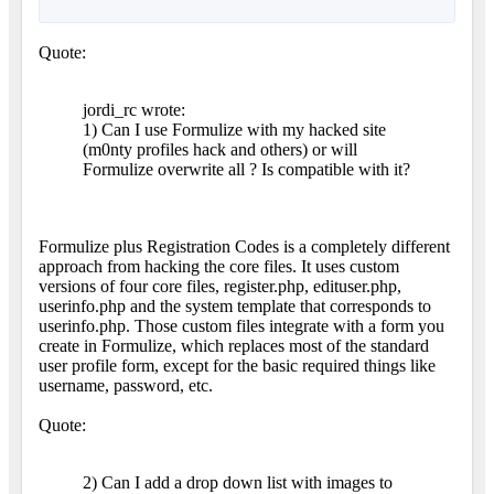
Quote:
jordi_rc wrote:
1) Can I use Formulize with my hacked site
(m0nty profiles hack and others) or will
Formulize overwrite all ? Is compatible with it?
Formulize plus Registration Codes is a completely different
approach from hacking the core files. It uses custom
versions of four core files, register.php, edituser.php,
userinfo.php and the system template that corresponds to
userinfo.php. Those custom files integrate with a form you
create in Formulize, which replaces most of the standard
user profile form, except for the basic required things like
username, password, etc.
Quote:
2) Can I add a drop down list with images to