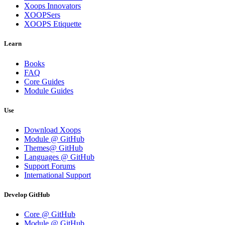
Xoops Innovators
XOOPSers
XOOPS Etiquette
Learn
Books
FAQ
Core Guides
Module Guides
Use
Download Xoops
Module @ GitHub
Themes@ GitHub
Languages @ GitHub
Support Forums
International Support
Develop GitHub
Core @ GitHub
Module @ GitHub