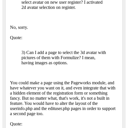
select avatar on new user register? I activated
2d avatar selection on register.
No, sorry.
Quote:
3) Can I add a page to select the 3d avatar with
pictures of them with Formulize? I mean,
having images as options.
You could make a page using the Pageworks module, and
have whatever you want on it, and even integrate that with
a hidden element of the registration form or something
fancy. But no matter what, that's work, it's not a built in
feature. You would have to alter the layout of the
userinfo.php and the edituser.php pages in order to support
a second page too.
Quote: