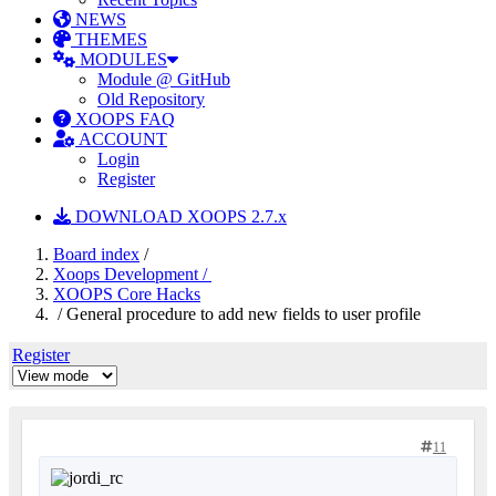
NEWS
THEMES
MODULES
Module @ GitHub
Old Repository
XOOPS FAQ
ACCOUNT
Login
Register
DOWNLOAD XOOPS 2.7.x
Board index
/
Xoops Development /
XOOPS Core Hacks
/ General procedure to add new fields to user profile
Register
11