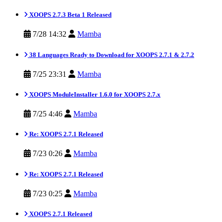
XOOPS 2.7.3 Beta 1 Released
7/28 14:32
Mamba
38 Languages Ready to Download for XOOPS 2.7.1 & 2.7.2
7/25 23:31
Mamba
XOOPS ModuleInstaller 1.6.0 for XOOPS 2.7.x
7/25 4:46
Mamba
Re: XOOPS 2.7.1 Released
7/23 0:26
Mamba
Re: XOOPS 2.7.1 Released
7/23 0:25
Mamba
XOOPS 2.7.1 Released