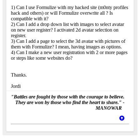
1) Can I use Formulize with my hacked site (m0nty profiles
hack and others) or will Formulize overwrite all ? Is
compatible with it?
2) Can I add a drop down list with images to select avatar
on new user register? I activated 2d avatar selection on
register.
3) Can I add a page to select the 3d avatar with pictures of
them with Formulize? I mean, having images as options.
4) Can I make a new user registration with 2 or more pages
or steps like some websites do?
Thanks.
Jordi
"Battles are fought by those with the courage to believe.
They are won by those who find the heart to share." -
MANOWAR