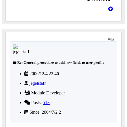
14
Re: General procedure to add new fields to user profile
2006/12/4 22:46
jegelstaff
Module Developer
Posts:
518
Since: 2004/7/2 2