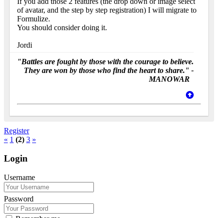
If you add those 2 features (the drop down or image select
of avatar, and the step by step registration) I will migrate to
Formulize.
You should consider doing it.
Jordi
"Battles are fought by those with the courage to believe.
They are won by those who find the heart to share." -
MANOWAR
Register
«
1
(2)
3
»
Login
Username
Password