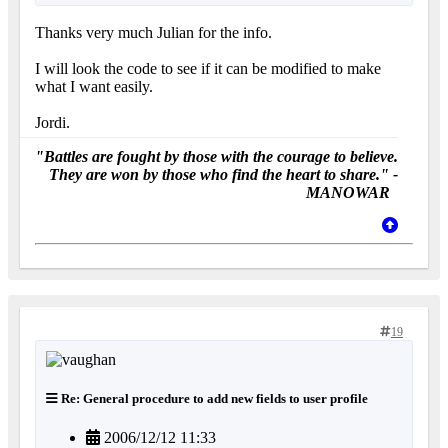
Thanks very much Julian for the info.
I will look the code to see if it can be modified to make
what I want easily.
Jordi.
"Battles are fought by those with the courage to believe.
They are won by those who find the heart to share." -
MANOWAR
19
Re: General procedure to add new fields to user profile
2006/12/12 11:33