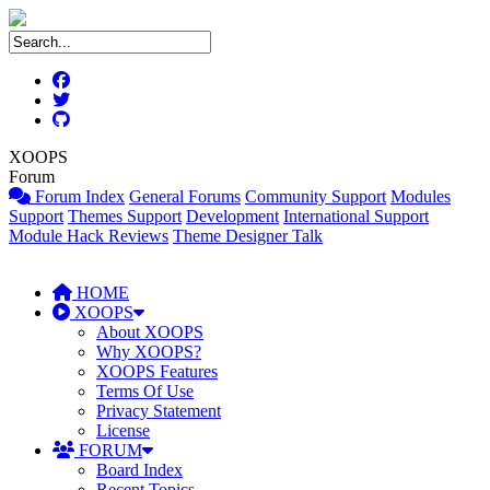
XOOPS
Forum
Forum Index
General Forums
Community Support
Modules
Support
Themes Support
Development
International Support
Module Hack Reviews
Theme Designer Talk
HOME
XOOPS
About XOOPS
Why XOOPS?
XOOPS Features
Terms Of Use
Privacy Statement
License
FORUM
Board Index
Recent Topics