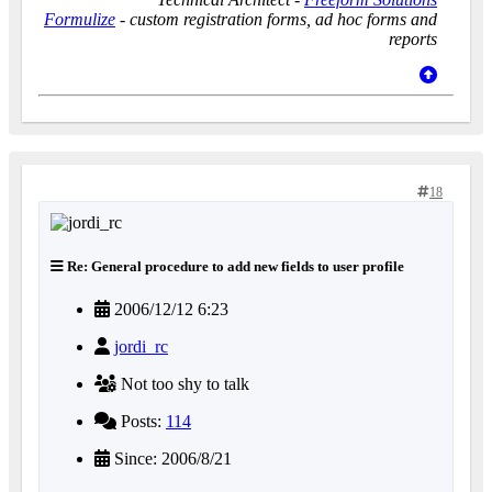
Formulize
- custom registration forms, ad hoc forms and
reports
18
Re: General procedure to add new fields to user profile
2006/12/12 6:23
jordi_rc
Not too shy to talk
Posts:
114
Since: 2006/8/21