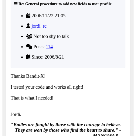
Re: General procedure to add new fields to user profile
2006/11/22 21:05
jordi_rc
Not too shy to talk
Posts:
114
Since: 2006/8/21
Thanks Bandit-X!
I tested your code and works all right!
That is what I needed!
Jordi.
"Battles are fought by those with the courage to believe.
They are won by those who find the heart to share." -
MANOWAR