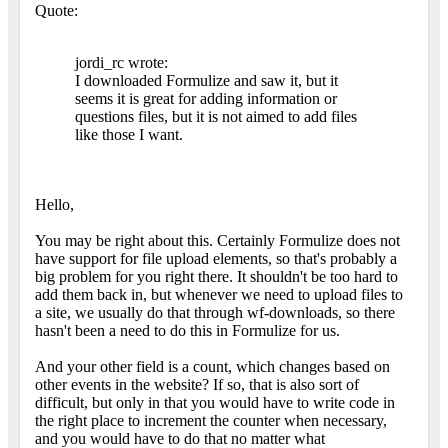
Quote:
jordi_rc wrote:
I downloaded Formulize and saw it, but it
seems it is great for adding information or
questions files, but it is not aimed to add files
like those I want.
Hello,
You may be right about this. Certainly Formulize does not
have support for file upload elements, so that's probably a
big problem for you right there. It shouldn't be too hard to
add them back in, but whenever we need to upload files to
a site, we usually do that through wf-downloads, so there
hasn't been a need to do this in Formulize for us.
And your other field is a count, which changes based on
other events in the website? If so, that is also sort of
difficult, but only in that you would have to write code in
the right place to increment the counter when necessary,
and you would have to do that no matter what