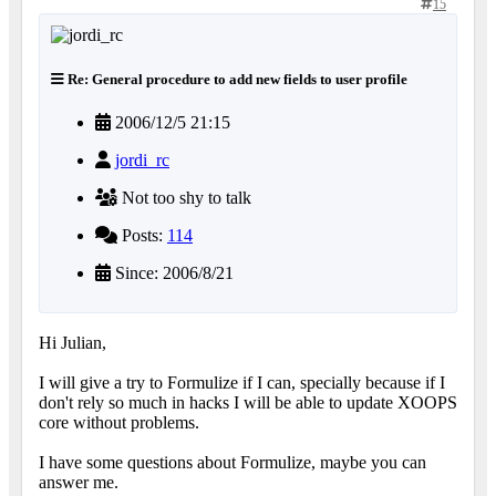
15
Re: General procedure to add new fields to user profile
2006/12/5 21:15
jordi_rc
Not too shy to talk
Posts:
114
Since: 2006/8/21
Hi Julian,
I will give a try to Formulize if I can, specially because if I
don't rely so much in hacks I will be able to update XOOPS
core without problems.
I have some questions about Formulize, maybe you can
answer me.