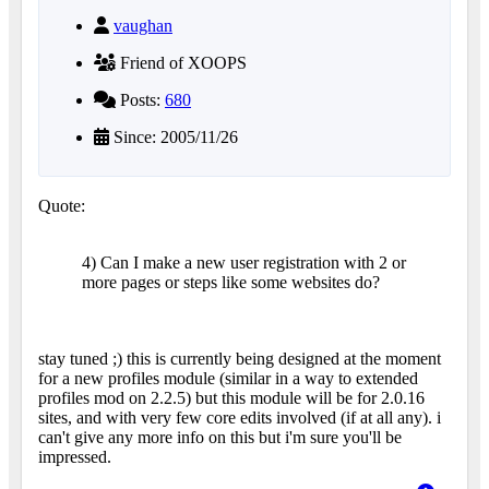
vaughan
Friend of XOOPS
Posts:
680
Since: 2005/11/26
Quote:
4) Can I make a new user registration with 2 or
more pages or steps like some websites do?
stay tuned ;) this is currently being designed at the moment
for a new profiles module (similar in a way to extended
profiles mod on 2.2.5) but this module will be for 2.0.16
sites, and with very few core edits involved (if at all any). i
can't give any more info on this but i'm sure you'll be
impressed.