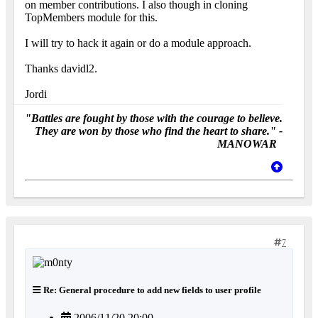
on member contributions. I also though in cloning
TopMembers module for this.
I will try to hack it again or do a module approach.
Thanks davidl2.
Jordi
"Battles are fought by those with the courage to believe.
They are won by those who find the heart to share." -
MANOWAR
7
Re: General procedure to add new fields to user profile
2006/11/20 20:00