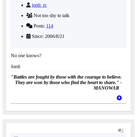
jordi_rc
Not too shy to talk
Posts:
114
Since: 2006/8/21
No one knows?
Jordi
"Battles are fought by those with the courage to believe.
They are won by those who find the heart to share." -
MANOWAR
3