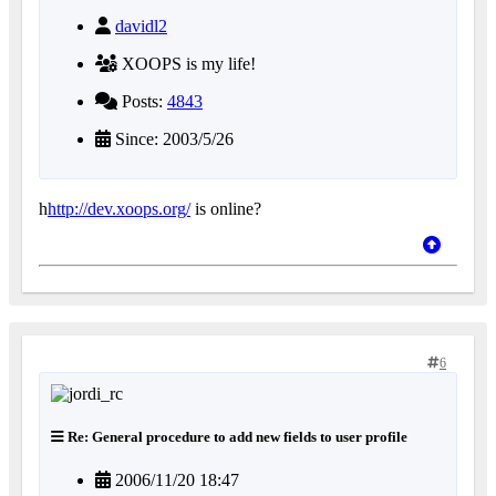
davidl2
XOOPS is my life!
Posts:
4843
Since: 2003/5/26
h
http://dev.xoops.org/
is online?
6
Re: General procedure to add new fields to user profile
2006/11/20 18:47