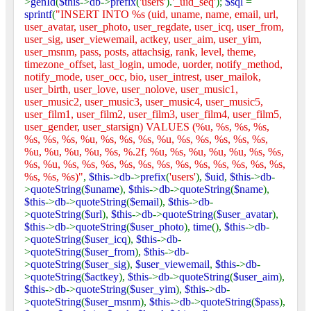
>
genId
(
$this
->
db
->
prefix
(
'users'
).
'_uid_seq'
);
$sql
=
sprintf
(
"INSERT INTO %s (uid, uname, name, email, url,
user_avatar, user_photo, user_regdate, user_icq, user_from,
user_sig, user_viewemail, actkey, user_aim, user_yim,
user_msnm, pass, posts, attachsig, rank, level, theme,
timezone_offset, last_login, umode, uorder, notify_method,
notify_mode, user_occ, bio, user_intrest, user_mailok,
user_birth, user_love, user_nolove, user_music1,
user_music2, user_music3, user_music4, user_music5,
user_film1, user_film2, user_film3, user_film4, user_film5,
user_gender, user_starsign) VALUES (%u, %s, %s, %s,
%s, %s, %s, %u, %s, %s, %s, %u, %s, %s, %s, %s, %s,
%u, %u, %u, %u, %s, %.2f, %u, %s, %u, %u, %u, %s, %s,
%s, %u, %s, %s, %s, %s, %s, %s, %s, %s, %s, %s, %s, %s,
%s, %s, %s)"
,
$this
->
db
->
prefix
(
'users'
),
$uid
,
$this
->
db
-
>
quoteString
(
$uname
),
$this
->
db
->
quoteString
(
$name
),
$this
->
db
->
quoteString
(
$email
),
$this
->
db
-
>
quoteString
(
$url
),
$this
->
db
->
quoteString
(
$user_avatar
),
$this
->
db
->
quoteString
(
$user_photo
),
time
(),
$this
->
db
-
>
quoteString
(
$user_icq
),
$this
->
db
-
>
quoteString
(
$user_from
),
$this
->
db
-
>
quoteString
(
$user_sig
),
$user_viewemail
,
$this
->
db
-
>
quoteString
(
$actkey
),
$this
->
db
->
quoteString
(
$user_aim
),
$this
->
db
->
quoteString
(
$user_yim
),
$this
->
db
-
>
quoteString
(
$user_msnm
),
$this
->
db
->
quoteString
(
$pass
),