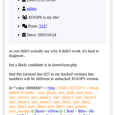
m0nty
XOOPS is my life!
Posts:
3337
Since: 2003/10/24
as you didn't actually say why it didn't work, it's hard to
diagnose..
but a likely candidate is in kernel/user.php
find this (around line 625 in my hacked version) line
numbers will be different in unhacked XOOPS version.
le="color: #000000">
<?php
// RMV-NOTIFY // m0nty
added 16 fields > user_photo, user_birth, user_love,
user_nolove, user_music1, user_music2, user_music3,
user_music4, user_music5, user_film1, user_film2,
user_film3, user_film4, user_film5, user_gender,
user_starsign
if (
$user
->
isNew
()) {
$uid
=
$this
->
db
-