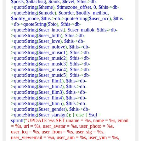
$posts
,
$attachsig
,
$rank
,
$level
,
$this
->
db
-
>
quoteString
(
$theme
),
$timezone_offset
,
0
,
$this
->
db
-
>
quoteString
(
$umode
),
$uorder
,
$notify_method
,
$notify_mode
,
$this
->
db
->
quoteString
(
$user_occ
),
$this
-
>
db
->
quoteString
(
$bio
),
$this
->
db
-
>
quoteString
(
$user_intrest
),
$user_mailok
,
$this
->
db
-
>
quoteString
(
$user_birth
),
$this
->
db
-
>
quoteString
(
$user_love
),
$this
->
db
-
>
quoteString
(
$user_nolove
),
$this
->
db
-
>
quoteString
(
$user_music1
),
$this
->
db
-
>
quoteString
(
$user_music2
),
$this
->
db
-
>
quoteString
(
$user_music3
),
$this
->
db
-
>
quoteString
(
$user_music4
),
$this
->
db
-
>
quoteString
(
$user_music5
),
$this
->
db
-
>
quoteString
(
$user_film1
),
$this
->
db
-
>
quoteString
(
$user_film2
),
$this
->
db
-
>
quoteString
(
$user_film3
),
$this
->
db
-
>
quoteString
(
$user_film4
),
$this
->
db
-
>
quoteString
(
$user_film5
),
$this
->
db
-
>
quoteString
(
$user_gender
),
$this
->
db
-
>
quoteString
(
$user_starsign
)); } else {
$sql
=
sprintf
(
"UPDATE %s SET uname = %s, name = %s, email
= %s, url = %s, user_avatar = %s, user_photo = %s,
user_icq = %s, user_from = %s, user_sig = %s,
user_viewemail = %u, user_aim = %s, user_yim = %s,