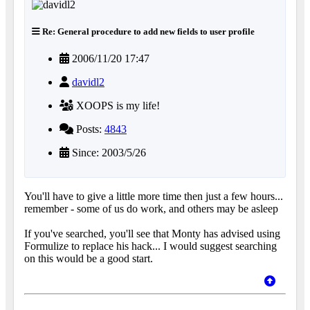
Re: General procedure to add new fields to user profile
2006/11/20 17:47
davidl2
XOOPS is my life!
Posts:
4843
Since: 2003/5/26
You'll have to give a little more time then just a few hours...
remember - some of us do work, and others may be asleep
If you've searched, you'll see that Monty has advised using
Formulize to replace his hack... I would suggest searching
on this would be a good start.