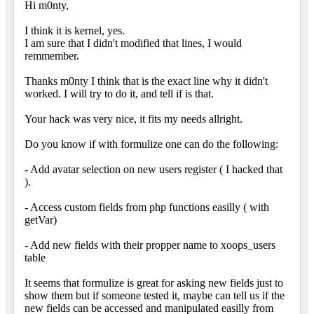
Hi m0nty,
I think it is kernel, yes.
I am sure that I didn't modified that lines, I would
remmember.
Thanks m0nty I think that is the exact line why it didn't
worked. I will try to do it, and tell if is that.
Your hack was very nice, it fits my needs allright.
Do you know if with formulize one can do the following:
- Add avatar selection on new users register ( I hacked that
).
- Access custom fields from php functions easilly ( with
getVar)
- Add new fields with their propper name to xoops_users
table
It seems that formulize is great for asking new fields just to
show them but if someone tested it, maybe can tell us if the
new fields can be accessed and manipulated easilly from