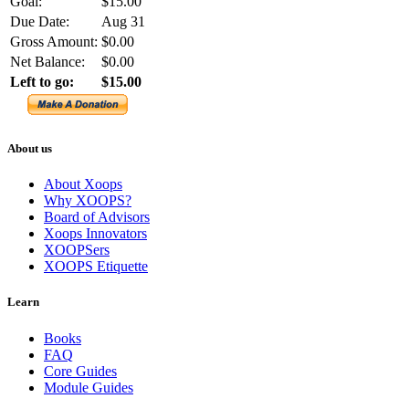
Goal:
$15.00
Due Date:
Aug 31
Gross Amount:
$0.00
Net Balance:
$0.00
Left to go:
$15.00
About us
About Xoops
Why XOOPS?
Board of Advisors
Xoops Innovators
XOOPSers
XOOPS Etiquette
Learn
Books
FAQ
Core Guides
Module Guides