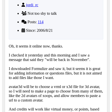
jordi_rc
Not too shy to talk
Posts:
114
Since: 2006/8/21
Oh, it seems it online now, thanks.
I checked it yesterday and this morning and I saw a
message that said they "will be back in November".
I downloaded Formulize and saw it, but it seems it is great
for adding information or questions files, but it is not aimed
to add files like those I want.
avatar3d will be to choose a vrml or x3d file for 3d avatar,
so I will need to make a page to choose from many of them,
like the 2d avatars of xoops, and allow members to paste a
url to a custom avatar.
And credits will work like virtual money, or points, based