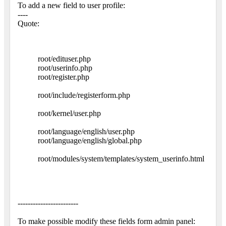
To add a new field to user profile:
----
Quote:
root/edituser.php
root/userinfo.php
root/register.php
root/include/registerform.php
root/kernel/user.php
root/language/english/user.php
root/language/english/global.php
root/modules/system/templates/system_userinfo.html
------------------------
To make possible modify these fields form admin panel: