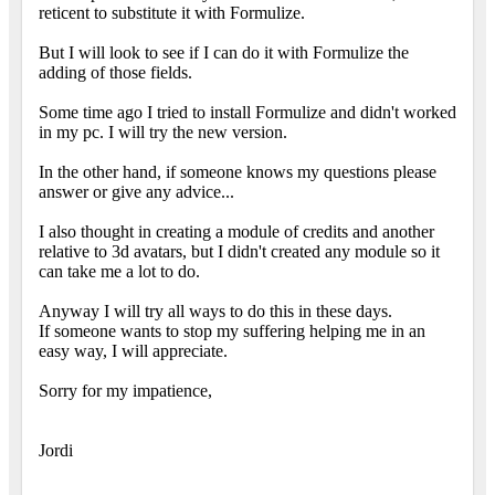
reticent to substitute it with Formulize.
But I will look to see if I can do it with Formulize the
adding of those fields.
Some time ago I tried to install Formulize and didn't worked
in my pc. I will try the new version.
In the other hand, if someone knows my questions please
answer or give any advice...
I also thought in creating a module of credits and another
relative to 3d avatars, but I didn't created any module so it
can take me a lot to do.
Anyway I will try all ways to do this in these days.
If someone wants to stop my suffering helping me in an
easy way, I will appreciate.
Sorry for my impatience,
Jordi