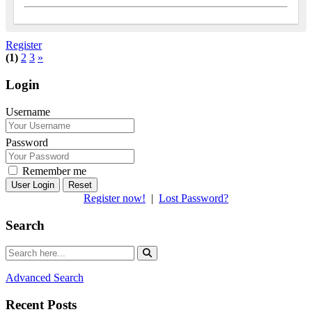
Register
(1)
2
3
»
Login
Username
Password
Remember me
Reset
Register now!
|
Lost Password?
Search
Advanced Search
Recent Posts