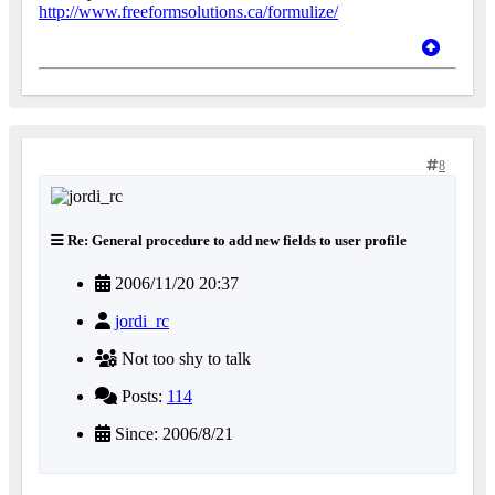
http://www.freeformsolutions.ca/formulize/
8
Re: General procedure to add new fields to user profile
2006/11/20 20:37
jordi_rc
Not too shy to talk
Posts:
114
Since: 2006/8/21