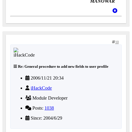
MANOWAR
10
Re: General procedure to add new fields to user profile
2006/11/21 20:34
iHackCode
Module Developer
Posts:
1038
Since: 2004/6/29