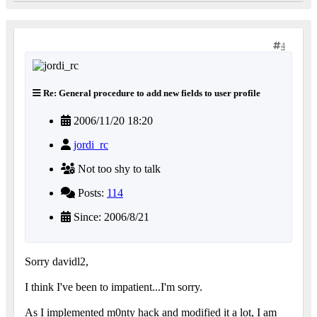
4
Re: General procedure to add new fields to user profile
2006/11/20 18:20
jordi_rc
Not too shy to talk
Posts:
114
Since: 2006/8/21
Sorry davidl2,
I think I've been to impatient...I'm sorry.
As I implemented m0nty hack and modified it a lot, I am