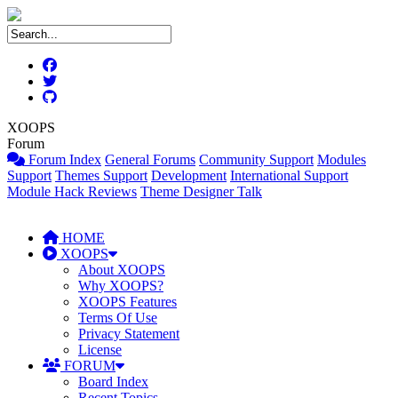
XOOPS
Forum
Forum Index
General Forums
Community Support
Modules
Support
Themes Support
Development
International Support
Module Hack Reviews
Theme Designer Talk
HOME
XOOPS
About XOOPS
Why XOOPS?
XOOPS Features
Terms Of Use
Privacy Statement
License
FORUM
Board Index
Recent Topics