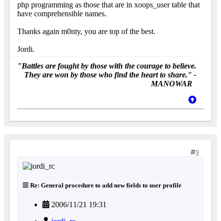
php programming as those that are in xoops_user table that
have comprehensible names.
Thanks again m0nty, you are top of the best.
Jordi.
"Battles are fought by those with the courage to believe.
They are won by those who find the heart to share." -
MANOWAR
9
Re: General procedure to add new fields to user profile
2006/11/21 19:31