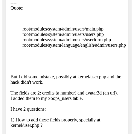
----
Quote:
root/modules/system/admin/users/main.php
root/modules/system/admin/users/users.php
root/modules/system/admin/users/userform.php
root/modules/system/language/english/admin/users.php
But I did some mistake, possibly at kernel/user.php and the
hack didn't work.
The fields are 2: credits (a number) and avatar3d (an url).
I added them to my xoops_users table.
I have 2 questions:
1) How to add these fields properly, specially at
kernel/user.php ?