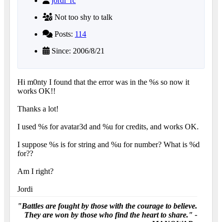
jordi_rc
Not too shy to talk
Posts:
114
Since: 2006/8/21
Hi m0nty I found that the error was in the %s so now it
works OK!!
Thanks a lot!
I used %s for avatar3d and %u for credits, and works OK.
I suppose %s is for string and %u for number? What is %d
for??
Am I right?
Jordi
"Battles are fought by those with the courage to believe.
They are won by those who find the heart to share." -