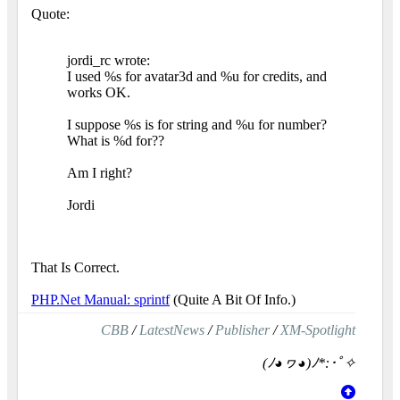
Quote:
jordi_rc wrote:
I used %s for avatar3d and %u for credits, and
works OK.
I suppose %s is for string and %u for number?
What is %d for??
Am I right?
Jordi
That Is Correct.
PHP.Net Manual: sprintf
(Quite A Bit Of Info.)
CBB
/
LatestNews
/
Publisher
/
XM-Spotlight
(ﾉ◕ヮ◕)ﾉ*:･ﾟ✧