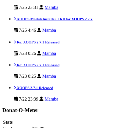
7/25 23:31
Mamba
XOOPS ModuleInstaller 1.6.0 for XOOPS 2.7.x
7/25 4:46
Mamba
Re: XOOPS 2.7.1 Released
7/23 0:26
Mamba
Re: XOOPS 2.7.1 Released
7/23 0:25
Mamba
XOOPS 2.7.1 Released
7/22 23:39
Mamba
Donat-O-Meter
Stats