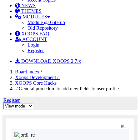
NEWS
THEMES
MODULES
Module @ GitHub
Old Repository
XOOPS FAQ
ACCOUNT
Login
Register
DOWNLOAD XOOPS 2.7.x
Board index
/
Xoops Development /
XOOPS Core Hacks
/ General procedure to add new fields to user profile
Register
1