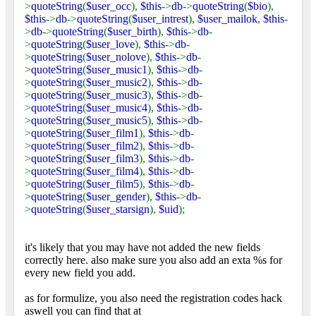
>
quoteString
(
$user_occ
),
$this
->
db
->
quoteString
(
$bio
),
$this
->
db
->
quoteString
(
$user_intrest
),
$user_mailok
,
$this
-
>
db
->
quoteString
(
$user_birth
),
$this
->
db
-
>
quoteString
(
$user_love
),
$this
->
db
-
>
quoteString
(
$user_nolove
),
$this
->
db
-
>
quoteString
(
$user_music1
),
$this
->
db
-
>
quoteString
(
$user_music2
),
$this
->
db
-
>
quoteString
(
$user_music3
),
$this
->
db
-
>
quoteString
(
$user_music4
),
$this
->
db
-
>
quoteString
(
$user_music5
),
$this
->
db
-
>
quoteString
(
$user_film1
),
$this
->
db
-
>
quoteString
(
$user_film2
),
$this
->
db
-
>
quoteString
(
$user_film3
),
$this
->
db
-
>
quoteString
(
$user_film4
),
$this
->
db
-
>
quoteString
(
$user_film5
),
$this
->
db
-
>
quoteString
(
$user_gender
),
$this
->
db
-
>
quoteString
(
$user_starsign
),
$uid
);
it's likely that you may have not added the new fields
correctly here. also make sure you also add an exta %s for
every new field you add.
as for formulize, you also need the registration codes hack
aswell you can find that at