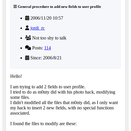
General procedure to add new fields to user profile
2006/11/20 10:57
jordi_rc
Not too shy to talk
Posts:
114
Since: 2006/8/21
Hello!
I am trying to add 2 fields to user profile.
I tried to do as m0nty did with his photo hack, modifying
some files.
I didn't modified all the files that m0nty did, as I only want
my hack to insert 2 new fields, with no special functions
associated.
I found the files to modify are these: