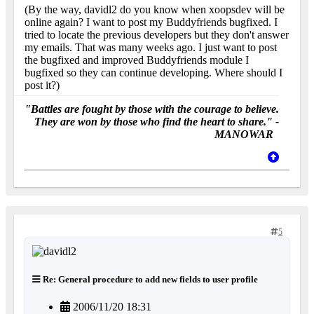
(By the way, davidl2 do you know when xoopsdev will be
online again? I want to post my Buddyfriends bugfixed. I
tried to locate the previous developers but they don't answer
my emails. That was many weeks ago. I just want to post
the bugfixed and improved Buddyfriends module I
bugfixed so they can continue developing. Where should I
post it?)
"Battles are fought by those with the courage to believe.
They are won by those who find the heart to share." -
MANOWAR
5
Re: General procedure to add new fields to user profile
2006/11/20 18:31