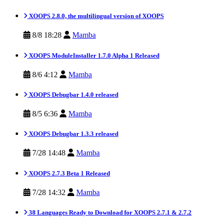
XOOPS 2.8.0, the multilingual version of XOOPS
8/8 18:28
Mamba
XOOPS ModuleInstaller 1.7.0 Alpha 1 Released
8/6 4:12
Mamba
XOOPS Debugbar 1.4.0 released
8/5 6:36
Mamba
XOOPS Debugbar 1.3.3 released
7/28 14:48
Mamba
XOOPS 2.7.3 Beta 1 Released
7/28 14:32
Mamba
38 Languages Ready to Download for XOOPS 2.7.1 & 2.7.2