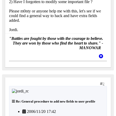
2) Have I forgotten to modify some important file ?
Please m0nty or anyone help me with this, let's see if we
could find a general way to hack and have extra fields
added.
Jordi.
"Battles are fought by those with the courage to believe.
They are won by those who find the heart to share." -
MANOWAR
2
Re: General procedure to add new fields to user profile
2006/11/20 17:42