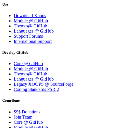
Use
Download Xoops
Module @ GitHub
Themes@ GitHub
Languages @ GitHub
Support Forums
International Support
Develop GitHub
Core @ GitHub
Module @ GitHub
Themes@ GitHub
Languages @ GitHub
Legacy XOOPS @ SourceForge
Coding Standards PSR-2
Contribute
$$$ Donations
Join Team
Core @ GitHub
Module @ GitHub