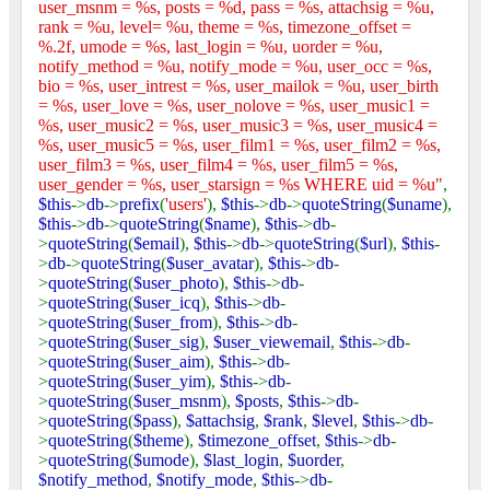
user_msnm = %s, posts = %d, pass = %s, attachsig = %u,
rank = %u, level= %u, theme = %s, timezone_offset =
%.2f, umode = %s, last_login = %u, uorder = %u,
notify_method = %u, notify_mode = %u, user_occ = %s,
bio = %s, user_intrest = %s, user_mailok = %u, user_birth
= %s, user_love = %s, user_nolove = %s, user_music1 =
%s, user_music2 = %s, user_music3 = %s, user_music4 =
%s, user_music5 = %s, user_film1 = %s, user_film2 = %s,
user_film3 = %s, user_film4 = %s, user_film5 = %s,
user_gender = %s, user_starsign = %s WHERE uid = %u"
,
$this
->
db
->
prefix
(
'users'
),
$this
->
db
->
quoteString
(
$uname
),
$this
->
db
->
quoteString
(
$name
),
$this
->
db
-
>
quoteString
(
$email
),
$this
->
db
->
quoteString
(
$url
),
$this
-
>
db
->
quoteString
(
$user_avatar
),
$this
->
db
-
>
quoteString
(
$user_photo
),
$this
->
db
-
>
quoteString
(
$user_icq
),
$this
->
db
-
>
quoteString
(
$user_from
),
$this
->
db
-
>
quoteString
(
$user_sig
),
$user_viewemail
,
$this
->
db
-
>
quoteString
(
$user_aim
),
$this
->
db
-
>
quoteString
(
$user_yim
),
$this
->
db
-
>
quoteString
(
$user_msnm
),
$posts
,
$this
->
db
-
>
quoteString
(
$pass
),
$attachsig
,
$rank
,
$level
,
$this
->
db
-
>
quoteString
(
$theme
),
$timezone_offset
,
$this
->
db
-
>
quoteString
(
$umode
),
$last_login
,
$uorder
,
$notify_method
,
$notify_mode
,
$this
->
db
-