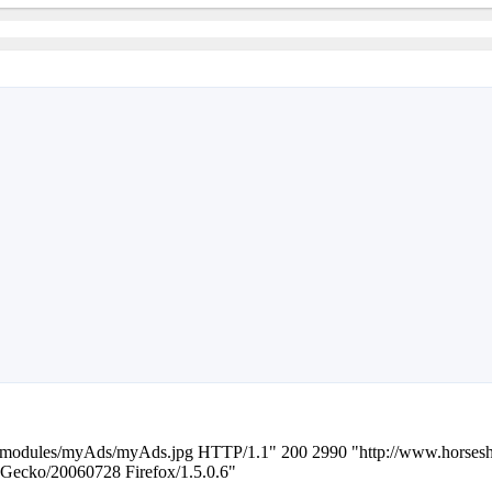
z/modules/myAds/myAds.jpg HTTP/1.1" 200 2990 "http://www.horsesh
 Gecko/20060728 Firefox/1.5.0.6"