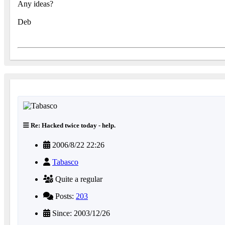
Any ideas?
Deb
Re: Hacked twice today - help.
2006/8/22 22:26
Tabasco
Quite a regular
Posts:
203
Since: 2003/12/26