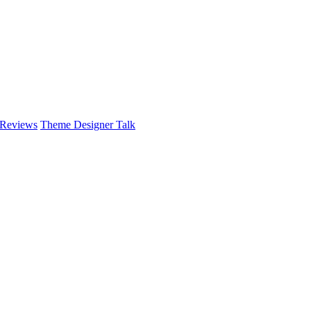
 Reviews
Theme Designer Talk