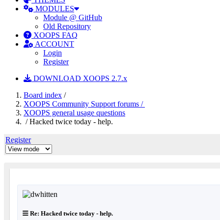
MODULES
Module @ GitHub
Old Repository
XOOPS FAQ
ACCOUNT
Login
Register
DOWNLOAD XOOPS 2.7.x
Board index
/
XOOPS Community Support forums /
XOOPS general usage questions
/ Hacked twice today - help.
Register
Re: Hacked twice today - help.