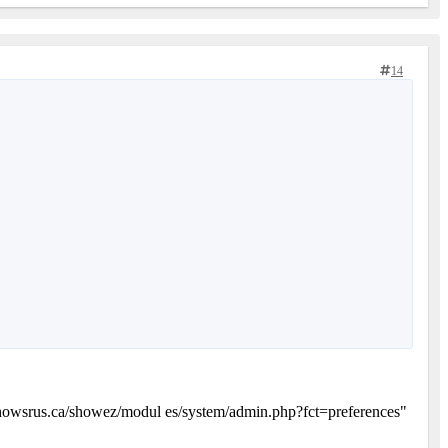
14
owsrus.ca/showez/modul es/system/admin.php?fct=preferences"