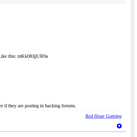
 Like this: mKk08JjjUR9a
e if they are posting in hacking forums.
Red Hour Gaming