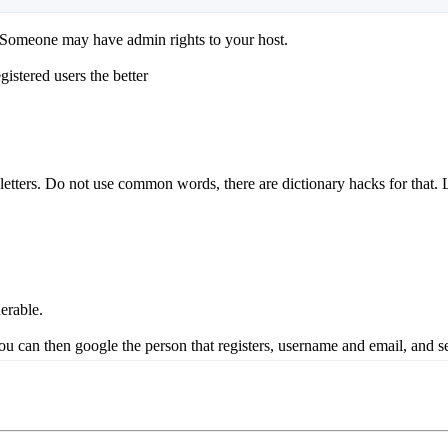
it. Someone may have admin rights to your host.
istered users the better
etters. Do not use common words, there are dictionary hacks for that.
erable.
ou can then google the person that registers, username and email, and se