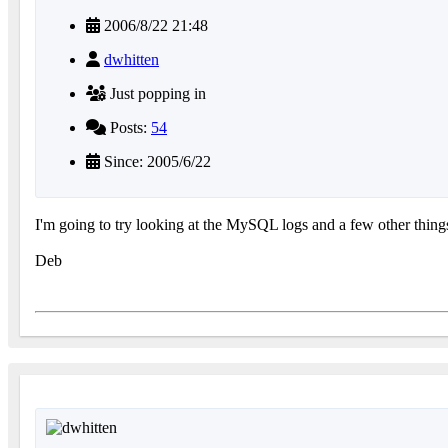
2006/8/22 21:48
dwhitten
Just popping in
Posts:
54
Since: 2005/6/22
I'm going to try looking at the MySQL logs and a few other things.
Deb