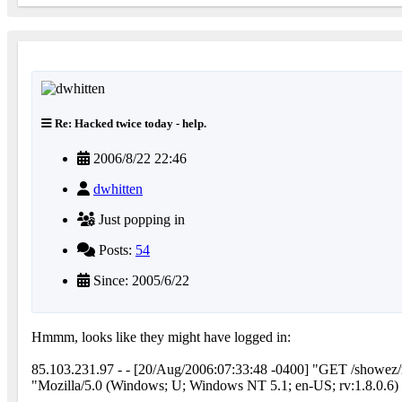
Re: Hacked twice today - help.
2006/8/22 22:46
dwhitten
Just popping in
Posts:
54
Since: 2005/6/22
Hmmm, looks like they might have logged in:
85.103.231.97 - - [20/Aug/2006:07:33:48 -0400] "GET /showe
"Mozilla/5.0 (Windows; U; Windows NT 5.1; en-US; rv:1.8.0.6)