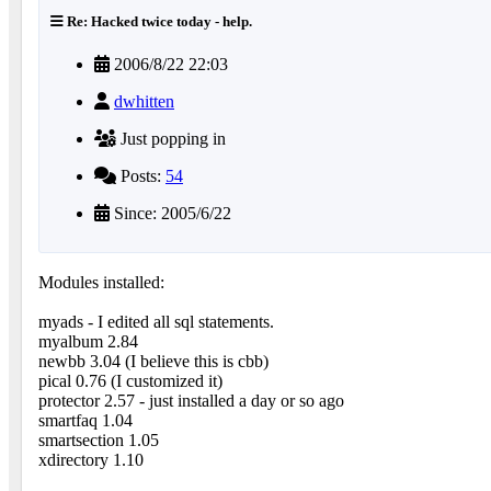
Re: Hacked twice today - help.
2006/8/22 22:03
dwhitten
Just popping in
Posts:
54
Since: 2005/6/22
Modules installed:
myads - I edited all sql statements.
myalbum 2.84
newbb 3.04 (I believe this is cbb)
pical 0.76 (I customized it)
protector 2.57 - just installed a day or so ago
smartfaq 1.04
smartsection 1.05
xdirectory 1.10