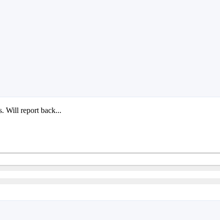
 Will report back...