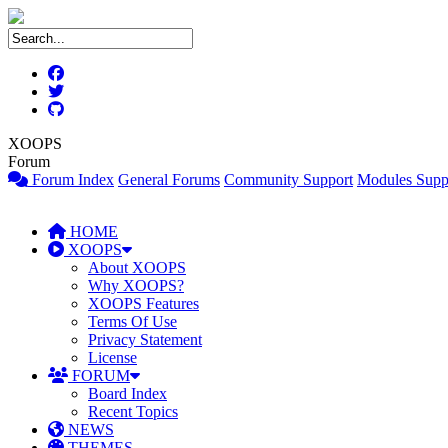
XOOPS
Forum
Forum Index
General Forums
Community Support
Modules Supp
HOME
XOOPS
About XOOPS
Why XOOPS?
XOOPS Features
Terms Of Use
Privacy Statement
License
FORUM
Board Index
Recent Topics
NEWS
THEMES