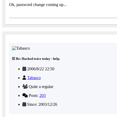
Ok, password change coming up...
Re: Hacked twice today - help.
2006/8/22 22:50
Tabasco
Quite a regular
Posts:
203
Since: 2003/12/26