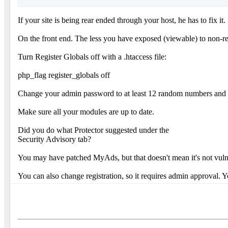
If your site is being rear ended through your host, he has to fix 
On the front end. The less you have exposed (viewable) to non-reg
Turn Register Globals off with a .htaccess file:
php_flag register_globals off
Change your admin password to at least 12 random numbers and l
Make sure all your modules are up to date.
Did you do what Protector suggested under the
Security Advisory tab?
You may have patched MyAds, but that doesn't mean it's not vuln
You can also change registration, so it requires admin approval. Y