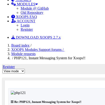
MODULES
Module @ GitHub
Old Repository
XOOPS FAQ
ACCOUNT
Login
Register
DOWNLOAD XOOPS 2.7.x
Board index
/
XOOPS Modules Support forums /
Module requests
/ PHP121, Instant Messaging System for Xoops!!
Register
Re: PHP121, Instant Messaging System for Xoops!!