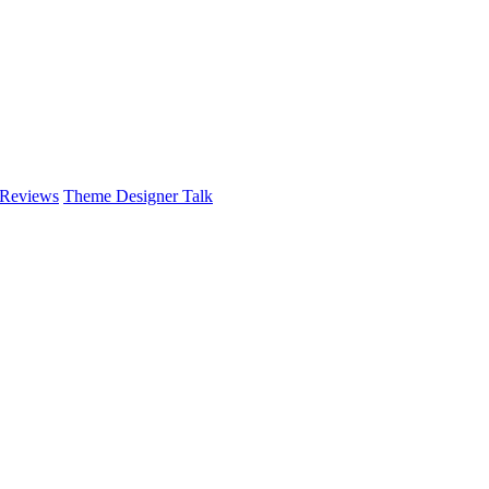
 Reviews
Theme Designer Talk