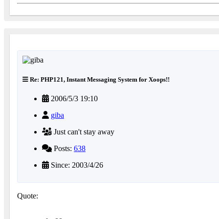
Re: PHP121, Instant Messaging System for Xoops!!
2006/5/3 19:10
giba
Just can't stay away
Posts:
638
Since: 2003/4/26
Quote: