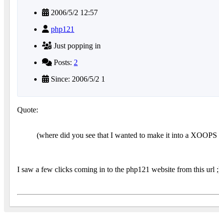
2006/5/2 12:57
php121
Just popping in
Posts:
2
Since: 2006/5/2 1
Quote:
(where did you see that I wanted to make it into a XOOPS m
I saw a few clicks coming in to the php121 website from this url ;