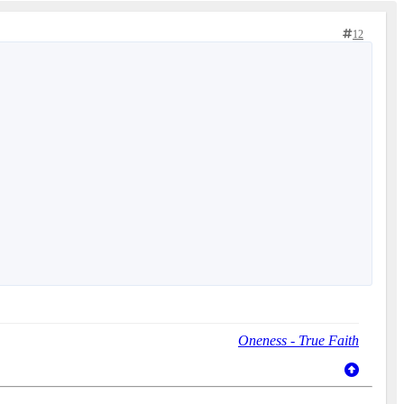
12
Oneness - True Faith