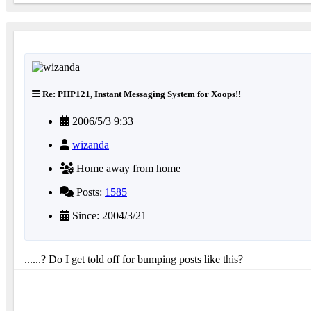
Re: PHP121, Instant Messaging System for Xoops!!
2006/5/3 9:33
wizanda
Home away from home
Posts:
1585
Since: 2004/3/21
......? Do I get told off for bumping posts like this?