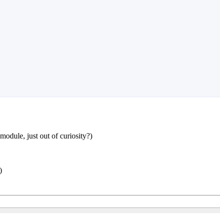
odule, just out of curiosity?)
)