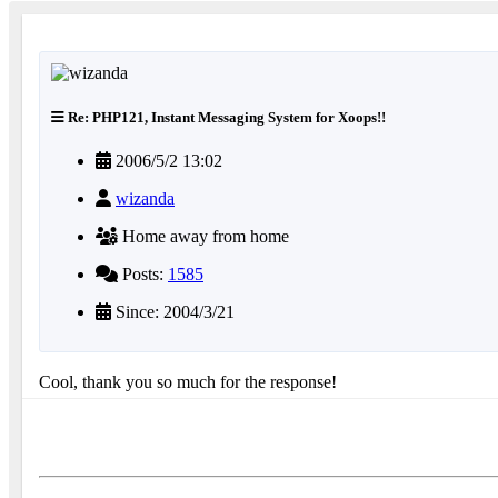
Re: PHP121, Instant Messaging System for Xoops!!
2006/5/2 13:02
wizanda
Home away from home
Posts:
1585
Since: 2004/3/21
Cool, thank you so much for the response!