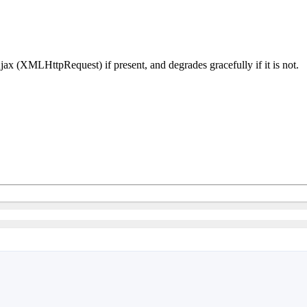
Ajax (XMLHttpRequest) if present, and degrades gracefully if it is not.