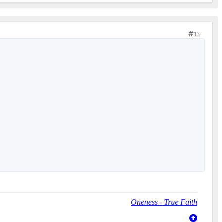
13
Oneness - True Faith