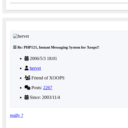
Re: PHP121, Instant Messaging System for Xoops!!
2006/5/3 18:01
hervet
Friend of XOOPS
Posts:
2267
Since: 2003/11/4
really ?