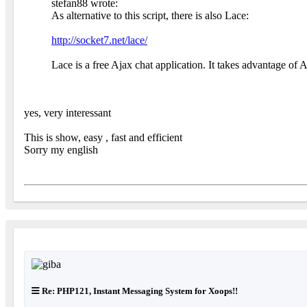
stefan88 wrote:
As alternative to this script, there is also Lace:
http://socket7.net/lace/
Lace is a free Ajax chat application. It takes advantage of 
yes, very interessant
This is show, easy , fast and efficient
Sorry my english
Re: PHP121, Instant Messaging System for Xoops!!