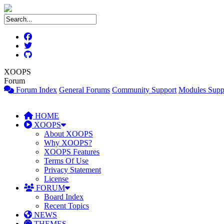
XOOPS
Forum
Forum Index
General Forums
Community Support
Modules Supp
HOME
XOOPS
About XOOPS
Why XOOPS?
XOOPS Features
Terms Of Use
Privacy Statement
License
FORUM
Board Index
Recent Topics
NEWS
THEMES