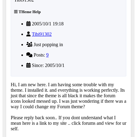
THeme Help
2005/10/1 19:18
Tibi91302
Just popping in
Posts:
9
Since: 2005/10/1
Hi, I am new here. I am having some trouble with my
theme. I installed it. and everything is working perfectly. Its
just that since the theme is all black it makes the forum
icons looked messed up. I was just wondering if there was a
way I could change my Forum theme?
Please reply back soon.. If you dont understand what I
mean here is a link to my site .. click forums and view for ur
self.