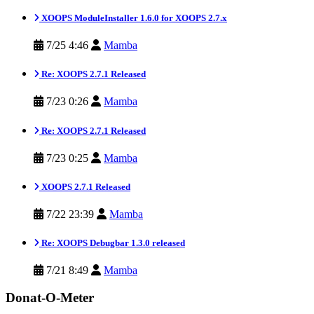
XOOPS ModuleInstaller 1.6.0 for XOOPS 2.7.x
7/25 4:46
Mamba
Re: XOOPS 2.7.1 Released
7/23 0:26
Mamba
Re: XOOPS 2.7.1 Released
7/23 0:25
Mamba
XOOPS 2.7.1 Released
7/22 23:39
Mamba
Re: XOOPS Debugbar 1.3.0 released
7/21 8:49
Mamba
Donat-O-Meter