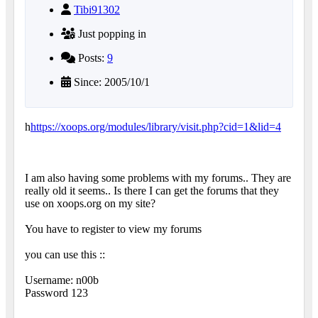
Tibi91302
Just popping in
Posts:
9
Since: 2005/10/1
h
https://xoops.org/modules/library/visit.php?cid=1&lid=4
I am also having some problems with my forums.. They are
really old it seems.. Is there I can get the forums that they
use on xoops.org on my site?
You have to register to view my forums
you can use this ::
Username: n00b
Password 123