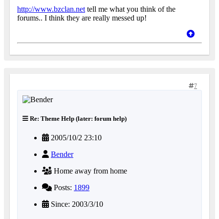
http://www.bzclan.net
tell me what you think of the
forums.. I think they are really messed up!
7
Re: Theme Help (later: forum help)
2005/10/2 23:10
Bender
Home away from home
Posts:
1899
Since: 2003/3/10