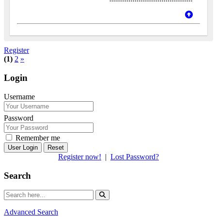
Register
(1)
2
»
Login
Username
Password
Remember me
Reset
Register now!
|
Lost Password?
Search
Advanced Search