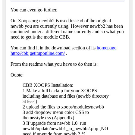
You can even go further.
On Xoops.org newbb2 is used instead of the original
newbb you are currently using. However newbb2 has been
continued under a different name currently and so what you
need to get is the module CBB.
You can find it in the download section of its
homepage
http://cbb.getituponline.com/
.
From the readme what you have to do then is:
Quote:
CBB XOOPS Installation:
1 Make a full backup for your XOOPS
including database and files (newbb directory
at least)
2 upload the files to xoops/modules/newbb
3 add dropdow menu color CSS to
theme/style.css (Appendix)
3 If upgrade from newbb 1.0, run
newbb/update/newbb1_to_newbb2.php [NO
need if upgrade from newbb 2.*]