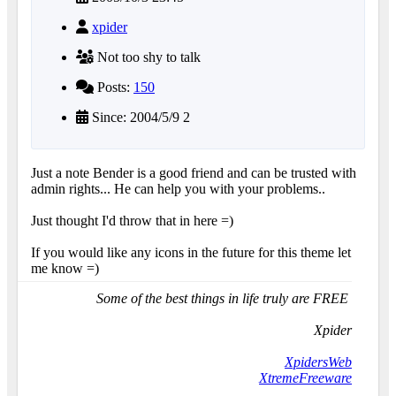
xpider
Not too shy to talk
Posts:
150
Since: 2004/5/9 2
Just a note Bender is a good friend and can be trusted with
admin rights... He can help you with your problems..
Just thought I'd throw that in here =)
If you would like any icons in the future for this theme let
me know =)
Some of the best things in life truly are FREE
Xpider
XpidersWeb
XtremeFreeware
...........................................