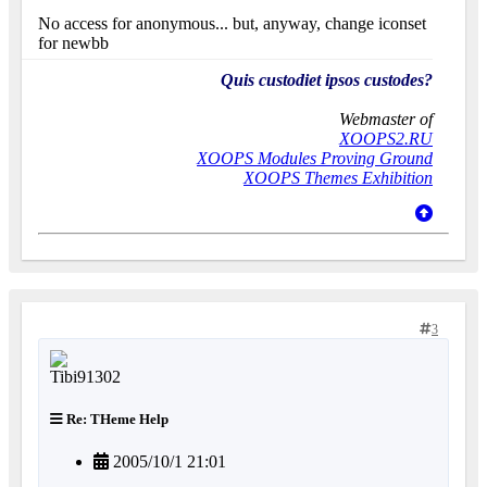
No access for anonymous... but, anyway, change iconset
for newbb
Quis custodiet ipsos custodes?
Webmaster of
XOOPS2.RU
XOOPS Modules Proving Ground
XOOPS Themes Exhibition
3
Re: THeme Help
2005/10/1 21:01