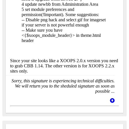
4 update newbb from Administration Area
5 set module preferences and
permission(!Important). Some suggestions:
-- Disable png hack and select gif for imageset
if your server is not powerful enough
-- Make sure you have
<{$xoops_module_header}> in theme.html
header
Since your site looks like a XOOPS 2.0.x version you need
to grab CBB 1.14. The other version is for XOOPS 2.2.x
sites only.
Sorry, this signature is experiencing technical difficulties.
We will return you to the sheduled signature as soon as
possible ...