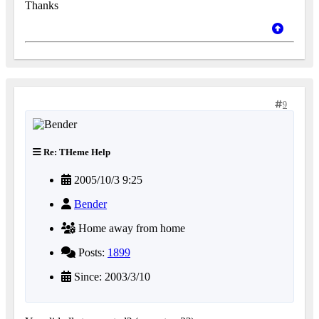
Thanks
9
Re: THeme Help
2005/10/3 9:25
Bender
Home away from home
Posts:
1899
Since: 2003/3/10