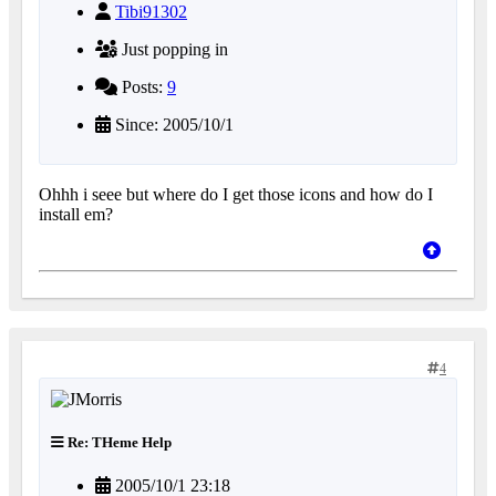
Tibi91302
Just popping in
Posts:
9
Since: 2005/10/1
Ohhh i seee but where do I get those icons and how do I
install em?
4
Re: THeme Help
2005/10/1 23:18