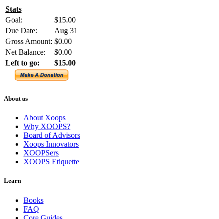
Stats
Goal:
$15.00
Due Date:
Aug 31
Gross Amount:
$0.00
Net Balance:
$0.00
Left to go:
$15.00
About us
About Xoops
Why XOOPS?
Board of Advisors
Xoops Innovators
XOOPSers
XOOPS Etiquette
Learn
Books
FAQ
Core Guides