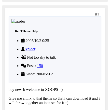
5
Re: THeme Help
2005/10/2 0:25
xpider
Not too shy to talk
Posts:
150
Since: 2004/5/9 2
hey new-b welcome to XOOPS =)
Give me a link to that theme so that i can download it and i
will throw together an icon set for it =)