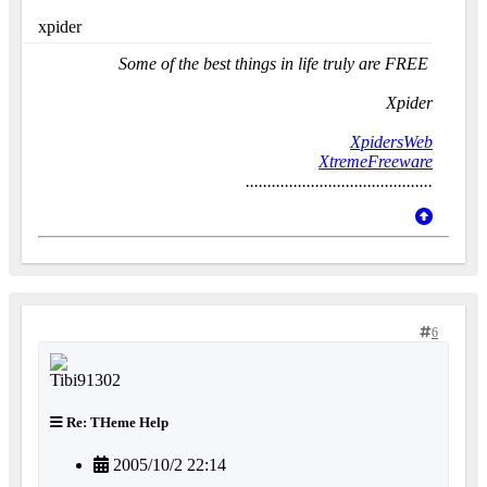
xpider
Some of the best things in life truly are FREE
Xpider
XpidersWeb
XtremeFreeware
...........................................
6
Re: THeme Help
2005/10/2 22:14