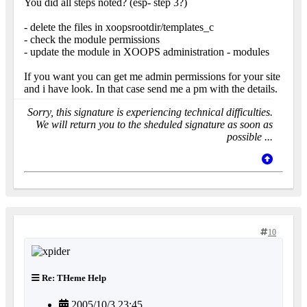
You did all steps noted? (esp- step 3?)
- delete the files in xoopsrootdir/templates_c
- check the module permissions
- update the module in XOOPS administration - modules
If you want you can get me admin permissions for your site
and i have look. In that case send me a pm with the details.
Sorry, this signature is experiencing technical difficulties.
We will return you to the sheduled signature as soon as
possible ...
10
Re: THeme Help
2005/10/3 23:45