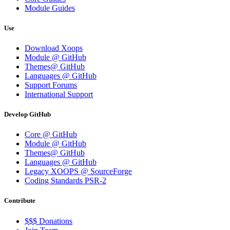
Module Guides
Use
Download Xoops
Module @ GitHub
Themes@ GitHub
Languages @ GitHub
Support Forums
International Support
Develop GitHub
Core @ GitHub
Module @ GitHub
Themes@ GitHub
Languages @ GitHub
Legacy XOOPS @ SourceForge
Coding Standards PSR-2
Contribute
$$$ Donations