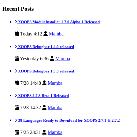
Recent Posts
XOOPS ModuleInstaller 1.7.0 Alpha 1 Released
Today 4:12
Mamba
XOOPS Debugbar 1.4.0 released
Yesterday 6:36
Mamba
XOOPS Debugbar 1.3.3 released
7/28 14:48
Mamba
XOOPS 2.7.3 Beta 1 Released
7/28 14:32
Mamba
38 Languages Ready to Download for XOOPS 2.7.1 & 2.7.2
7/25 23:31
Mamba