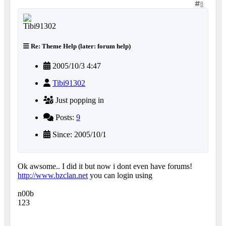
8
Re: Theme Help (later: forum help)
2005/10/3 4:47
Tibi91302
Just popping in
Posts:
9
Since: 2005/10/1
Ok awsome.. I did it but now i dont even have forums!
http://www.bzclan.net
you can login using
n00b
123