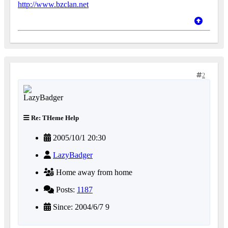
http://www.bzclan.net
2
Re: THeme Help
2005/10/1 20:30
LazyBadger
Home away from home
Posts:
1187
Since: 2004/6/7 9