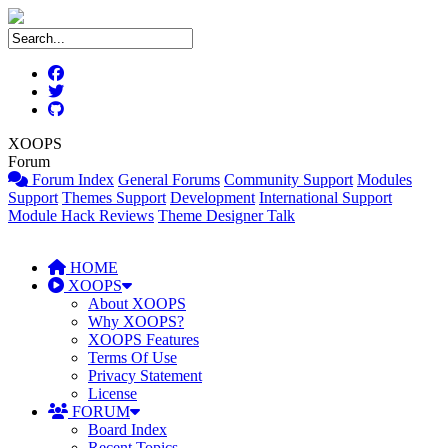
XOOPS
Forum
Forum Index
General Forums
Community Support
Modules
Support
Themes Support
Development
International Support
Module Hack Reviews
Theme Designer Talk
HOME
XOOPS
About XOOPS
Why XOOPS?
XOOPS Features
Terms Of Use
Privacy Statement
License
FORUM
Board Index
Recent Topics