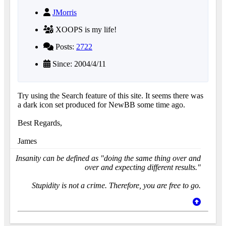
JMorris
XOOPS is my life!
Posts:
2722
Since: 2004/4/11
Try using the Search feature of this site. It seems there was
a dark icon set produced for NewBB some time ago.
Best Regards,
James
Insanity can be defined as "doing the same thing over and
over and expecting different results."
Stupidity is not a crime. Therefore, you are free to go.