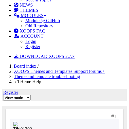
NEWS
THEMES
MODULES
Module @ GitHub
Old Repository
XOOPS FAQ
ACCOUNT
Login
Register
DOWNLOAD XOOPS 2.7.x
Board index
/
XOOPS Themes and Templates Support forums /
Theme and template troubleshooting
/ THeme Help
Register
1