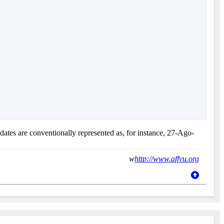
 dates are conventionally represented as, for instance, 27-Ago-
w
http://www.affvu.org