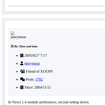
Re: Date and time
2005/8/27 7:17
jdseymour
Friend of XOOPS
Posts:
3782
Since: 2004/11/11
In News 1.4 module preferences, second setting down: