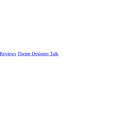
 Reviews
Theme Designer Talk