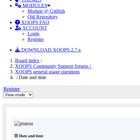
MODULES
Module @ GitHub
Old Repository
XOOPS FAQ
ACCOUNT
Login
Register
DOWNLOAD XOOPS 2.7.x
Board index
/
XOOPS Community Support forums /
XOOPS general usage questions
/ Date and time
Register
Date and time