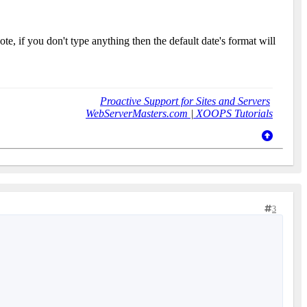
te, if you don't type anything then the default date's format will
Proactive Support for Sites and Servers
WebServerMasters.com
|
XOOPS Tutorials
3