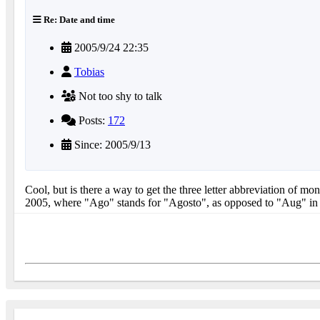
Re: Date and time
2005/9/24 22:35
Tobias
Not too shy to talk
Posts:
172
Since: 2005/9/13
Cool, but is there a way to get the three letter abbreviation of m
2005, where "Ago" stands for "Agosto", as opposed to "Aug" in 