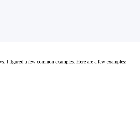
ews. I figured a few common examples. Here are a few examples: