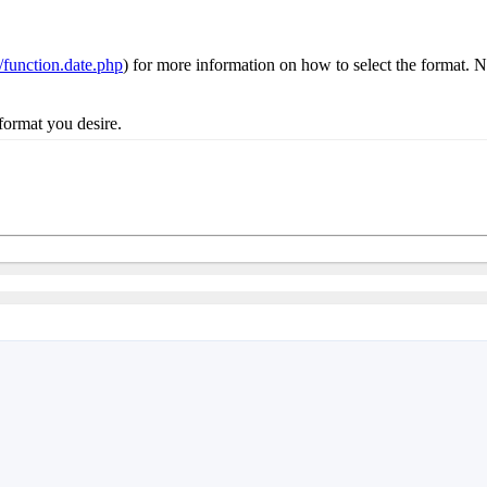
n/function.date.php
) for more information on how to select the format. No
e format you desire.