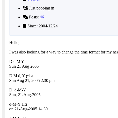
Just popping in
Posts:
46
Since: 2004/12/24
Hello,
I was also looking for a way to change the time format for my n
D d M Y
Sun 21 Aug 2005
D M d, Y g:i a
Sun Aug 21, 2005 2:30 pm
D, d-M-Y
Sun, 21-Aug-2005
d-M-Y H:i
on 21-Aug-2005 14:30