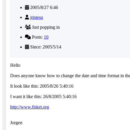
2005/8/27 6:46
jristesu
Just popping in
Posts:
10
Since: 2005/5/14
Hello
Does anyone know how to change the date and time format in t
It look like this: 2005/8/26 5:40:16
I want it like this: 26/8/2005 5:40:16
http://www.fisket.org
Jorgen