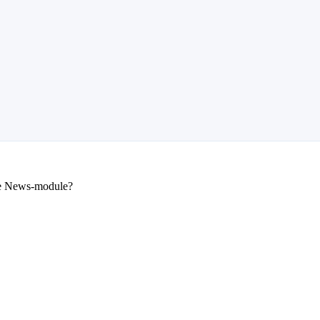
he News-module?