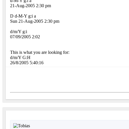
d-M-Y g:i a
21-Aug-2005 2:30 pm
D d-M-Y g:i a
Sun 21-Aug-2005 2:30 pm
d/m/Y g:i
07/09/2005 2:02
This is what you are looking for:
d/m/Y G:H
26/8/2005 5:40:16