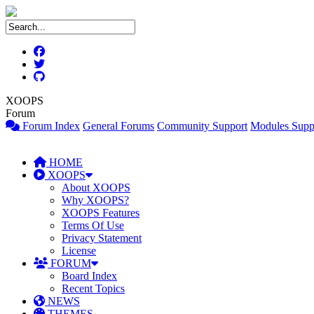
XOOPS
Forum
Forum Index
General Forums
Community Support
Modules Supp
HOME
XOOPS
About XOOPS
Why XOOPS?
XOOPS Features
Terms Of Use
Privacy Statement
License
FORUM
Board Index
Recent Topics
NEWS
THEMES