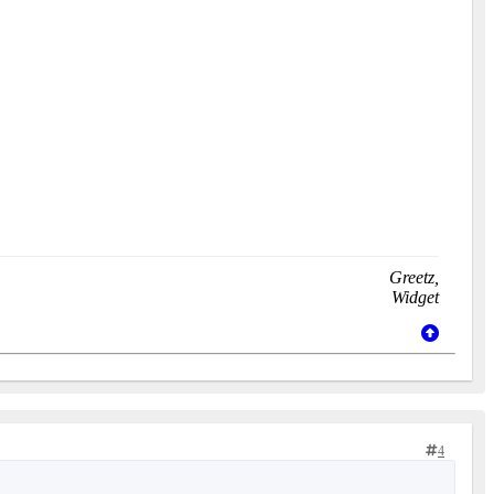
Greetz,
Widget
4