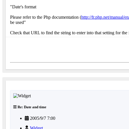
"Date's format
Please refer to the Php documentation (
http://fr.php.net/manual/e
be used"
Check that URL to find the string to enter into that setting for th
Re: Date and time
2005/9/7 7:00
Widget