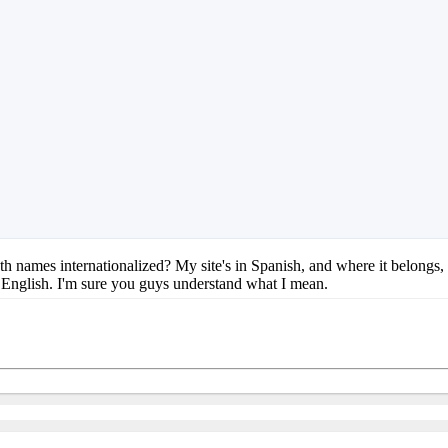
onth names internationalized? My site's in Spanish, and where it belongs,
English. I'm sure you guys understand what I mean.