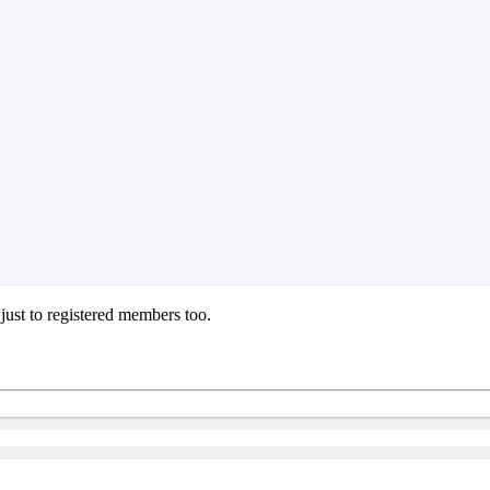
 just to registered members too.