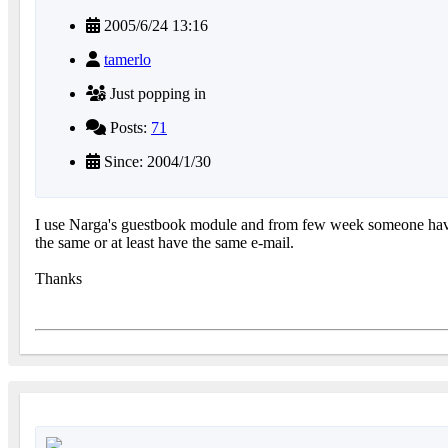
2005/6/24 13:16
tamerlo
Just popping in
Posts:
71
Since: 2004/1/30
I use Narga's guestbook module and from few week someone have s
the same or at least have the same e-mail.
Thanks