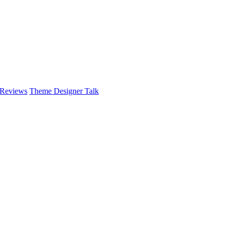
 Reviews
Theme Designer Talk