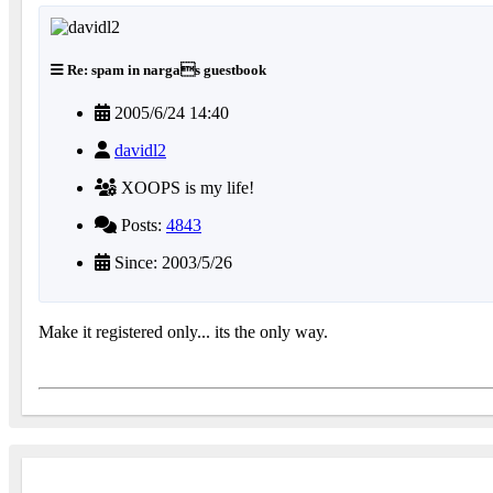
Re: spam in nargas guestbook
2005/6/24 14:40
davidl2
XOOPS is my life!
Posts:
4843
Since: 2003/5/26
Make it registered only... its the only way.