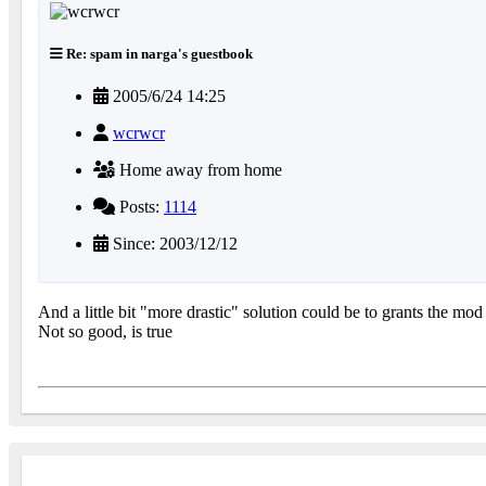
Re: spam in narga's guestbook
2005/6/24 14:25
wcrwcr
Home away from home
Posts:
1114
Since: 2003/12/12
And a little bit "more drastic" solution could be to grants the mod
Not so good, is true