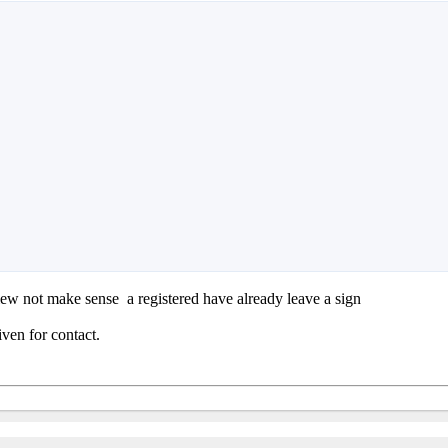
 view not make sense
a registered have already leave a sign
iven for contact.