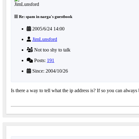
Re: spam in narga's guestbook
2005/6/24 14:00
JimLunsford
Not too shy to talk
Posts:
191
Since: 2004/10/26
Is there a way to tell what the ip address is? If so you can always 