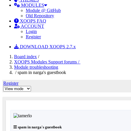
MODULES
Module @ GitHub
Old Repository
XOOPS FAQ
ACCOUNT
Login
Register
DOWNLOAD XOOPS 2.7.x
Board index
/
XOOPS Modules Support forums /
Module troubleshooting
/ spam in narga's guestbook
Register
spam in narga's guestbook