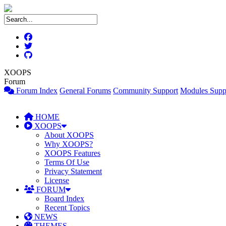
XOOPS
Forum
Forum Index
General Forums
Community Support
Modules Supp
HOME
XOOPS
About XOOPS
Why XOOPS?
XOOPS Features
Terms Of Use
Privacy Statement
License
FORUM
Board Index
Recent Topics
NEWS
THEMES