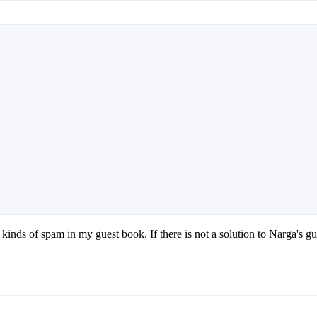
ll kinds of spam in my guest book. If there is not a solution to Narg