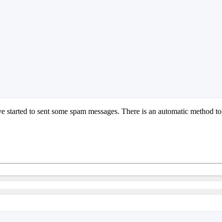
tarted to sent some spam messages. There is an automatic method to p