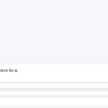
block the ip.