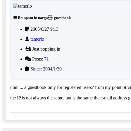
Re: spam in nargas guestbook
2005/6/27 9:13
tamerlo
Just popping in
Posts:
71
Since: 2004/1/30
uhm.... a guestbook only for registered users? from my point of
the IP is not always the same, but is the same the e-mail address g