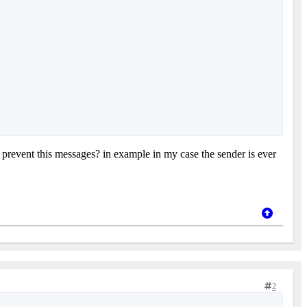
revent this messages? in example in my case the sender is ever
2