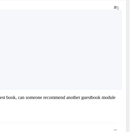
6
a's guest book, can someone recommend another guestbook module
...