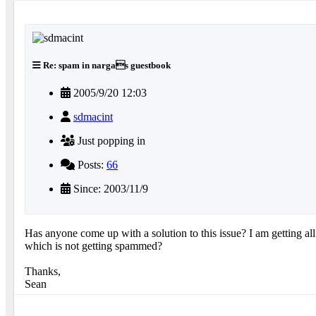
Re: spam in nargas guestbook
2005/9/20 12:03
sdmacint
Just popping in
Posts:
66
Since: 2003/11/9
Has anyone come up with a solution to this issue? I am getting a
which is not getting spammed?
Thanks,
Sean