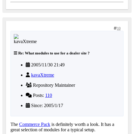
10
Re: What modules to use for a dealer site ?
2005/11/30 21:49
kavaXtreme
Repository Maintainer
Posts:
110
Since: 2005/1/17
The
Commerce Pack
is definitely worth a look. It has a
great selection of modules for a typical setup.