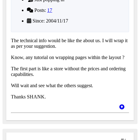
Posts:
17
Since: 2004/11/17
The technical info would be like the about us. I will wrap it
as per your suggestion.
Know, any tutorial on wrapping pages within the layout ?
The first part is like a store without the prices and ordering
capabilities.
Will wait and see what the others suggest.
Thanks SHANK.