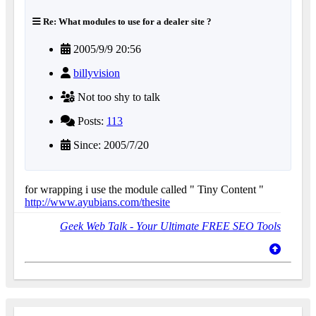
Re: What modules to use for a dealer site ?
2005/9/9 20:56
billyvision
Not too shy to talk
Posts:
113
Since: 2005/7/20
for wrapping i use the module called " Tiny Content "
http://www.ayubians.com/thesite
Geek Web Talk - Your Ultimate FREE SEO Tools