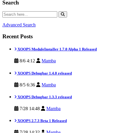
Search
Advanced Search
Recent Posts
XOOPS ModuleInstaller 1.7.0 Alpha 1 Released
8/6 4:12
Mamba
XOOPS Debugbar 1.4.0 released
8/5 6:36
Mamba
XOOPS Debugbar 1.3.3 released
7/28 14:48
Mamba
XOOPS 2.7.3 Beta 1 Released
7/28 14:32
Mamba