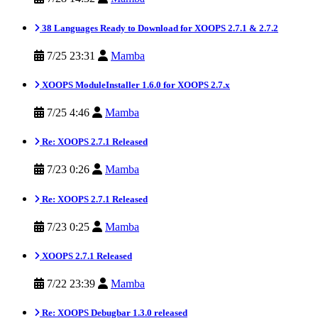
38 Languages Ready to Download for XOOPS 2.7.1 & 2.7.2
7/25 23:31
Mamba
XOOPS ModuleInstaller 1.6.0 for XOOPS 2.7.x
7/25 4:46
Mamba
Re: XOOPS 2.7.1 Released
7/23 0:26
Mamba
Re: XOOPS 2.7.1 Released
7/23 0:25
Mamba
XOOPS 2.7.1 Released
7/22 23:39
Mamba
Re: XOOPS Debugbar 1.3.0 released