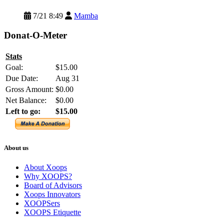
7/21 8:49
Mamba
Donat-O-Meter
Stats
Goal:
$15.00
Due Date:
Aug 31
Gross Amount:
$0.00
Net Balance:
$0.00
Left to go:
$15.00
About us
About Xoops
Why XOOPS?
Board of Advisors
Xoops Innovators
XOOPSers
XOOPS Etiquette