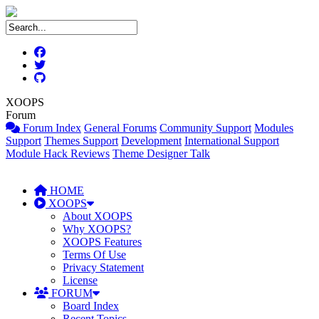
XOOPS
Forum
Forum Index
General Forums
Community Support
Modules
Support
Themes Support
Development
International Support
Module Hack Reviews
Theme Designer Talk
HOME
XOOPS
About XOOPS
Why XOOPS?
XOOPS Features
Terms Of Use
Privacy Statement
License
FORUM
Board Index
Recent Topics