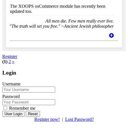
The XOOPS osCommerce module has recently been
updated too.
All men die. Few men really ever live.
"The truth will set you free." ~Ancient Jewish philosopher
Register
(1)
2
»
Login
Username
Password
Remember me
Reset
Register now!
|
Lost Password?