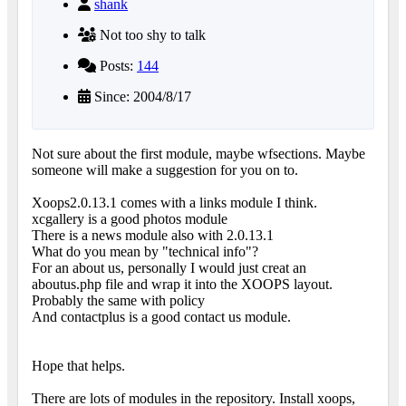
shank
Not too shy to talk
Posts:
144
Since: 2004/8/17
Not sure about the first module, maybe wfsections. Maybe
someone will make a suggestion for you on to.
Xoops2.0.13.1 comes with a links module I think.
xcgallery is a good photos module
There is a news module also with 2.0.13.1
What do you mean by "technical info"?
For an about us, personally I would just creat an
aboutus.php file and wrap it into the XOOPS layout.
Probably the same with policy
And contactplus is a good contact us module.
Hope that helps.
There are lots of modules in the repository. Install xoops,