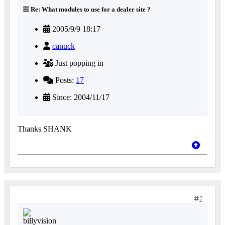
Re: What modules to use for a dealer site ?
2005/9/9 18:17
canuck
Just popping in
Posts:
17
Since: 2004/11/17
Thanks SHANK
7