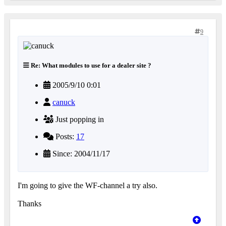
9
Re: What modules to use for a dealer site ?
2005/9/10 0:01
canuck
Just popping in
Posts:
17
Since: 2004/11/17
I'm going to give the WF-channel a try also.
Thanks