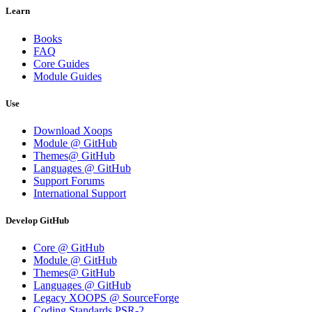
Learn
Books
FAQ
Core Guides
Module Guides
Use
Download Xoops
Module @ GitHub
Themes@ GitHub
Languages @ GitHub
Support Forums
International Support
Develop GitHub
Core @ GitHub
Module @ GitHub
Themes@ GitHub
Languages @ GitHub
Legacy XOOPS @ SourceForge
Coding Standards PSR-2