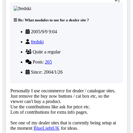
4
Re: What modules to use for a dealer site ?
2005/9/9 9:04
fredski
Quite a regular
Posts:
265
Since: 2004/1/26
Personally I use oscommerce for dealer / catalogue sites.
Just remove the buy now buttons / cat box etc, so the
viewer can't buy a product.
Use the contributions like ask for price etc.
Lots of contributions for extra info pages.
See one of my dealer sites that is currently being setup at
the moment
BlueLightUK
for ideas.