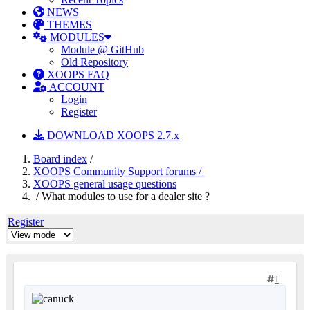
NEWS
THEMES
MODULES
Module @ GitHub
Old Repository
XOOPS FAQ
ACCOUNT
Login
Register
DOWNLOAD XOOPS 2.7.x
Board index
/
XOOPS Community Support forums /
XOOPS general usage questions
/ What modules to use for a dealer site ?
Register
1