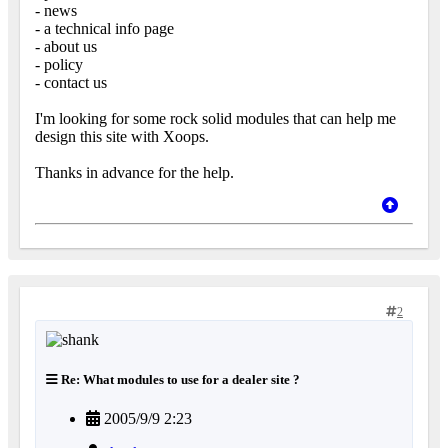
- news
- a technical info page
- about us
- policy
- contact us
I'm looking for some rock solid modules that can help me
design this site with Xoops.
Thanks in advance for the help.
2
Re: What modules to use for a dealer site ?
2005/9/9 2:23