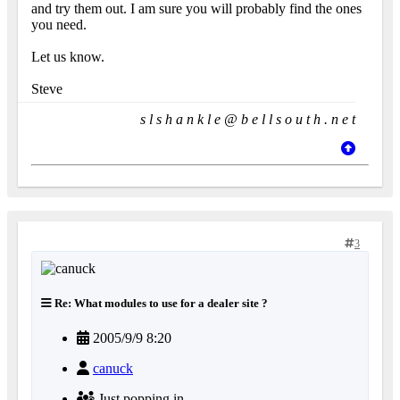
and try them out. I am sure you will probably find the ones
you need.
Let us know.
Steve
s l s h a n k l e @ b e l l s o u t h . n e t
3
Re: What modules to use for a dealer site ?
2005/9/9 8:20
canuck
Just popping in