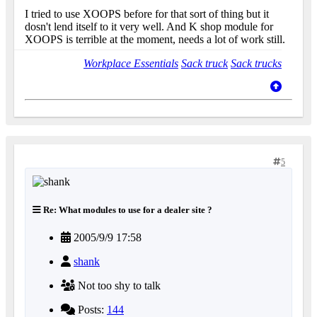
I tried to use XOOPS before for that sort of thing but it
dosn't lend itself to it very well. And K shop module for
XOOPS is terrible at the moment, needs a lot of work still.
Workplace Essentials
Sack truck
Sack trucks
5
Re: What modules to use for a dealer site ?
2005/9/9 17:58
shank
Not too shy to talk
Posts:
144