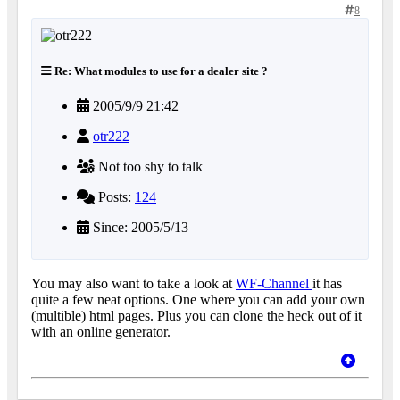
8
Re: What modules to use for a dealer site ?
2005/9/9 21:42
otr222
Not too shy to talk
Posts:
124
Since: 2005/5/13
You may also want to take a look at
WF-Channel
it has
quite a few neat options. One where you can add your own
(multible) html pages. Plus you can clone the heck out of it
with an online generator.