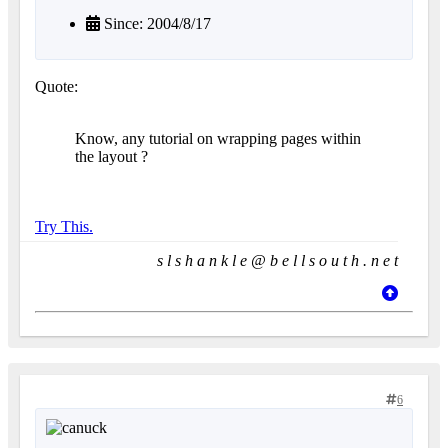
Since: 2004/8/17
Quote:
Know, any tutorial on wrapping pages within
the layout ?
Try This.
s l s h a n k l e @ b e l l s o u t h . n e t
6