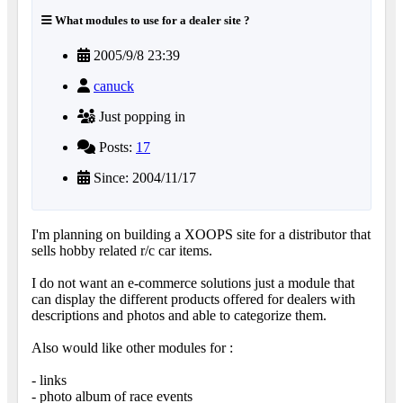
What modules to use for a dealer site ?
2005/9/8 23:39
canuck
Just popping in
Posts:
17
Since: 2004/11/17
I'm planning on building a XOOPS site for a distributor that
sells hobby related r/c car items.
I do not want an e-commerce solutions just a module that
can display the different products offered for dealers with
descriptions and photos and able to categorize them.
Also would like other modules for :
- links
- photo album of race events