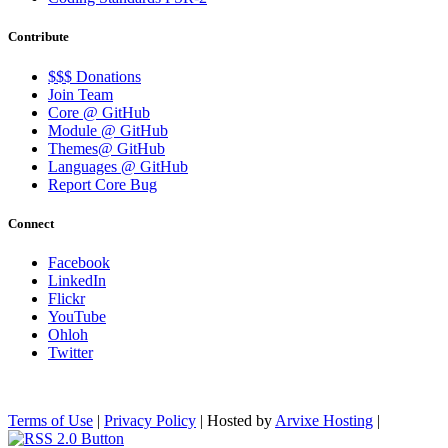
Contribute
$$$ Donations
Join Team
Core @ GitHub
Module @ GitHub
Themes@ GitHub
Languages @ GitHub
Report Core Bug
Connect
Facebook
LinkedIn
Flickr
YouTube
Ohloh
Twitter
Terms of Use
|
Privacy Policy
| Hosted by
Arvixe Hosting
|