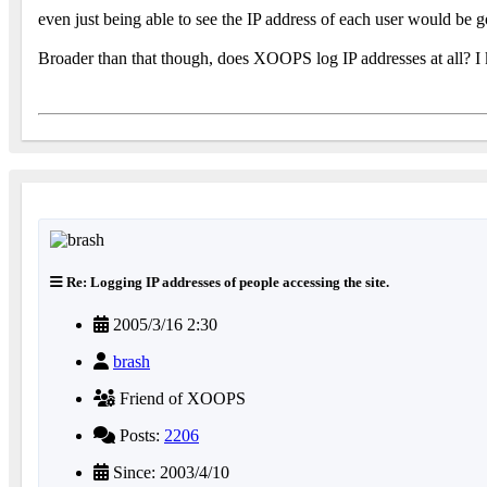
even just being able to see the IP address of each user would be g
Broader than that though, does XOOPS log IP addresses at all? I
Re: Logging IP addresses of people accessing the site.
2005/3/16 2:30
brash
Friend of XOOPS
Posts:
2206
Since: 2003/4/10