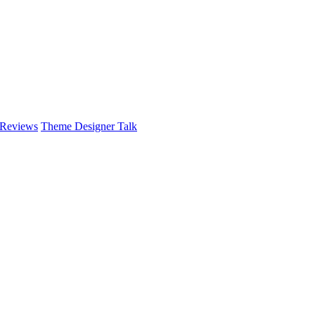
 Reviews
Theme Designer Talk