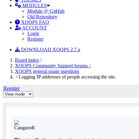
MODULES
Module @ GitHub
Old Repository
XOOPS FAQ
ACCOUNT
Login
Register
DOWNLOAD XOOPS 2.7.x
Board index
/
XOOPS Community Support forums /
XOOPS general usage questions
/ Logging IP addresses of people accessing the site.
Register