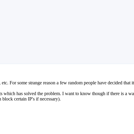
 etc. For some strange reason a few random people have decided that i
ts which has solved the problem. I want to know though if there is a way t
 block certain IP's if necessary).