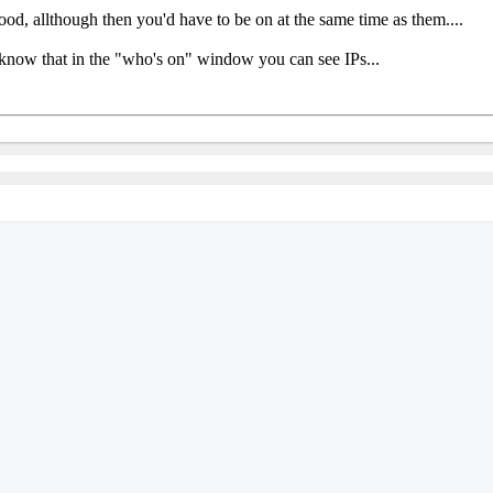
ood, allthough then you'd have to be on at the same time as them....
 know that in the "who's on" window you can see IPs...