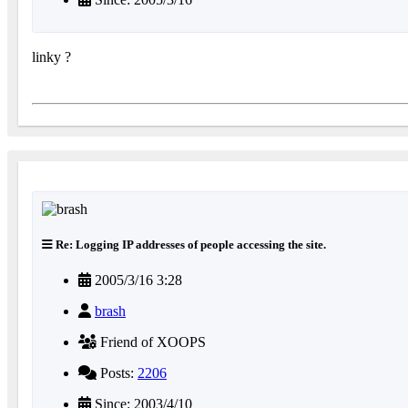
linky ?
Re: Logging IP addresses of people accessing the site.
2005/3/16 3:28
brash
Friend of XOOPS
Posts:
2206
Since: 2003/4/10