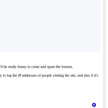
t'd be really funny to come and spam the forums.
o log the IP addresses of people visiting the site, and also if it's