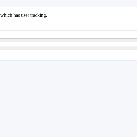
 which has user tracking.