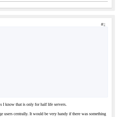
2
as I know that is only for half life servers.
age users centrally. It would be very handy if there was something