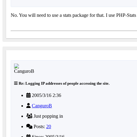
No. You will need to use a stats package for that. I use PHP-Stats
Re: Logging IP addresses of people accessing the site.
2005/3/16 2:36
CanguroB
Just popping in
Posts:
20
Since: 2005/3/16