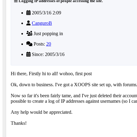
Logging IP addresses of people accessing the site.
2005/3/16 2:09
CanguroB
Just popping in
Posts:
20
Since: 2005/3/16
Hi there, Firstly hi to all! wohoo, first post
Ok, down to business. I've got a XOOPS site set up, with forums,
Now so far it's been fairly tame, and I've just deleted their accoun
possible to create a log of IP addresses against usernames (so I can
Any help would be appreciated.
Thanks!