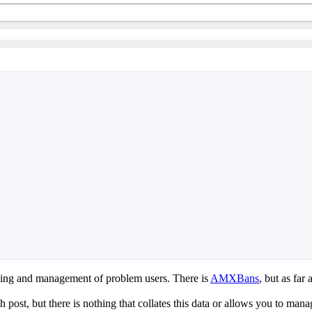
cking and management of problem users. There is
AMXBans
, but as far 
 post, but there is nothing that collates this data or allows you to man