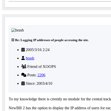
Re: Logging IP addresses of people accessing the site.
2005/3/16 2:24
brash
Friend of XOOPS
Posts:
2206
Since: 2003/4/10
To my knowledge there is crrently no module for the central tra
NewBB 2 has the option to display the IP address of users for each