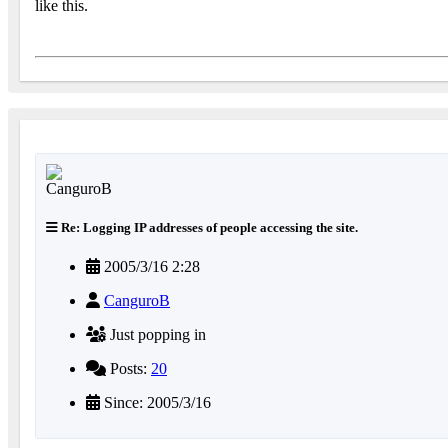
like this.
Re: Logging IP addresses of people accessing the site.
2005/3/16 2:28
CanguroB
Just popping in
Posts:
20
Since: 2005/3/16