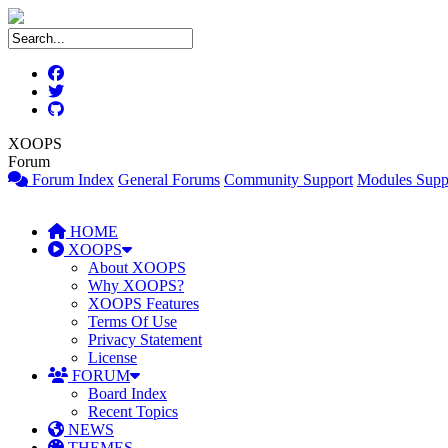
XOOPS
Forum
Forum Index
General Forums
Community Support
Modules Supp
HOME
XOOPS
About XOOPS
Why XOOPS?
XOOPS Features
Terms Of Use
Privacy Statement
License
FORUM
Board Index
Recent Topics
NEWS
THEMES