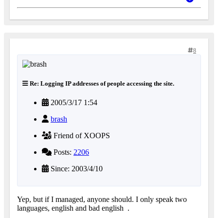
8
Re: Logging IP addresses of people accessing the site.
2005/3/17 1:54
brash
Friend of XOOPS
Posts:
2206
Since: 2003/4/10
Yep, but if I managed, anyone should. I only speak two
languages, english and bad english
.