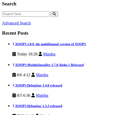
Search
Advanced Search
Recent Posts
XOOPS 2.8.0, the multilingual version of XOOPS
Today 18:28
Mamba
XOOPS ModuleInstaller 1.7.0 Alpha 1 Released
8/6 4:12
Mamba
XOOPS Debugbar 1.4.0 released
8/5 6:36
Mamba
XOOPS Debugbar 1.3.3 released