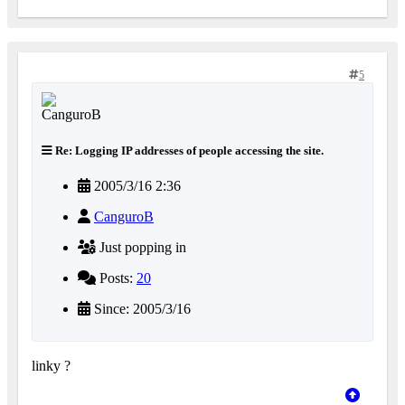
5
Re: Logging IP addresses of people accessing the site.
2005/3/16 2:36
CanguroB
Just popping in
Posts:
20
Since: 2005/3/16
linky ?