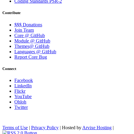
Coding Standards PSR-2
Contribute
$$$ Donations
Join Team
Core @ GitHub
Module @ GitHub
Themes@ GitHub
Languages @ GitHub
Report Core Bug
Connect
Facebook
LinkedIn
Flickr
YouTube
Ohloh
Twitter
Terms of Use
|
Privacy Policy
| Hosted by
Arvixe Hosting
|