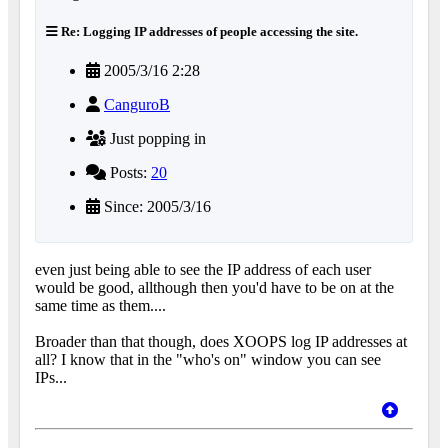
Re: Logging IP addresses of people accessing the site.
2005/3/16 2:28
CanguroB
Just popping in
Posts:
20
Since: 2005/3/16
even just being able to see the IP address of each user
would be good, allthough then you'd have to be on at the
same time as them....
Broader than that though, does XOOPS log IP addresses at
all? I know that in the "who's on" window you can see
IPs...