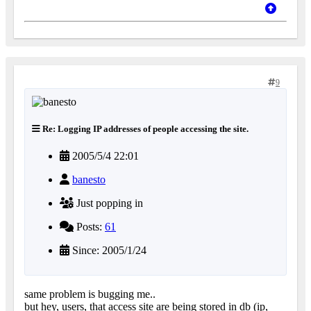
9
Re: Logging IP addresses of people accessing the site.
2005/5/4 22:01
banesto
Just popping in
Posts:
61
Since: 2005/1/24
same problem is bugging me..
but hey, users, that access site are being stored in db (ip,