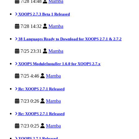
7/28 14:48
Mamba
XOOPS 2.7.3 Beta 1 Released
7/28 14:32
Mamba
38 Languages Ready to Download for XOOPS 2.7.1 & 2.7.2
7/25 23:31
Mamba
XOOPS ModuleInstaller 1.6.0 for XOOPS 2.7.x
7/25 4:46
Mamba
Re: XOOPS 2.7.1 Released
7/23 0:26
Mamba
Re: XOOPS 2.7.1 Released
7/23 0:25
Mamba
XOOPS 2.7.1 Released