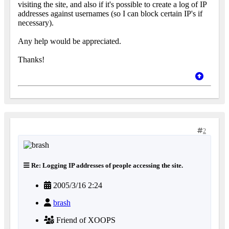
visiting the site, and also if it's possible to create a log of IP
addresses against usernames (so I can block certain IP's if
necessary).
Any help would be appreciated.
Thanks!
2
Re: Logging IP addresses of people accessing the site.
2005/3/16 2:24
brash
Friend of XOOPS