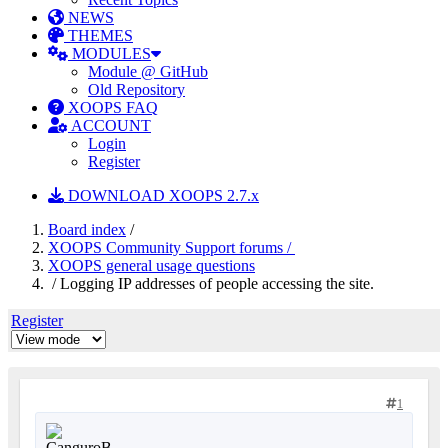
NEWS
THEMES
MODULES
Module @ GitHub
Old Repository
XOOPS FAQ
ACCOUNT
Login
Register
DOWNLOAD XOOPS 2.7.x
Board index
/
XOOPS Community Support forums /
XOOPS general usage questions
/ Logging IP addresses of people accessing the site.
Register
1