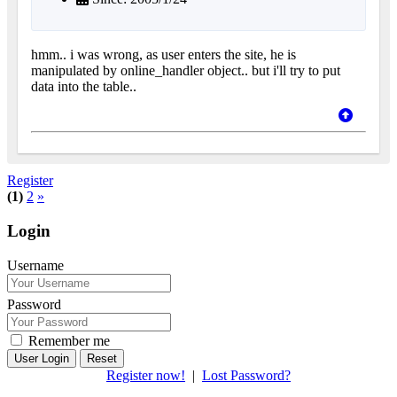
hmm.. i was wrong, as user enters the site, he is
manipulated by online_handler object.. but i'll try to put
data into the table..
Register
(1)
2
»
Login
Username
Password
Remember me
Reset
Register now!
|
Lost Password?