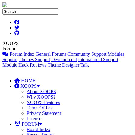
XOOPS
Forum
Forum Index
General Forums
Community Support
Modules
Support
Themes Support
Development
International Support
Module Hack Reviews
Theme Designer Talk
HOME
XOOPS
About XOOPS
Why XOOPS?
XOOPS Features
Terms Of Use
Privacy Statement
License
FORUM
Board Index
Recent Topics