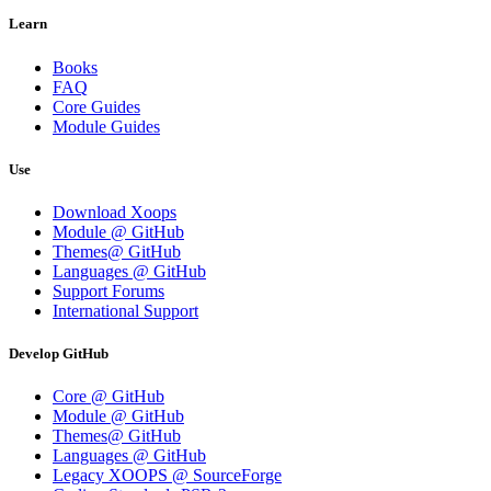
Learn
Books
FAQ
Core Guides
Module Guides
Use
Download Xoops
Module @ GitHub
Themes@ GitHub
Languages @ GitHub
Support Forums
International Support
Develop GitHub
Core @ GitHub
Module @ GitHub
Themes@ GitHub
Languages @ GitHub
Legacy XOOPS @ SourceForge