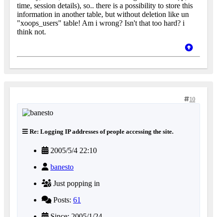
time, session details), so.. there is a possibility to store this
information in another table, but without deletion like un
"xoops_users" table! Am i wrong? Isn't that too hard? i
think not.
10
Re: Logging IP addresses of people accessing the site.
2005/5/4 22:10
banesto
Just popping in
Posts:
61
Since: 2005/1/24