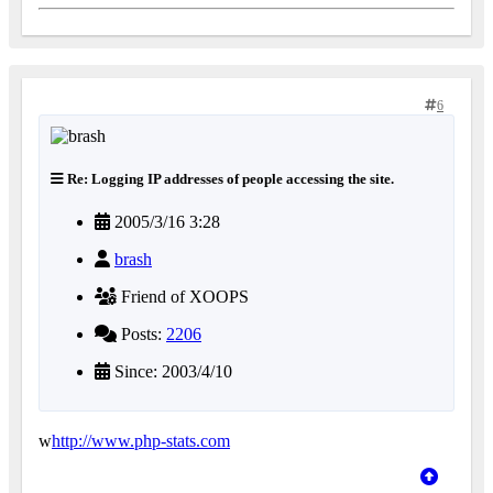
6
Re: Logging IP addresses of people accessing the site.
2005/3/16 3:28
brash
Friend of XOOPS
Posts:
2206
Since: 2003/4/10
w
http://www.php-stats.com