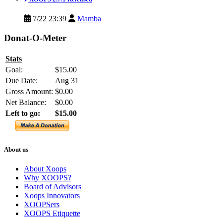
7/22 23:39
Mamba
Donat-O-Meter
Stats
Goal:
$15.00
Due Date:
Aug 31
Gross Amount:
$0.00
Net Balance:
$0.00
Left to go:
$15.00
About us
About Xoops
Why XOOPS?
Board of Advisors
Xoops Innovators
XOOPSers
XOOPS Etiquette