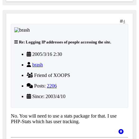
4
Re: Logging IP addresses of people accessing the site.
2005/3/16 2:30
brash
Friend of XOOPS
Posts:
2206
Since: 2003/4/10
No. You will need to use a stats package for that. I use
PHP-Stats which has user tracking.