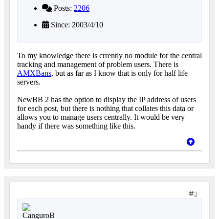
Posts:
2206
Since: 2003/4/10
To my knowledge there is crrently no module for the central
tracking and management of problem users. There is
AMXBans
, but as far as I know that is only for half life
servers.
NewBB 2 has the option to display the IP address of users
for each post, but there is nothing that collates this data or
allows you to manage users centrally. It would be very
handy if there was something like this.
3