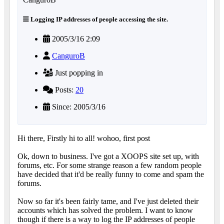
Logging IP addresses of people accessing the site.
2005/3/16 2:09
CanguroB
Just popping in
Posts:
20
Since: 2005/3/16
Hi there, Firstly hi to all! wohoo, first post
Ok, down to business. I've got a XOOPS site set up, with
forums, etc. For some strange reason a few random people
have decided that it'd be really funny to come and spam the
forums.
Now so far it's been fairly tame, and I've just deleted their
accounts which has solved the problem. I want to know
though if there is a way to log the IP addresses of people