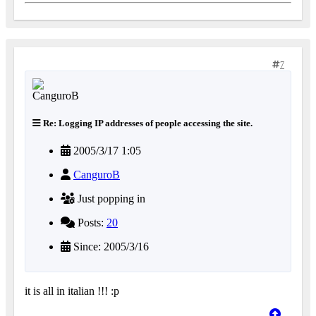
7
Re: Logging IP addresses of people accessing the site.
2005/3/17 1:05
CanguroB
Just popping in
Posts:
20
Since: 2005/3/16
it is all in italian !!! :p