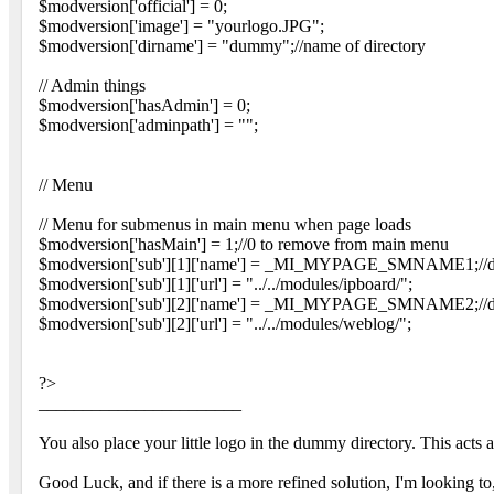
$modversion['official'] = 0;
$modversion['image'] = "yourlogo.JPG";
$modversion['dirname'] = "dummy";//name of directory
// Admin things
$modversion['hasAdmin'] = 0;
$modversion['adminpath'] = "";
// Menu
// Menu for submenus in main menu when page loads
$modversion['hasMain'] = 1;//0 to remove from main menu
$modversion['sub'][1]['name'] = _MI_MYPAGE_SMNAME1;//defi
$modversion['sub'][1]['url'] = "../../modules/ipboard/";
$modversion['sub'][2]['name'] = _MI_MYPAGE_SMNAME2;//defi
$modversion['sub'][2]['url'] = "../../modules/weblog/";
?>
_______________________
You also place your little logo in the dummy directory. This acts 
Good Luck, and if there is a more refined solution, I'm looking to,