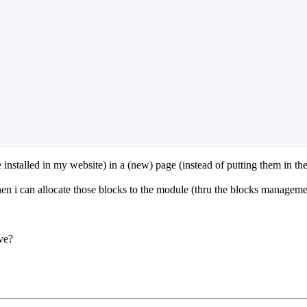
 installed in my website) in a (new) page (instead of putting them in th
hen i can allocate those blocks to the module (thru the blocks manageme
ve?