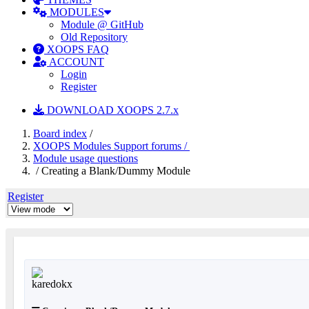
MODULES
Module @ GitHub
Old Repository
XOOPS FAQ
ACCOUNT
Login
Register
DOWNLOAD XOOPS 2.7.x
Board index
/
XOOPS Modules Support forums /
Module usage questions
/ Creating a Blank/Dummy Module
Register