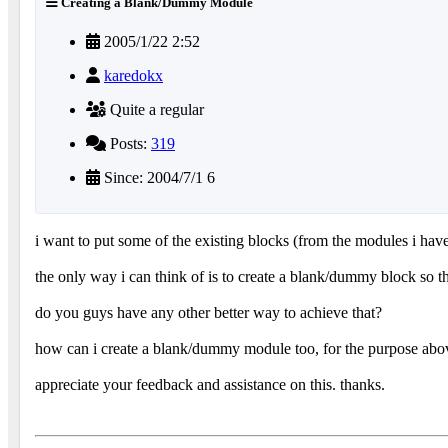
Creating a Blank/Dummy Module
2005/1/22 2:52
karedokx
Quite a regular
Posts:
319
Since: 2004/7/1 6
i want to put some of the existing blocks (from the modules i have
the only way i can think of is to create a blank/dummy block so t
do you guys have any other better way to achieve that?
how can i create a blank/dummy module too, for the purpose abo
appreciate your feedback and assistance on this. thanks.