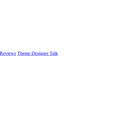
 Reviews
Theme Designer Talk