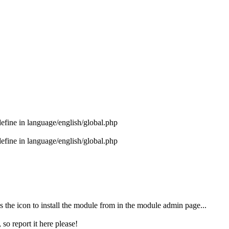
ne in language/english/global.php
ne in language/english/global.php
as the icon to install the module from in the module admin page...
 so report it here please!