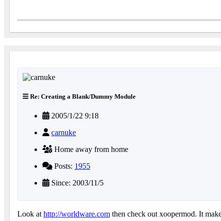
Re: Creating a Blank/Dummy Module
2005/1/22 9:18
carnuke
Home away from home
Posts:
1955
Since: 2003/11/5
Look at
http://worldware.com
then check out xoopermod. It makes