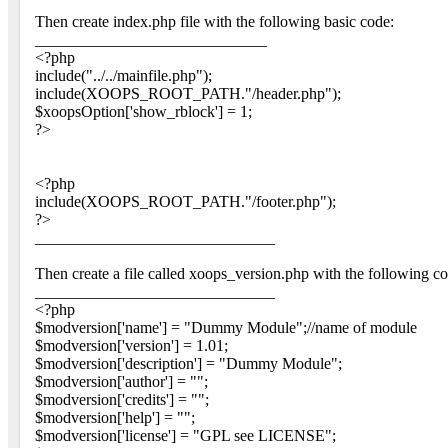
Then create index.php file with the following basic code:
_____________________________
<?php
include("../../mainfile.php");
include(XOOPS_ROOT_PATH."/header.php");
$xoopsOption['show_rblock'] = 1;
?>
<?php
include(XOOPS_ROOT_PATH."/footer.php");
?>
______________________________
Then create a file called xoops_version.php with the following co
______________________________
<?php
$modversion['name'] = "Dummy Module";//name of module
$modversion['version'] = 1.01;
$modversion['description'] = "Dummy Module";
$modversion['author'] = "";
$modversion['credits'] = "";
$modversion['help'] = "";
$modversion['license'] = "GPL see LICENSE";