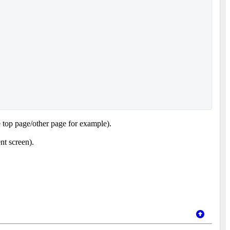
e top page/other page for example).
nt screen).