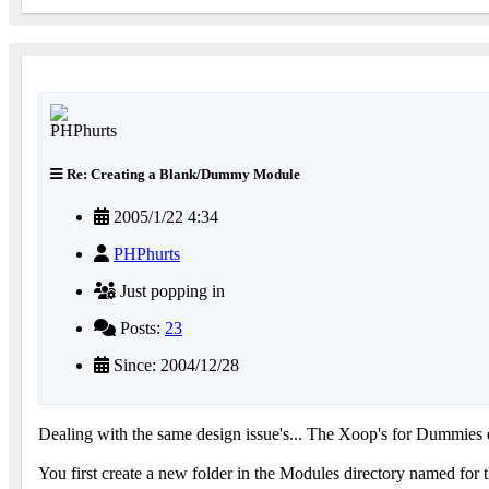
Re: Creating a Blank/Dummy Module
2005/1/22 4:34
PHPhurts
Just popping in
Posts:
23
Since: 2004/12/28
Dealing with the same design issue's... The Xoop's for Dummies
You first create a new folder in the Modules directory named for