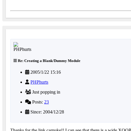
Re: Creating a Blank/Dummy Module
2005/1/22 15:16
PHPhurts
Just popping in
Posts:
23
Since: 2004/12/28
Thanks for the link carnuke!! I can see that there is a wide XOO