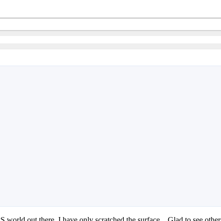
PS world out there, I have only scratched the surface... Glad to see o