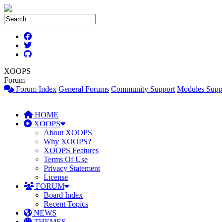
XOOPS
Forum
Forum Index
General Forums
Community Support
Modules Supp
HOME
XOOPS
About XOOPS
Why XOOPS?
XOOPS Features
Terms Of Use
Privacy Statement
License
FORUM
Board Index
Recent Topics
NEWS
THEMES