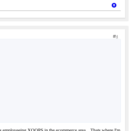
4
thers employeeing XOOPS in the ecommerce area... Thats where I'm