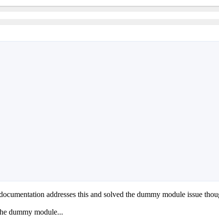
 documentation addresses this and solved the dummy module issue thoug
 the dummy module...