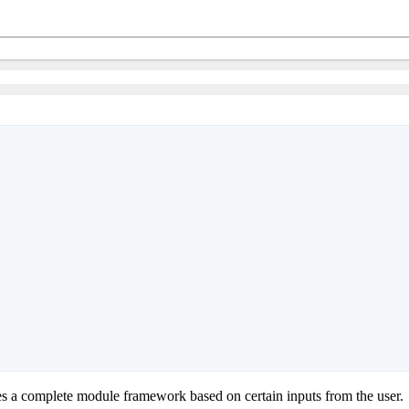
 a complete module framework based on certain inputs from the user.