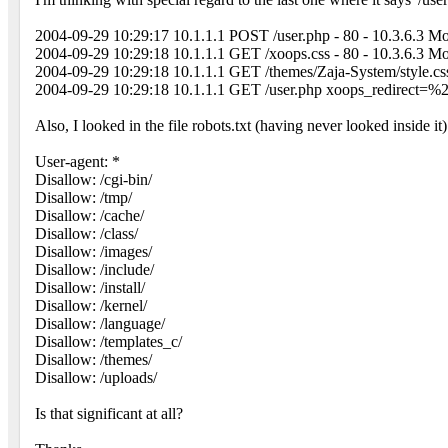
2004-09-29 10:29:17 10.1.1.1 POST /user.php - 80 - 10.3.6.
2004-09-29 10:29:18 10.1.1.1 GET /xoops.css - 80 - 10.3.6.
2004-09-29 10:29:18 10.1.1.1 GET /themes/Zaja-System/style
2004-09-29 10:29:18 10.1.1.1 GET /user.php xoops_redirect
Also, I looked in the file robots.txt (having never looked inside it)
User-agent: *
Disallow: /cgi-bin/
Disallow: /tmp/
Disallow: /cache/
Disallow: /class/
Disallow: /images/
Disallow: /include/
Disallow: /install/
Disallow: /kernel/
Disallow: /language/
Disallow: /templates_c/
Disallow: /themes/
Disallow: /uploads/
Is that significant at all?