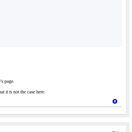
's page.
 it is not the case here.