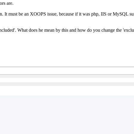
rs are.
on. It must be an XOOPS issue, because if it was php, IIS or MySQL sur
n included'. What does he mean by this and how do you change the 'exclus