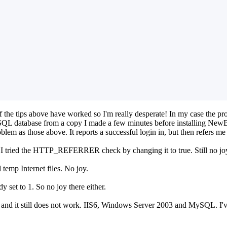
of the tips above have worked so I'm really desperate! In my case the 
 SQL database from a copy I made a few minutes before installing NewBB
blem as those above. It reports a successful login in, but then refers m
, I tried the HTTP_REFERRER check by changing it to true. Still no jo
 temp Internet files. No joy.
 set to 1. So no joy there either.
eFox and it still does not work. IIS6, Windows Server 2003 and MySQL