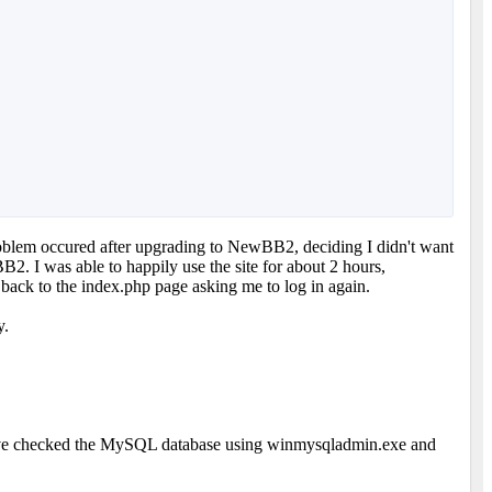
problem occured after upgrading to NewBB2, deciding I didn't want
2. I was able to happily use the site for about 2 hours,
e back to the index.php page asking me to log in again.
y.
. I've checked the MySQL database using winmysqladmin.exe and