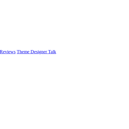
 Reviews
Theme Designer Talk