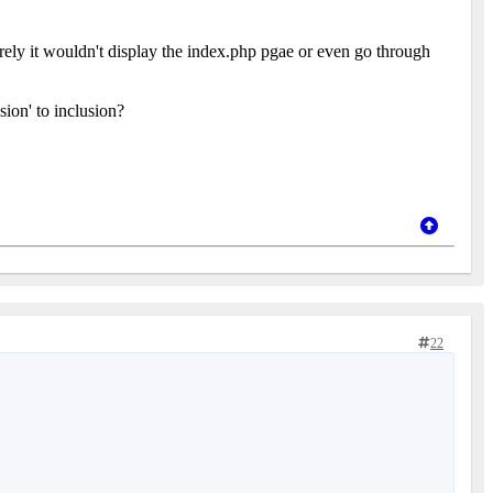
ely it wouldn't display the index.php pgae or even go through
ion' to inclusion?
22