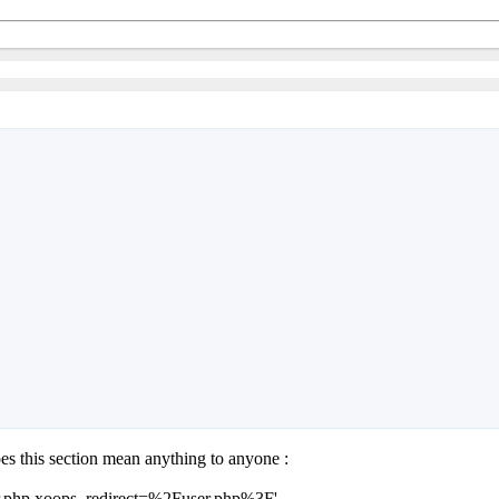
oes this section mean anything to anyone :
/user.php xoops_redirect=%2Fuser.php%3F'