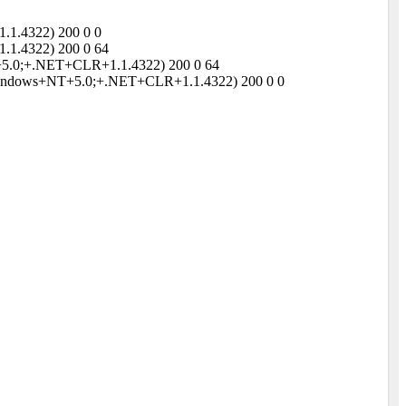
.1.4322) 200 0 0
.1.4322) 200 0 64
NT+5.0;+.NET+CLR+1.1.4322) 200 0 64
;+Windows+NT+5.0;+.NET+CLR+1.1.4322) 200 0 0