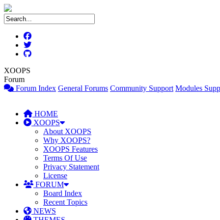
XOOPS
Forum
Forum Index
General Forums
Community Support
Modules Supp
HOME
XOOPS
About XOOPS
Why XOOPS?
XOOPS Features
Terms Of Use
Privacy Statement
License
FORUM
Board Index
Recent Topics
NEWS
THEMES