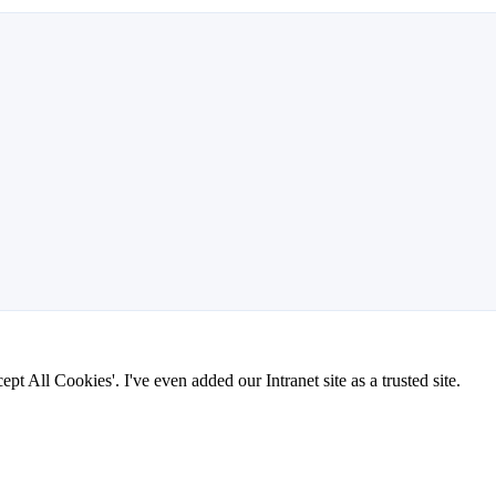
pt All Cookies'. I've even added our Intranet site as a trusted site.