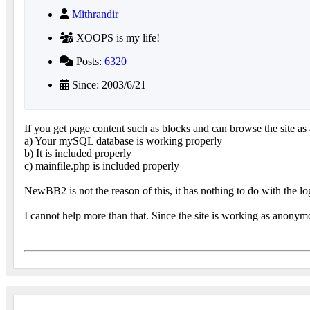
Mithrandir
XOOPS is my life!
Posts:
6320
Since: 2003/6/21
If you get page content such as blocks and can browse the site a
a) Your mySQL database is working properly
b) It is included properly
c) mainfile.php is included properly
NewBB2 is not the reason of this, it has nothing to do with the lo
I cannot help more than that. Since the site is working as anonymo