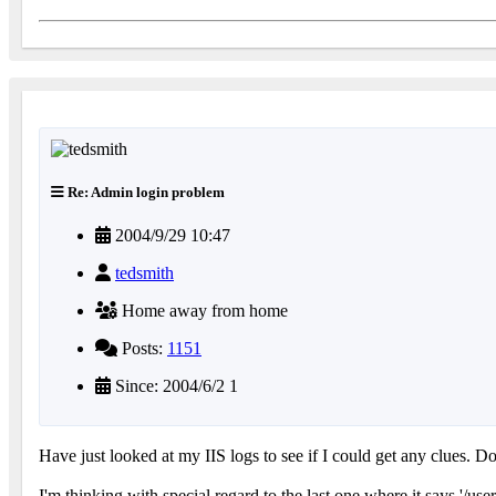
Re: Admin login problem
2004/9/29 10:47
tedsmith
Home away from home
Posts:
1151
Since: 2004/6/2 1
Have just looked at my IIS logs to see if I could get any clues. D
I'm thinking with special regard to the last one where it says '