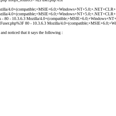
3 Mozilla/4.0+(compatible;+MSIE+6.0;+Windows+NT+5.0;+.NET+CLR+1
3 Mozilla/4.0+(compatible;+MSIE+6.0;+Windows+NT+5.0;+.NET+CLR+1
.css - 80 - 10.3.6.3 Mozilla/4.0+(compatible;+MSIE+6.0;+Windows+
=%2Fuser.php%3F 80 - 10.3.6.3 Mozilla/4.0+(compatible;+MSIE+6.0
 and noticed that it says the following :