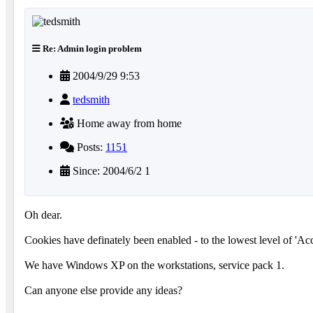
Re: Admin login problem
2004/9/29 9:53
tedsmith
Home away from home
Posts:
1151
Since: 2004/6/2 1
Oh dear.
Cookies have definately been enabled - to the lowest level of 'Acce
We have Windows XP on the workstations, service pack 1.
Can anyone else provide any ideas?