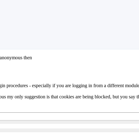
s anonymous then
gin procedures - especially if you are logging in from a different module
us my only suggestion is that cookies are being blocked, but you say that