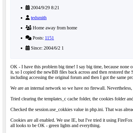
2004/9/29 8:21
tedsmith
Home away from home
Posts:
1151
Since: 2004/6/2 1
OK - I have this problem big time! I say big time, because none 
it, so I copied the newBB files back across and then restored the
including accessing the original forum and then I got the same pro
We are an internal network so we have no firewall. Nevertheless
Tried clearing the templates_c cache folder, the cookies folder and
Checked the session.use_cokkies value in php.ini. That was already
Cookies are all enabled. We use IE, but I've tried it using Fir
all looks to be OK - green lights and everything.