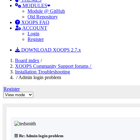
MODULES
Module @ GitHub
Old Repository
XOOPS FAQ
ACCOUNT
Login
Register
DOWNLOAD XOOPS 2.7.x
Board index
/
XOOPS Community Support forums /
Installation Troubleshooting
/ Admin login problem
Register
Re: Admin login problem