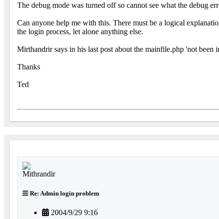
The debug mode was turned off so cannot see what the debug erro
Can anyone help me with this. There must be a logical explanati
the login process, let alone anything else.
Mirthandrir says in his last post about the mainfile.php 'not bee
Thanks
Ted
Re: Admin login problem
2004/9/29 9:16