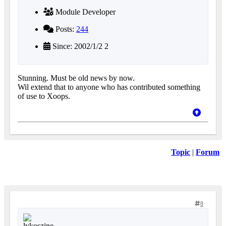
Module Developer
Posts:
244
Since: 2002/1/2 2
Stunning. Must be old news by now.
Wil extend that to anyone who has contributed something
of use to Xoops.
Topic
|
Forum
8