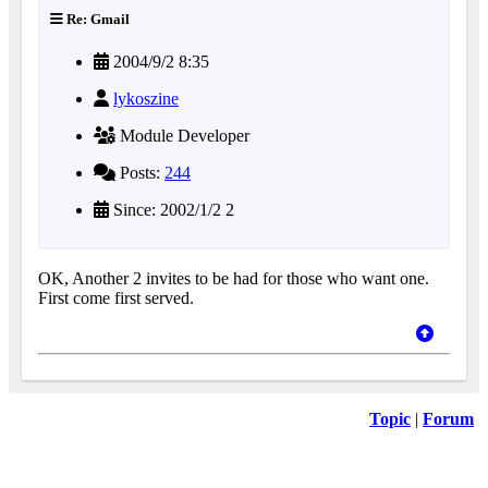
Re: Gmail
2004/9/2 8:35
lykoszine
Module Developer
Posts:
244
Since: 2002/1/2 2
OK, Another 2 invites to be had for those who want one.
First come first served.
Topic
|
Forum