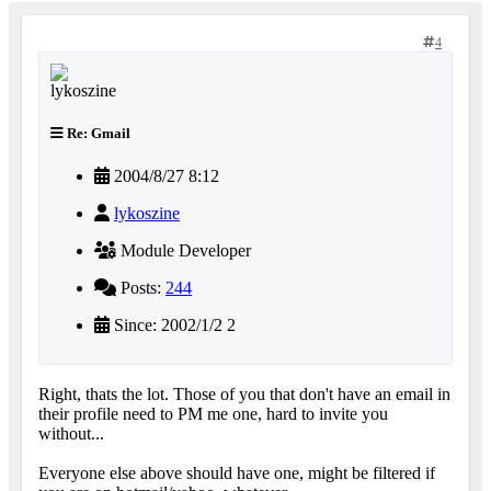
4
Re: Gmail
2004/8/27 8:12
lykoszine
Module Developer
Posts:
244
Since: 2002/1/2 2
Right, thats the lot. Those of you that don't have an email in
their profile need to PM me one, hard to invite you
without...
Everyone else above should have one, might be filtered if