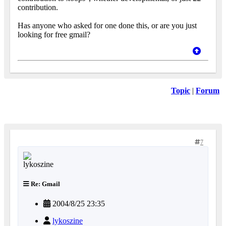
contribution.
Has anyone who asked for one done this, or are you just
looking for free gmail?
Topic
|
Forum
7
Re: Gmail
2004/8/25 23:35
lykoszine