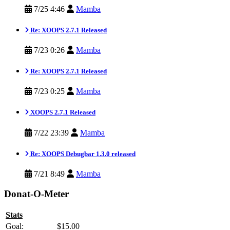
7/25 4:46
Mamba
Re: XOOPS 2.7.1 Released
7/23 0:26
Mamba
Re: XOOPS 2.7.1 Released
7/23 0:25
Mamba
XOOPS 2.7.1 Released
7/22 23:39
Mamba
Re: XOOPS Debugbar 1.3.0 released
7/21 8:49
Mamba
Donat-O-Meter
Stats
Goal:
$15.00