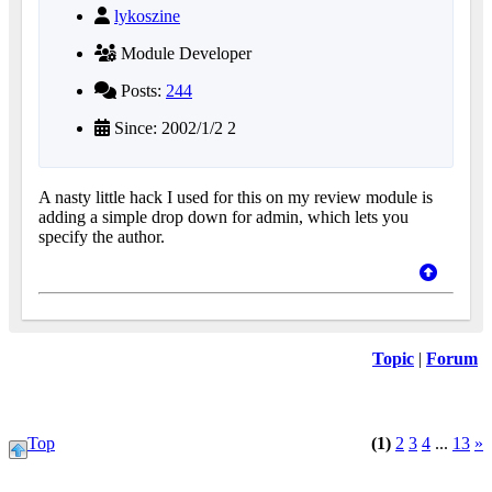
lykoszine
Module Developer
Posts:
244
Since: 2002/1/2 2
A nasty little hack I used for this on my review module is
adding a simple drop down for admin, which lets you
specify the author.
Topic
|
Forum
Top
(1)
2
3
4
...
13
»