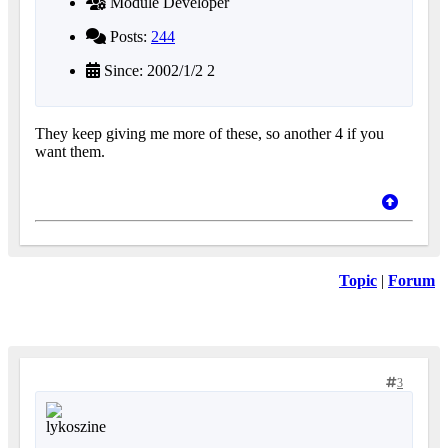
Module Developer
Posts:
244
Since: 2002/1/2 2
They keep giving me more of these, so another 4 if you
want them.
Topic
|
Forum
3