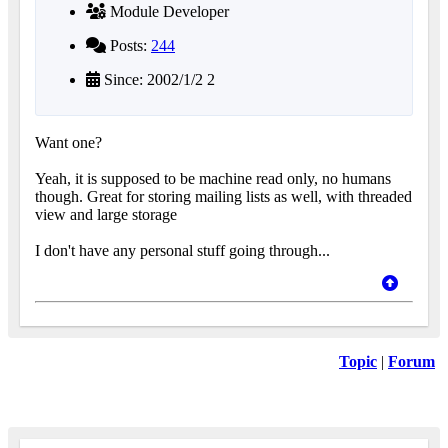
Module Developer
Posts:
244
Since: 2002/1/2 2
Want one?
Yeah, it is supposed to be machine read only, no humans
though. Great for storing mailing lists as well, with threaded
view and large storage
I don't have any personal stuff going through...
Topic
|
Forum