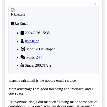
6
Re: Gmail
2004/8/26 15:35
lykoszine
Module Developer
Posts:
244
Since: 2002/1/2 2
jmass, yeah gmail is the google email service.
Main advantages are good threading and interface, and 1
Gig space...
Re everyone else, I did mention "having made some sort of
contribution to xoops", whether developmental, or just ££