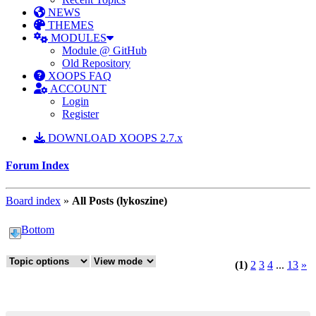
NEWS
THEMES
MODULES
Module @ GitHub
Old Repository
XOOPS FAQ
ACCOUNT
Login
Register
DOWNLOAD XOOPS 2.7.x
Forum Index
Board index
»
All Posts (lykoszine)
Bottom
(1)
2
3
4
...
13
»