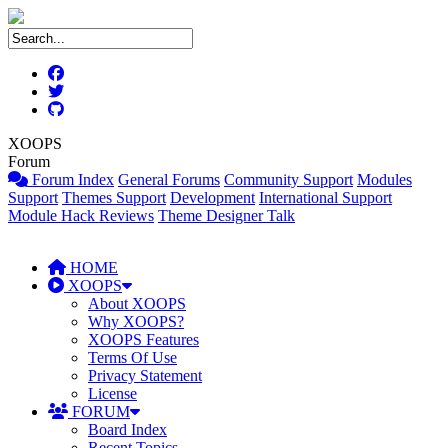
XOOPS
Forum
Forum Index
General Forums
Community Support
Modules
Support
Themes Support
Development
International Support
Module Hack Reviews
Theme Designer Talk
HOME
XOOPS
About XOOPS
Why XOOPS?
XOOPS Features
Terms Of Use
Privacy Statement
License
FORUM
Board Index
Recent Topics