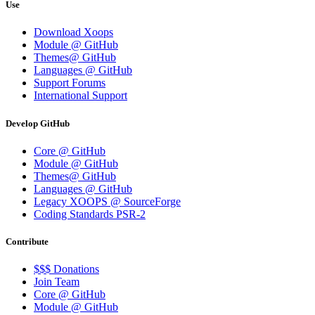
Use
Download Xoops
Module @ GitHub
Themes@ GitHub
Languages @ GitHub
Support Forums
International Support
Develop GitHub
Core @ GitHub
Module @ GitHub
Themes@ GitHub
Languages @ GitHub
Legacy XOOPS @ SourceForge
Coding Standards PSR-2
Contribute
$$$ Donations
Join Team
Core @ GitHub
Module @ GitHub