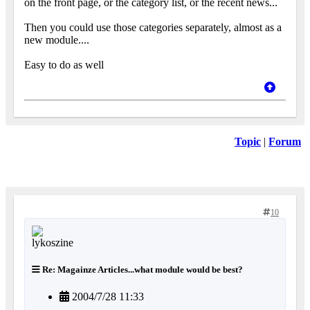
on the front page, or the category list, or the recent news...
Then you could use those categories separately, almost as a
new module....
Easy to do as well
Topic
|
Forum
10
Re: Magainze Articles...what module would be best?
2004/7/28 11:33