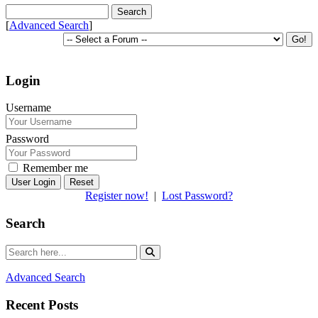
[
Advanced Search
]
Login
Username
Password
Remember me
Reset
Register now!
|
Lost Password?
Search
Advanced Search
Recent Posts