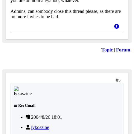
you are on hotmail/yahoo, whatever.
Admins, can sombody close this thread please, as there are
no more invites to be had.
Topic
|
Forum
5
Re: Gmail
2004/8/26 18:01
lykoszine