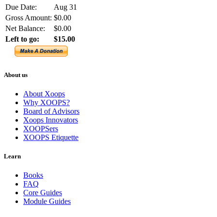
Due Date:
Aug 31
Gross Amount:
$0.00
Net Balance:
$0.00
Left to go:
$15.00
About us
About Xoops
Why XOOPS?
Board of Advisors
Xoops Innovators
XOOPSers
XOOPS Etiquette
Learn
Books
FAQ
Core Guides
Module Guides