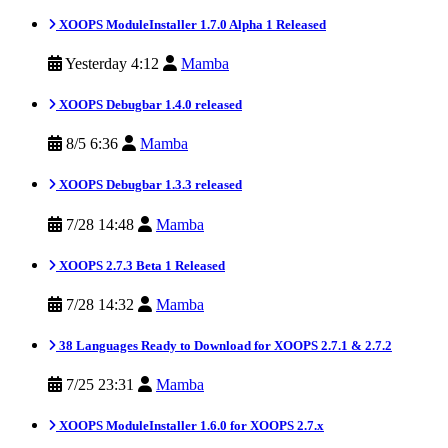
XOOPS ModuleInstaller 1.7.0 Alpha 1 Released
Yesterday 4:12
Mamba
XOOPS Debugbar 1.4.0 released
8/5 6:36
Mamba
XOOPS Debugbar 1.3.3 released
7/28 14:48
Mamba
XOOPS 2.7.3 Beta 1 Released
7/28 14:32
Mamba
38 Languages Ready to Download for XOOPS 2.7.1 & 2.7.2
7/25 23:31
Mamba
XOOPS ModuleInstaller 1.6.0 for XOOPS 2.7.x