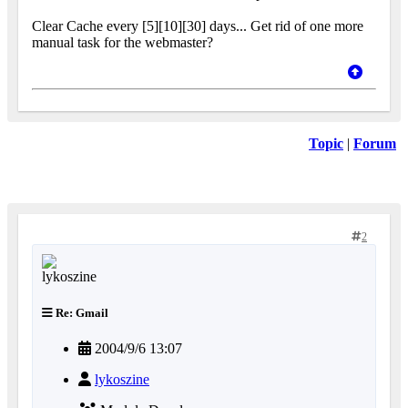
Clear Cache every [5][10][30] days... Get rid of one more
manual task for the webmaster?
Topic
|
Forum
2
Re: Gmail
2004/9/6 13:07
lykoszine