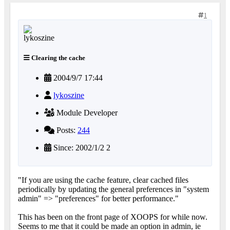
1
Clearing the cache
2004/9/7 17:44
lykoszine
Module Developer
Posts:
244
Since: 2002/1/2 2
"If you are using the cache feature, clear cached files
periodically by updating the general preferences in "system
admin" => "preferences" for better performance."
This has been on the front page of XOOPS for while now.
Seems to me that it could be made an option in admin, ie