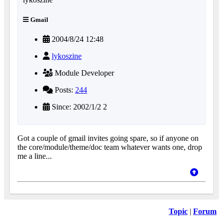
Gmail
2004/8/24 12:48
lykoszine
Module Developer
Posts:
244
Since: 2002/1/2 2
Got a couple of gmail invites going spare, so if anyone on
the core/module/theme/doc team whatever wants one, drop
me a line...
Topic
|
Forum