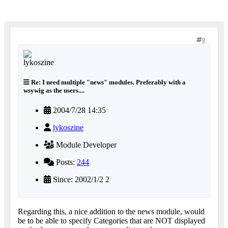
9
Re: I need multiple "news" modules. Preferably with a
wsywig as the users....
2004/7/28 14:35
lykoszine
Module Developer
Posts:
244
Since: 2002/1/2 2
Regarding this, a nice addition to the news module, would
be to be able to specify Categories that are NOT displayed