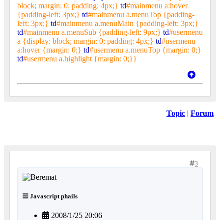
block; margin: 0; padding: 4px;}
td
#mainmenu a:hover
{padding-left: 3px;}
td
#mainmenu a.menuTop {padding-
left: 3px;}
td
#mainmenu a.menuMain {padding-left: 3px;}
td
#mainmenu a.menuSub {padding-left: 9px;}
td
#usermenu
a {display: block; margin: 0; padding: 4px;}
td
#usermenu
a:hover {margin: 0;}
td
#usermenu a.menuTop {margin: 0;}
td
#usermenu a.highlight {margin: 0;}}
Topic
|
Forum
3
Javascript phails
2008/1/25 20:06