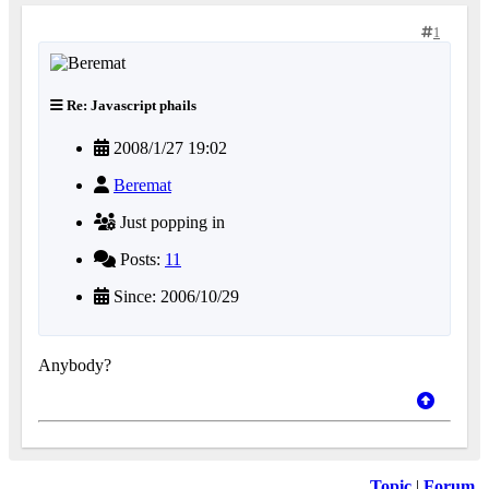
1
Re: Javascript phails
2008/1/27 19:02
Beremat
Just popping in
Posts:
11
Since: 2006/10/29
Anybody?
Topic
|
Forum