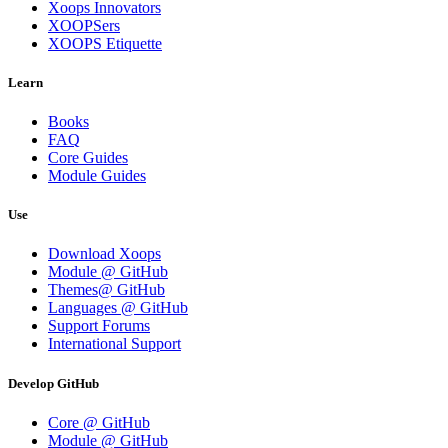
Xoops Innovators
XOOPSers
XOOPS Etiquette
Learn
Books
FAQ
Core Guides
Module Guides
Use
Download Xoops
Module @ GitHub
Themes@ GitHub
Languages @ GitHub
Support Forums
International Support
Develop GitHub
Core @ GitHub
Module @ GitHub