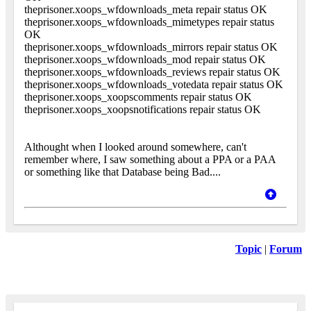
theprisoner.xoops_wfdownloads_meta repair status OK
theprisoner.xoops_wfdownloads_mimetypes repair status
OK
theprisoner.xoops_wfdownloads_mirrors repair status OK
theprisoner.xoops_wfdownloads_mod repair status OK
theprisoner.xoops_wfdownloads_reviews repair status OK
theprisoner.xoops_wfdownloads_votedata repair status OK
theprisoner.xoops_xoopscomments repair status OK
theprisoner.xoops_xoopsnotifications repair status OK
Althought when I looked around somewhere, can't
remember where, I saw something about a PPA or a PAA
or something like that Database being Bad....
Topic
|
Forum