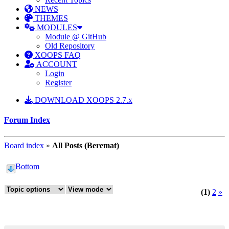
NEWS
THEMES
MODULES
Module @ GitHub
Old Repository
XOOPS FAQ
ACCOUNT
Login
Register
DOWNLOAD XOOPS 2.7.x
Forum Index
Board index
»
All Posts (Beremat)
Bottom
(1)
2
»