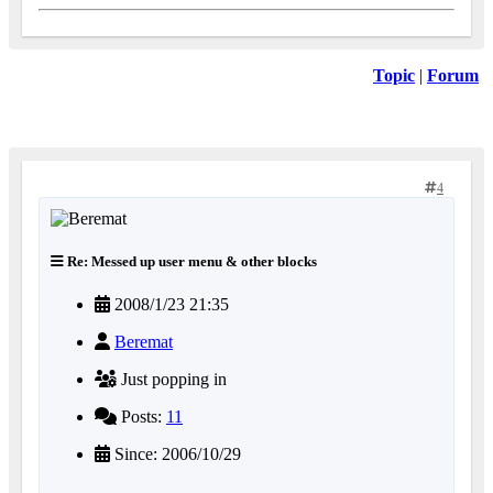
Topic
|
Forum
4
Re: Messed up user menu & other blocks
2008/1/23 21:35
Beremat
Just popping in
Posts:
11
Since: 2006/10/29