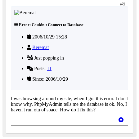
9
Error: Couldn't Connect to Database
2006/10/29 15:28
Beremat
Just popping in
Posts:
11
Since: 2006/10/29
I was browsing around my site, when I got this error. I don't
know why. PhpMyAdmin tells me the database is ok. No, I
haven't run otu of space. How do I fix this?