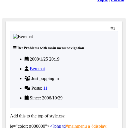
2
Re: Problems with main menu navigation
2008/1/25 20:19
Beremat
Just popping in
Posts:
11
Since: 2006/10/29
Add this to the top of style.css:
le="color: #000000">
<?php td
#mainmenu a {display: