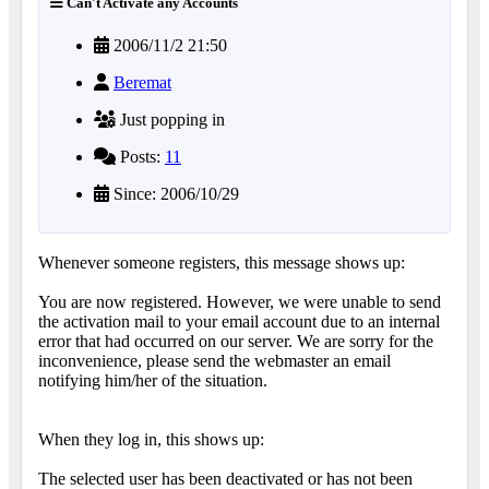
Can't Activate any Accounts
2006/11/2 21:50
Beremat
Just popping in
Posts:
11
Since: 2006/10/29
Whenever someone registers, this message shows up:
You are now registered. However, we were unable to send
the activation mail to your email account due to an internal
error that had occurred on our server. We are sorry for the
inconvenience, please send the webmaster an email
notifying him/her of the situation.
When they log in, this shows up:
The selected user has been deactivated or has not been