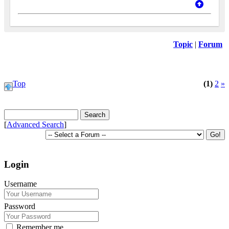
Topic
|
Forum
Top
(1)
2
»
[
Advanced Search
]
Login
Username
Password
Remember me