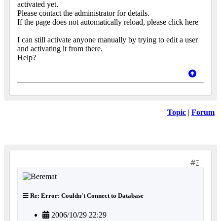
activated yet.
Please contact the administrator for details.
If the page does not automatically reload, please click here
I can still activate anyone manually by trying to edit a user
and activating it from there.
Help?
Topic
|
Forum
7
Re: Error: Couldn't Connect to Database
2006/10/29 22:29