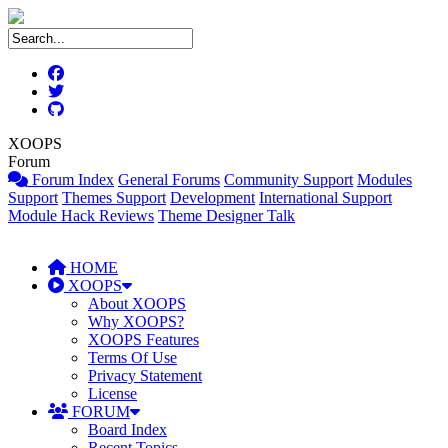
XOOPS
Forum
Forum Index
General Forums
Community Support
Modules
Support
Themes Support
Development
International Support
Module Hack Reviews
Theme Designer Talk
HOME
XOOPS
About XOOPS
Why XOOPS?
XOOPS Features
Terms Of Use
Privacy Statement
License
FORUM
Board Index
Recent Topics