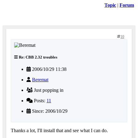
Topic
|
Forum
10
Re: CBB 2.32 troubles
2006/10/29 11:38
Beremat
Just popping in
Posts:
11
Since: 2006/10/29
Thanks a lot, I'll install that and see what I can do.