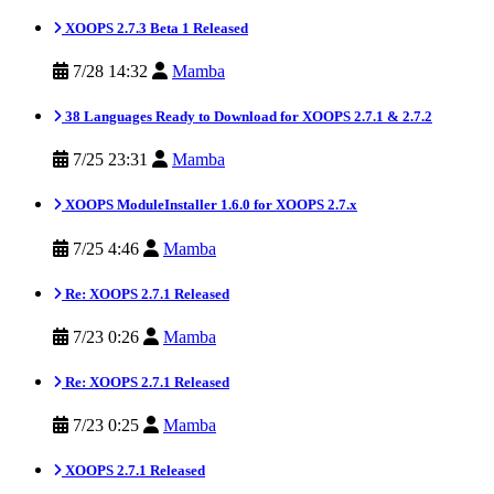
XOOPS 2.7.3 Beta 1 Released
7/28 14:32
Mamba
38 Languages Ready to Download for XOOPS 2.7.1 & 2.7.2
7/25 23:31
Mamba
XOOPS ModuleInstaller 1.6.0 for XOOPS 2.7.x
7/25 4:46
Mamba
Re: XOOPS 2.7.1 Released
7/23 0:26
Mamba
Re: XOOPS 2.7.1 Released
7/23 0:25
Mamba
XOOPS 2.7.1 Released