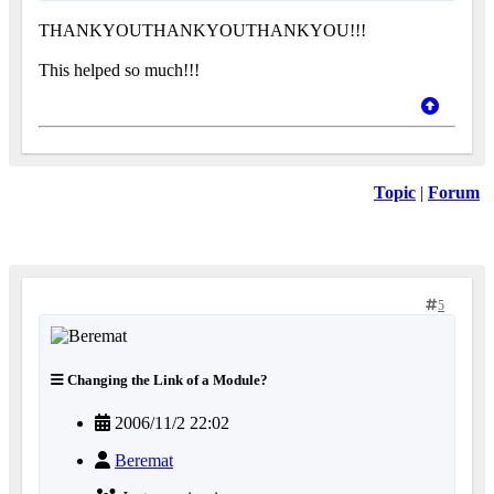
THANKYOUTHANKYOUTHANKYOU!!!
This helped so much!!!
Topic
|
Forum
5
Changing the Link of a Module?
2006/11/2 22:02
Beremat