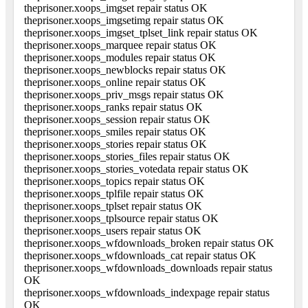
theprisoner.xoops_imgset repair status OK
theprisoner.xoops_imgsetimg repair status OK
theprisoner.xoops_imgset_tplset_link repair status OK
theprisoner.xoops_marquee repair status OK
theprisoner.xoops_modules repair status OK
theprisoner.xoops_newblocks repair status OK
theprisoner.xoops_online repair status OK
theprisoner.xoops_priv_msgs repair status OK
theprisoner.xoops_ranks repair status OK
theprisoner.xoops_session repair status OK
theprisoner.xoops_smiles repair status OK
theprisoner.xoops_stories repair status OK
theprisoner.xoops_stories_files repair status OK
theprisoner.xoops_stories_votedata repair status OK
theprisoner.xoops_topics repair status OK
theprisoner.xoops_tplfile repair status OK
theprisoner.xoops_tplset repair status OK
theprisoner.xoops_tplsource repair status OK
theprisoner.xoops_users repair status OK
theprisoner.xoops_wfdownloads_broken repair status OK
theprisoner.xoops_wfdownloads_cat repair status OK
theprisoner.xoops_wfdownloads_downloads repair status
OK
theprisoner.xoops_wfdownloads_indexpage repair status
OK