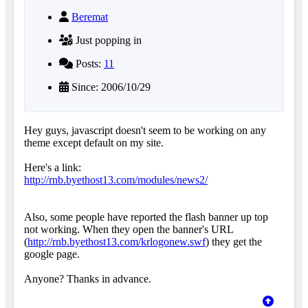
Beremat
Just popping in
Posts:
11
Since: 2006/10/29
Hey guys, javascript doesn't seem to be working on any
theme except default on my site.
Here's a link:
http://rnb.byethost13.com/modules/news2/
Also, some people have reported the flash banner up top
not working. When they open the banner's URL
(
http://rnb.byethost13.com/krlogonew.swf
) they get the
google page.
Anyone? Thanks in advance.