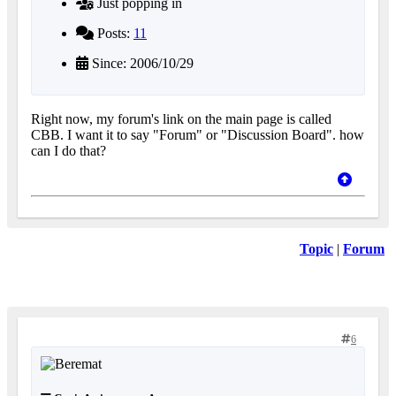
Just popping in
Posts:
11
Since: 2006/10/29
Right now, my forum's link on the main page is called
CBB. I want it to say "Forum" or "Discussion Board". how
can I do that?
Topic
|
Forum
6