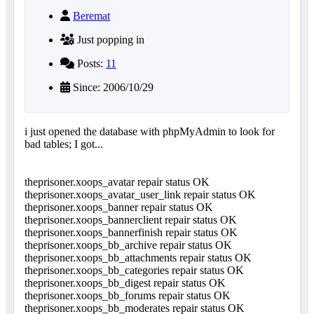
Beremat
Just popping in
Posts:
11
Since: 2006/10/29
i just opened the database with phpMyAdmin to look for
bad tables; I got...
theprisoner.xoops_avatar repair status OK
theprisoner.xoops_avatar_user_link repair status OK
theprisoner.xoops_banner repair status OK
theprisoner.xoops_bannerclient repair status OK
theprisoner.xoops_bannerfinish repair status OK
theprisoner.xoops_bb_archive repair status OK
theprisoner.xoops_bb_attachments repair status OK
theprisoner.xoops_bb_categories repair status OK
theprisoner.xoops_bb_digest repair status OK
theprisoner.xoops_bb_forums repair status OK
theprisoner.xoops_bb_moderates repair status OK