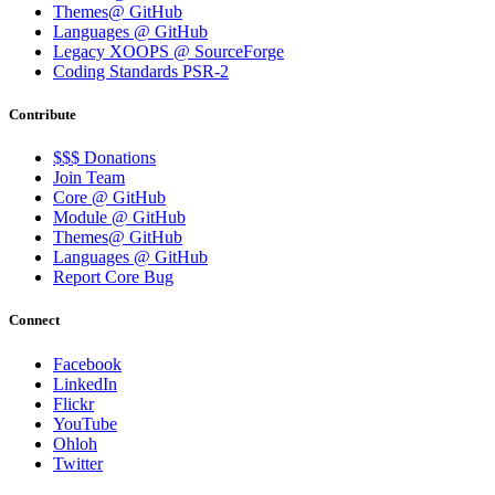
Themes@ GitHub
Languages @ GitHub
Legacy XOOPS @ SourceForge
Coding Standards PSR-2
Contribute
$$$ Donations
Join Team
Core @ GitHub
Module @ GitHub
Themes@ GitHub
Languages @ GitHub
Report Core Bug
Connect
Facebook
LinkedIn
Flickr
YouTube
Ohloh
Twitter