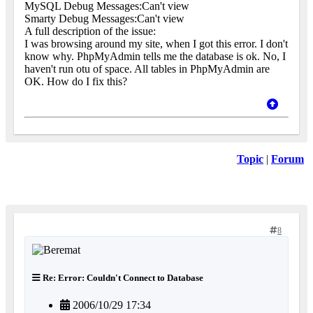
MySQL Debug Messages:Can't view
Smarty Debug Messages:Can't view
A full description of the issue:
I was browsing around my site, when I got this error. I don't
know why. PhpMyAdmin tells me the database is ok. No, I
haven't run otu of space. All tables in PhpMyAdmin are
OK. How do I fix this?
Topic
|
Forum
8
Re: Error: Couldn't Connect to Database
2006/10/29 17:34