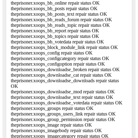
theprisoner.xoops_bb_online repair status OK
theprisoner.xoops_bb_posts repair status OK
theprisoner.xoops_bb_posts_text repair status OK
theprisoner.xoops_bb_reads_forum repair status OK
theprisoner.xoops_bb_reads_topic repair status OK
theprisoner.xoops_bb_report repair status OK
theprisoner.xoops_bb_topics repair status OK
theprisoner.xoops_bb_votedata repair status OK
theprisoner.xoops_block_module_link repair status OK
theprisoner.xoops_config repair status OK
theprisoner.xoops_configcategory repair status OK
theprisoner.xoops_configoption repair status OK
theprisoner.xoops_downloadse_broken repair status OK
theprisoner.xoops_downloadse_cat repair status OK
theprisoner.xoops_downloadse_downloads repair status
OK
theprisoner.xoops_downloadse_mod repair status OK
theprisoner.xoops_downloadse_text repair status OK
theprisoner.xoops_downloadse_votedata repair status OK
theprisoner.xoops_groups repair status OK
theprisoner.xoops_groups_users_link repair status OK
theprisoner.xoops_group_permission repair status OK
theprisoner.xoops_image repair status OK
theprisoner.xoops_imagebody repair status OK
theprisoner.xoops_imagecategory repair status OK