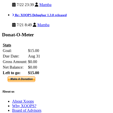
7/22 23:39
Mamba
Re: XOOPS Debugbar 1.3.0 released
7/21 8:49
Mamba
Donat-O-Meter
Stats
Goal:
$15.00
Due Date:
Aug 31
Gross Amount:
$0.00
Net Balance:
$0.00
Left to go:
$15.00
About us
About Xoops
Why XOOPS?
Board of Advisors