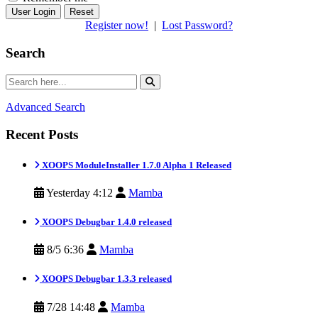
Reset
Register now!
|
Lost Password?
Search
Advanced Search
Recent Posts
XOOPS ModuleInstaller 1.7.0 Alpha 1 Released
Yesterday 4:12
Mamba
XOOPS Debugbar 1.4.0 released
8/5 6:36
Mamba
XOOPS Debugbar 1.3.3 released
7/28 14:48
Mamba