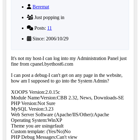
Beremat
Just popping in
Posts:
11
Since: 2006/10/29
It's not my host-I can log into my Administration Panel just
fine from cpanel.byethost6.com
I can post a debug-I can't get on any page in the website,
how am I supposed to go into the System Admin?
XOOPS Version:2.0.15c
Module Name/Version:CBB 2.32, News, Downloads-SE
PHP Version:Not Sure
MySQL Version:3.23
Web Server Software (Apache/IIS/Other):Apache
Operating System:WinXP
Theme you are using
efault
Custom template: (Yes/No)No
PHP Debug Messages:Can't view