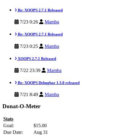
Re: XOOPS 2.7.1 Released
7/23 0:26
Mamba
Re: XOOPS 2.7.1 Released
7/23 0:25
Mamba
XOOPS 2.7.1 Released
7/22 23:39
Mamba
Re: XOOPS Debugbar 1.3.0 released
7/21 8:49
Mamba
Donat-O-Meter
Stats
Goal:
$15.00
Due Date:
Aug 31