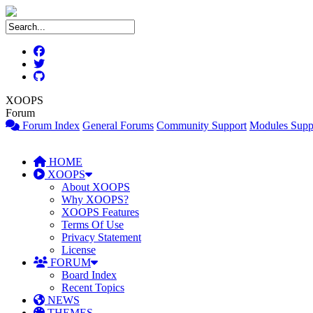
XOOPS
Forum
Forum Index
General Forums
Community Support
Modules Supp
HOME
XOOPS
About XOOPS
Why XOOPS?
XOOPS Features
Terms Of Use
Privacy Statement
License
FORUM
Board Index
Recent Topics
NEWS
THEMES