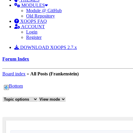
MODULES
Module @ GitHub
Old Repository
XOOPS FAQ
ACCOUNT
Login
Register
DOWNLOAD XOOPS 2.7.x
Forum Index
Board index
»
All Posts (Frankenstein)
Bottom