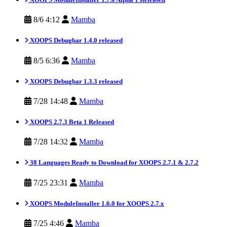
8/6 4:12
Mamba
XOOPS Debugbar 1.4.0 released
8/5 6:36
Mamba
XOOPS Debugbar 1.3.3 released
7/28 14:48
Mamba
XOOPS 2.7.3 Beta 1 Released
7/28 14:32
Mamba
38 Languages Ready to Download for XOOPS 2.7.1 & 2.7.2
7/25 23:31
Mamba
XOOPS ModuleInstaller 1.6.0 for XOOPS 2.7.x
7/25 4:46
Mamba