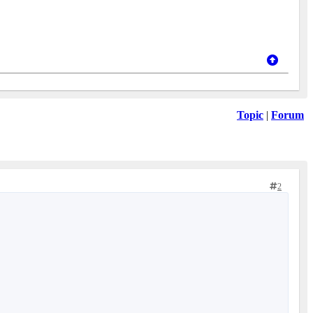
Topic
|
Forum
2