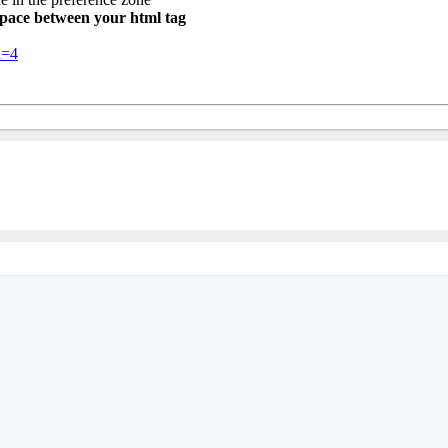
 space between your html tag
d=4