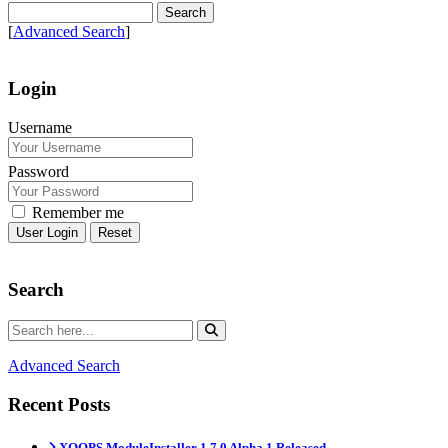
[
Advanced Search
]
Login
Username
Password
Remember me
Reset
Search
Advanced Search
Recent Posts
XOOPS ModuleInstaller 1.7.0 Alpha 1 Released