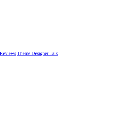
 Reviews
Theme Designer Talk