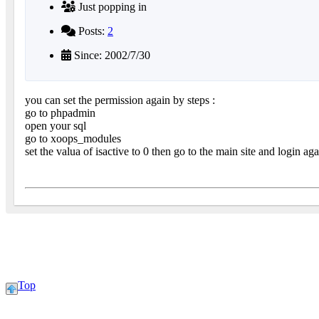
Just popping in
Posts:
2
Since: 2002/7/30
you can set the permission again by steps :
go to phpadmin
open your sql
go to xoops_modules
set the valua of isactive to 0 then go to the main site and login ag
Top