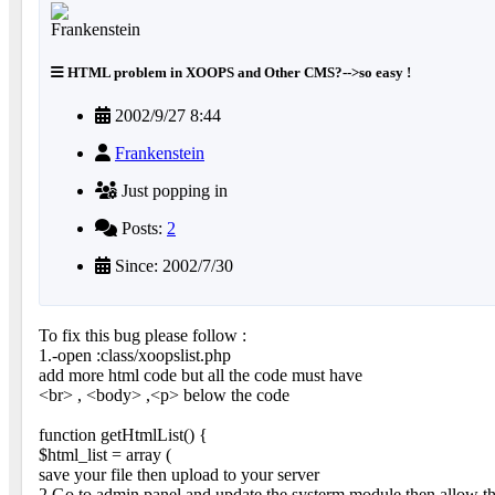
HTML problem in XOOPS and Other CMS?-->so easy !
2002/9/27 8:44
Frankenstein
Just popping in
Posts:
2
Since: 2002/7/30
To fix this bug please follow :
1.-open :class/xoopslist.php
add more html code but all the code must have
<br> , <body> ,<p> below the code
function getHtmlList() {
$html_list = array (
save your file then upload to your server
2.Go to admin panel and update the systerm module then allow th