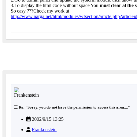
3.To display the html code without space You
must clear al the
So easy ???Check my work at
http://www.narga.net/html/modules/wfsection/article.php?articlei
Re: "Sorry, you do not have the permission to access this area...."
2002/9/15 13:25
Frankenstein