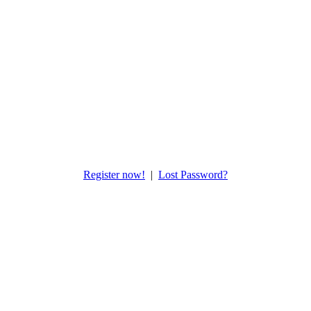
Register now!
|
Lost Password?