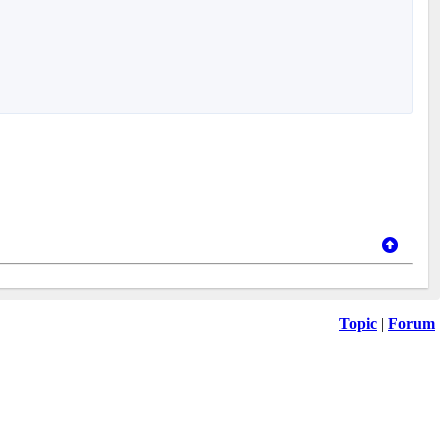
Topic
|
Forum