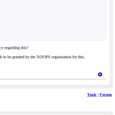
cy regarding this?
eds to be granted by the XOOPS organization for this.
Topic
|
Forum