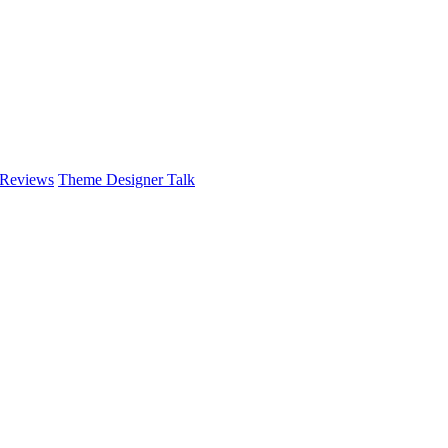
 Reviews
Theme Designer Talk