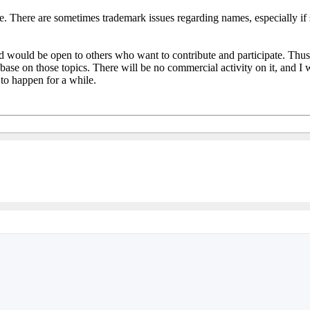
re. There are sometimes trademark issues regarding names, especially if
ld be open to others who want to contribute and participate. Thus, it i
se on those topics. There will be no commercial activity on it, and I w
 to happen for a while.