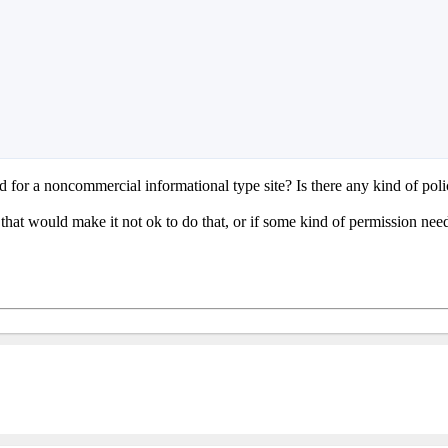
for a noncommercial informational type site? Is there any kind of poli
s that would make it not ok to do that, or if some kind of permission ne