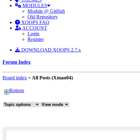
MODULES
Module @ GitHub
Old Repository
XOOPS FAQ
ACCOUNT
Login
Register
DOWNLOAD XOOPS 2.7.x
Forum Index
Board index
»
All Posts (Xman04)
Bottom