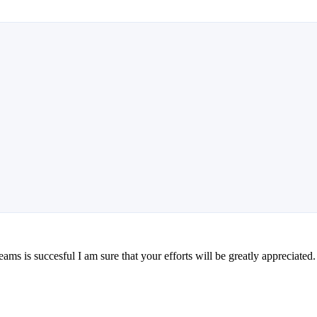
teams is succesful I am sure that your efforts will be greatly appreciated.