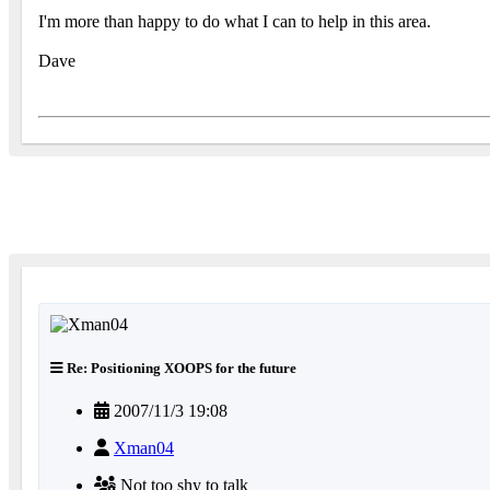
I'm more than happy to do what I can to help in this area.
Dave
Re: Positioning XOOPS for the future
2007/11/3 19:08
Xman04
Not too shy to talk