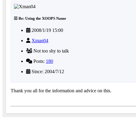
Re: Using the XOOPS Name
2008/1/19 15:00
Xman04
Not too shy to talk
Posts:
180
Since: 2004/7/12
Thank you all for the information and advice on this.