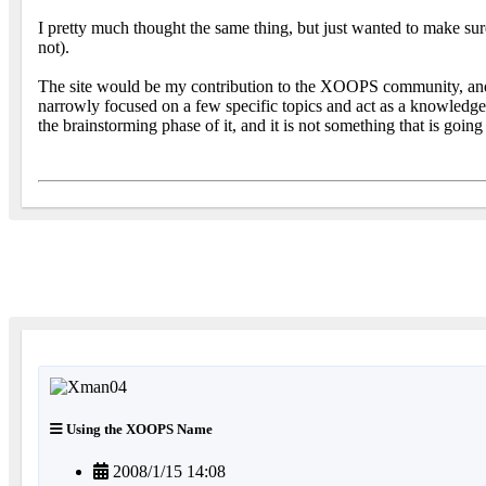
I pretty much thought the same thing, but just wanted to make su
not).
The site would be my contribution to the XOOPS community, and wou
narrowly focused on a few specific topics and act as a knowledgeba
the brainstorming phase of it, and it is not something that is going
Using the XOOPS Name
2008/1/15 14:08