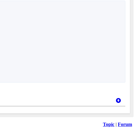
Topic
|
Forum