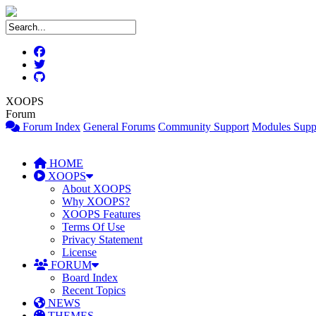
XOOPS
Forum
Forum Index
General Forums
Community Support
Modules Supp
HOME
XOOPS
About XOOPS
Why XOOPS?
XOOPS Features
Terms Of Use
Privacy Statement
License
FORUM
Board Index
Recent Topics
NEWS
THEMES