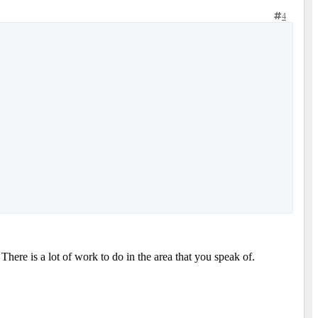
4
 There is a lot of work to do in the area that you speak of.