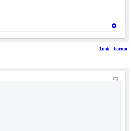
Topic
|
Forum
5