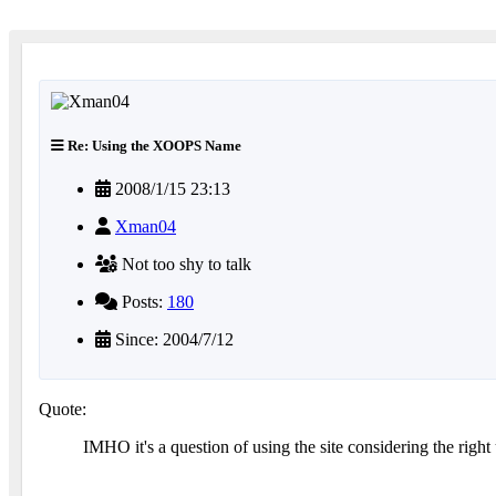
Re: Using the XOOPS Name
2008/1/15 23:13
Xman04
Not too shy to talk
Posts:
180
Since: 2004/7/12
Quote:
IMHO it's a question of using the site considering the right u