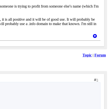
 someone is trying to profit from someone else's name (which I'm
s all positive and it will be of good use. It will probably be
ill probably use a .info domain to make that known. I'm still in
Topic
|
Forum
3