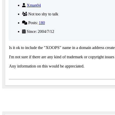
Xman04
Not too shy to talk
Posts:
180
Since: 2004/7/12
Is it ok to include the "XOOPS" name in a domain address created 
I'm not sure if there are any kind of trademark or copyright issue
Any information on this would be appreciated.