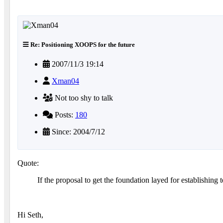
Re: Positioning XOOPS for the future
2007/11/3 19:14
Xman04
Not too shy to talk
Posts:
180
Since: 2004/7/12
Quote:
If the proposal to get the foundation layed for establishing 
Hi Seth,