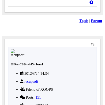
Topic
|
Forum
5
Re: CBB - 4.05 - beta1
2012/3/24 14:34
recupsoft
Friend of XOOPS
Posts:
151