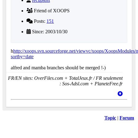
recupsoft
Friend of XOOPS
Posts:
151
Since: 2003/10/30
h
http://xoops.svn.sourceforge.net/viewvc/xoops/XoopsModules/
sortby=date
alfred and mamba branches should be merged !-)
FR/EN sites: OverFiles.com + TotalJeux.fr / FR seulement
: Sos-Adsl.com + PlaneteFree.fr
Topic
|
Forum