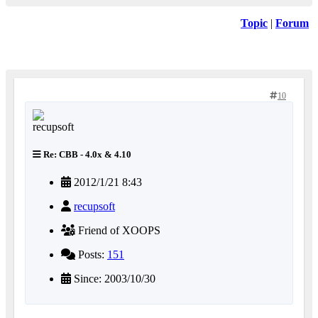
Topic
|
Forum
10
Re: CBB - 4.0x & 4.10
2012/1/21 8:43
recupsoft
Friend of XOOPS
Posts:
151
Since: 2003/10/30