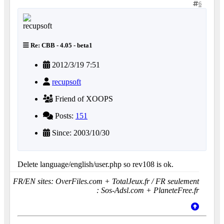
6
Re: CBB - 4.05 - beta1
2012/3/19 7:51
recupsoft
Friend of XOOPS
Posts:
151
Since: 2003/10/30
Delete language/english/user.php so rev108 is ok.
FR/EN sites: OverFiles.com + TotalJeux.fr / FR seulement
: Sos-Adsl.com + PlaneteFree.fr