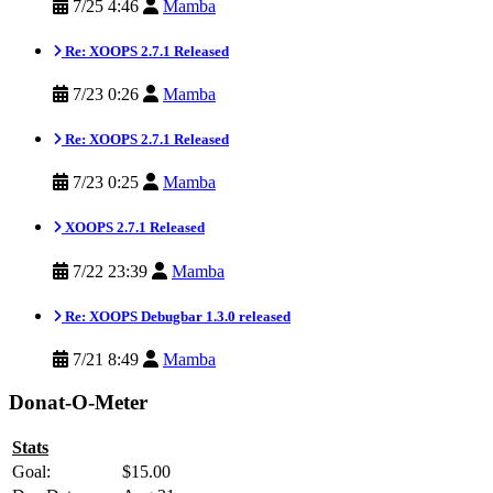
7/25 4:46
Mamba
Re: XOOPS 2.7.1 Released
7/23 0:26
Mamba
Re: XOOPS 2.7.1 Released
7/23 0:25
Mamba
XOOPS 2.7.1 Released
7/22 23:39
Mamba
Re: XOOPS Debugbar 1.3.0 released
7/21 8:49
Mamba
Donat-O-Meter
Stats
Goal:
$15.00