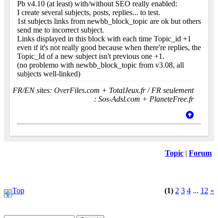
Pb v4.10 (at least) with/without SEO really enabled:
I create several subjects, posts, replies... to test.
1st subjects links from newbb_block_topic are ok but others
send me to incorrect subject.
Links displayed in this block with each time Topic_id +1
even if it's not really good because when there're replies, the
Topic_Id of a new subject isn't previous one +1.
(no problemo with newbb_block_topic from v3.08, all
subjects well-linked)
FR/EN sites: OverFiles.com + TotalJeux.fr / FR seulement
: Sos-Adsl.com + PlaneteFree.fr
Topic
|
Forum
Top
(1)
2
3
4
...
12
»