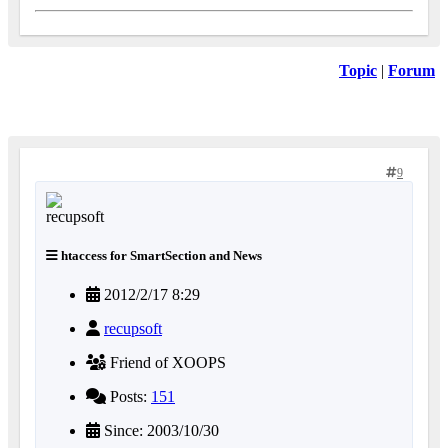
Topic
|
Forum
9
htaccess for SmartSection and News
2012/2/17 8:29
recupsoft
Friend of XOOPS
Posts:
151
Since: 2003/10/30