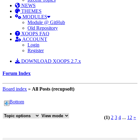
NEWS
THEMES
MODULES
Module @ GitHub
Old Repository
XOOPS FAQ
ACCOUNT
Login
Register
DOWNLOAD XOOPS 2.7.x
Forum Index
Board index
»
All Posts (recupsoft)
Bottom
(1)
2
3
4
...
12
»