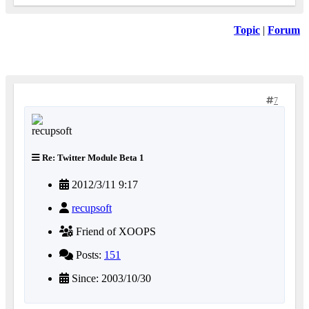
Topic
|
Forum
7
Re: Twitter Module Beta 1
2012/3/11 9:17
recupsoft
Friend of XOOPS
Posts:
151
Since: 2003/10/30