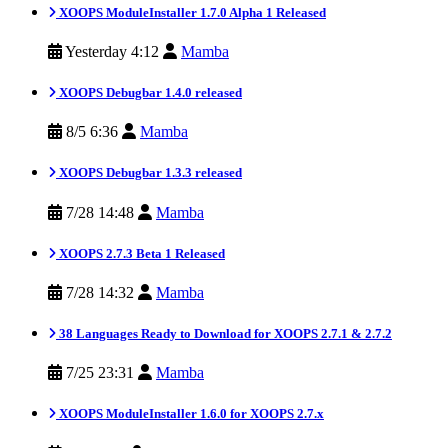
XOOPS ModuleInstaller 1.7.0 Alpha 1 Released
Yesterday 4:12
Mamba
XOOPS Debugbar 1.4.0 released
8/5 6:36
Mamba
XOOPS Debugbar 1.3.3 released
7/28 14:48
Mamba
XOOPS 2.7.3 Beta 1 Released
7/28 14:32
Mamba
38 Languages Ready to Download for XOOPS 2.7.1 & 2.7.2
7/25 23:31
Mamba
XOOPS ModuleInstaller 1.6.0 for XOOPS 2.7.x