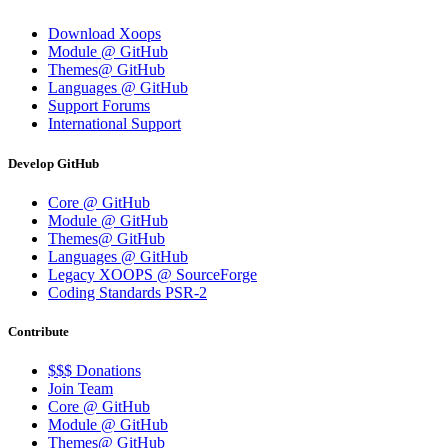
Download Xoops
Module @ GitHub
Themes@ GitHub
Languages @ GitHub
Support Forums
International Support
Develop GitHub
Core @ GitHub
Module @ GitHub
Themes@ GitHub
Languages @ GitHub
Legacy XOOPS @ SourceForge
Coding Standards PSR-2
Contribute
$$$ Donations
Join Team
Core @ GitHub
Module @ GitHub
Themes@ GitHub