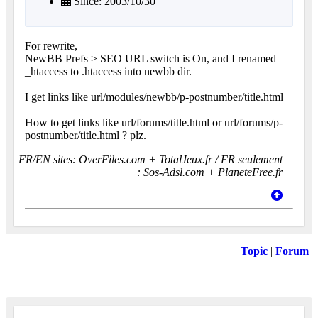
Since: 2003/10/30
For rewrite,
NewBB Prefs > SEO URL switch is On, and I renamed
_htaccess to .htaccess into newbb dir.
I get links like url/modules/newbb/p-postnumber/title.html
How to get links like url/forums/title.html or url/forums/p-
postnumber/title.html ? plz.
FR/EN sites: OverFiles.com + TotalJeux.fr / FR seulement
: Sos-Adsl.com + PlaneteFree.fr
Topic
|
Forum