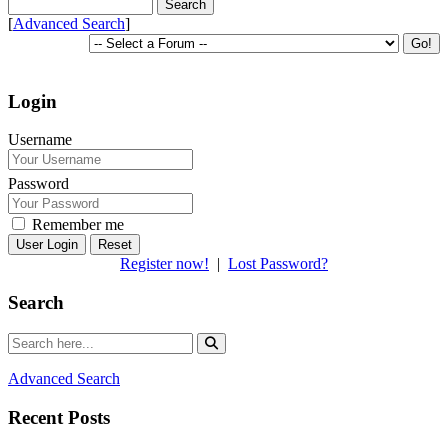
[
Advanced Search
]
Login
Username
Password
Remember me
Reset
Register now!
|
Lost Password?
Search
Advanced Search
Recent Posts