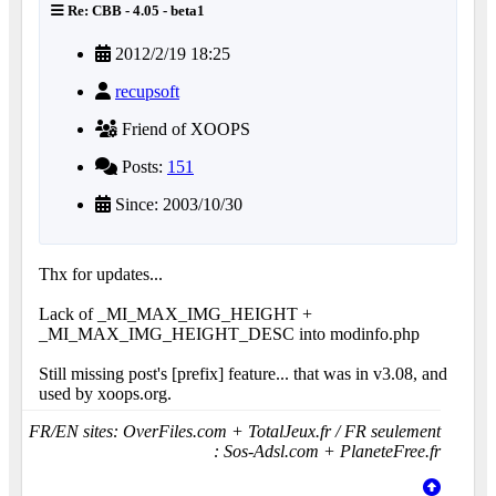
Re: CBB - 4.05 - beta1
2012/2/19 18:25
recupsoft
Friend of XOOPS
Posts:
151
Since: 2003/10/30
Thx for updates...
Lack of _MI_MAX_IMG_HEIGHT +
_MI_MAX_IMG_HEIGHT_DESC into modinfo.php
Still missing post's [prefix] feature... that was in v3.08, and
used by xoops.org.
FR/EN sites: OverFiles.com + TotalJeux.fr / FR seulement
: Sos-Adsl.com + PlaneteFree.fr