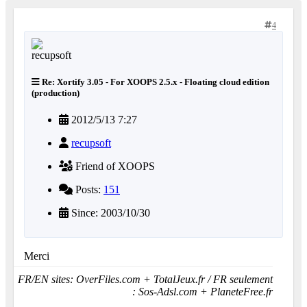
4
Re: Xortify 3.05 - For XOOPS 2.5.x - Floating cloud edition
(production)
2012/5/13 7:27
recupsoft
Friend of XOOPS
Posts:
151
Since: 2003/10/30
Merci
FR/EN sites: OverFiles.com + TotalJeux.fr / FR seulement
: Sos-Adsl.com + PlaneteFree.fr