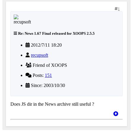
1
Re: News 1.67 Final released for XOOPS 2.5.5
2012/7/11 18:20
recupsoft
Friend of XOOPS
Posts:
151
Since: 2003/10/30
Does JS dir in the News archive still useful ?