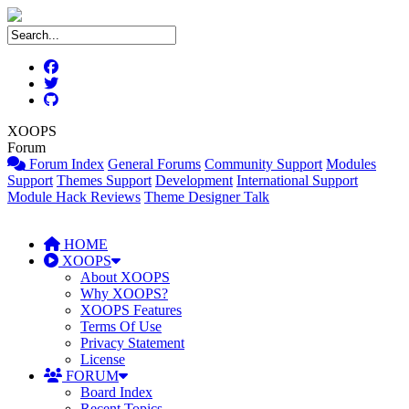
XOOPS
Forum
Forum Index
General Forums
Community Support
Modules
Support
Themes Support
Development
International Support
Module Hack Reviews
Theme Designer Talk
HOME
XOOPS
About XOOPS
Why XOOPS?
XOOPS Features
Terms Of Use
Privacy Statement
License
FORUM
Board Index
Recent Topics