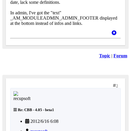
date, lack some definitions.
In admin, I've got the "text"
_AM_MODULEADMIN_ADMIN_FOOTER displayed
at the bottom instead of infos and links.
Topic
|
Forum
3
Re: CBB - 4.05 - beta1
2012/6/16 6:08