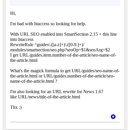
Hi,
I'm bad with htaccess so looking for help.
With URL SEO enabled into SmartSection 2.15 + this line
into htaccess
RewriteRule ^guides\.([a-z]+)\.([0-9.]+)/
modules/smartsection/seo.php?seoOp=$1&seoArg=$2
I get URL/guides.item.number-of-the-article/seo-name-of-
the-article.html
What's the magick formula to get URL/guides/seo-name-of-
the-article.html or URL/guides.number-of-the-article/seo-
name-of-the-article.html ?
I'm also looking for an URL rewrite for News 1.67
like URL/news/title-of-the-article.html
Thx :)