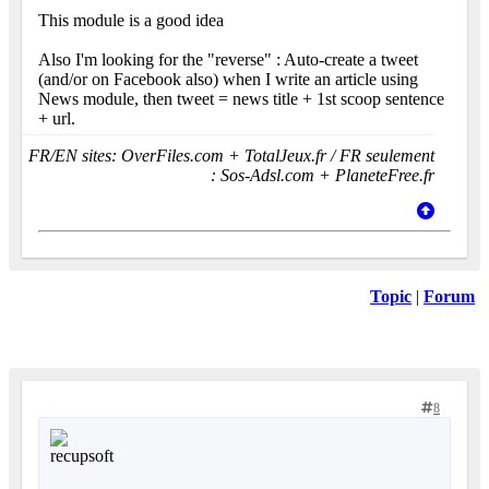
This module is a good idea
Also I'm looking for the "reverse" : Auto-create a tweet
(and/or on Facebook also) when I write an article using
News module, then tweet = news title + 1st scoop sentence
+ url.
FR/EN sites: OverFiles.com + TotalJeux.fr / FR seulement
: Sos-Adsl.com + PlaneteFree.fr
Topic
|
Forum
8