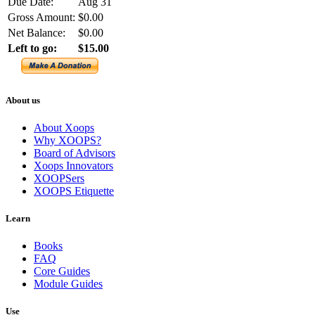
Due Date:
Aug 31
Gross Amount:
$0.00
Net Balance:
$0.00
Left to go:
$15.00
About us
About Xoops
Why XOOPS?
Board of Advisors
Xoops Innovators
XOOPSers
XOOPS Etiquette
Learn
Books
FAQ
Core Guides
Module Guides
Use