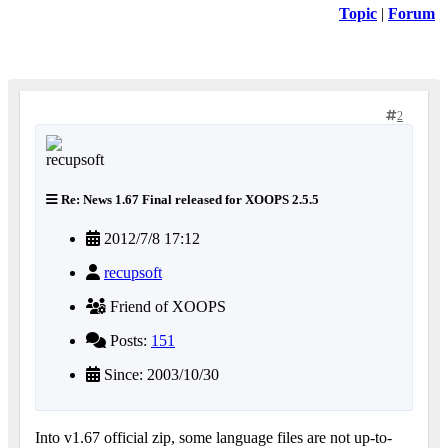
Topic
|
Forum
2
Re: News 1.67 Final released for XOOPS 2.5.5
2012/7/8 17:12
recupsoft
Friend of XOOPS
Posts:
151
Since: 2003/10/30
Into v1.67 official zip, some language files are not up-to-