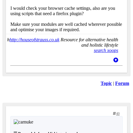
I would check your browser cache settings, also are you
using scripts that need a firefox plugin?
Make sure your modules are well cached wherever possible
and optimise your images if required.
h
http://houseofstrauss.co.uk
Resource for alternative health
and holistic lifestyle
search xoops
Topic
|
Forum
40