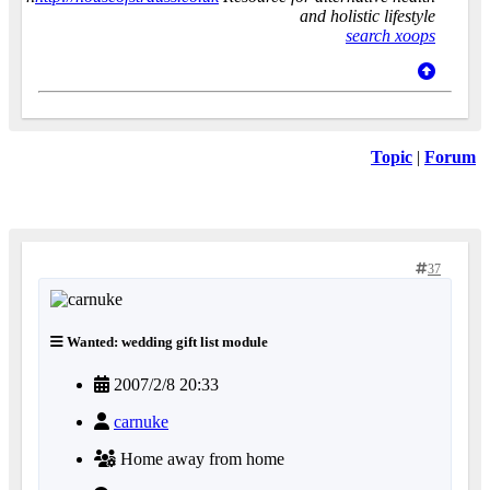
and holistic lifestyle
search xoops
Topic
|
Forum
37
Wanted: wedding gift list module
2007/2/8 20:33
carnuke
Home away from home