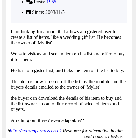
Posts:
1955
Since: 2003/11/5
I am looking for a mod. that allows a registered user to
create a list of items, like a wedding gift list. He becomes
the owner of 'My list'
Website visitors will see an item on his list and offer to buy
it for them.
He has to register first, and ticks the item on the list to buy.
This item is now 'crossed off the list' by the module and the
buyers details emailed to the owner of 'Mylist'
the buyer can download the details of his item to buy and
the list owner has an online record of selected items and
buyers.
Anything out there? even adaptable??
h
http://houseofstrauss.co.uk
Resource for alternative health
and holistic lifestyle