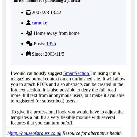
Re: module for publishing a journal
2007/2/8 13:42
carnuke
Home away from home
Posts:
1955
Since: 2003/11/5
I would cautiously suggest
SmartSection
I'm using it in a
magazine/journal context on an unfinished site. It will allow
you to attach PDFs and also abstracts can be created in the
foretext section. It is also possible to deny the full 'read
more' full text from anonymous users, but make it available
to registered (or subscribed) users.
To give it a professional look you would have to adjust the
templates a bit. It's a very flexible module with several
features that you can turn on/off.
h
http://houseofstrauss.co.uk
Resource for alternative health