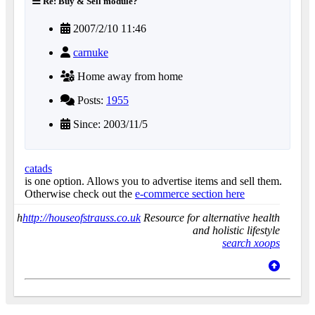
Re: Buy & Sell module?
2007/2/10 11:46
carnuke
Home away from home
Posts:
1955
Since: 2003/11/5
catads
is one option. Allows you to advertise items and sell them.
Otherwise check out the
e-commerce section here
h
http://houseofstrauss.co.uk
Resource for alternative health
and holistic lifestyle
search xoops