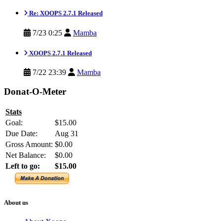
Re: XOOPS 2.7.1 Released
7/23 0:25
Mamba
XOOPS 2.7.1 Released
7/22 23:39
Mamba
Donat-O-Meter
Stats
Goal:
$15.00
Due Date:
Aug 31
Gross Amount:
$0.00
Net Balance:
$0.00
Left to go:
$15.00
About us