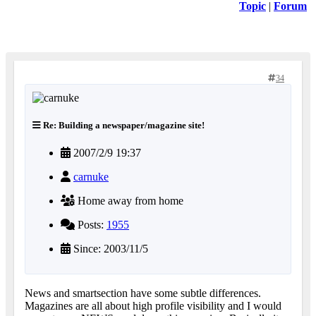
Topic
|
Forum
34
Re: Building a newspaper/magazine site!
2007/2/9 19:37
carnuke
Home away from home
Posts:
1955
Since: 2003/11/5
News and smartsection have some subtle differences.
Magazines are all about high profile visibility and I would