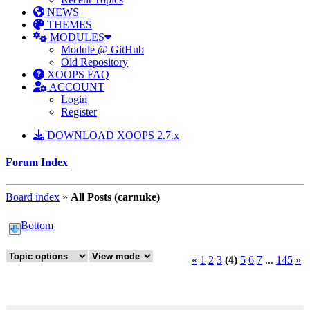
NEWS
THEMES
MODULES
Module @ GitHub
Old Repository
XOOPS FAQ
ACCOUNT
Login
Register
DOWNLOAD XOOPS 2.7.x
Forum Index
Board index
»
All Posts (carnuke)
Bottom
«
1
2
3
(4)
5
6
7
...
145
»