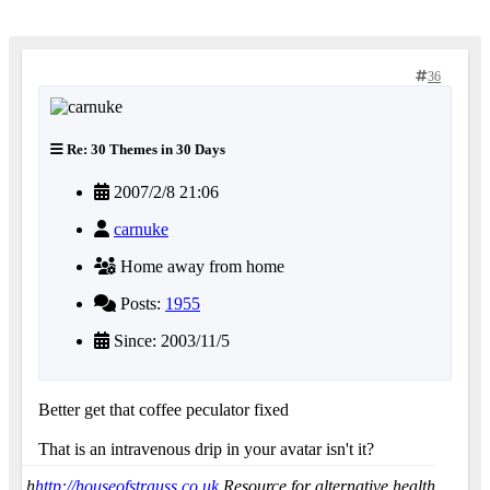
36
Re: 30 Themes in 30 Days
2007/2/8 21:06
carnuke
Home away from home
Posts:
1955
Since: 2003/11/5
Better get that coffee peculator fixed
That is an intravenous drip in your avatar isn't it?
h
http://houseofstrauss.co.uk
Resource for alternative health