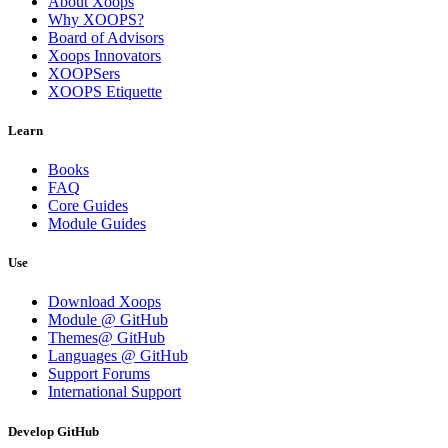
About Xoops
Why XOOPS?
Board of Advisors
Xoops Innovators
XOOPSers
XOOPS Etiquette
Learn
Books
FAQ
Core Guides
Module Guides
Use
Download Xoops
Module @ GitHub
Themes@ GitHub
Languages @ GitHub
Support Forums
International Support
Develop GitHub