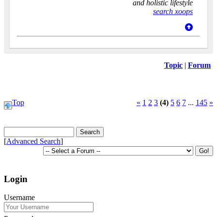
and holistic lifestyle
search xoops
Topic
|
Forum
Top
«
1
2
3
(4)
5
6
7
...
145
»
[
Advanced Search
]
Login
Username