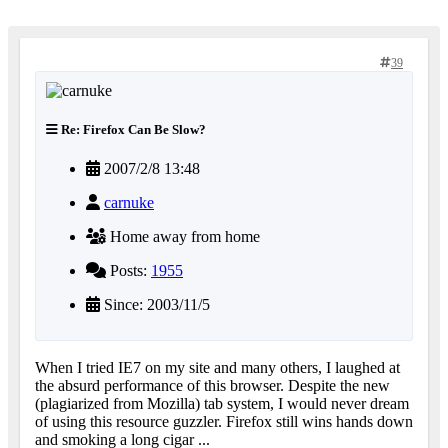
39
Re: Firefox Can Be Slow?
2007/2/8 13:48
carnuke
Home away from home
Posts:
1955
Since: 2003/11/5
When I tried IE7 on my site and many others, I laughed at
the absurd performance of this browser. Despite the new
(plagiarized from Mozilla) tab system, I would never dream
of using this resource guzzler. Firefox still wins hands down
and smoking a long cigar ...