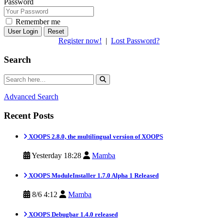
Password
Remember me
Reset
Register now!
|
Lost Password?
Search
Advanced Search
Recent Posts
XOOPS 2.8.0, the multilingual version of XOOPS
Yesterday 18:28
Mamba
XOOPS ModuleInstaller 1.7.0 Alpha 1 Released
8/6 4:12
Mamba
XOOPS Debugbar 1.4.0 released