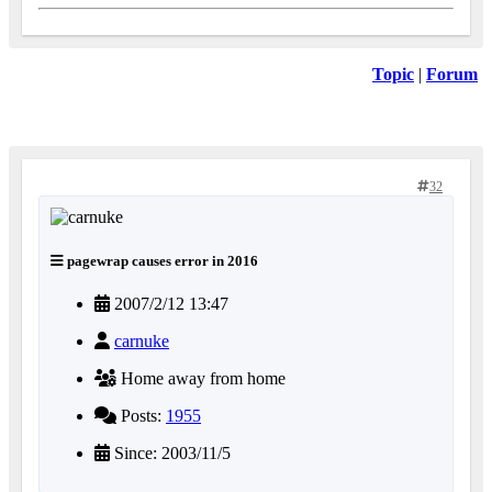
Topic
|
Forum
32
pagewrap causes error in 2016
2007/2/12 13:47
carnuke
Home away from home
Posts:
1955
Since: 2003/11/5