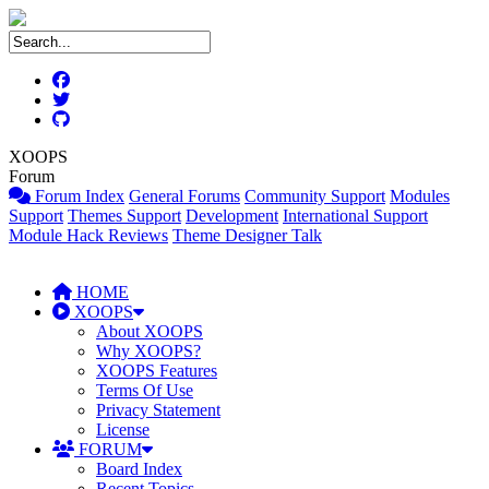
XOOPS
Forum
Forum Index
General Forums
Community Support
Modules
Support
Themes Support
Development
International Support
Module Hack Reviews
Theme Designer Talk
HOME
XOOPS
About XOOPS
Why XOOPS?
XOOPS Features
Terms Of Use
Privacy Statement
License
FORUM
Board Index
Recent Topics