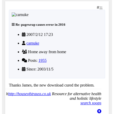
31
Re: pagewrap causes error in 2016
2007/2/12 17:23
carnuke
Home away from home
Posts:
1955
Since: 2003/11/5
Thanks James, the new download cured the problem.
h
http://houseofstrauss.co.uk
Resource for alternative health
and holistic lifestyle
search xoops