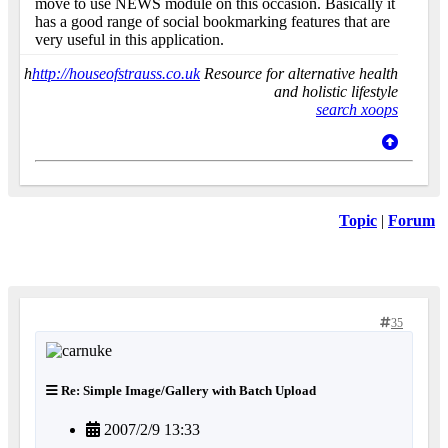
move to use NEWS module on this occasion. Basically it
has a good range of social bookmarking features that are
very useful in this application.
h
http://houseofstrauss.co.uk
Resource for alternative health
and holistic lifestyle
search xoops
Topic
|
Forum
35
Re: Simple Image/Gallery with Batch Upload
2007/2/9 13:33