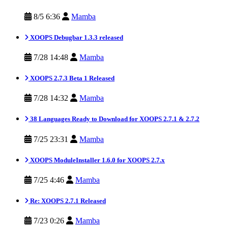
8/5 6:36
Mamba
XOOPS Debugbar 1.3.3 released
7/28 14:48
Mamba
XOOPS 2.7.3 Beta 1 Released
7/28 14:32
Mamba
38 Languages Ready to Download for XOOPS 2.7.1 & 2.7.2
7/25 23:31
Mamba
XOOPS ModuleInstaller 1.6.0 for XOOPS 2.7.x
7/25 4:46
Mamba
Re: XOOPS 2.7.1 Released
7/23 0:26
Mamba