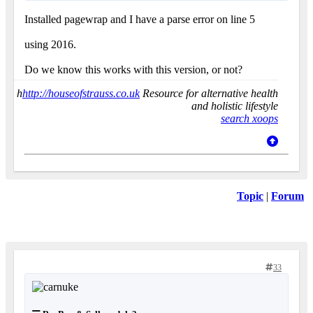
Installed pagewrap and I have a parse error on line 5
using 2016.
Do we know this works with this version, or not?
h
http://houseofstrauss.co.uk
Resource for alternative health
and holistic lifestyle
search xoops
Topic
|
Forum
33