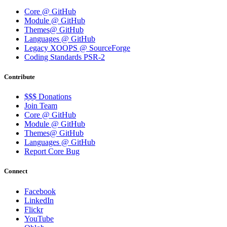
Core @ GitHub
Module @ GitHub
Themes@ GitHub
Languages @ GitHub
Legacy XOOPS @ SourceForge
Coding Standards PSR-2
Contribute
$$$ Donations
Join Team
Core @ GitHub
Module @ GitHub
Themes@ GitHub
Languages @ GitHub
Report Core Bug
Connect
Facebook
LinkedIn
Flickr
YouTube