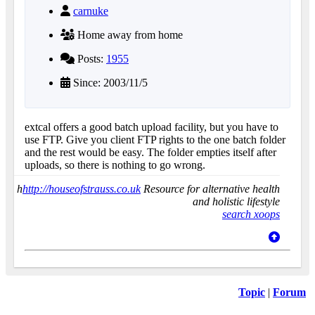
carnuke
Home away from home
Posts:
1955
Since: 2003/11/5
extcal offers a good batch upload facility, but you have to
use FTP. Give you client FTP rights to the one batch folder
and the rest would be easy. The folder empties itself after
uploads, so there is nothing to go wrong.
h
http://houseofstrauss.co.uk
Resource for alternative health
and holistic lifestyle
search xoops
Topic
|
Forum