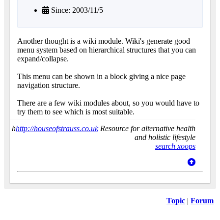
Since: 2003/11/5
Another thought is a wiki module. Wiki's generate good
menu system based on hierarchical structures that you can
expand/collapse.
This menu can be shown in a block giving a nice page
navigation structure.
There are a few wiki modules about, so you would have to
try them to see which is most suitable.
h
http://houseofstrauss.co.uk
Resource for alternative health
and holistic lifestyle
search xoops
Topic
|
Forum