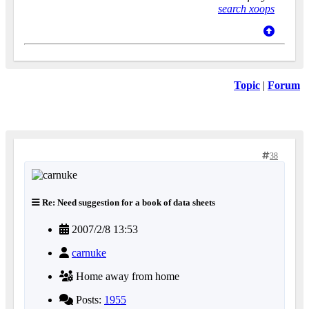
search xoops
Topic
|
Forum
38
Re: Need suggestion for a book of data sheets
2007/2/8 13:53
carnuke
Home away from home
Posts:
1955