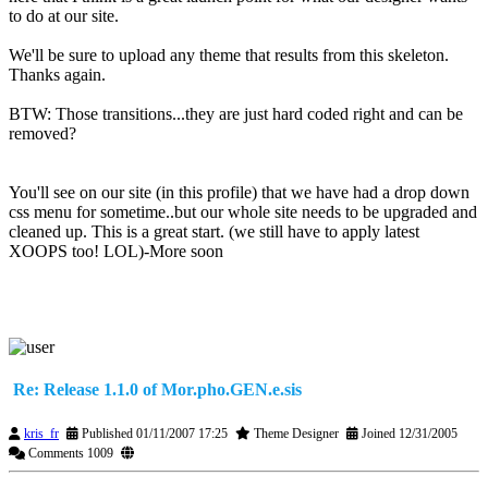
to do at our site.
We'll be sure to upload any theme that results from this skeleton.
Thanks again.
BTW: Those transitions...they are just hard coded right and can be
removed?
You'll see on our site (in this profile) that we have had a drop down
css menu for sometime..but our whole site needs to be upgraded and
cleaned up. This is a great start. (we still have to apply latest
XOOPS too! LOL)-More soon
Re: Release 1.1.0 of Mor.pho.GEN.e.sis
kris_fr
Published 01/11/2007 17:25
Theme Designer
Joined 12/31/2005
Comments 1009