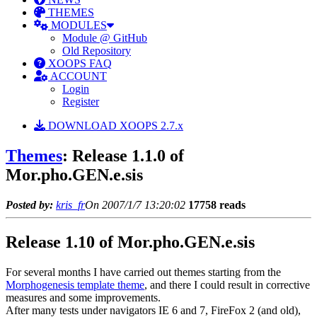
THEMES
MODULES
Module @ GitHub
Old Repository
XOOPS FAQ
ACCOUNT
Login
Register
DOWNLOAD XOOPS 2.7.x
Themes
: Release 1.1.0 of
Mor.pho.GEN.e.sis
Posted by:
kris_fr
On 2007/1/7 13:20:02
17758 reads
Release 1.10 of Mor.pho.GEN.e.sis
For several months I have carried out themes starting from the
Morphogenesis template theme
, and there I could result in corrective
measures and some improvements.
After many tests under navigators IE 6 and 7, FireFox 2 (and old),