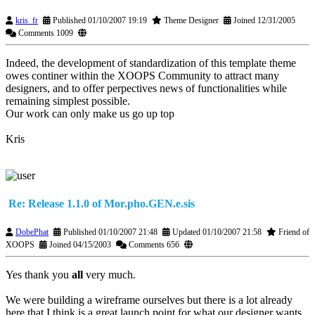
kris_fr
Published 01/10/2007 19:19
Theme Designer
Joined 12/31/2005
Comments 1009
Indeed, the development of standardization of this template theme
owes continer within the XOOPS Community to attract many
designers, and to offer perpectives news of functionalities while
remaining simplest possible.
Our work can only make us go up top
Kris
Re: Release 1.1.0 of Mor.pho.GEN.e.sis
DobePhat
Published 01/10/2007 21:48
Updated 01/10/2007 21:58
Friend of
XOOPS
Joined 04/15/2003
Comments 656
Yes thank you
all
very much.
We were building a wireframe ourselves but there is a lot already
here that I think is a great launch point for what our designer wants