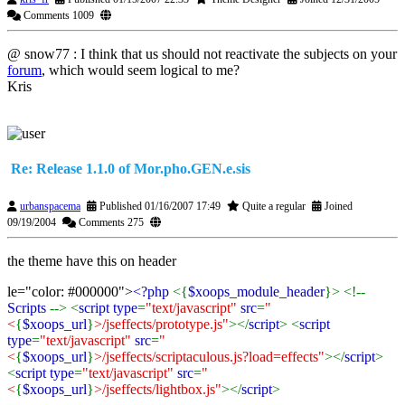
Comments 1009
@ snow77 : I think that us should not reactivate the subjects on your
forum
, which would seem logical to me?
Kris
Re: Release 1.1.0 of Mor.pho.GEN.e.sis
urbanspacema
Published 01/16/2007 17:49
Quite a regular
Joined
09/19/2004
Comments 275
the theme have this on header
le="color: #000000">
<?php
<{
$xoops_module_header
}> <!--
Scripts
--> <
script type
=
"text/javascript"
src
=
"
<
{
$xoops_url
}
>/jseffects/prototype.js"
></
script
> <
script
type
=
"text/javascript"
src
=
"
<
{
$xoops_url
}
>/jseffects/scriptaculous.js?load=effects"
></
script
>
<
script type
=
"text/javascript"
src
=
"
<
{
$xoops_url
}
>/jseffects/lightbox.js"
></
script
>