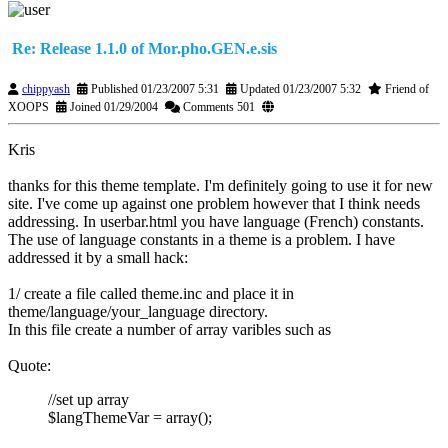
Re: Release 1.1.0 of Mor.pho.GEN.e.sis
chippyash
Published 01/23/2007 5:31
Updated 01/23/2007 5:32
Friend of
XOOPS
Joined 01/29/2004
Comments 501
Kris
thanks for this theme template. I'm definitely going to use it for new
site. I've come up against one problem however that I think needs
addressing. In userbar.html you have language (French) constants.
The use of language constants in a theme is a problem. I have
addressed it by a small hack:
1/ create a file called theme.inc and place it in
theme/language/your_language directory.
In this file create a number of array varibles such as
Quote:
//set up array
$langThemeVar = array();