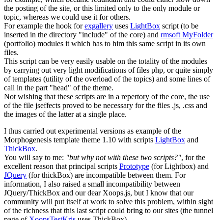
the posting of the site, or this limited only to the only module or
topic, whereas we could use it for others.
For example the hook for
exgallery
uses
LightBox
script (to be
inserted in the directory "include" of the core) and
rmsoft MyFolder
(portfolio) modules it which has to him this same script in its own
files.
This script can be very easily usable on the totality of the modules
by carrying out very light modifications of files php, or quite simply
of templates (utility of the overload of the topics) and some lines of
call in the part "head" of the theme.
Not wishing that these scripts are in a repertory of the core, the use
of the file jseffects proved to be necessary for the files .js, .css and
the images of the latter at a single place.
I thus carried out experimental versions as example of the
Morphogenesis template theme 1.10 with scripts
LightBox
and
ThickBox
.
You will say to me:
"but why not with these two scripts?"
, for the
excellent reason that principal scripts
Prototype
(for Lightbox) and
JQuery
(for thickBox) are incompatible between them. For
information, I also raised a small incompatibility between
JQuery/ThickBox and our dear Xoops.js, but I know that our
community will put itself at work to solve this problem, within sight
of the richness that this last script could bring to our sites (the tunnel
page of
XoopsTestKris
uses ThickBox)