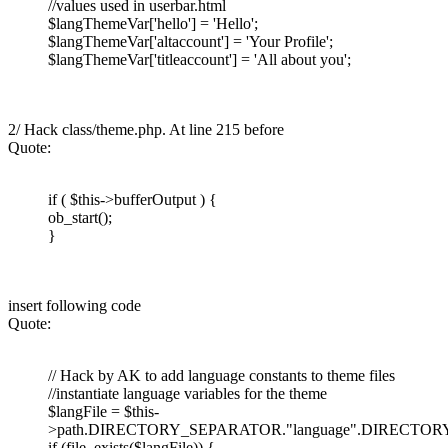
//values used in userbar.html
$langThemeVar['hello'] = 'Hello';
$langThemeVar['altaccount'] = 'Your Profile';
$langThemeVar['titleaccount'] = 'All about you';
2/ Hack class/theme.php. At line 215 before
Quote:
if ( $this->bufferOutput ) {
ob_start();
}
insert following code
Quote:
// Hack by AK to add language constants to theme files
//instantiate language variables for the theme
$langFile = $this-
>path.DIRECTORY_SEPARATOR."language".DIRECTORY_
if (file_exists($langFile)) {