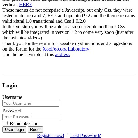
vertical,
HERE
These menus do not comprise a Javascript, but only Css, they were
tested under ie6 and 7, FF 2 and operated 9.2 and the theme remains
valid xhtml 1.0 transitional and Css 1.0/2.0
In this version you will be able to also see certain additions Css
which will be integrated in version 1.2 to come very soon (just after
the last tutos videos)
Thank you for the return for possible dysfunctions and suggestions
on the forum for the
XooFoo.org Laboratory
The theme is visible at this
address
Login
Username
Password
Remember me
Reset
Register now!
|
Lost Password?