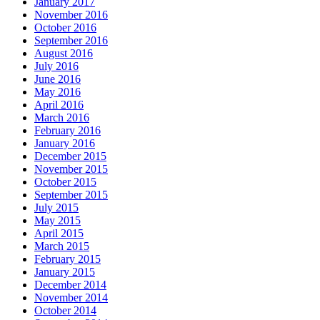
January 2017
November 2016
October 2016
September 2016
August 2016
July 2016
June 2016
May 2016
April 2016
March 2016
February 2016
January 2016
December 2015
November 2015
October 2015
September 2015
July 2015
May 2015
April 2015
March 2015
February 2015
January 2015
December 2014
November 2014
October 2014