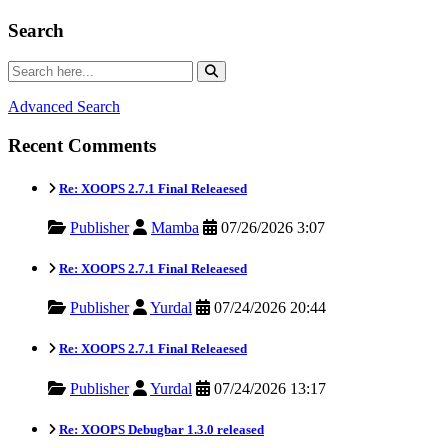
Search
Advanced Search
Recent Comments
Re: XOOPS 2.7.1 Final Releaesed
Publisher
Mamba
07/26/2026 3:07
Re: XOOPS 2.7.1 Final Releaesed
Publisher
Yurdal
07/24/2026 20:44
Re: XOOPS 2.7.1 Final Releaesed
Publisher
Yurdal
07/24/2026 13:17
Re: XOOPS Debugbar 1.3.0 released