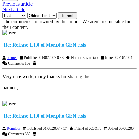
Previous article
Next article
Refresh
The comments are owned by the author. We aren't responsible for
their content.
Re: Release 1.1.0 of Mor.pho.GEN.e.sis
banned
Published 01/08/2007 0:43
Not too shy to talk
Joined 05/16/2004
Comments 159
Very nice work, many thanks for sharing this
banned,
Re: Release 1.1.0 of Mor.pho.GEN.e.sis
Ronaldus
Published 01/08/2007 7:37
Friend of XOOPS
Joined 05/08/2004
Comments 389