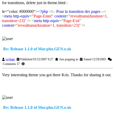
for transitions, delete just in theme.html :
le="color: #000000">
<?php
<!--
Pour la transition des pages
-->
<
meta http
-
equiv
=
"Page-Enter"
content
=
"revealtrans(duration=1,
transition=23)"
/> <
meta http
-
equiv
=
"Page-Exit"
content
=
"revealtrans(duration=1, transition=23)"
/>
Re: Release 1.1.0 of Mor.pho.GEN.e.sis
roybato
Published 01/12/2007 9:27
Just popping in
Joined 12/19/2005
Comments 57
Very interesting theme you got there Kris. Thanks for sharing it out.
Re: Release 1.1.0 of Mor.pho.GEN.e.sis