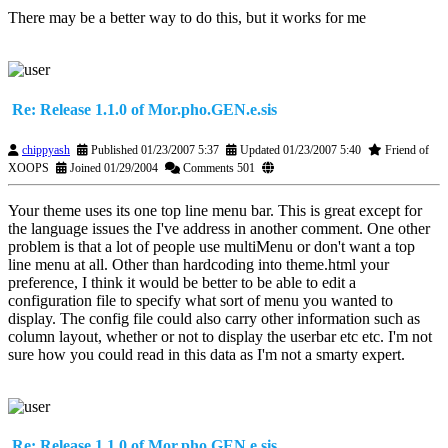
There may be a better way to do this, but it works for me
Re: Release 1.1.0 of Mor.pho.GEN.e.sis
chippyash
Published 01/23/2007 5:37
Updated 01/23/2007 5:40
Friend of
XOOPS
Joined 01/29/2004
Comments 501
Your theme uses its one top line menu bar. This is great except for
the language issues the I've address in another comment. One other
problem is that a lot of people use multiMenu or don't want a top
line menu at all. Other than hardcoding into theme.html your
preference, I think it would be better to be able to edit a
configuration file to specify what sort of menu you wanted to
display. The config file could also carry other information such as
column layout, whether or not to display the userbar etc etc. I'm not
sure how you could read in this data as I'm not a smarty expert.
Re: Release 1.1.0 of Mor.pho.GEN.e.sis