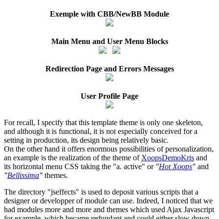
Exemple with CBB/NewBB Module
Main Menu and User Menu Blocks
Redirection Page and Errors Messages
User Profile Page
For recall, I specify that this template theme is only one skeleton,
and although it is functional, it is not especially conceived for a
setting in production, its design being relatively basic.
On the other hand it offers enormous possibilities of personalization,
an example is the realization of the theme of
XoopsDemoKris
and
its horizontal menu CSS taking the "a. active" or
"
Hot Xoops
"
and
"
Bellissima
"
themes.
The directory "jseffects" is used to deposit various scripts that a
designer or developper of module can use. Indeed, I noticed that we
had modules more and more and themes which used Ajax Javascript
for example, which became redundant and could either slow down