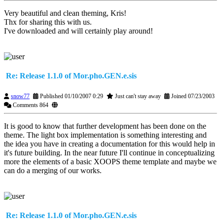
Very beautiful and clean theming, Kris!
Thx for sharing this with us.
I've downloaded and will certainly play around!
Re: Release 1.1.0 of Mor.pho.GEN.e.sis
snow77
Published 01/10/2007 0:29
Just can't stay away
Joined 07/23/2003
Comments 864
It is good to know that further development has been done on the
theme. The light box implementation is something interesting and
the idea you have in creating a documentation for this would help in
it's future building. In the near future I'll continue in conceptualizing
more the elements of a basic XOOPS theme template and maybe we
can do a merging of our works.
Re: Release 1.1.0 of Mor.pho.GEN.e.sis