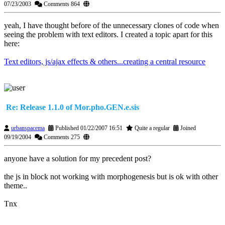
07/23/2003
Comments 864
yeah, I have thought before of the unnecessary clones of code when
seeing the problem with text editors. I created a topic apart for this
here:
Text editors, js/ajax effects & others...creating a central resource
Re: Release 1.1.0 of Mor.pho.GEN.e.sis
urbanspacema
Published 01/22/2007 16:51
Quite a regular
Joined
09/19/2004
Comments 275
anyone have a solution for my precedent post?
the js in block not working with morphogenesis but is ok with other
theme..
Tnx