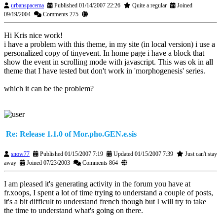
urbanspacema
Published 01/14/2007 22:26
Quite a regular
Joined
09/19/2004
Comments 275
Hi Kris nice work!
i have a problem with this theme, in my site (in local version) i use a
personalized copy of tinyevent. In home page i have a block that
show the event in scrolling mode with javascript. This was ok in all
theme that I have tested but don't work in 'morphogenesis' series.
which it can be the problem?
Re: Release 1.1.0 of Mor.pho.GEN.e.sis
snow77
Published 01/15/2007 7:19
Updated 01/15/2007 7:39
Just can't stay
away
Joined 07/23/2003
Comments 864
I am pleased it's generating activity in the forum you have at
fr.xoops, I spent a lot of time trying to understand a couple of posts,
it's a bit difficult to understand french though but I will try to take
the time to understand what's going on there.