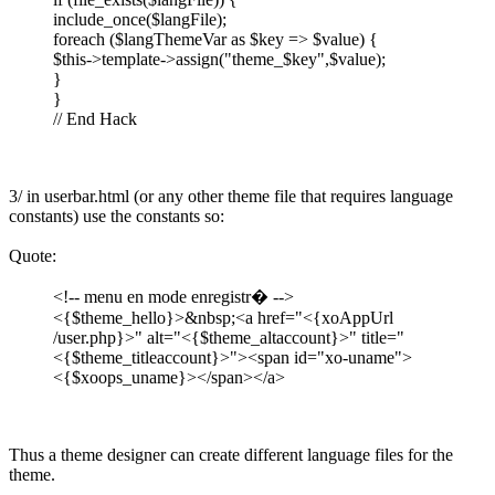
include_once($langFile);
foreach ($langThemeVar as $key => $value) {
$this->template->assign("theme_$key",$value);
}
}
// End Hack
3/ in userbar.html (or any other theme file that requires language
constants) use the constants so:
Quote:
<!-- menu en mode enregistr� -->
<{$theme_hello}>&nbsp;<a href="<{xoAppUrl
/user.php}>" alt="<{$theme_altaccount}>" title="
<{$theme_titleaccount}>"><span id="xo-uname">
<{$xoops_uname}></span></a>
Thus a theme designer can create different language files for the
theme.