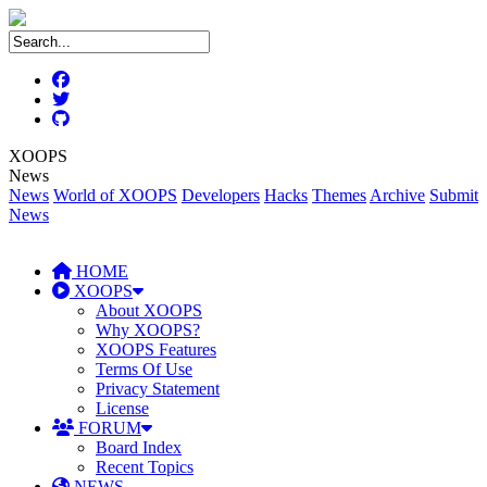
XOOPS
News
News
World of XOOPS
Developers
Hacks
Themes
Archive
Submit
News
HOME
XOOPS
About XOOPS
Why XOOPS?
XOOPS Features
Terms Of Use
Privacy Statement
License
FORUM
Board Index
Recent Topics
NEWS