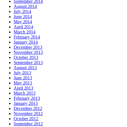
September 2014
August 2014
July 2014
June 2014
May 2014
April 2014
March 2014
February 2014
January 2014
December 2013
November 2013
October 2013
September 2013
August 2013
July 2013
June 2013
May 2013
April 2013
March 2013
February 2013
January 2013
December 2012
November 2012
October 2012
September 2012