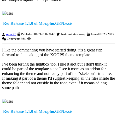
Re: Release 1.1.0 of Mor.pho.GEN.e.sis
snow77
Published 01/21/2007 9:42
Just can't stay away
Joined 07/23/2003
Comments 864
I like the commenting you have started doing, it's a great step
forward to the making of the XOOPS theme template.
I've been testing the lightbox too, I like it alot but I don't think it
could be part of the template since I see it more as an addon for
enhancing the theme and not really part of the "skeleton" structure.
If making it part of a theme I'd suggest keeping all the files inside the
theme folder and not outside in the root, even if it means editing
some paths.
Re: Release 1.1.0 of Mor.pho.GEN.e.sis