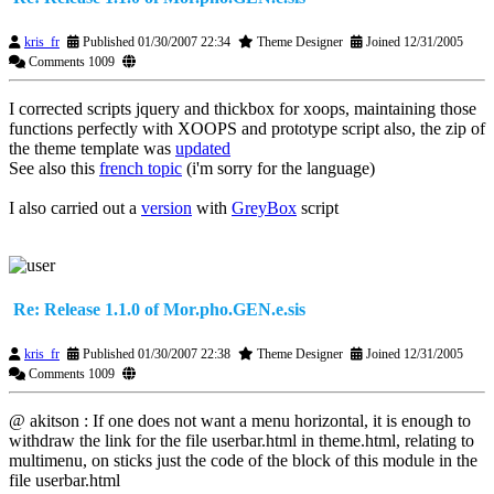
kris_fr
Published 01/30/2007 22:34
Theme Designer
Joined 12/31/2005
Comments 1009
I corrected scripts jquery and thickbox for xoops, maintaining those
functions perfectly with XOOPS and prototype script also, the zip of
the theme template was
updated
See also this
french topic
(i'm sorry for the language)
I also carried out a
version
with
GreyBox
script
Re: Release 1.1.0 of Mor.pho.GEN.e.sis
kris_fr
Published 01/30/2007 22:38
Theme Designer
Joined 12/31/2005
Comments 1009
@ akitson : If one does not want a menu horizontal, it is enough to
withdraw the link for the file userbar.html in theme.html, relating to
multimenu, on sticks just the code of the block of this module in the
file userbar.html