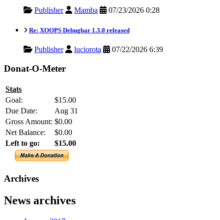
Publisher
Mamba
07/23/2026 0:28
Re: XOOPS Debugbar 1.3.0 released
Publisher
luciorota
07/22/2026 6:39
Donat-O-Meter
Stats
Goal:
$15.00
Due Date:
Aug 31
Gross Amount:
$0.00
Net Balance:
$0.00
Left to go:
$15.00
Archives
News archives