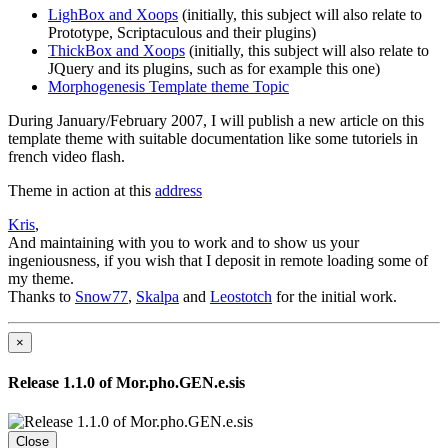
LighBox and Xoops
(initially, this subject will also relate to
Prototype, Scriptaculous and their plugins)
ThickBox and Xoops
(initially, this subject will also relate to
JQuery and its plugins, such as for example this one)
Morphogenesis Template theme Topic
During January/February 2007, I will publish a new article on this
template theme with suitable documentation like some tutoriels in
french video flash.
Theme in action at this
address
Kris
,
And maintaining with you to work and to show us your
ingeniousness, if you wish that I deposit in remote loading some of
my theme.
Thanks to
Snow77
,
Skalpa
and
Leostotch
for the initial work.
×
Release 1.1.0 of Mor.pho.GEN.e.sis
Close