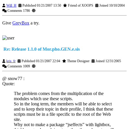
Will_H
Published 01/21/2007 13:50
Friend of XOOPS
Joined 10/10/2004
Comments 1786
Give
GreyBox
a try.
Re: Release 1.1.0 of Mor.pho.GEN.e.sis
kris_fr
Published 01/21/2007 22:04
Theme Designer
Joined 12/31/2005
Comments 1009
@ snow77 :
Quote:
The problem comes from the multiplication of the
modules which use these scripts.
So in the long term, the members will be able to select
and to keep their topic in their profile, I think that these
scripts must be in a file specific to the root of the Web
site.
Why not to make a package “jseffects” with lightbox,