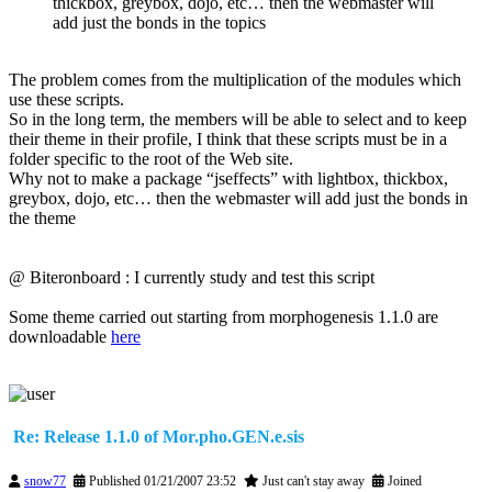
thickbox, greybox, dojo, etc… then the webmaster will
add just the bonds in the topics
The problem comes from the multiplication of the modules which
use these scripts.
So in the long term, the members will be able to select and to keep
their theme in their profile, I think that these scripts must be in a
folder specific to the root of the Web site.
Why not to make a package “jseffects” with lightbox, thickbox,
greybox, dojo, etc… then the webmaster will add just the bonds in
the theme
@ Biteronboard : I currently study and test this script
Some theme carried out starting from morphogenesis 1.1.0 are
downloadable
here
Re: Release 1.1.0 of Mor.pho.GEN.e.sis
snow77
Published 01/21/2007 23:52
Just can't stay away
Joined