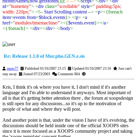
monthNames
[
now
.
getMonth
()]);
// -->
</
script
> </
div
> <
div
id
=
"hometiny"
> <
div
class=
"scrollable"
style
=
" padding:5px;
width: 220px;"
> <!--
Start Scrolling content
--> <
p
><{foreach
item
=
events from
=
$block
.
events
}> </
p
> <
a
href
=
"modules/timemachine/"
><{
$events
.
event
}></
a
>
<{/foreach}> </
div
></
div
> </
body
>
Re: Release 1.1.0 of Mor.pho.GEN.e.sis
snow77
Published 01/16/2007 23:15
Updated 01/16/2007 23:16
Just can't
stay away
Joined 07/23/2003
Comments 864
Kris, I think it's ok where you have it, I don't mind if it's another
language and I'm able to understand it anyways. Most important of
all is that it's getting better attention there
, the forum at xoopsdesign
is still open for any discussions...so it's up to the motivation of
people of what and where they will post.
And another point is that, under the vision I have of it's evolving, the
discussions should be held inside one of the official XOOPS sites
since it is more focused as a XOOPS community project and taking
the 'xoops template' concept further.