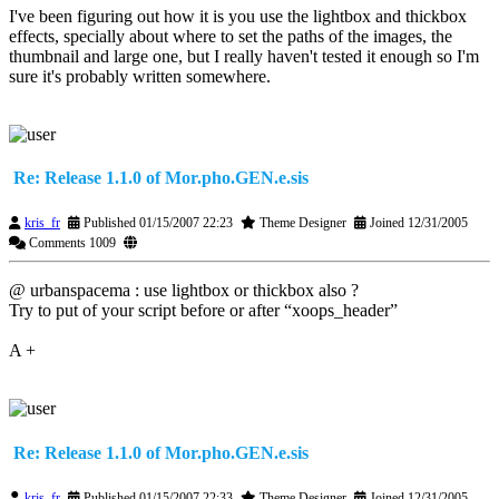
I've been figuring out how it is you use the lightbox and thickbox
effects, specially about where to set the paths of the images, the
thumbnail and large one, but I really haven't tested it enough so I'm
sure it's probably written somewhere.
Re: Release 1.1.0 of Mor.pho.GEN.e.sis
kris_fr
Published 01/15/2007 22:23
Theme Designer
Joined 12/31/2005
Comments 1009
@ urbanspacema : use lightbox or thickbox also ?
Try to put of your script before or after “xoops_header”
A +
Re: Release 1.1.0 of Mor.pho.GEN.e.sis
kris_fr
Published 01/15/2007 22:33
Theme Designer
Joined 12/31/2005