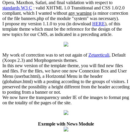
Opera, Maxthon, Safari, and final validation with respect to
standards W3 C
: valid XHTML 1.0 Transitional and CSS 1.0/2.0
compliant, which I wanted without
any warning
(a minor correction
of the file banners.php of the module "system" was necessary).
I propose my version 1.1.0 to you (in download
HERE
), of this
template theme which must be the reference for the design of the
new topics for our CMS, as indicated in a preceding article.
My work of correction was to set out again of
Zetareticuli
, Default
(Xoops 2.3) and Morphogenesis themes.
In this new version of the template theme, you will find new files
and files. For the files, we have one now Connexion Box and User
Menu (userbar.html), a Horizontal Menu in the header
(globalnav.html) with a posting according to the groups of visitors. I
preserved the possibility a height different from the header according
to posting from a banner or not.
We now have the transparency under IE of the images to format png
on the totality of the pages of the site.
Exemple with News Module