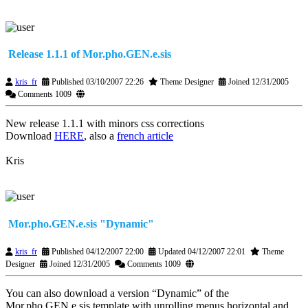
Release 1.1.1 of Mor.pho.GEN.e.sis
kris_fr
Published 03/10/2007 22:26
Theme Designer
Joined 12/31/2005
Comments 1009
New release 1.1.1 with minors css corrections
Download
HERE
, also a
french article
Kris
Mor.pho.GEN.e.sis "Dynamic"
kris_fr
Published 04/12/2007 22:00
Updated 04/12/2007 22:01
Theme
Designer
Joined 12/31/2005
Comments 1009
You can also download a version “Dynamic” of the
Mor.pho.GEN.e.sis template with unrolling menus horizontal and