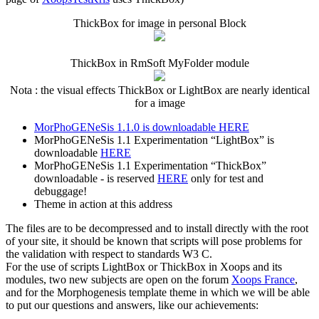
ThickBox for image in personal Block
ThickBox in RmSoft MyFolder module
Nota : the visual effects ThickBox or LightBox are nearly identical
for a image
MorPhoGENeSis 1.1.0 is downloadable HERE
MorPhoGENeSis 1.1 Experimentation “LightBox” is
downloadable
HERE
MorPhoGENeSis 1.1 Experimentation “ThickBox”
downloadable - is reserved
HERE
only for test and
debuggage!
Theme in action at this address
The files are to be decompressed and to install directly with the root
of your site, it should be known that scripts will pose problems for
the validation with respect to standards W3 C.
For the use of scripts LightBox or ThickBox in Xoops and its
modules, two new subjects are open on the forum
Xoops France
,
and for the Morphogenesis template theme in which we will be able
to put our questions and answers, like our achievements: