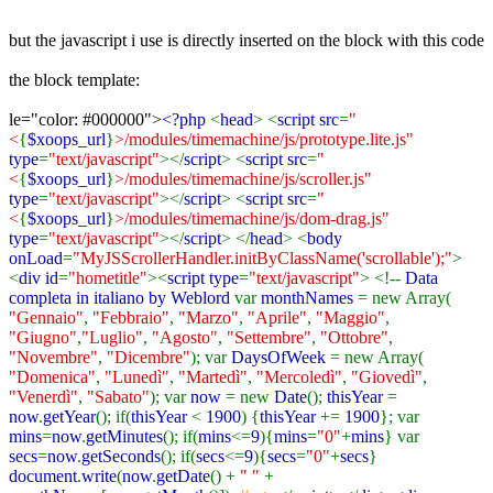
but the javascript i use is directly inserted on the block with this code
the block template:
le="color: #000000">
<?php
<
head
> <
script src
=
"
<
{
$xoops_url
}
>/modules/timemachine/js/prototype.lite.js"
type
=
"text/javascript"
></
script
> <
script src
=
"
<
{
$xoops_url
}
>/modules/timemachine/js/scroller.js"
type
=
"text/javascript"
></
script
> <
script src
=
"
<
{
$xoops_url
}
>/modules/timemachine/js/dom-drag.js"
type
=
"text/javascript"
></
script
> </
head
> <
body
onLoad
=
"MyJSScrollerHandler.initByClassName('scrollable');"
>
<
div id
=
"hometitle"
><
script type
=
"text/javascript"
> <!--
Data
completa in italiano by Weblord
var
monthNames
= new Array(
"Gennaio"
,
"Febbraio"
,
"Marzo"
,
"Aprile"
,
"Maggio"
,
"Giugno"
,
"Luglio"
,
"Agosto"
,
"Settembre"
,
"Ottobre"
,
"Novembre"
,
"Dicembre"
); var
DaysOfWeek
= new Array(
"Domenica"
,
"Lunedì"
,
"Martedì"
,
"Mercoledì"
,
"Giovedì"
,
"Venerdì"
,
"Sabato"
); var
now
= new
Date
();
thisYear
=
now
.
getYear
(); if(
thisYear
<
1900
) {
thisYear
+=
1900
}; var
mins
=
now
.
getMinutes
(); if(
mins
<=
9
){
mins
=
"0"
+
mins
} var
secs
=
now
.
getSeconds
(); if(
secs
<=
9
){
secs
=
"0"
+
secs
}
document
.
write
(
now
.
getDate
() +
" "
+