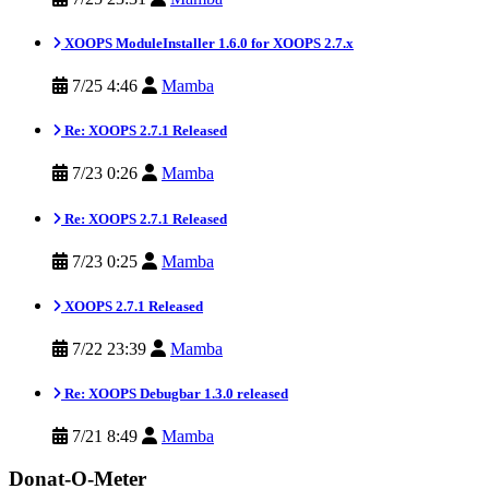
XOOPS ModuleInstaller 1.6.0 for XOOPS 2.7.x
7/25 4:46
Mamba
Re: XOOPS 2.7.1 Released
7/23 0:26
Mamba
Re: XOOPS 2.7.1 Released
7/23 0:25
Mamba
XOOPS 2.7.1 Released
7/22 23:39
Mamba
Re: XOOPS Debugbar 1.3.0 released
7/21 8:49
Mamba
Donat-O-Meter