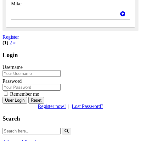
Mike
Register
(1)
2
»
Login
Username
Password
Remember me
Reset
Register now!
|
Lost Password?
Search