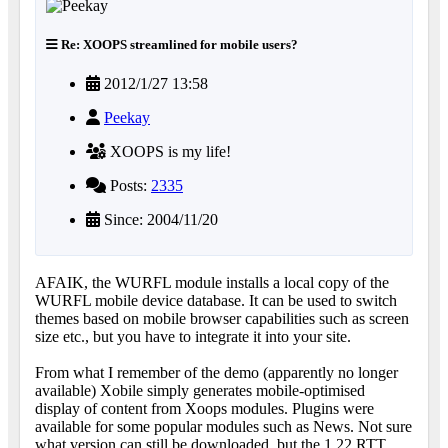
Re: XOOPS streamlined for mobile users?
2012/1/27 13:58
Peekay
XOOPS is my life!
Posts:
2335
Since: 2004/11/20
AFAIK, the WURFL module installs a local copy of the
WURFL mobile device database. It can be used to switch
themes based on mobile browser capabilities such as screen
size etc., but you have to integrate it into your site.
From what I remember of the demo (apparently no longer
available) Xobile simply generates mobile-optimised
display of content from Xoops modules. Plugins were
available for some popular modules such as News. Not sure
what version can still be downloaded, but the 1.22 RTT