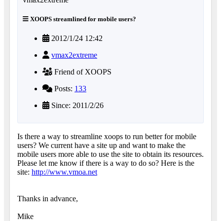
XOOPS streamlined for mobile users?
2012/1/24 12:42
vmax2extreme
Friend of XOOPS
Posts:
133
Since: 2011/2/26
Is there a way to streamline xoops to run better for mobile
users? We current have a site up and want to make the
mobile users more able to use the site to obtain its resources.
Please let me know if there is a way to do so? Here is the
site:
http://www.vmoa.net
Thanks in advance,
Mike