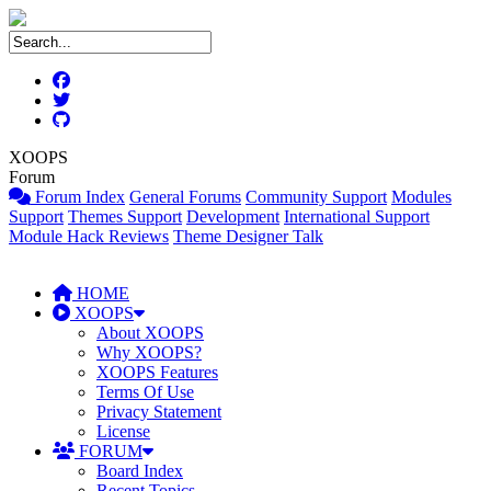
XOOPS
Forum
Forum Index
General Forums
Community Support
Modules
Support
Themes Support
Development
International Support
Module Hack Reviews
Theme Designer Talk
HOME
XOOPS
About XOOPS
Why XOOPS?
XOOPS Features
Terms Of Use
Privacy Statement
License
FORUM
Board Index
Recent Topics