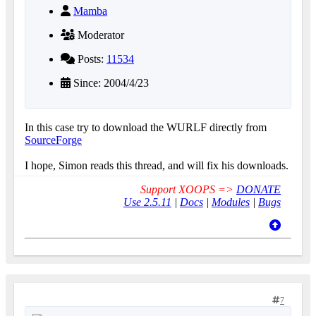
Mamba
Moderator
Posts:
11534
Since: 2004/4/23
In this case try to download the WURLF directly from
SourceForge
I hope, Simon reads this thread, and will fix his downloads.
Support XOOPS =>
DONATE
Use 2.5.11
|
Docs
|
Modules
|
Bugs
7