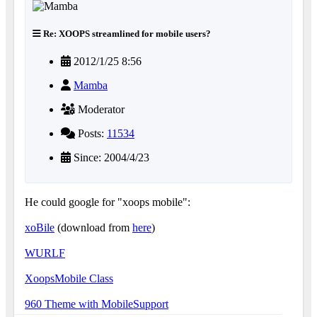
Re: XOOPS streamlined for mobile users?
2012/1/25 8:56
Mamba
Moderator
Posts:
11534
Since: 2004/4/23
He could google for "xoops mobile":
xoBile
(download from
here
)
WURLF
XoopsMobile Class
960 Theme with MobileSupport