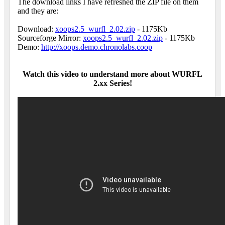
The download links I have refreshed the ZIP file on them
and they are:
Download:
xoops2.5_wurfl_2.02.zip
- 1175Kb
Sourceforge Mirror:
xoops2.5_wurfl_2.02.zip
- 1175Kb
Demo:
http://xoops.demo.chronolabs.coop
Watch this video to understand more about WURFL
2.xx Series!