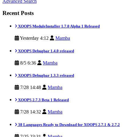
Advanced Search
Recent Posts
XOOPS ModuleInstaller 1.7.0 Alpha 1 Released
Yesterday 4:12
Mamba
XOOPS Debugbar 1.4.0 released
8/5 6:36
Mamba
XOOPS Debugbar 1.3.3 released
7/28 14:48
Mamba
XOOPS 2.7.3 Beta 1 Released
7/28 14:32
Mamba
38 Languages Ready to Download for XOOPS 2.7.1 & 2.7.2
7/25 23:31
Mamba