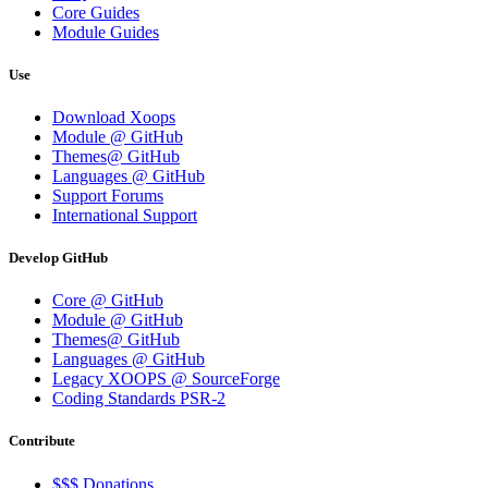
Core Guides
Module Guides
Use
Download Xoops
Module @ GitHub
Themes@ GitHub
Languages @ GitHub
Support Forums
International Support
Develop GitHub
Core @ GitHub
Module @ GitHub
Themes@ GitHub
Languages @ GitHub
Legacy XOOPS @ SourceForge
Coding Standards PSR-2
Contribute
$$$ Donations