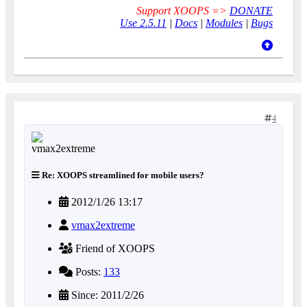
Support XOOPS =>
DONATE
Use 2.5.11
|
Docs
|
Modules
|
Bugs
4
Re: XOOPS streamlined for mobile users?
2012/1/26 13:17
vmax2extreme
Friend of XOOPS
Posts:
133
Since: 2011/2/26