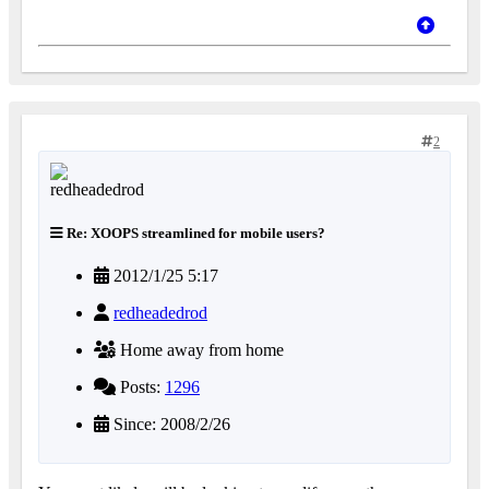
2
Re: XOOPS streamlined for mobile users?
2012/1/25 5:17
redheadedrod
Home away from home
Posts:
1296
Since: 2008/2/26