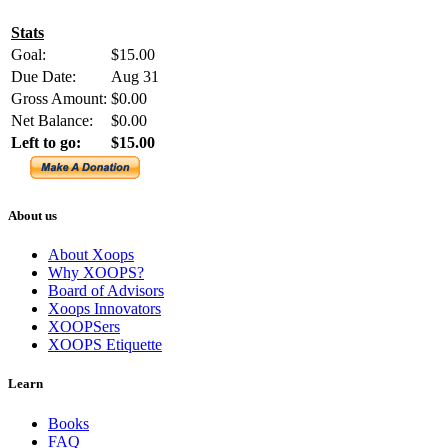
Stats
Goal:
$15.00
Due Date:
Aug 31
Gross Amount:
$0.00
Net Balance:
$0.00
Left to go:
$15.00
About us
About Xoops
Why XOOPS?
Board of Advisors
Xoops Innovators
XOOPSers
XOOPS Etiquette
Learn
Books
FAQ