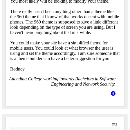
You most likely will be looking to modify your theme.
There really hasn't been anything other than a theme like
the 960 theme that i know of that works decent with mobile
phones. The 960 theme is supposed to give a little different
look depending on the type of screen you are using. But I
haven't heard anything about that in a while.
You could make your site have a simplified theme for
mobile users. You could look at what browser the user is
using and set the theme accordingly. I am sure someone that
is a theme builder can have a better suggestion for you.
Rodney
Attending College working towards Bachelors in Software
Engineering and Network Security.
3