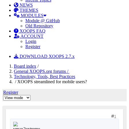
NEWS
THEMES
MODULES
Module @ GitHub
Old Repository
XOOPS FAQ
ACCOUNT
Login
Register
DOWNLOAD XOOPS 2.7.x
Board index
/
General XOOPS.org forums /
Technology, Tools, Best Practices
/ XOOPS streamlined for mobile users?
Register
1