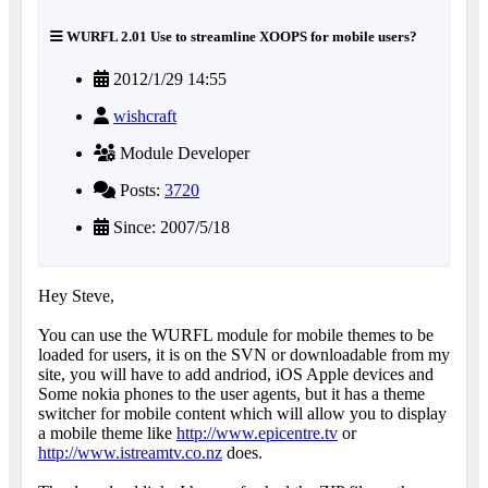
WURFL 2.01 Use to streamline XOOPS for mobile users?
2012/1/29 14:55
wishcraft
Module Developer
Posts:
3720
Since: 2007/5/18
Hey Steve,
You can use the WURFL module for mobile themes to be
loaded for users, it is on the SVN or downloadable from my
site, you will have to add andriod, iOS Apple devices and
Some nokia phones to the user agents, but it has a theme
switcher for mobile content which will allow you to display
a mobile theme like
http://www.epicentre.tv
or
http://www.istreamtv.co.nz
does.