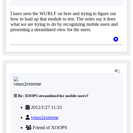
I have seen the WURLF on here and trying to figure out
how to load up that module to test. The notes say it does
what we are trying to do by recognizing mobile users and
presenting a streamlined view for the users.
5
Re: XOOPS streamlined for mobile users?
2012/1/27 11:33
vmax2extreme
Friend of XOOPS