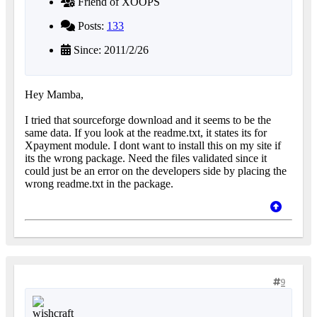
Friend of XOOPS
Posts:
133
Since: 2011/2/26
Hey Mamba,
I tried that sourceforge download and it seems to be the
same data. If you look at the readme.txt, it states its for
Xpayment module. I dont want to install this on my site if
its the wrong package. Need the files validated since it
could just be an error on the developers side by placing the
wrong readme.txt in the package.
9