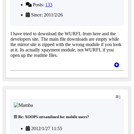
Posts:
133
Since: 2011/2/26
I have tried to download the WURFL from here and the
developers site. The main file downloads are empty while
the mirror site is zipped with the wrong module if you look
at it. Its actually xpayment module, not WURFL if you
open up the readme files.
6
Re: XOOPS streamlined for mobile users?
2012/1/27 11:55