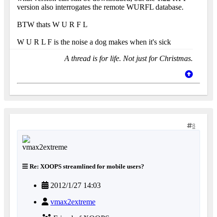
version also interrogates the remote WURFL database.
BTW thats W U R F L
W U R L F is the noise a dog makes when it's sick
A thread is for life. Not just for Christmas.
8
Re: XOOPS streamlined for mobile users?
2012/1/27 14:03
vmax2extreme