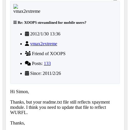
Re: XOOPS streamlined for mobile users?
2012/1/30 13:36
vmax2extreme
Friend of XOOPS
Posts:
133
Since: 2011/2/26
Hi Simon,
Thanks, but your readme.txt file still reflects xpayment
module. I think you need to update that file to reflect
WURFL.
Thanks,