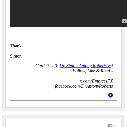
Thanks
Simon
vCard (*.vcf):
Dr. Simon Antony Roberts.vcf
Follow, Like & Read:-
x.com/EmpressFX
facebook.com/DrAntonyRoberts
10