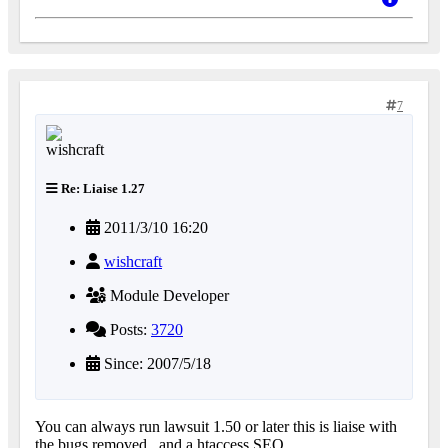
7
Re: Liaise 1.27
2011/3/10 16:20
wishcraft
Module Developer
Posts:
3720
Since: 2007/5/18
You can always run lawsuit 1.50 or later this is liaise with
the bugs removed.. and a htaccess SEO.