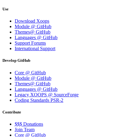
Use
Download Xoops
Module @ GitHub
Themes@ GitHub
Languages @ GitHub
Support Forums
International Support
Develop GitHub
Core @ GitHub
Module @ GitHub
Themes@ GitHub
Languages @ GitHub
Legacy XOOPS @ SourceForge
Coding Standards PSR-2
Contribute
$$$ Donations
Join Team
Core @ GitHub