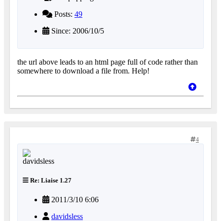
Posts:
49
Since: 2006/10/5
the url above leads to an html page full of code rather than
somewhere to download a file from. Help!
4
Re: Liaise 1.27
2011/3/10 6:06
davidsless