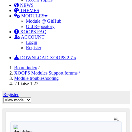
NEWS
THEMES
MODULES
Module @ GitHub
Old Repository
XOOPS FAQ
ACCOUNT
Login
Register
DOWNLOAD XOOPS 2.7.x
Board index
/
XOOPS Modules Support forums /
Module troubleshooting
/ Liaise 1.27
Register
1