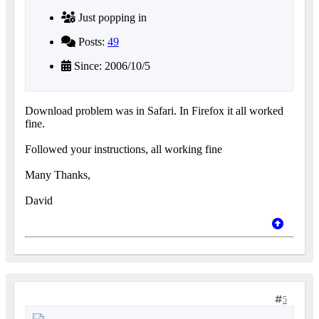
Just popping in
Posts:
49
Since: 2006/10/5
Download problem was in Safari. In Firefox it all worked
fine.
Followed your instructions, all working fine
Many Thanks,
David
5