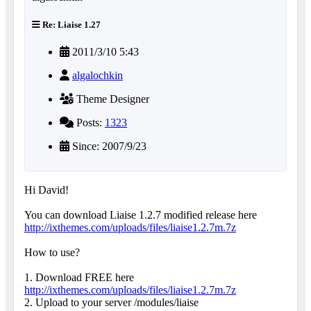
Re: Liaise 1.27
2011/3/10 5:43
algalochkin
Theme Designer
Posts:
1323
Since: 2007/9/23
Hi David!
You can download Liaise 1.2.7 modified release here
http://ixthemes.com/uploads/files/liaise1.2.7m.7z
How to use?
1. Download FREE here
http://ixthemes.com/uploads/files/liaise1.2.7m.7z
2. Upload to your server /modules/liaise