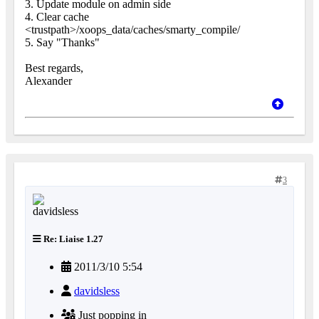
3. Update module on admin side
4. Clear cache
<trustpath>/xoops_data/caches/smarty_compile/
5. Say "Thanks"
Best regards,
Alexander
3
Re: Liaise 1.27
2011/3/10 5:54
davidsless
Just popping in