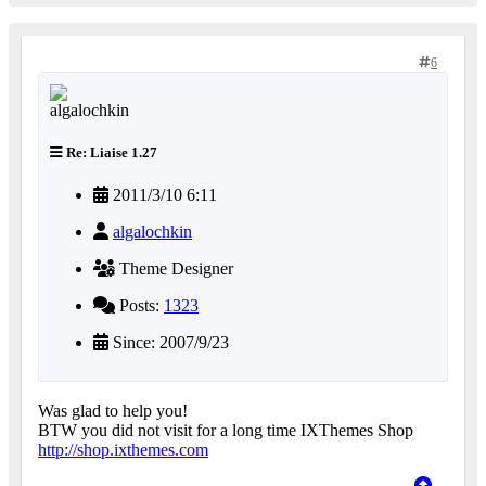
6
Re: Liaise 1.27
2011/3/10 6:11
algalochkin
Theme Designer
Posts:
1323
Since: 2007/9/23
Was glad to help you!
BTW you did not visit for a long time IXThemes Shop
http://shop.ixthemes.com