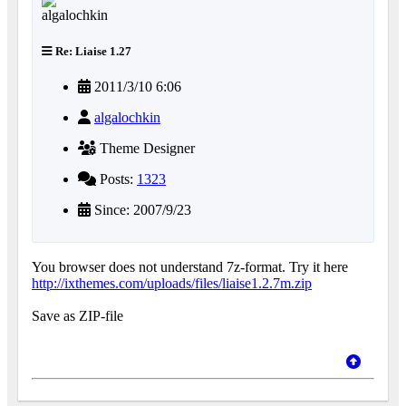
Re: Liaise 1.27
2011/3/10 6:06
algalochkin
Theme Designer
Posts:
1323
Since: 2007/9/23
You browser does not understand 7z-format. Try it here
http://ixthemes.com/uploads/files/liaise1.2.7m.zip
Save as ZIP-file