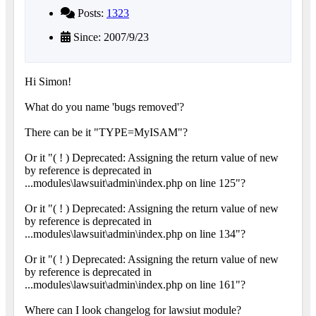
Posts:
1323
Since: 2007/9/23
Hi Simon!
What do you name 'bugs removed'?
There can be it "TYPE=MyISAM"?
Or it "( ! ) Deprecated: Assigning the return value of new
by reference is deprecated in
...modules\lawsuit\admin\index.php on line 125"?
Or it "( ! ) Deprecated: Assigning the return value of new
by reference is deprecated in
...modules\lawsuit\admin\index.php on line 134"?
Or it "( ! ) Deprecated: Assigning the return value of new
by reference is deprecated in
...modules\lawsuit\admin\index.php on line 161"?
Where can I look changelog for lawsiut module?