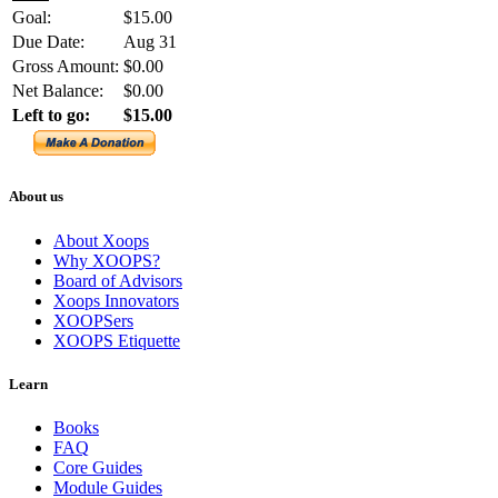
Goal:
$15.00
Due Date:
Aug 31
Gross Amount:
$0.00
Net Balance:
$0.00
Left to go:
$15.00
About us
About Xoops
Why XOOPS?
Board of Advisors
Xoops Innovators
XOOPSers
XOOPS Etiquette
Learn
Books
FAQ
Core Guides
Module Guides