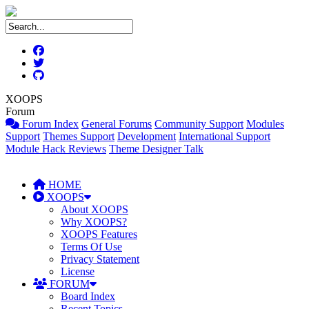
XOOPS
Forum
Forum Index
General Forums
Community Support
Modules
Support
Themes Support
Development
International Support
Module Hack Reviews
Theme Designer Talk
HOME
XOOPS
About XOOPS
Why XOOPS?
XOOPS Features
Terms Of Use
Privacy Statement
License
FORUM
Board Index
Recent Topics