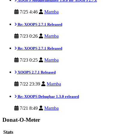
XOOPS ModuleInstaller 1.6.0 for XOOPS 2.7.x
7/25 4:46
Mamba
Re: XOOPS 2.7.1 Released
7/23 0:26
Mamba
Re: XOOPS 2.7.1 Released
7/23 0:25
Mamba
XOOPS 2.7.1 Released
7/22 23:39
Mamba
Re: XOOPS Debugbar 1.3.0 released
7/21 8:49
Mamba
Donat-O-Meter
Stats