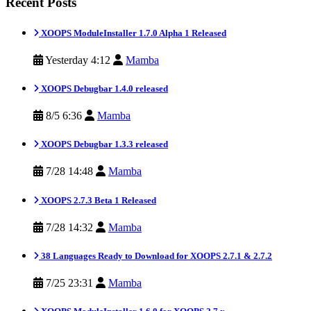
Recent Posts
XOOPS ModuleInstaller 1.7.0 Alpha 1 Released
Yesterday 4:12
Mamba
XOOPS Debugbar 1.4.0 released
8/5 6:36
Mamba
XOOPS Debugbar 1.3.3 released
7/28 14:48
Mamba
XOOPS 2.7.3 Beta 1 Released
7/28 14:32
Mamba
38 Languages Ready to Download for XOOPS 2.7.1 & 2.7.2
7/25 23:31
Mamba