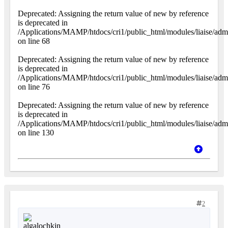
Deprecated: Assigning the return value of new by reference
is deprecated in
/Applications/MAMP/htdocs/cri1/public_html/modules/liaise/adm
on line 68
Deprecated: Assigning the return value of new by reference
is deprecated in
/Applications/MAMP/htdocs/cri1/public_html/modules/liaise/adm
on line 76
Deprecated: Assigning the return value of new by reference
is deprecated in
/Applications/MAMP/htdocs/cri1/public_html/modules/liaise/adm
on line 130
2