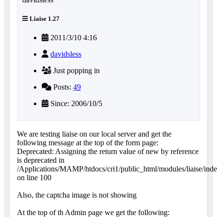
Liaise 1.27
2011/3/10 4:16
davidsless
Just popping in
Posts:
49
Since: 2006/10/5
We are testing liaise on our local server and get the
following message at the top of the form page:
Deprecated: Assigning the return value of new by reference
is deprecated in
/Applications/MAMP/htdocs/cri1/public_html/modules/liaise/ind
on line 100
Also, the captcha image is not showing
At the top of th Admin page we get the following: