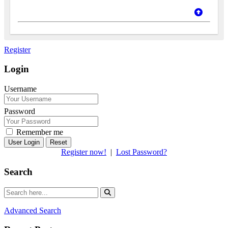
Register
Login
Username
Password
Remember me
Reset
Register now!
|
Lost Password?
Search
Advanced Search