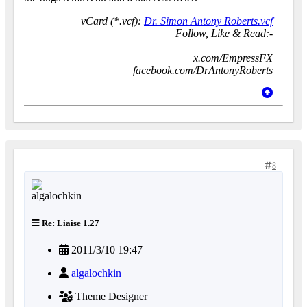
vCard (*.vcf):
Dr. Simon Antony Roberts.vcf
Follow, Like & Read:-
x.com/EmpressFX
facebook.com/DrAntonyRoberts
8
Re: Liaise 1.27
2011/3/10 19:47
algalochkin
Theme Designer