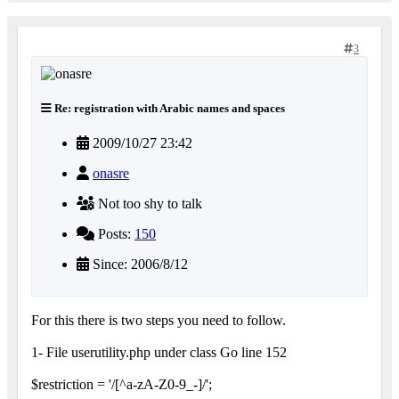
3
Re: registration with Arabic names and spaces
2009/10/27 23:42
onasre
Not too shy to talk
Posts:
150
Since: 2006/8/12
For this there is two steps you need to follow.
1- File userutility.php under class Go line 152
$restriction = '/[^a-zA-Z0-9_-]/';