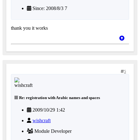
Since: 2008/8/3 7
thank you it works
5
Re: registration with Arabic names and spaces
2009/10/29 1:42
wishcraft
Module Developer