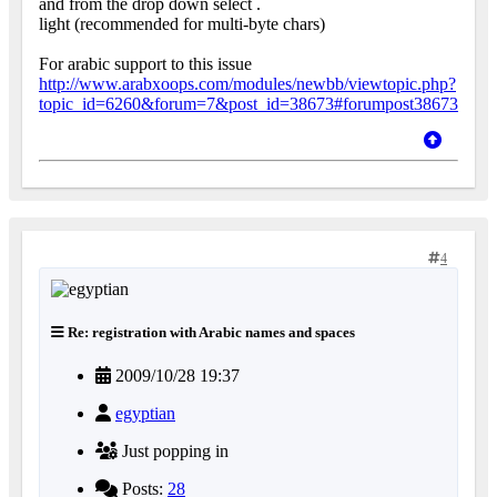
and from the drop down select .
light (recommended for multi-byte chars)
For arabic support to this issue
http://www.arabxoops.com/modules/newbb/viewtopic.php?
topic_id=6260&forum=7&post_id=38673#forumpost38673
4
Re: registration with Arabic names and spaces
2009/10/28 19:37
egyptian
Just popping in
Posts:
28