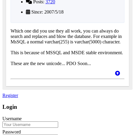
Posts:
3720
Since: 2007/5/18
Which one did you use they all work, you can always do
search and replaces and blow the database. For example in
MsSQL a normal varchar(255) is varchar(5000) character.
This is because of MSSQL and MSDE stable environment.
These are the new unicode... PDO Soon...
Register
Login
Username
Password