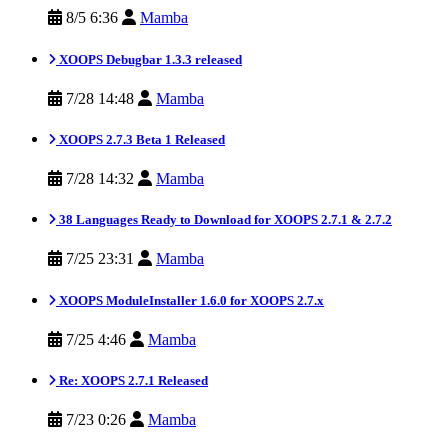
8/5 6:36
Mamba
XOOPS Debugbar 1.3.3 released
7/28 14:48
Mamba
XOOPS 2.7.3 Beta 1 Released
7/28 14:32
Mamba
38 Languages Ready to Download for XOOPS 2.7.1 & 2.7.2
7/25 23:31
Mamba
XOOPS ModuleInstaller 1.6.0 for XOOPS 2.7.x
7/25 4:46
Mamba
Re: XOOPS 2.7.1 Released
7/23 0:26
Mamba