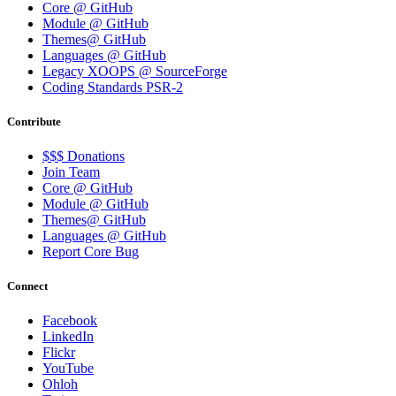
Core @ GitHub
Module @ GitHub
Themes@ GitHub
Languages @ GitHub
Legacy XOOPS @ SourceForge
Coding Standards PSR-2
Contribute
$$$ Donations
Join Team
Core @ GitHub
Module @ GitHub
Themes@ GitHub
Languages @ GitHub
Report Core Bug
Connect
Facebook
LinkedIn
Flickr
YouTube
Ohloh