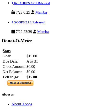
Re: XOOPS 2.7.1 Released
7/23 0:25
Mamba
XOOPS 2.7.1 Released
7/22 23:39
Mamba
Donat-O-Meter
Stats
Goal:
$15.00
Due Date:
Aug 31
Gross Amount:
$0.00
Net Balance:
$0.00
Left to go:
$15.00
About us
About Xoops