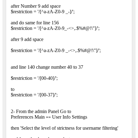
after Number 9 add space
$restriction = '/[^a-zA-Z0-9 _-]/';
and do same for line 156
$restriction = '/[^a-zA-Z0-9_-<>,.$%#@!\'']/';
after 9 add space
$restriction = '/[^a-zA-Z0-9 _-<>,.$%#@!\'']/';
and line 140 change number 40 to 37
$restriction = '/[00-40]/';
to
$restriction = '/[00-37]/';
2- From the admin Panel Go to
Preferences Main »» User Info Settings
then 'Select the level of strictness for username filtering'