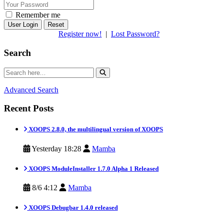
Remember me
Reset
Register now!
|
Lost Password?
Search
Advanced Search
Recent Posts
XOOPS 2.8.0, the multilingual version of XOOPS
Yesterday 18:28
Mamba
XOOPS ModuleInstaller 1.7.0 Alpha 1 Released
8/6 4:12
Mamba
XOOPS Debugbar 1.4.0 released