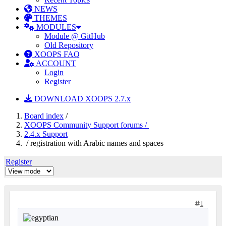
NEWS
THEMES
MODULES
Module @ GitHub
Old Repository
XOOPS FAQ
ACCOUNT
Login
Register
DOWNLOAD XOOPS 2.7.x
Board index
/
XOOPS Community Support forums /
2.4.x Support
/ registration with Arabic names and spaces
Register
1