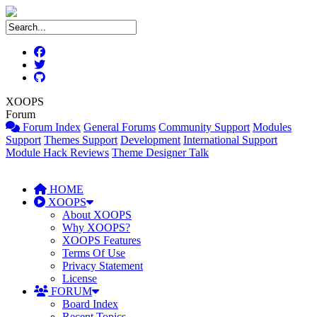
XOOPS
Forum
Forum Index
General Forums
Community Support
Modules
Support
Themes Support
Development
International Support
Module Hack Reviews
Theme Designer Talk
HOME
XOOPS
About XOOPS
Why XOOPS?
XOOPS Features
Terms Of Use
Privacy Statement
License
FORUM
Board Index
Recent Topics