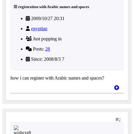
registration with Arabic names and spaces
2009/10/27 20:31
egyptian
Just popping in
Posts:
28
Since: 2008/8/3 7
how i can register with Arabic names and spaces?
2