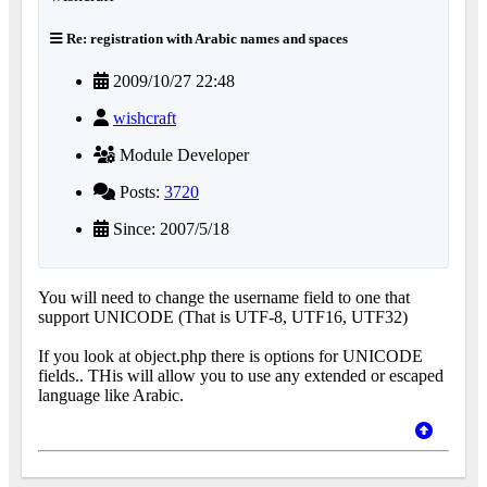
Re: registration with Arabic names and spaces
2009/10/27 22:48
wishcraft
Module Developer
Posts:
3720
Since: 2007/5/18
You will need to change the username field to one that
support UNICODE (That is UTF-8, UTF16, UTF32)
If you look at object.php there is options for UNICODE
fields.. THis will allow you to use any extended or escaped
language like Arabic.