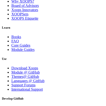
Why XOOPS?
Board of Advisors
Xoops Innovators
XOOPSers
XOOPS Etiquette
Learn
Books
FAQ
Core Guides
Module Guides
Use
Download Xoops
Module @ GitHub
Themes@ GitHub
Languages @ GitHub
Support Forums
International Support
Develop GitHub