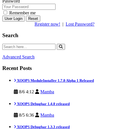
Password
Remember me
Reset
Register now!
|
Lost Password?
Search
Advanced Search
Recent Posts
XOOPS ModuleInstaller 1.7.0 Alpha 1 Released
8/6 4:12
Mamba
XOOPS Debugbar 1.4.0 released
8/5 6:36
Mamba
XOOPS Debugbar 1.3.3 released