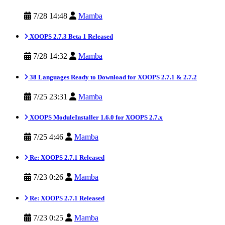
7/28 14:48
Mamba
XOOPS 2.7.3 Beta 1 Released
7/28 14:32
Mamba
38 Languages Ready to Download for XOOPS 2.7.1 & 2.7.2
7/25 23:31
Mamba
XOOPS ModuleInstaller 1.6.0 for XOOPS 2.7.x
7/25 4:46
Mamba
Re: XOOPS 2.7.1 Released
7/23 0:26
Mamba
Re: XOOPS 2.7.1 Released
7/23 0:25
Mamba