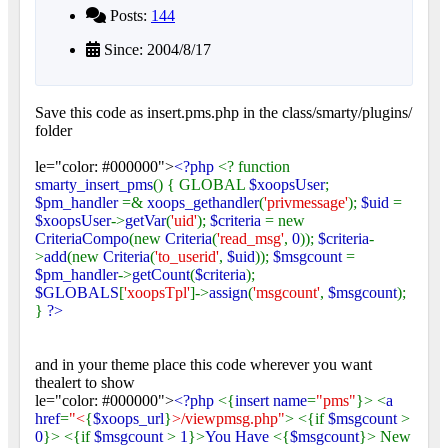
Posts:
144
Since: 2004/8/17
Save this code as insert.pms.php in the class/smarty/plugins/
folder
le="color: #000000">
<?php
<? function
smarty_insert_pms
() { GLOBAL
$xoopsUser
;
$pm_handler
=&
xoops_gethandler
(
'privmessage'
);
$uid
=
$xoopsUser
->
getVar
(
'uid'
);
$criteria
= new
CriteriaCompo
(new
Criteria
(
'read_msg'
,
0
));
$criteria
-
>
add
(new
Criteria
(
'to_userid'
,
$uid
));
$msgcount
=
$pm_handler
->
getCount
(
$criteria
);
$GLOBALS
[
'xoopsTpl'
]->
assign
(
'msgcount'
,
$msgcount
);
}
?>
and in your theme place this code wherever you want
thealert to show
le="color: #000000">
<?php
<{
insert name
=
"pms"
}> <
a
href
=
"<
{
$xoops_url
}
>/viewpmsg.php"
> <{if
$msgcount
>
0
}> <{if
$msgcount
>
1
}>
You Have
<{
$msgcount
}> New