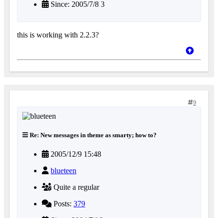
Since: 2005/7/8 3
this is working with 2.2.3?
9
Re: New messages in theme as smarty; how to?
2005/12/9 15:48
blueteen
Quite a regular
Posts:
379