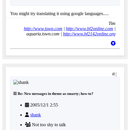
You might try translating it using google languages.....
Tim
http://www.tswn.com
|
http://www.bf2online.com
|
aquaria.tswn.com |
http://www.bf2142online.org
7
Re: New messages in theme as smarty; how to?
2005/12/1 2:55
shank
Not too shy to talk