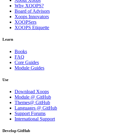
About Xoops
Why XOOPS?
Board of Advisors
Xoops Innovators
XOOPSers
XOOPS Etiquette
Learn
Books
FAQ
Core Guides
Module Guides
Use
Download Xoops
Module @ GitHub
Themes@ GitHub
Languages @ GitHub
Support Forums
International Support
Develop GitHub