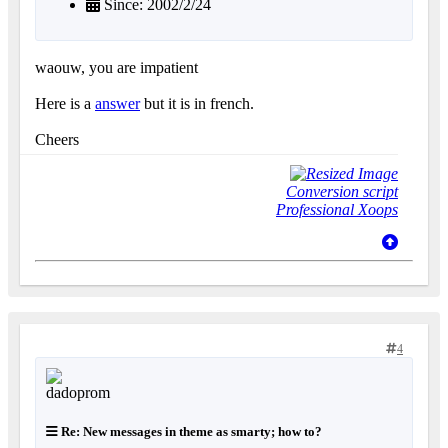
Since: 2002/2/24
waouw, you are impatient
Here is a
answer
but it is in french.
Cheers
Conversion script
Professional Xoops
4
Re: New messages in theme as smarty; how to?