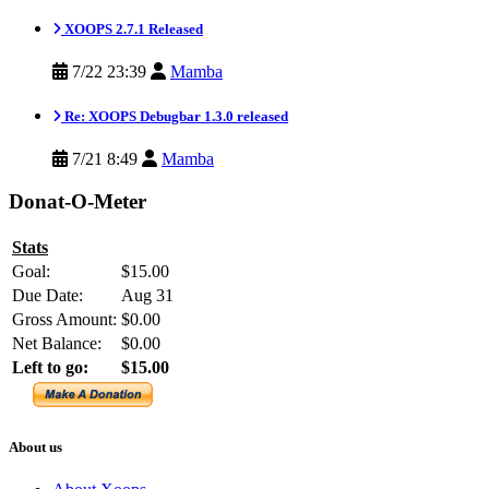
XOOPS 2.7.1 Released
7/22 23:39
Mamba
Re: XOOPS Debugbar 1.3.0 released
7/21 8:49
Mamba
Donat-O-Meter
Stats
Goal:
$15.00
Due Date:
Aug 31
Gross Amount:
$0.00
Net Balance:
$0.00
Left to go:
$15.00
About us