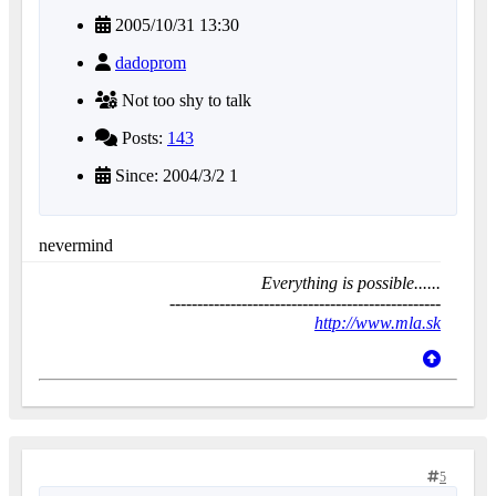
2005/10/31 13:30
dadoprom
Not too shy to talk
Posts:
143
Since: 2004/3/2 1
nevermind
Everything is possible......
-------------------------------------------------
http://www.mla.sk
5