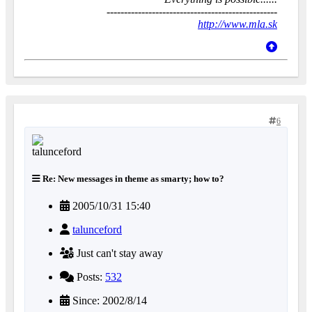
-------------------------------------------------
http://www.mla.sk
6
Re: New messages in theme as smarty; how to?
2005/10/31 15:40
talunceford
Just can't stay away
Posts:
532
Since: 2002/8/14