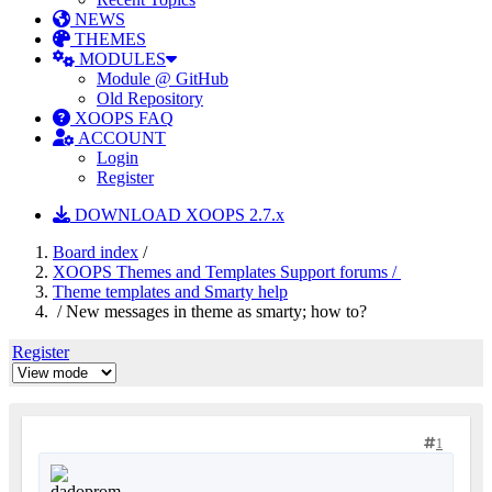
NEWS
THEMES
MODULES
Module @ GitHub
Old Repository
XOOPS FAQ
ACCOUNT
Login
Register
DOWNLOAD XOOPS 2.7.x
Board index
/
XOOPS Themes and Templates Support forums /
Theme templates and Smarty help
/ New messages in theme as smarty; how to?
Register
1