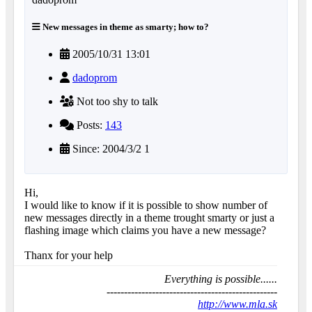
New messages in theme as smarty; how to?
2005/10/31 13:01
dadoprom
Not too shy to talk
Posts:
143
Since: 2004/3/2 1
Hi,
I would like to know if it is possible to show number of
new messages directly in a theme trought smarty or just a
flashing image which claims you have a new message?
Thanx for your help
Everything is possible......
-------------------------------------------------
http://www.mla.sk