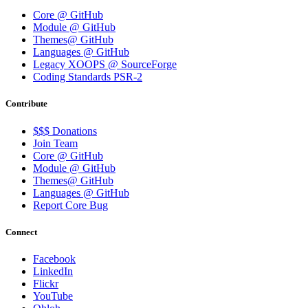
Core @ GitHub
Module @ GitHub
Themes@ GitHub
Languages @ GitHub
Legacy XOOPS @ SourceForge
Coding Standards PSR-2
Contribute
$$$ Donations
Join Team
Core @ GitHub
Module @ GitHub
Themes@ GitHub
Languages @ GitHub
Report Core Bug
Connect
Facebook
LinkedIn
Flickr
YouTube