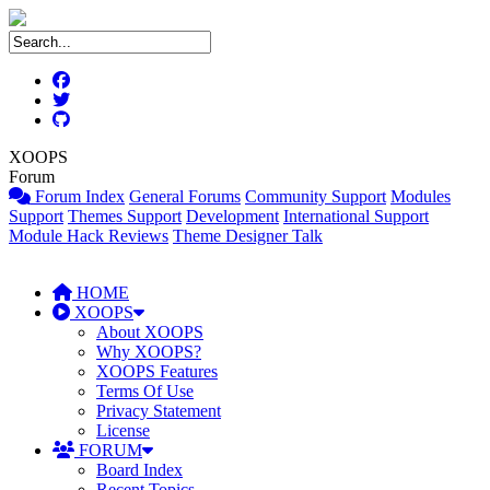
XOOPS
Forum
Forum Index
General Forums
Community Support
Modules
Support
Themes Support
Development
International Support
Module Hack Reviews
Theme Designer Talk
HOME
XOOPS
About XOOPS
Why XOOPS?
XOOPS Features
Terms Of Use
Privacy Statement
License
FORUM
Board Index
Recent Topics