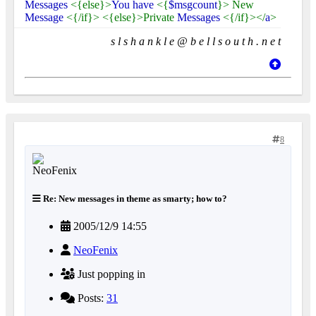
Messages
<{else}>
You have
<{
$msgcount
}> New
Message
<{/if}> <{else}>Private
Messages
<{/if}></
a
>
s l s h a n k l e @ b e l l s o u t h . n e t
8
Re: New messages in theme as smarty; how to?
2005/12/9 14:55
NeoFenix
Just popping in
Posts:
31