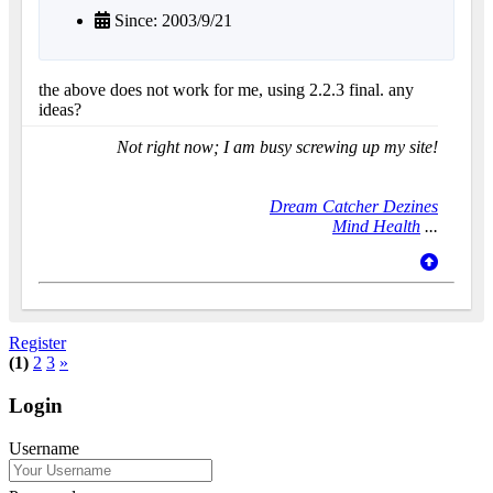
Since: 2003/9/21
the above does not work for me, using 2.2.3 final. any
ideas?
Not right now; I am busy screwing up my site!
Dream Catcher Dezines
Mind Health
...
Register
(1)
2
3
»
Login
Username