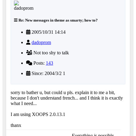
Re: New messages in theme as smarty; how to?
2005/10/31 14:14
dadoprom
Not too shy to talk
Posts:
143
Since: 2004/3/2 1
sorry to bather u, but could u pls. explain it to me a bit,
because I don't understand french... and I think it is exactly
what I need...
I am using XOOPS 2.0.13.1
thanx
Everything is possible......