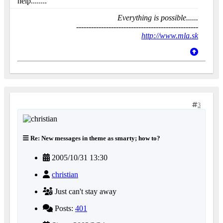
help........
Everything is possible......
-------------------------------------------------
http://www.mla.sk
3
Re: New messages in theme as smarty; how to?
2005/10/31 13:30
christian
Just can't stay away
Posts:
401