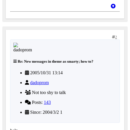
2
Re: New messages in theme as smarty; how to?
2005/10/31 13:14
dadoprom
Not too shy to talk
Posts:
143
Since: 2004/3/2 1