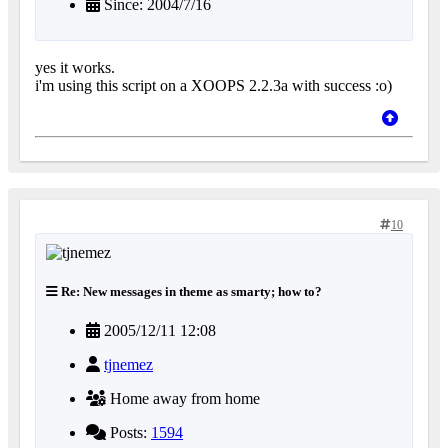
Since: 2004/7/16
yes it works.
i'm using this script on a XOOPS 2.2.3a with success :o)
10
Re: New messages in theme as smarty; how to?
2005/12/11 12:08
tjnemez
Home away from home
Posts:
1594